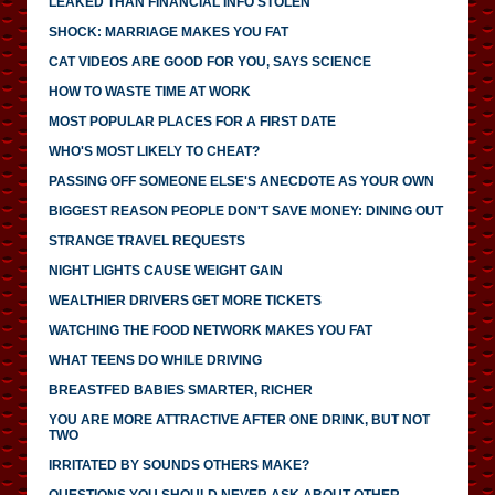
LEAKED THAN FINANCIAL INFO STOLEN
SHOCK: MARRIAGE MAKES YOU FAT
CAT VIDEOS ARE GOOD FOR YOU, SAYS SCIENCE
HOW TO WASTE TIME AT WORK
MOST POPULAR PLACES FOR A FIRST DATE
WHO'S MOST LIKELY TO CHEAT?
PASSING OFF SOMEONE ELSE'S ANECDOTE AS YOUR OWN
BIGGEST REASON PEOPLE DON'T SAVE MONEY: DINING OUT
STRANGE TRAVEL REQUESTS
NIGHT LIGHTS CAUSE WEIGHT GAIN
WEALTHIER DRIVERS GET MORE TICKETS
WATCHING THE FOOD NETWORK MAKES YOU FAT
WHAT TEENS DO WHILE DRIVING
BREASTFED BABIES SMARTER, RICHER
YOU ARE MORE ATTRACTIVE AFTER ONE DRINK, BUT NOT
TWO
IRRITATED BY SOUNDS OTHERS MAKE?
QUESTIONS YOU SHOULD NEVER ASK ABOUT OTHER