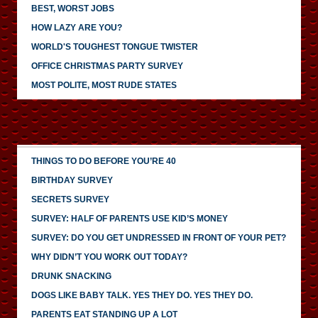
BEST, WORST JOBS
HOW LAZY ARE YOU?
WORLD'S TOUGHEST TONGUE TWISTER
OFFICE CHRISTMAS PARTY SURVEY
MOST POLITE, MOST RUDE STATES
THINGS TO DO BEFORE YOU’RE 40
BIRTHDAY SURVEY
SECRETS SURVEY
SURVEY: HALF OF PARENTS USE KID’S MONEY
SURVEY: DO YOU GET UNDRESSED IN FRONT OF YOUR PET?
WHY DIDN’T YOU WORK OUT TODAY?
DRUNK SNACKING
DOGS LIKE BABY TALK. YES THEY DO. YES THEY DO.
PARENTS EAT STANDING UP A LOT