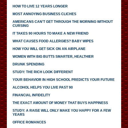
HOW TO LIVE 12 YEARS LONGER
MOST ANNOYING BUSINESS CLICHES
AMERICANS CAN'T GET THROUGH THE MORNING WITHOUT
CURSING
IT TAKES 90 HOURS TO MAKE A NEW FRIEND
WHAT CAUSES FOOD ALLERGIES? BABY WIPES
HOW YOU WILL GET SICK ON AN AIRPLANE
WOMEN WITH BIG BUTTS SMARTER, HEALTHIER
DRUNK SPENDING
STUDY: THE RICH LOOK DIFFERENT
YOUR BEHAVIOR IN HIGH SCHOOL PREDICTS YOUR FUTURE
ALCOHOL HELPS YOU LIVE PAST 90
FINANCIAL INFIDELITY
THE EXACT AMOUNT OF MONEY THAT BUYS HAPPINESS
STUDY: A RAISE WILL ONLY MAKE YOU HAPPY FOR A FEW
YEARS
OFFICE ROMANCES