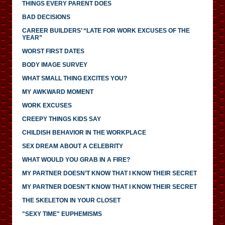
THINGS EVERY PARENT DOES
BAD DECISIONS
CAREER BUILDERS’ “LATE FOR WORK EXCUSES OF THE
YEAR”
WORST FIRST DATES
BODY IMAGE SURVEY
WHAT SMALL THING EXCITES YOU?
MY AWKWARD MOMENT
WORK EXCUSES
CREEPY THINGS KIDS SAY
CHILDISH BEHAVIOR IN THE WORKPLACE
SEX DREAM ABOUT A CELEBRITY
WHAT WOULD YOU GRAB IN A FIRE?
MY PARTNER DOESN’T KNOW THAT I KNOW THEIR SECRET
MY PARTNER DOESN'T KNOW THAT I KNOW THEIR SECRET
THE SKELETON IN YOUR CLOSET
"SEXY TIME" EUPHEMISMS