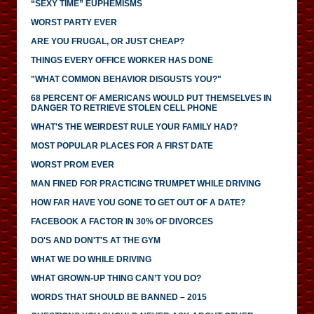
“SEXY TIME” EUPHEMISMS
WORST PARTY EVER
ARE YOU FRUGAL, OR JUST CHEAP?
THINGS EVERY OFFICE WORKER HAS DONE
"WHAT COMMON BEHAVIOR DISGUSTS YOU?"
68 PERCENT OF AMERICANS WOULD PUT THEMSELVES IN
DANGER TO RETRIEVE STOLEN CELL PHONE
WHAT'S THE WEIRDEST RULE YOUR FAMILY HAD?
MOST POPULAR PLACES FOR A FIRST DATE
WORST PROM EVER
MAN FINED FOR PRACTICING TRUMPET WHILE DRIVING
HOW FAR HAVE YOU GONE TO GET OUT OF A DATE?
FACEBOOK A FACTOR IN 30% OF DIVORCES
DO'S AND DON'T'S AT THE GYM
WHAT WE DO WHILE DRIVING
WHAT GROWN-UP THING CAN’T YOU DO?
WORDS THAT SHOULD BE BANNED – 2015