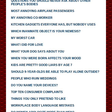
QUESTIONS YOU SHOULD NEVER ASK ABOUT OTHER
PEOPLE’S BODIES
MOST ANNOYING AIRPLANE PASSENGERS
MY ANNOYING CO-WORKER
KITCHEN GADGETS EVERYONE HAS, BUT NOBODY USES
WHICH INANIMATE OBJECT IS YOUR NEMESIS?
MY WORST CAR
WHAT I DID FOR LOVE
WHAT YOUR DOG SAYS ABOUT YOU
WHEN YOU WERE BORN AFFECTS YOUR MOOD
KIDS ARE PRETTY GOOD LIARS BY AGE 7
SHOULD 9-YEAR-OLDS BE ABLE TO PLAY ALONE OUTSIDE?
PEOPLE WHO RUIN WEDDINGS
DO YOU NAME YOUR DEVICES?
TOP TEN CONSUMER COMPLAINTS
THINGS YOU ONLY PRETEND TO LIKE
WORKPLACE BODY LANGUAGE MISTAKES