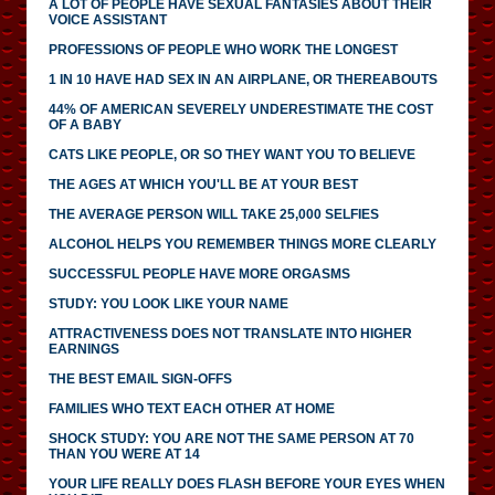
A LOT OF PEOPLE HAVE SEXUAL FANTASIES ABOUT THEIR
VOICE ASSISTANT
PROFESSIONS OF PEOPLE WHO WORK THE LONGEST
1 IN 10 HAVE HAD SEX IN AN AIRPLANE, OR THEREABOUTS
44% OF AMERICAN SEVERELY UNDERESTIMATE THE COST
OF A BABY
CATS LIKE PEOPLE, OR SO THEY WANT YOU TO BELIEVE
THE AGES AT WHICH YOU'LL BE AT YOUR BEST
THE AVERAGE PERSON WILL TAKE 25,000 SELFIES
ALCOHOL HELPS YOU REMEMBER THINGS MORE CLEARLY
SUCCESSFUL PEOPLE HAVE MORE ORGASMS
STUDY: YOU LOOK LIKE YOUR NAME
ATTRACTIVENESS DOES NOT TRANSLATE INTO HIGHER
EARNINGS
THE BEST EMAIL SIGN-OFFS
FAMILIES WHO TEXT EACH OTHER AT HOME
SHOCK STUDY: YOU ARE NOT THE SAME PERSON AT 70
THAN YOU WERE AT 14
YOUR LIFE REALLY DOES FLASH BEFORE YOUR EYES WHEN