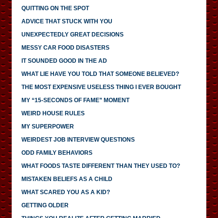
QUITTING ON THE SPOT
ADVICE THAT STUCK WITH YOU
UNEXPECTEDLY GREAT DECISIONS
MESSY CAR FOOD DISASTERS
IT SOUNDED GOOD IN THE AD
WHAT LIE HAVE YOU TOLD THAT SOMEONE BELIEVED?
THE MOST EXPENSIVE USELESS THING I EVER BOUGHT
MY “15-SECONDS OF FAME” MOMENT
WEIRD HOUSE RULES
MY SUPERPOWER
WEIRDEST JOB INTERVIEW QUESTIONS
ODD FAMILY BEHAVIORS
WHAT FOODS TASTE DIFFERENT THAN THEY USED TO?
MISTAKEN BELIEFS AS A CHILD
WHAT SCARED YOU AS A KID?
GETTING OLDER