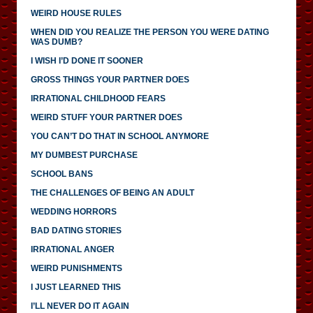
WEIRD HOUSE RULES
WHEN DID YOU REALIZE THE PERSON YOU WERE DATING
WAS DUMB?
I WISH I’D DONE IT SOONER
GROSS THINGS YOUR PARTNER DOES
IRRATIONAL CHILDHOOD FEARS
WEIRD STUFF YOUR PARTNER DOES
YOU CAN’T DO THAT IN SCHOOL ANYMORE
MY DUMBEST PURCHASE
SCHOOL BANS
THE CHALLENGES OF BEING AN ADULT
WEDDING HORRORS
BAD DATING STORIES
IRRATIONAL ANGER
WEIRD PUNISHMENTS
I JUST LEARNED THIS
I’LL NEVER DO IT AGAIN