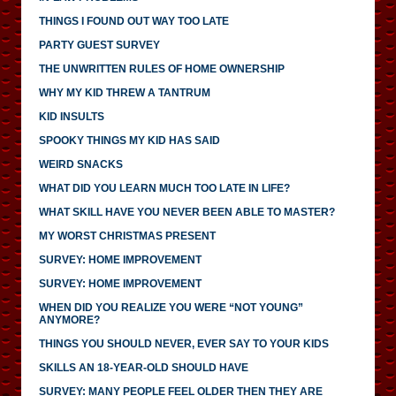
THINGS I FOUND OUT WAY TOO LATE
PARTY GUEST SURVEY
THE UNWRITTEN RULES OF HOME OWNERSHIP
WHY MY KID THREW A TANTRUM
KID INSULTS
SPOOKY THINGS MY KID HAS SAID
WEIRD SNACKS
WHAT DID YOU LEARN MUCH TOO LATE IN LIFE?
WHAT SKILL HAVE YOU NEVER BEEN ABLE TO MASTER?
MY WORST CHRISTMAS PRESENT
SURVEY: HOME IMPROVEMENT
SURVEY: HOME IMPROVEMENT
WHEN DID YOU REALIZE YOU WERE “NOT YOUNG”
ANYMORE?
THINGS YOU SHOULD NEVER, EVER SAY TO YOUR KIDS
SKILLS AN 18-YEAR-OLD SHOULD HAVE
SURVEY: MANY PEOPLE FEEL OLDER THEN THEY ARE