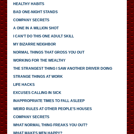
HEALTHY HABITS
BAD ONE-NIGHT STANDS
COMPANY SECRETS
A ONE IN A MILLION SHOT
I CAN’T DO THIS ONE ADULT SKILL
MY BIZARRE NEIGHBOR
NORMAL THINGS THAT GROSS YOU OUT
WORKING FOR THE WEALTHY
THE STRANGEST THING I SAW ANOTHER DRIVER DOING
STRANGE THINGS AT WORK
LIFE HACKS
EXCUSES CALLING IN SICK
INAPPROPRIATE TIMES TO FALL ASLEEP
WEIRD RULES AT OTHER PEOPLE’S HOUSES
COMPANY SECRETS
WHAT NORMAL THING FREAKS YOU OUT?
WHAT MAKES MEN HAPPY?