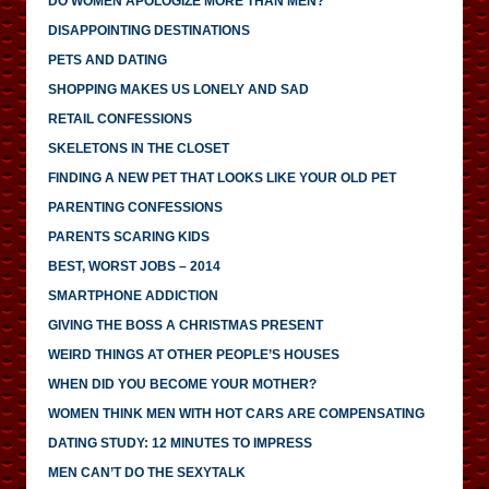
DO WOMEN APOLOGIZE MORE THAN MEN?
DISAPPOINTING DESTINATIONS
PETS AND DATING
SHOPPING MAKES US LONELY AND SAD
RETAIL CONFESSIONS
SKELETONS IN THE CLOSET
FINDING A NEW PET THAT LOOKS LIKE YOUR OLD PET
PARENTING CONFESSIONS
PARENTS SCARING KIDS
BEST, WORST JOBS – 2014
SMARTPHONE ADDICTION
GIVING THE BOSS A CHRISTMAS PRESENT
WEIRD THINGS AT OTHER PEOPLE’S HOUSES
WHEN DID YOU BECOME YOUR MOTHER?
WOMEN THINK MEN WITH HOT CARS ARE COMPENSATING
DATING STUDY: 12 MINUTES TO IMPRESS
MEN CAN’T DO THE SEXYTALK