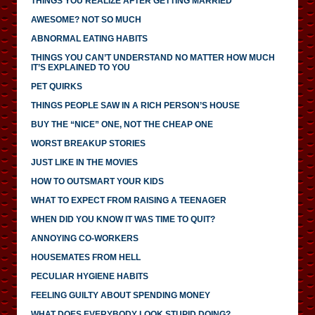
THINGS YOU REALIZE AFTER GETTING MARRIED
AWESOME? NOT SO MUCH
ABNORMAL EATING HABITS
THINGS YOU CAN’T UNDERSTAND NO MATTER HOW MUCH
IT’S EXPLAINED TO YOU
PET QUIRKS
THINGS PEOPLE SAW IN A RICH PERSON’S HOUSE
BUY THE “NICE” ONE, NOT THE CHEAP ONE
WORST BREAKUP STORIES
JUST LIKE IN THE MOVIES
HOW TO OUTSMART YOUR KIDS
WHAT TO EXPECT FROM RAISING A TEENAGER
WHEN DID YOU KNOW IT WAS TIME TO QUIT?
ANNOYING CO-WORKERS
HOUSEMATES FROM HELL
PECULIAR HYGIENE HABITS
FEELING GUILTY ABOUT SPENDING MONEY
WHAT DOES EVERYBODY LOOK STUPID DOING?