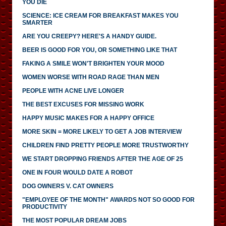
YOU DIE
SCIENCE: ICE CREAM FOR BREAKFAST MAKES YOU
SMARTER
ARE YOU CREEPY? HERE'S A HANDY GUIDE.
BEER IS GOOD FOR YOU, OR SOMETHING LIKE THAT
FAKING A SMILE WON'T BRIGHTEN YOUR MOOD
WOMEN WORSE WITH ROAD RAGE THAN MEN
PEOPLE WITH ACNE LIVE LONGER
THE BEST EXCUSES FOR MISSING WORK
HAPPY MUSIC MAKES FOR A HAPPY OFFICE
MORE SKIN = MORE LIKELY TO GET A JOB INTERVIEW
CHILDREN FIND PRETTY PEOPLE MORE TRUSTWORTHY
WE START DROPPING FRIENDS AFTER THE AGE OF 25
ONE IN FOUR WOULD DATE A ROBOT
DOG OWNERS V. CAT OWNERS
"EMPLOYEE OF THE MONTH" AWARDS NOT SO GOOD FOR
PRODUCTIVITY
THE MOST POPULAR DREAM JOBS