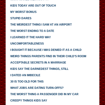
KIDS TODAY ARE OUT OF TOUCH
MY WORST BONUS
STUPID DARES
THE WEIRDEST THING I SAW AT AN AIRPORT
THE WORST ENDING TO A DATE
I LEARNED IT THE HARD WAY
UNCOMFORTABLENESS
I BOUGHT IT BECAUSE I WAS DENIED IT AS A CHILD
WEIRD THINGS PARENTS FIND IN THEIR CHILD’S ROOM
ACCEPTABLE SECRETS IN A MARRIAGE
KIDS SAY THE DARNEDEST THINGS, STILL
I DATED AN IMBECILE
30 IS TOO OLD FOR THIS
WHAT JOBS ARE DATING TURN-OFFS?
THE WORST THING A PASSENGER DID IN MY CAR
CREEPY THINGS KIDS SAY