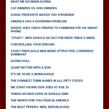
WHAT WE DO WHEN EATING
CAT OWNERS VS. DOG OWNERS
AUDIO: PROFANTIY MAKES YOU STRONGER
AMERICA HAS A HOARDING PROBLEM
SHOCK: KIDS TODAY PREFER TO COMMUNICATE VIA SMART
PHONE
"STUDY": MEN SHOULD GO OUT FOR BEER TWICE A WEEK
CONTROLLING YOUR DREAMS
STUDY FINDS BALD MEN MORE ATTRACTIVE, CONFIDENT,
DOMINANT
DATING POLL
SLEEP BETTER WITH A DOG
IT'S OK TO BE A WORKAHOLIC
THE FUNNIEST TOWN NAMES IN ALL FIFTY STATES
WE START HATING OUR JOBS AT AGE 35
THINGS NO MAN OVER 40 SHOULD OWN
THE WORST-FOR-YOU FOOD IN AMERICA
THE BEST TIPPERS: MEN, REPUBLICANS