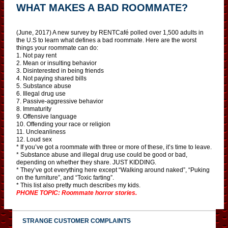
WHAT MAKES A BAD ROOMMATE?
(June, 2017) A new survey by RENTCafé polled over 1,500 adults in
the U.S to learn what defines a bad roommate. Here are the worst
things your roommate can do:
1. Not pay rent
2. Mean or insulting behavior
3. Disinterested in being friends
4. Not paying shared bills
5. Substance abuse
6. Illegal drug use
7. Passive-aggressive behavior
8. Immaturity
9. Offensive language
10. Offending your race or religion
11. Uncleanliness
12. Loud sex
* If you’ve got a roommate with three or more of these, it’s time to leave.
* Substance abuse and illegal drug use could be good or bad,
depending on whether they share. JUST KIDDING.
* They’ve got everything here except “Walking around naked”, “Puking
on the furniture”, and “Toxic farting”.
* This list also pretty much describes my kids.
PHONE TOPIC: Roommate horror stories.
STRANGE CUSTOMER COMPLAINTS