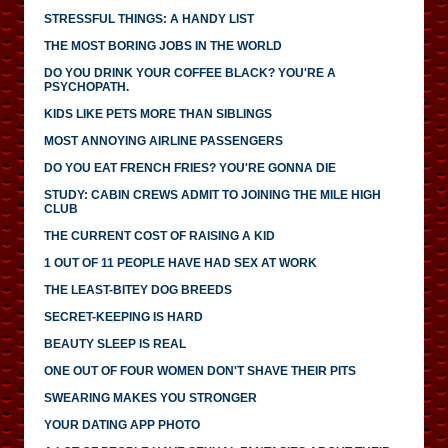
STRESSFUL THINGS: A HANDY LIST
THE MOST BORING JOBS IN THE WORLD
DO YOU DRINK YOUR COFFEE BLACK? YOU'RE A
PSYCHOPATH.
KIDS LIKE PETS MORE THAN SIBLINGS
MOST ANNOYING AIRLINE PASSENGERS
DO YOU EAT FRENCH FRIES? YOU'RE GONNA DIE
STUDY: CABIN CREWS ADMIT TO JOINING THE MILE HIGH
CLUB
THE CURRENT COST OF RAISING A KID
1 OUT OF 11 PEOPLE HAVE HAD SEX AT WORK
THE LEAST-BITEY DOG BREEDS
SECRET-KEEPING IS HARD
BEAUTY SLEEP IS REAL
ONE OUT OF FOUR WOMEN DON'T SHAVE THEIR PITS
SWEARING MAKES YOU STRONGER
YOUR DATING APP PHOTO