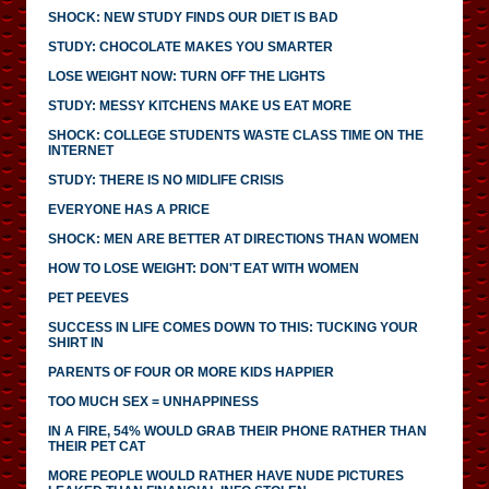
SHOCK: NEW STUDY FINDS OUR DIET IS BAD
STUDY: CHOCOLATE MAKES YOU SMARTER
LOSE WEIGHT NOW: TURN OFF THE LIGHTS
STUDY: MESSY KITCHENS MAKE US EAT MORE
SHOCK: COLLEGE STUDENTS WASTE CLASS TIME ON THE
INTERNET
STUDY: THERE IS NO MIDLIFE CRISIS
EVERYONE HAS A PRICE
SHOCK: MEN ARE BETTER AT DIRECTIONS THAN WOMEN
HOW TO LOSE WEIGHT: DON'T EAT WITH WOMEN
PET PEEVES
SUCCESS IN LIFE COMES DOWN TO THIS: TUCKING YOUR
SHIRT IN
PARENTS OF FOUR OR MORE KIDS HAPPIER
TOO MUCH SEX = UNHAPPINESS
IN A FIRE, 54% WOULD GRAB THEIR PHONE RATHER THAN
THEIR PET CAT
MORE PEOPLE WOULD RATHER HAVE NUDE PICTURES