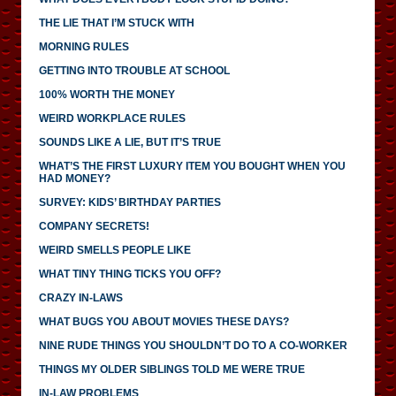
THE LIE THAT I’M STUCK WITH
MORNING RULES
GETTING INTO TROUBLE AT SCHOOL
100% WORTH THE MONEY
WEIRD WORKPLACE RULES
SOUNDS LIKE A LIE, BUT IT’S TRUE
WHAT’S THE FIRST LUXURY ITEM YOU BOUGHT WHEN YOU
HAD MONEY?
SURVEY: KIDS’ BIRTHDAY PARTIES
COMPANY SECRETS!
WEIRD SMELLS PEOPLE LIKE
WHAT TINY THING TICKS YOU OFF?
CRAZY IN-LAWS
WHAT BUGS YOU ABOUT MOVIES THESE DAYS?
NINE RUDE THINGS YOU SHOULDN’T DO TO A CO-WORKER
THINGS MY OLDER SIBLINGS TOLD ME WERE TRUE
IN-LAW PROBLEMS