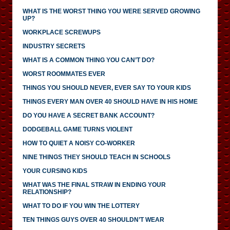
WHAT IS THE WORST THING YOU WERE SERVED GROWING
UP?
WORKPLACE SCREWUPS
INDUSTRY SECRETS
WHAT IS A COMMON THING YOU CAN’T DO?
WORST ROOMMATES EVER
THINGS YOU SHOULD NEVER, EVER SAY TO YOUR KIDS
THINGS EVERY MAN OVER 40 SHOULD HAVE IN HIS HOME
DO YOU HAVE A SECRET BANK ACCOUNT?
DODGEBALL GAME TURNS VIOLENT
HOW TO QUIET A NOISY CO-WORKER
NINE THINGS THEY SHOULD TEACH IN SCHOOLS
YOUR CURSING KIDS
WHAT WAS THE FINAL STRAW IN ENDING YOUR
RELATIONSHIP?
WHAT TO DO IF YOU WIN THE LOTTERY
TEN THINGS GUYS OVER 40 SHOULDN’T WEAR