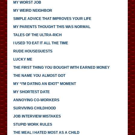
MY WORST JOB
MY WEIRD NEIGHBOR
SIMPLE ADVICE THAT IMPROVES YOUR LIFE
MY PARENTS THOUGHT THIS WAS NORMAL
TALES OF THE ULTRA-RICH
I USED TO EAT IT ALL THE TIME
RUDE HOUSEGUESTS
LUCKY ME
THE FIRST THING YOU BOUGHT WITH EARNED MONEY
THE NAME YOU ALMOST GOT
MY “I’M DATING AN IDIOT” MOMENT
MY SHORTEST DATE
ANNOYING CO-WORKERS
SURVIVING CHILDHOOD
JOB INTERVIEW MISTAKES
STUPID WORK RULES
THE MEAL I HATED MOST AS A CHILD