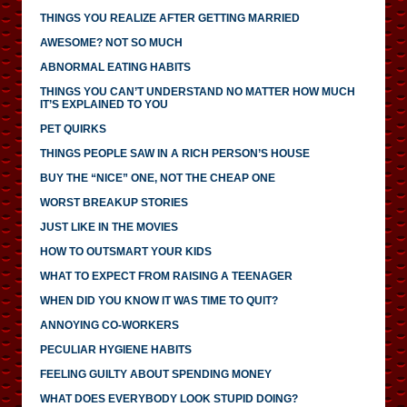
THINGS YOU REALIZE AFTER GETTING MARRIED
AWESOME? NOT SO MUCH
ABNORMAL EATING HABITS
THINGS YOU CAN’T UNDERSTAND NO MATTER HOW MUCH
IT’S EXPLAINED TO YOU
PET QUIRKS
THINGS PEOPLE SAW IN A RICH PERSON’S HOUSE
BUY THE “NICE” ONE, NOT THE CHEAP ONE
WORST BREAKUP STORIES
JUST LIKE IN THE MOVIES
HOW TO OUTSMART YOUR KIDS
WHAT TO EXPECT FROM RAISING A TEENAGER
WHEN DID YOU KNOW IT WAS TIME TO QUIT?
ANNOYING CO-WORKERS
PECULIAR HYGIENE HABITS
FEELING GUILTY ABOUT SPENDING MONEY
WHAT DOES EVERYBODY LOOK STUPID DOING?