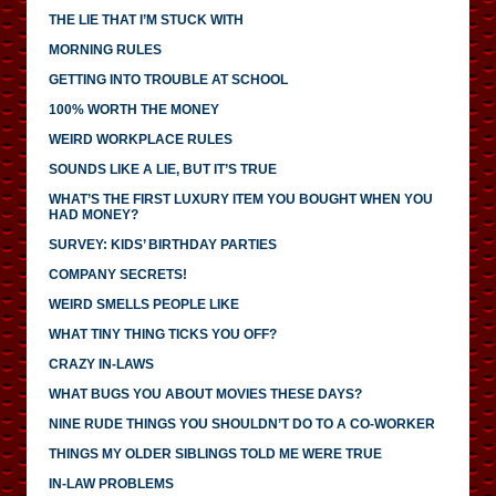
THE LIE THAT I’M STUCK WITH
MORNING RULES
GETTING INTO TROUBLE AT SCHOOL
100% WORTH THE MONEY
WEIRD WORKPLACE RULES
SOUNDS LIKE A LIE, BUT IT’S TRUE
WHAT’S THE FIRST LUXURY ITEM YOU BOUGHT WHEN YOU
HAD MONEY?
SURVEY: KIDS’ BIRTHDAY PARTIES
COMPANY SECRETS!
WEIRD SMELLS PEOPLE LIKE
WHAT TINY THING TICKS YOU OFF?
CRAZY IN-LAWS
WHAT BUGS YOU ABOUT MOVIES THESE DAYS?
NINE RUDE THINGS YOU SHOULDN’T DO TO A CO-WORKER
THINGS MY OLDER SIBLINGS TOLD ME WERE TRUE
IN-LAW PROBLEMS