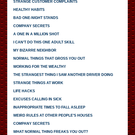
STRANGE CUSTOMER COMPLAINTS
HEALTHY HABITS
BAD ONE-NIGHT STANDS
COMPANY SECRETS
A ONE IN A MILLION SHOT
I CAN’T DO THIS ONE ADULT SKILL
MY BIZARRE NEIGHBOR
NORMAL THINGS THAT GROSS YOU OUT
WORKING FOR THE WEALTHY
THE STRANGEST THING I SAW ANOTHER DRIVER DOING
STRANGE THINGS AT WORK
LIFE HACKS
EXCUSES CALLING IN SICK
INAPPROPRIATE TIMES TO FALL ASLEEP
WEIRD RULES AT OTHER PEOPLE’S HOUSES
COMPANY SECRETS
WHAT NORMAL THING FREAKS YOU OUT?