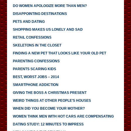
DO WOMEN APOLOGIZE MORE THAN MEN?
DISAPPOINTING DESTINATIONS
PETS AND DATING
SHOPPING MAKES US LONELY AND SAD
RETAIL CONFESSIONS
SKELETONS IN THE CLOSET
FINDING A NEW PET THAT LOOKS LIKE YOUR OLD PET
PARENTING CONFESSIONS
PARENTS SCARING KIDS
BEST, WORST JOBS – 2014
SMARTPHONE ADDICTION
GIVING THE BOSS A CHRISTMAS PRESENT
WEIRD THINGS AT OTHER PEOPLE’S HOUSES
WHEN DID YOU BECOME YOUR MOTHER?
WOMEN THINK MEN WITH HOT CARS ARE COMPENSATING
DATING STUDY: 12 MINUTES TO IMPRESS