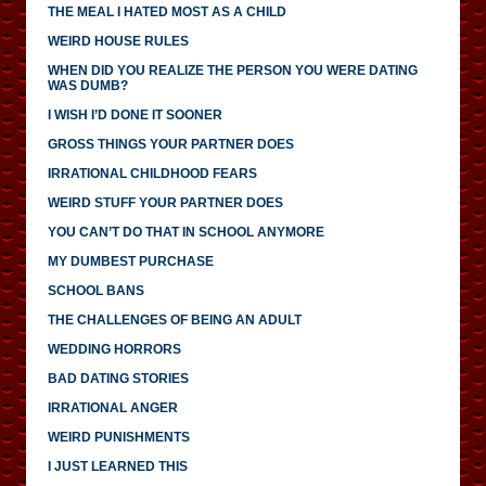
THE MEAL I HATED MOST AS A CHILD
WEIRD HOUSE RULES
WHEN DID YOU REALIZE THE PERSON YOU WERE DATING
WAS DUMB?
I WISH I’D DONE IT SOONER
GROSS THINGS YOUR PARTNER DOES
IRRATIONAL CHILDHOOD FEARS
WEIRD STUFF YOUR PARTNER DOES
YOU CAN’T DO THAT IN SCHOOL ANYMORE
MY DUMBEST PURCHASE
SCHOOL BANS
THE CHALLENGES OF BEING AN ADULT
WEDDING HORRORS
BAD DATING STORIES
IRRATIONAL ANGER
WEIRD PUNISHMENTS
I JUST LEARNED THIS