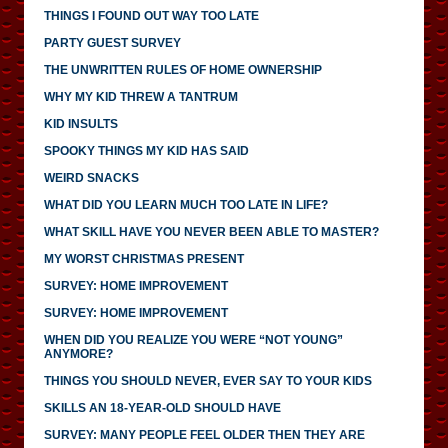
THINGS I FOUND OUT WAY TOO LATE
PARTY GUEST SURVEY
THE UNWRITTEN RULES OF HOME OWNERSHIP
WHY MY KID THREW A TANTRUM
KID INSULTS
SPOOKY THINGS MY KID HAS SAID
WEIRD SNACKS
WHAT DID YOU LEARN MUCH TOO LATE IN LIFE?
WHAT SKILL HAVE YOU NEVER BEEN ABLE TO MASTER?
MY WORST CHRISTMAS PRESENT
SURVEY: HOME IMPROVEMENT
SURVEY: HOME IMPROVEMENT
WHEN DID YOU REALIZE YOU WERE “NOT YOUNG”
ANYMORE?
THINGS YOU SHOULD NEVER, EVER SAY TO YOUR KIDS
SKILLS AN 18-YEAR-OLD SHOULD HAVE
SURVEY: MANY PEOPLE FEEL OLDER THEN THEY ARE