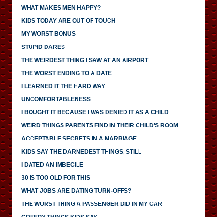
WHAT MAKES MEN HAPPY?
KIDS TODAY ARE OUT OF TOUCH
MY WORST BONUS
STUPID DARES
THE WEIRDEST THING I SAW AT AN AIRPORT
THE WORST ENDING TO A DATE
I LEARNED IT THE HARD WAY
UNCOMFORTABLENESS
I BOUGHT IT BECAUSE I WAS DENIED IT AS A CHILD
WEIRD THINGS PARENTS FIND IN THEIR CHILD’S ROOM
ACCEPTABLE SECRETS IN A MARRIAGE
KIDS SAY THE DARNEDEST THINGS, STILL
I DATED AN IMBECILE
30 IS TOO OLD FOR THIS
WHAT JOBS ARE DATING TURN-OFFS?
THE WORST THING A PASSENGER DID IN MY CAR
CREEPY THINGS KIDS SAY