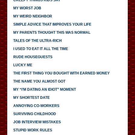
MY WORST JOB
MY WEIRD NEIGHBOR
SIMPLE ADVICE THAT IMPROVES YOUR LIFE
MY PARENTS THOUGHT THIS WAS NORMAL
TALES OF THE ULTRA-RICH
I USED TO EAT IT ALL THE TIME
RUDE HOUSEGUESTS
LUCKY ME
THE FIRST THING YOU BOUGHT WITH EARNED MONEY
THE NAME YOU ALMOST GOT
MY “I’M DATING AN IDIOT” MOMENT
MY SHORTEST DATE
ANNOYING CO-WORKERS
SURVIVING CHILDHOOD
JOB INTERVIEW MISTAKES
STUPID WORK RULES