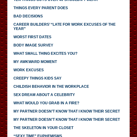
THINGS EVERY PARENT DOES
BAD DECISIONS
CAREER BUILDERS’ “LATE FOR WORK EXCUSES OF THE
YEAR”
WORST FIRST DATES
BODY IMAGE SURVEY
WHAT SMALL THING EXCITES YOU?
MY AWKWARD MOMENT
WORK EXCUSES
CREEPY THINGS KIDS SAY
CHILDISH BEHAVIOR IN THE WORKPLACE
SEX DREAM ABOUT A CELEBRITY
WHAT WOULD YOU GRAB IN A FIRE?
MY PARTNER DOESN’T KNOW THAT I KNOW THEIR SECRET
MY PARTNER DOESN'T KNOW THAT I KNOW THEIR SECRET
THE SKELETON IN YOUR CLOSET
“SEXY TIME” EUPHEMISMS