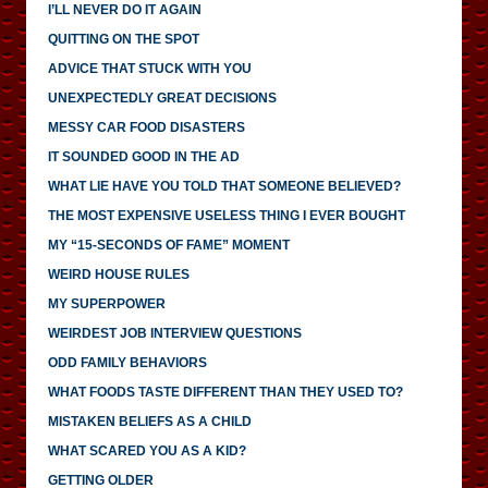
I’LL NEVER DO IT AGAIN
QUITTING ON THE SPOT
ADVICE THAT STUCK WITH YOU
UNEXPECTEDLY GREAT DECISIONS
MESSY CAR FOOD DISASTERS
IT SOUNDED GOOD IN THE AD
WHAT LIE HAVE YOU TOLD THAT SOMEONE BELIEVED?
THE MOST EXPENSIVE USELESS THING I EVER BOUGHT
MY “15-SECONDS OF FAME” MOMENT
WEIRD HOUSE RULES
MY SUPERPOWER
WEIRDEST JOB INTERVIEW QUESTIONS
ODD FAMILY BEHAVIORS
WHAT FOODS TASTE DIFFERENT THAN THEY USED TO?
MISTAKEN BELIEFS AS A CHILD
WHAT SCARED YOU AS A KID?
GETTING OLDER