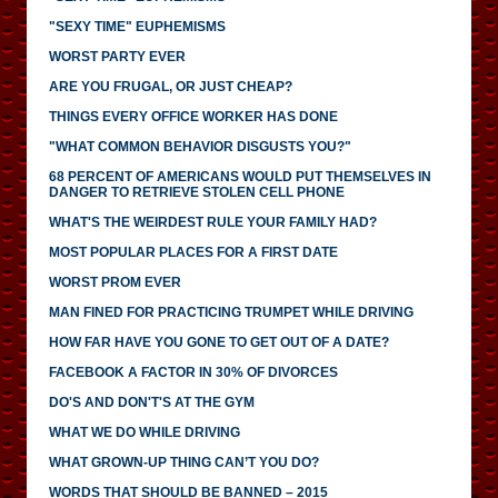
"SEXY TIME" EUPHEMISMS
WORST PARTY EVER
ARE YOU FRUGAL, OR JUST CHEAP?
THINGS EVERY OFFICE WORKER HAS DONE
"WHAT COMMON BEHAVIOR DISGUSTS YOU?"
68 PERCENT OF AMERICANS WOULD PUT THEMSELVES IN
DANGER TO RETRIEVE STOLEN CELL PHONE
WHAT'S THE WEIRDEST RULE YOUR FAMILY HAD?
MOST POPULAR PLACES FOR A FIRST DATE
WORST PROM EVER
MAN FINED FOR PRACTICING TRUMPET WHILE DRIVING
HOW FAR HAVE YOU GONE TO GET OUT OF A DATE?
FACEBOOK A FACTOR IN 30% OF DIVORCES
DO'S AND DON'T'S AT THE GYM
WHAT WE DO WHILE DRIVING
WHAT GROWN-UP THING CAN’T YOU DO?
WORDS THAT SHOULD BE BANNED – 2015