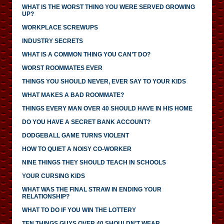
WHAT IS THE WORST THING YOU WERE SERVED GROWING
UP?
WORKPLACE SCREWUPS
INDUSTRY SECRETS
WHAT IS A COMMON THING YOU CAN’T DO?
WORST ROOMMATES EVER
THINGS YOU SHOULD NEVER, EVER SAY TO YOUR KIDS
WHAT MAKES A BAD ROOMMATE?
THINGS EVERY MAN OVER 40 SHOULD HAVE IN HIS HOME
DO YOU HAVE A SECRET BANK ACCOUNT?
DODGEBALL GAME TURNS VIOLENT
HOW TO QUIET A NOISY CO-WORKER
NINE THINGS THEY SHOULD TEACH IN SCHOOLS
YOUR CURSING KIDS
WHAT WAS THE FINAL STRAW IN ENDING YOUR
RELATIONSHIP?
WHAT TO DO IF YOU WIN THE LOTTERY
TEN THINGS GUYS OVER 40 SHOULDN’T WEAR