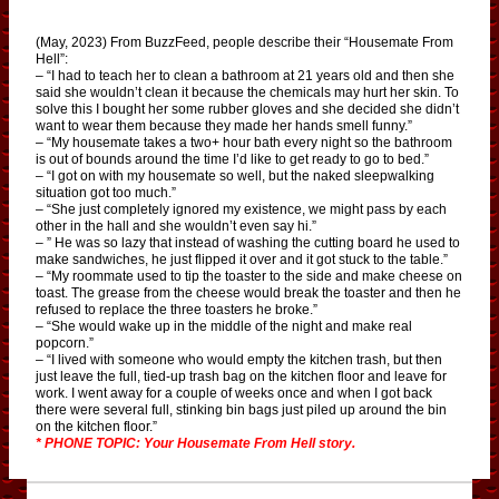
(May, 2023) From BuzzFeed, people describe their “Housemate From
Hell”:
– “I had to teach her to clean a bathroom at 21 years old and then she
said she wouldn’t clean it because the chemicals may hurt her skin. To
solve this I bought her some rubber gloves and she decided she didn’t
want to wear them because they made her hands smell funny.”
– “My housemate takes a two+ hour bath every night so the bathroom
is out of bounds around the time I’d like to get ready to go to bed.”
– “I got on with my housemate so well, but the naked sleepwalking
situation got too much.”
– “She just completely ignored my existence, we might pass by each
other in the hall and she wouldn’t even say hi.”
– ” He was so lazy that instead of washing the cutting board he used to
make sandwiches, he just flipped it over and it got stuck to the table.”
– “My roommate used to tip the toaster to the side and make cheese on
toast. The grease from the cheese would break the toaster and then he
refused to replace the three toasters he broke.”
– “She would wake up in the middle of the night and make real
popcorn.”
– “I lived with someone who would empty the kitchen trash, but then
just leave the full, tied-up trash bag on the kitchen floor and leave for
work. I went away for a couple of weeks once and when I got back
there were several full, stinking bin bags just piled up around the bin
on the kitchen floor.”
* PHONE TOPIC: Your Housemate From Hell story.