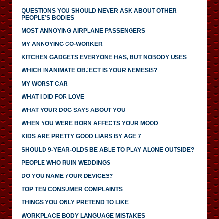
QUESTIONS YOU SHOULD NEVER ASK ABOUT OTHER
PEOPLE’S BODIES
MOST ANNOYING AIRPLANE PASSENGERS
MY ANNOYING CO-WORKER
KITCHEN GADGETS EVERYONE HAS, BUT NOBODY USES
WHICH INANIMATE OBJECT IS YOUR NEMESIS?
MY WORST CAR
WHAT I DID FOR LOVE
WHAT YOUR DOG SAYS ABOUT YOU
WHEN YOU WERE BORN AFFECTS YOUR MOOD
KIDS ARE PRETTY GOOD LIARS BY AGE 7
SHOULD 9-YEAR-OLDS BE ABLE TO PLAY ALONE OUTSIDE?
PEOPLE WHO RUIN WEDDINGS
DO YOU NAME YOUR DEVICES?
TOP TEN CONSUMER COMPLAINTS
THINGS YOU ONLY PRETEND TO LIKE
WORKPLACE BODY LANGUAGE MISTAKES