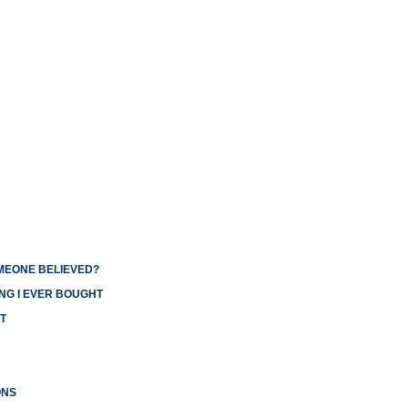
OMEONE BELIEVED?
NG I EVER BOUGHT
T
ONS