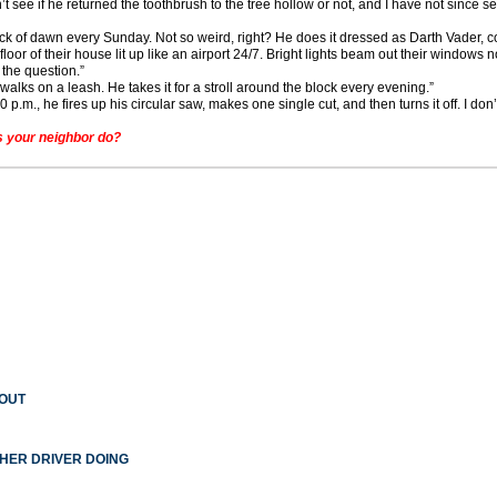
’t see if he returned the toothbrush to the tree hollow or not, and I have not since 
ck of dawn every Sunday. Not so weird, right? He does it dressed as Darth Vader, c
or of their house lit up like an airport 24/7. Bright lights beam out their windows n
the question.”
walks on a leash. He takes it for a stroll around the block every evening.”
.m., he fires up his circular saw, makes one single cut, and then turns it off. I don’
 your neighbor do?
 OUT
THER DRIVER DOING