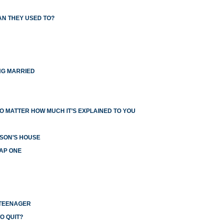
AN THEY USED TO?
NG MARRIED
O MATTER HOW MUCH IT’S EXPLAINED TO YOU
RSON’S HOUSE
EAP ONE
 TEENAGER
O QUIT?