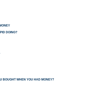
 MONEY
PID DOING?
L
YOU BOUGHT WHEN YOU HAD MONEY?