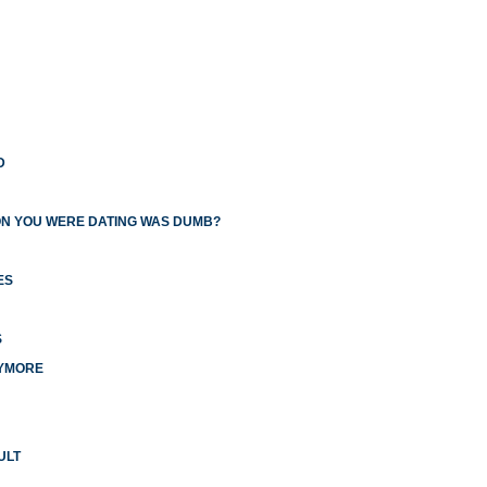
D
ON YOU WERE DATING WAS DUMB?
ES
S
NYMORE
ULT