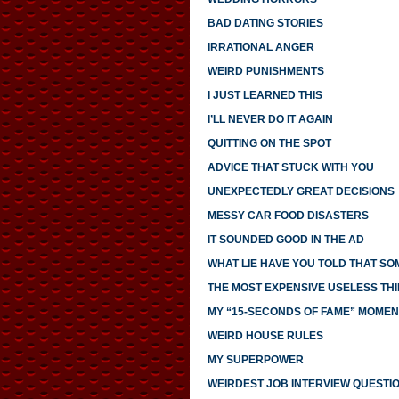
BAD DATING STORIES
IRRATIONAL ANGER
WEIRD PUNISHMENTS
I JUST LEARNED THIS
I’LL NEVER DO IT AGAIN
QUITTING ON THE SPOT
ADVICE THAT STUCK WITH YOU
UNEXPECTEDLY GREAT DECISIONS
MESSY CAR FOOD DISASTERS
IT SOUNDED GOOD IN THE AD
WHAT LIE HAVE YOU TOLD THAT S
THE MOST EXPENSIVE USELESS THI
MY “15-SECONDS OF FAME” MOMEN
WEIRD HOUSE RULES
MY SUPERPOWER
WEIRDEST JOB INTERVIEW QUESTI