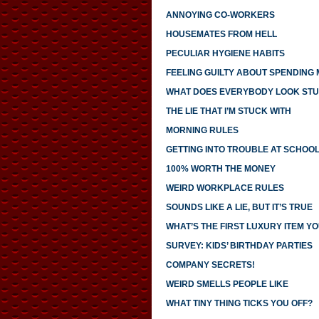
ANNOYING CO-WORKERS
HOUSEMATES FROM HELL
PECULIAR HYGIENE HABITS
FEELING GUILTY ABOUT SPENDING
WHAT DOES EVERYBODY LOOK STU
THE LIE THAT I’M STUCK WITH
MORNING RULES
GETTING INTO TROUBLE AT SCHOO
100% WORTH THE MONEY
WEIRD WORKPLACE RULES
SOUNDS LIKE A LIE, BUT IT’S TRUE
WHAT’S THE FIRST LUXURY ITEM 
SURVEY: KIDS’ BIRTHDAY PARTIES
COMPANY SECRETS!
WEIRD SMELLS PEOPLE LIKE
WHAT TINY THING TICKS YOU OFF?