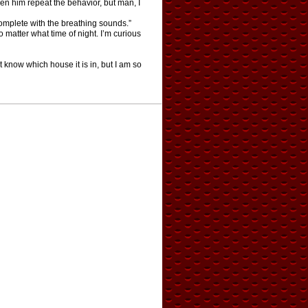
seen him repeat the behavior, but man, I
omplete with the breathing sounds.”
o matter what time of night. I’m curious
t know which house it is in, but I am so