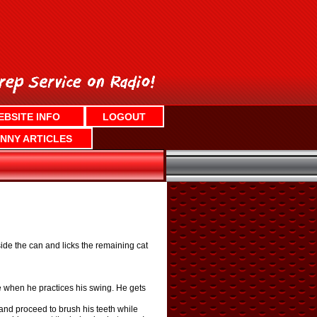
EBSITE INFO
LOGOUT
NNY ARTICLES
side the can and licks the remaining cat
le when he practices his swing. He gets
, and proceed to brush his teeth while