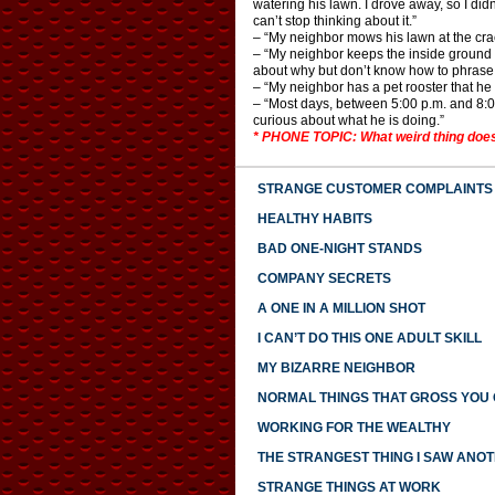
watering his lawn. I drove away, so I didn
can’t stop thinking about it.”
– “My neighbor mows his lawn at the cra
– “My neighbor keeps the inside ground flo
about why but don’t know how to phrase 
– “My neighbor has a pet rooster that he 
– “Most days, between 5:00 p.m. and 8:00 p
curious about what he is doing.”
* PHONE TOPIC: What weird thing does
STRANGE CUSTOMER COMPLAINTS
HEALTHY HABITS
BAD ONE-NIGHT STANDS
COMPANY SECRETS
A ONE IN A MILLION SHOT
I CAN’T DO THIS ONE ADULT SKILL
MY BIZARRE NEIGHBOR
NORMAL THINGS THAT GROSS YOU
WORKING FOR THE WEALTHY
THE STRANGEST THING I SAW ANO
STRANGE THINGS AT WORK