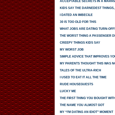
ACCEPTABLE SECRETS IN A MARR
KIDS SAY THE DARNEDEST THINGS, 
I DATED AN IMBECILE
30 IS TOO OLD FOR THIS
WHAT JOBS ARE DATING TURN-OFF
THE WORST THING A PASSENGER DI
CREEPY THINGS KIDS SAY
MY WORST JOB
SIMPLE ADVICE THAT IMPROVES YO
MY PARENTS THOUGHT THIS WAS 
TALES OF THE ULTRA-RICH
I USED TO EAT IT ALL THE TIME
RUDE HOUSEGUESTS
LUCKY ME
THE FIRST THING YOU BOUGHT WI
THE NAME YOU ALMOST GOT
MY “I’M DATING AN IDIOT” MOMENT