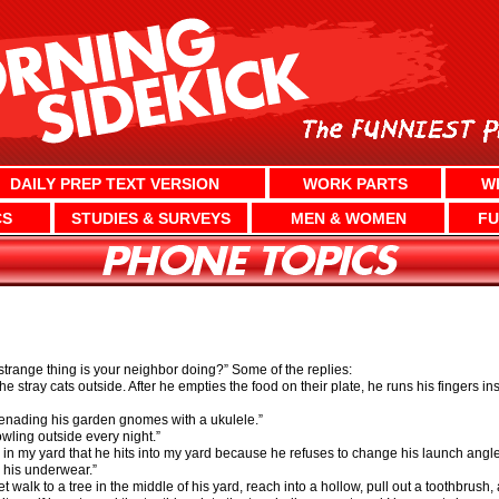
DAILY PREP TEXT VERSION
WORK PARTS
W
CS
STUDIES & SURVEYS
MEN & WOMEN
FU
trange thing is your neighbor doing?” Some of the replies:
e stray cats outside. After he empties the food on their plate, he runs his fingers in
erenading his garden gnomes with a ukulele.”
wling outside every night.”
lls in my yard that he hits into my yard because he refuses to change his launch ang
 his underwear.”
et walk to a tree in the middle of his yard, reach into a hollow, pull out a toothbrush