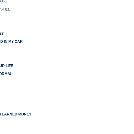
IAGE
STILL
S?
D IN MY CAR
UR LIFE
NORMAL
TH EARNED MONEY