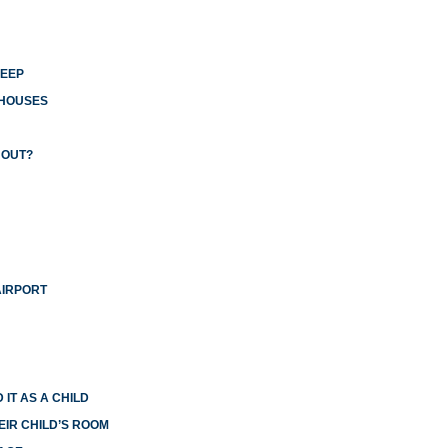
LEEP
 HOUSES
 OUT?
AIRPORT
 IT AS A CHILD
EIR CHILD’S ROOM