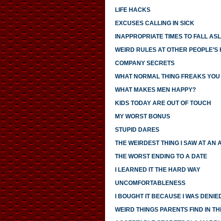
LIFE HACKS
EXCUSES CALLING IN SICK
INAPPROPRIATE TIMES TO FALL AS
WEIRD RULES AT OTHER PEOPLE’S
COMPANY SECRETS
WHAT NORMAL THING FREAKS YOU
WHAT MAKES MEN HAPPY?
KIDS TODAY ARE OUT OF TOUCH
MY WORST BONUS
STUPID DARES
THE WEIRDEST THING I SAW AT AN 
THE WORST ENDING TO A DATE
I LEARNED IT THE HARD WAY
UNCOMFORTABLENESS
I BOUGHT IT BECAUSE I WAS DENIED
WEIRD THINGS PARENTS FIND IN TH