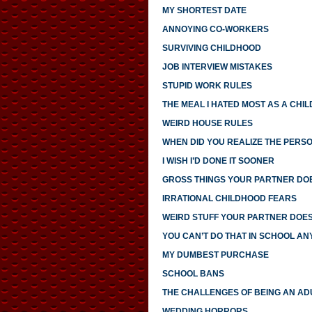
MY SHORTEST DATE
ANNOYING CO-WORKERS
SURVIVING CHILDHOOD
JOB INTERVIEW MISTAKES
STUPID WORK RULES
THE MEAL I HATED MOST AS A CHIL
WEIRD HOUSE RULES
WHEN DID YOU REALIZE THE PERS
I WISH I’D DONE IT SOONER
GROSS THINGS YOUR PARTNER DO
IRRATIONAL CHILDHOOD FEARS
WEIRD STUFF YOUR PARTNER DOE
YOU CAN’T DO THAT IN SCHOOL A
MY DUMBEST PURCHASE
SCHOOL BANS
THE CHALLENGES OF BEING AN AD
WEDDING HORRORS