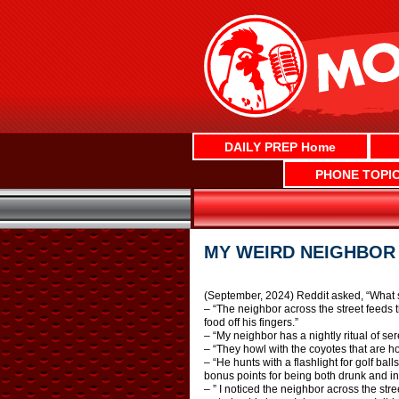
Skip
to
content
DAILY PREP Home
PHONE TOPI
MY WEIRD NEIGHBOR
(September, 2024) Reddit asked, “What s
– “The neighbor across the street feeds th
food off his fingers.”
– “My neighbor has a nightly ritual of s
– “They howl with the coyotes that are ho
– “He hunts with a flashlight for golf ba
bonus points for being both drunk and in
– ” I noticed the neighbor across the stre