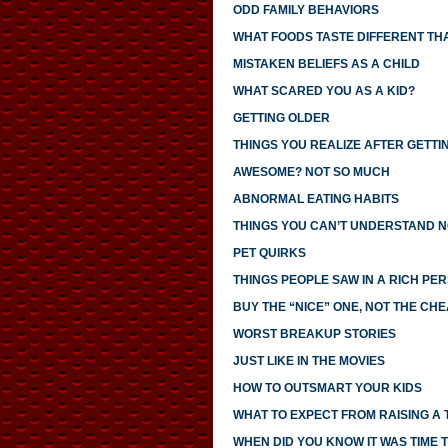
ODD FAMILY BEHAVIORS
WHAT FOODS TASTE DIFFERENT TH
MISTAKEN BELIEFS AS A CHILD
WHAT SCARED YOU AS A KID?
GETTING OLDER
THINGS YOU REALIZE AFTER GETTI
AWESOME? NOT SO MUCH
ABNORMAL EATING HABITS
THINGS YOU CAN’T UNDERSTAND N
PET QUIRKS
THINGS PEOPLE SAW IN A RICH PE
BUY THE “NICE” ONE, NOT THE CH
WORST BREAKUP STORIES
JUST LIKE IN THE MOVIES
HOW TO OUTSMART YOUR KIDS
WHAT TO EXPECT FROM RAISING A
WHEN DID YOU KNOW IT WAS TIME T