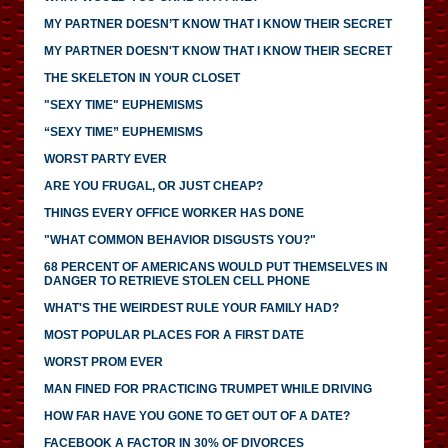
MY PARTNER DOESN’T KNOW THAT I KNOW THEIR SECRET
MY PARTNER DOESN'T KNOW THAT I KNOW THEIR SECRET
THE SKELETON IN YOUR CLOSET
"SEXY TIME" EUPHEMISMS
“SEXY TIME” EUPHEMISMS
WORST PARTY EVER
ARE YOU FRUGAL, OR JUST CHEAP?
THINGS EVERY OFFICE WORKER HAS DONE
"WHAT COMMON BEHAVIOR DISGUSTS YOU?"
68 PERCENT OF AMERICANS WOULD PUT THEMSELVES IN
DANGER TO RETRIEVE STOLEN CELL PHONE
WHAT'S THE WEIRDEST RULE YOUR FAMILY HAD?
MOST POPULAR PLACES FOR A FIRST DATE
WORST PROM EVER
MAN FINED FOR PRACTICING TRUMPET WHILE DRIVING
HOW FAR HAVE YOU GONE TO GET OUT OF A DATE?
FACEBOOK A FACTOR IN 30% OF DIVORCES