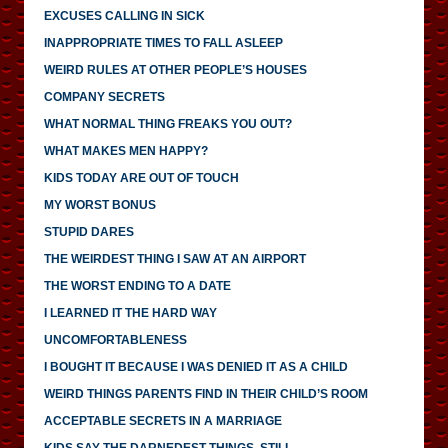
EXCUSES CALLING IN SICK
INAPPROPRIATE TIMES TO FALL ASLEEP
WEIRD RULES AT OTHER PEOPLE’S HOUSES
COMPANY SECRETS
WHAT NORMAL THING FREAKS YOU OUT?
WHAT MAKES MEN HAPPY?
KIDS TODAY ARE OUT OF TOUCH
MY WORST BONUS
STUPID DARES
THE WEIRDEST THING I SAW AT AN AIRPORT
THE WORST ENDING TO A DATE
I LEARNED IT THE HARD WAY
UNCOMFORTABLENESS
I BOUGHT IT BECAUSE I WAS DENIED IT AS A CHILD
WEIRD THINGS PARENTS FIND IN THEIR CHILD’S ROOM
ACCEPTABLE SECRETS IN A MARRIAGE
KIDS SAY THE DARNEDEST THINGS, STILL