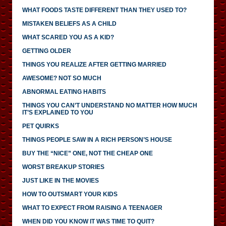
WHAT FOODS TASTE DIFFERENT THAN THEY USED TO?
MISTAKEN BELIEFS AS A CHILD
WHAT SCARED YOU AS A KID?
GETTING OLDER
THINGS YOU REALIZE AFTER GETTING MARRIED
AWESOME? NOT SO MUCH
ABNORMAL EATING HABITS
THINGS YOU CAN’T UNDERSTAND NO MATTER HOW MUCH
IT’S EXPLAINED TO YOU
PET QUIRKS
THINGS PEOPLE SAW IN A RICH PERSON’S HOUSE
BUY THE “NICE” ONE, NOT THE CHEAP ONE
WORST BREAKUP STORIES
JUST LIKE IN THE MOVIES
HOW TO OUTSMART YOUR KIDS
WHAT TO EXPECT FROM RAISING A TEENAGER
WHEN DID YOU KNOW IT WAS TIME TO QUIT?