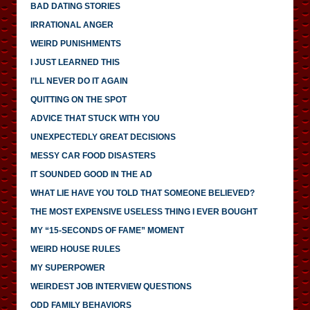
BAD DATING STORIES
IRRATIONAL ANGER
WEIRD PUNISHMENTS
I JUST LEARNED THIS
I’LL NEVER DO IT AGAIN
QUITTING ON THE SPOT
ADVICE THAT STUCK WITH YOU
UNEXPECTEDLY GREAT DECISIONS
MESSY CAR FOOD DISASTERS
IT SOUNDED GOOD IN THE AD
WHAT LIE HAVE YOU TOLD THAT SOMEONE BELIEVED?
THE MOST EXPENSIVE USELESS THING I EVER BOUGHT
MY “15-SECONDS OF FAME” MOMENT
WEIRD HOUSE RULES
MY SUPERPOWER
WEIRDEST JOB INTERVIEW QUESTIONS
ODD FAMILY BEHAVIORS