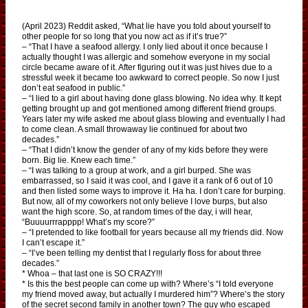
(April 2023) Reddit asked, “What lie have you told about yourself to
other people for so long that you now act as if it’s true?”
– “That I have a seafood allergy. I only lied about it once because I
actually thought I was allergic and somehow everyone in my social
circle became aware of it. After figuring out it was just hives due to a
stressful week it became too awkward to correct people. So now I just
don’t eat seafood in public.”
– “I lied to a girl about having done glass blowing. No idea why. It kept
getting brought up and got mentioned among different friend groups.
Years later my wife asked me about glass blowing and eventually I had
to come clean. A small throwaway lie continued for about two
decades.”
– “That I didn’t know the gender of any of my kids before they were
born. Big lie. Knew each time.”
– “I was talking to a group at work, and a girl burped. She was
embarrassed, so I said it was cool, and I gave it a rank of 6 out of 10
and then listed some ways to improve it. Ha ha. I don’t care for burping.
But now, all of my coworkers not only believe I love burps, but also
want the high score. So, at random times of the day, i will hear,
“Buuuurrrapppp! What’s my score?”
– “I pretended to like football for years because all my friends did. Now
I can’t escape it.”
– “I’ve been telling my dentist that I regularly floss for about three
decades.”
* Whoa – that last one is SO CRAZY!!!
* Is this the best people can come up with? Where’s “I told everyone
my friend moved away, but actually I murdered him”? Where’s the story
of the secret second family in another town? The guy who escaped