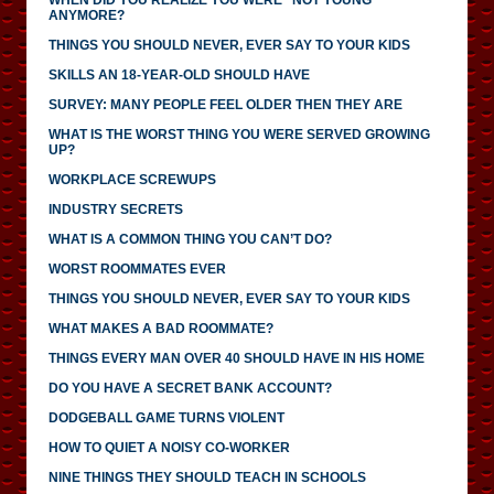
ANYMORE?
THINGS YOU SHOULD NEVER, EVER SAY TO YOUR KIDS
SKILLS AN 18-YEAR-OLD SHOULD HAVE
SURVEY: MANY PEOPLE FEEL OLDER THEN THEY ARE
WHAT IS THE WORST THING YOU WERE SERVED GROWING
UP?
WORKPLACE SCREWUPS
INDUSTRY SECRETS
WHAT IS A COMMON THING YOU CAN’T DO?
WORST ROOMMATES EVER
THINGS YOU SHOULD NEVER, EVER SAY TO YOUR KIDS
WHAT MAKES A BAD ROOMMATE?
THINGS EVERY MAN OVER 40 SHOULD HAVE IN HIS HOME
DO YOU HAVE A SECRET BANK ACCOUNT?
DODGEBALL GAME TURNS VIOLENT
HOW TO QUIET A NOISY CO-WORKER
NINE THINGS THEY SHOULD TEACH IN SCHOOLS