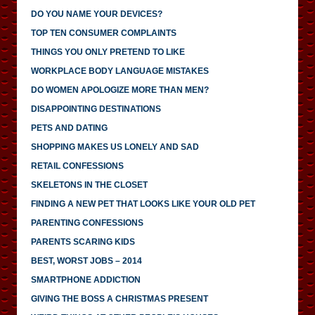
DO YOU NAME YOUR DEVICES?
TOP TEN CONSUMER COMPLAINTS
THINGS YOU ONLY PRETEND TO LIKE
WORKPLACE BODY LANGUAGE MISTAKES
DO WOMEN APOLOGIZE MORE THAN MEN?
DISAPPOINTING DESTINATIONS
PETS AND DATING
SHOPPING MAKES US LONELY AND SAD
RETAIL CONFESSIONS
SKELETONS IN THE CLOSET
FINDING A NEW PET THAT LOOKS LIKE YOUR OLD PET
PARENTING CONFESSIONS
PARENTS SCARING KIDS
BEST, WORST JOBS – 2014
SMARTPHONE ADDICTION
GIVING THE BOSS A CHRISTMAS PRESENT