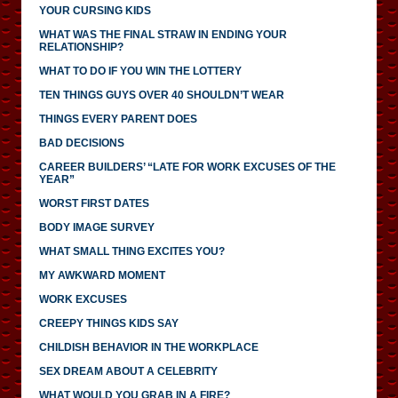
YOUR CURSING KIDS
WHAT WAS THE FINAL STRAW IN ENDING YOUR
RELATIONSHIP?
WHAT TO DO IF YOU WIN THE LOTTERY
TEN THINGS GUYS OVER 40 SHOULDN’T WEAR
THINGS EVERY PARENT DOES
BAD DECISIONS
CAREER BUILDERS’ “LATE FOR WORK EXCUSES OF THE
YEAR”
WORST FIRST DATES
BODY IMAGE SURVEY
WHAT SMALL THING EXCITES YOU?
MY AWKWARD MOMENT
WORK EXCUSES
CREEPY THINGS KIDS SAY
CHILDISH BEHAVIOR IN THE WORKPLACE
SEX DREAM ABOUT A CELEBRITY
WHAT WOULD YOU GRAB IN A FIRE?