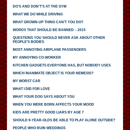
DO'S AND DON'T'S AT THE GYM
WHAT WE DO WHILE DRIVING
WHAT GROWN-UP THING CAN’T YOU DO?
WORDS THAT SHOULD BE BANNED – 2015
QUESTIONS YOU SHOULD NEVER ASK ABOUT OTHER
PEOPLE’S BODIES
MOST ANNOYING AIRPLANE PASSENGERS
MY ANNOYING CO-WORKER
KITCHEN GADGETS EVERYONE HAS, BUT NOBODY USES
WHICH INANIMATE OBJECT IS YOUR NEMESIS?
MY WORST CAR
WHAT I DID FOR LOVE
WHAT YOUR DOG SAYS ABOUT YOU
WHEN YOU WERE BORN AFFECTS YOUR MOOD
KIDS ARE PRETTY GOOD LIARS BY AGE 7
SHOULD 9-YEAR-OLDS BE ABLE TO PLAY ALONE OUTSIDE?
PEOPLE WHO RUIN WEDDINGS