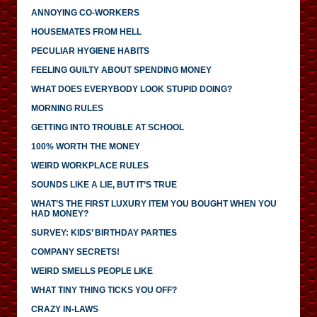
ANNOYING CO-WORKERS
HOUSEMATES FROM HELL
PECULIAR HYGIENE HABITS
FEELING GUILTY ABOUT SPENDING MONEY
WHAT DOES EVERYBODY LOOK STUPID DOING?
MORNING RULES
GETTING INTO TROUBLE AT SCHOOL
100% WORTH THE MONEY
WEIRD WORKPLACE RULES
SOUNDS LIKE A LIE, BUT IT’S TRUE
WHAT’S THE FIRST LUXURY ITEM YOU BOUGHT WHEN YOU
HAD MONEY?
SURVEY: KIDS’ BIRTHDAY PARTIES
COMPANY SECRETS!
WEIRD SMELLS PEOPLE LIKE
WHAT TINY THING TICKS YOU OFF?
CRAZY IN-LAWS