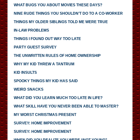
WHAT BUGS YOU ABOUT MOVIES THESE DAYS?
NINE RUDE THINGS YOU SHOULDN’T DO TO A CO-WORKER
THINGS MY OLDER SIBLINGS TOLD ME WERE TRUE
IN-LAW PROBLEMS
THINGS I FOUND OUT WAY TOO LATE
PARTY GUEST SURVEY
THE UNWRITTEN RULES OF HOME OWNERSHIP
WHY MY KID THREW A TANTRUM
KID INSULTS
SPOOKY THINGS MY KID HAS SAID
WEIRD SNACKS
WHAT DID YOU LEARN MUCH TOO LATE IN LIFE?
WHAT SKILL HAVE YOU NEVER BEEN ABLE TO MASTER?
MY WORST CHRISTMAS PRESENT
SURVEY: HOME IMPROVEMENT
SURVEY: HOME IMPROVEMENT
WHEN DID YOU REALIZE YOU WERE “NOT YOUNG”