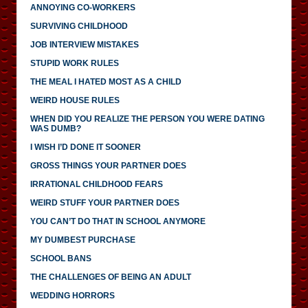
ANNOYING CO-WORKERS
SURVIVING CHILDHOOD
JOB INTERVIEW MISTAKES
STUPID WORK RULES
THE MEAL I HATED MOST AS A CHILD
WEIRD HOUSE RULES
WHEN DID YOU REALIZE THE PERSON YOU WERE DATING
WAS DUMB?
I WISH I’D DONE IT SOONER
GROSS THINGS YOUR PARTNER DOES
IRRATIONAL CHILDHOOD FEARS
WEIRD STUFF YOUR PARTNER DOES
YOU CAN’T DO THAT IN SCHOOL ANYMORE
MY DUMBEST PURCHASE
SCHOOL BANS
THE CHALLENGES OF BEING AN ADULT
WEDDING HORRORS