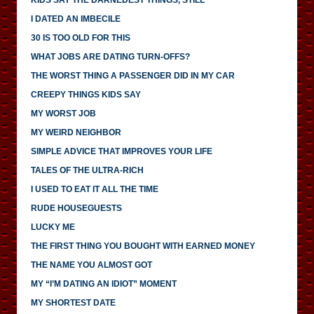
I DATED AN IMBECILE
30 IS TOO OLD FOR THIS
WHAT JOBS ARE DATING TURN-OFFS?
THE WORST THING A PASSENGER DID IN MY CAR
CREEPY THINGS KIDS SAY
MY WORST JOB
MY WEIRD NEIGHBOR
SIMPLE ADVICE THAT IMPROVES YOUR LIFE
TALES OF THE ULTRA-RICH
I USED TO EAT IT ALL THE TIME
RUDE HOUSEGUESTS
LUCKY ME
THE FIRST THING YOU BOUGHT WITH EARNED MONEY
THE NAME YOU ALMOST GOT
MY “I’M DATING AN IDIOT” MOMENT
MY SHORTEST DATE