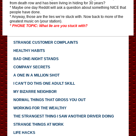
from death row and has been living in hiding for 30 years?
* Maybe one day Reddit will ask a question about something NICE that
people have done.
* Anyway, those are the lies we’re stuck with. Now back to more of the
greatest music on (your station).
* PHONE TOPIC: What lie are you stuck with?
STRANGE CUSTOMER COMPLAINTS
HEALTHY HABITS
BAD ONE-NIGHT STANDS
COMPANY SECRETS
A ONE IN A MILLION SHOT
I CAN’T DO THIS ONE ADULT SKILL
MY BIZARRE NEIGHBOR
NORMAL THINGS THAT GROSS YOU OUT
WORKING FOR THE WEALTHY
THE STRANGEST THING I SAW ANOTHER DRIVER DOING
STRANGE THINGS AT WORK
LIFE HACKS