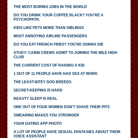
THE MOST BORING JOBS IN THE WORLD
DO YOU DRINK YOUR COFFEE BLACK? YOU'RE A
PSYCHOPATH.
KIDS LIKE PETS MORE THAN SIBLINGS
MOST ANNOYING AIRLINE PASSENGERS
DO YOU EAT FRENCH FRIES? YOU'RE GONNA DIE
STUDY: CABIN CREWS ADMIT TO JOINING THE MILE HIGH
CLUB
THE CURRENT COST OF RAISING A KID
1 OUT OF 11 PEOPLE HAVE HAD SEX AT WORK
THE LEAST-BITEY DOG BREEDS
SECRET-KEEPING IS HARD
BEAUTY SLEEP IS REAL
ONE OUT OF FOUR WOMEN DON'T SHAVE THEIR PITS
SWEARING MAKES YOU STRONGER
YOUR DATING APP PHOTO
A LOT OF PEOPLE HAVE SEXUAL FANTASIES ABOUT THEIR
VOICE ASSISTANT