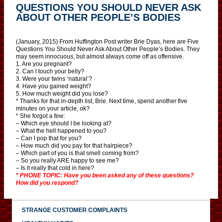
QUESTIONS YOU SHOULD NEVER ASK
ABOUT OTHER PEOPLE’S BODIES
(January, 2015) From Huffington Post writer Brie Dyas, here are Five
Questions You Should Never Ask About Other People’s Bodies. They
may seem innocuous, but almost always come off as offensive.
1. Are you pregnant?
2. Can I touch your belly?
3. Were your twins ‘natural’?
4. Have you gained weight?
5. How much weight did you lose?
* Thanks for that in-depth list, Brie. Next time, spend another five
minutes on your article, ok?
* She forgot a few:
– Which eye should I be looking at?
– What the hell happened to you?
– Can I pop that for you?
– How much did you pay for that hairpiece?
– Which part of you is that smell coming from?
– So you really ARE happy to see me?
– Is it really that cold in here?
* PHONE TOPIC: Have you been asked any of these questions?
How did you respond?
STRANGE CUSTOMER COMPLAINTS