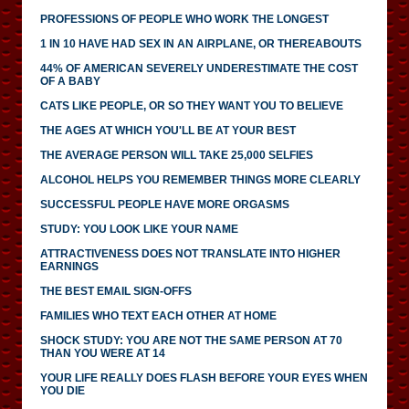
PROFESSIONS OF PEOPLE WHO WORK THE LONGEST
1 IN 10 HAVE HAD SEX IN AN AIRPLANE, OR THEREABOUTS
44% OF AMERICAN SEVERELY UNDERESTIMATE THE COST
OF A BABY
CATS LIKE PEOPLE, OR SO THEY WANT YOU TO BELIEVE
THE AGES AT WHICH YOU'LL BE AT YOUR BEST
THE AVERAGE PERSON WILL TAKE 25,000 SELFIES
ALCOHOL HELPS YOU REMEMBER THINGS MORE CLEARLY
SUCCESSFUL PEOPLE HAVE MORE ORGASMS
STUDY: YOU LOOK LIKE YOUR NAME
ATTRACTIVENESS DOES NOT TRANSLATE INTO HIGHER
EARNINGS
THE BEST EMAIL SIGN-OFFS
FAMILIES WHO TEXT EACH OTHER AT HOME
SHOCK STUDY: YOU ARE NOT THE SAME PERSON AT 70
THAN YOU WERE AT 14
YOUR LIFE REALLY DOES FLASH BEFORE YOUR EYES WHEN
YOU DIE