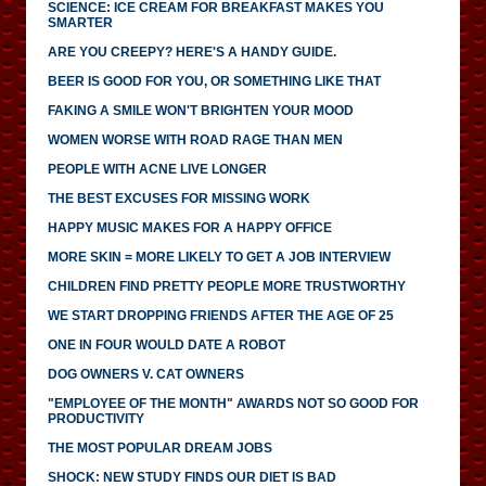
SCIENCE: ICE CREAM FOR BREAKFAST MAKES YOU
SMARTER
ARE YOU CREEPY? HERE'S A HANDY GUIDE.
BEER IS GOOD FOR YOU, OR SOMETHING LIKE THAT
FAKING A SMILE WON'T BRIGHTEN YOUR MOOD
WOMEN WORSE WITH ROAD RAGE THAN MEN
PEOPLE WITH ACNE LIVE LONGER
THE BEST EXCUSES FOR MISSING WORK
HAPPY MUSIC MAKES FOR A HAPPY OFFICE
MORE SKIN = MORE LIKELY TO GET A JOB INTERVIEW
CHILDREN FIND PRETTY PEOPLE MORE TRUSTWORTHY
WE START DROPPING FRIENDS AFTER THE AGE OF 25
ONE IN FOUR WOULD DATE A ROBOT
DOG OWNERS V. CAT OWNERS
"EMPLOYEE OF THE MONTH" AWARDS NOT SO GOOD FOR
PRODUCTIVITY
THE MOST POPULAR DREAM JOBS
SHOCK: NEW STUDY FINDS OUR DIET IS BAD