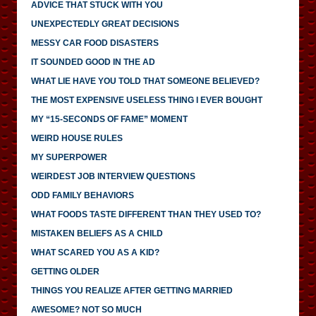
ADVICE THAT STUCK WITH YOU
UNEXPECTEDLY GREAT DECISIONS
MESSY CAR FOOD DISASTERS
IT SOUNDED GOOD IN THE AD
WHAT LIE HAVE YOU TOLD THAT SOMEONE BELIEVED?
THE MOST EXPENSIVE USELESS THING I EVER BOUGHT
MY “15-SECONDS OF FAME” MOMENT
WEIRD HOUSE RULES
MY SUPERPOWER
WEIRDEST JOB INTERVIEW QUESTIONS
ODD FAMILY BEHAVIORS
WHAT FOODS TASTE DIFFERENT THAN THEY USED TO?
MISTAKEN BELIEFS AS A CHILD
WHAT SCARED YOU AS A KID?
GETTING OLDER
THINGS YOU REALIZE AFTER GETTING MARRIED
AWESOME? NOT SO MUCH