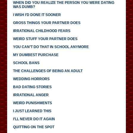
WHEN DID YOU REALIZE THE PERSON YOU WERE DATING
WAS DUMB?
I WISH I’D DONE IT SOONER
GROSS THINGS YOUR PARTNER DOES
IRRATIONAL CHILDHOOD FEARS
WEIRD STUFF YOUR PARTNER DOES
YOU CAN’T DO THAT IN SCHOOL ANYMORE
MY DUMBEST PURCHASE
SCHOOL BANS
THE CHALLENGES OF BEING AN ADULT
WEDDING HORRORS
BAD DATING STORIES
IRRATIONAL ANGER
WEIRD PUNISHMENTS
I JUST LEARNED THIS
I’LL NEVER DO IT AGAIN
QUITTING ON THE SPOT