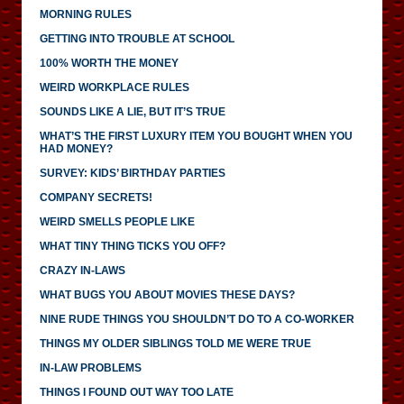
MORNING RULES
GETTING INTO TROUBLE AT SCHOOL
100% WORTH THE MONEY
WEIRD WORKPLACE RULES
SOUNDS LIKE A LIE, BUT IT’S TRUE
WHAT’S THE FIRST LUXURY ITEM YOU BOUGHT WHEN YOU
HAD MONEY?
SURVEY: KIDS’ BIRTHDAY PARTIES
COMPANY SECRETS!
WEIRD SMELLS PEOPLE LIKE
WHAT TINY THING TICKS YOU OFF?
CRAZY IN-LAWS
WHAT BUGS YOU ABOUT MOVIES THESE DAYS?
NINE RUDE THINGS YOU SHOULDN’T DO TO A CO-WORKER
THINGS MY OLDER SIBLINGS TOLD ME WERE TRUE
IN-LAW PROBLEMS
THINGS I FOUND OUT WAY TOO LATE