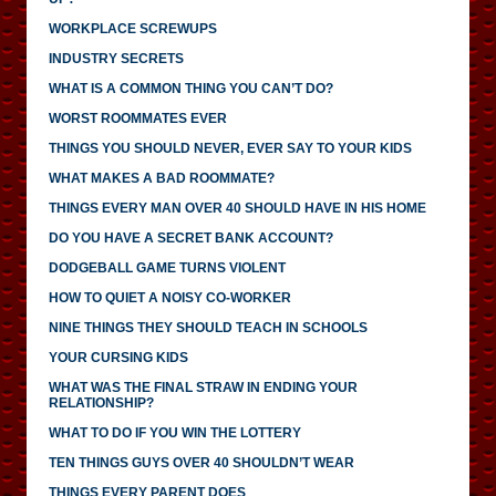
WORKPLACE SCREWUPS
INDUSTRY SECRETS
WHAT IS A COMMON THING YOU CAN’T DO?
WORST ROOMMATES EVER
THINGS YOU SHOULD NEVER, EVER SAY TO YOUR KIDS
WHAT MAKES A BAD ROOMMATE?
THINGS EVERY MAN OVER 40 SHOULD HAVE IN HIS HOME
DO YOU HAVE A SECRET BANK ACCOUNT?
DODGEBALL GAME TURNS VIOLENT
HOW TO QUIET A NOISY CO-WORKER
NINE THINGS THEY SHOULD TEACH IN SCHOOLS
YOUR CURSING KIDS
WHAT WAS THE FINAL STRAW IN ENDING YOUR
RELATIONSHIP?
WHAT TO DO IF YOU WIN THE LOTTERY
TEN THINGS GUYS OVER 40 SHOULDN’T WEAR
THINGS EVERY PARENT DOES