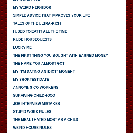
MY WEIRD NEIGHBOR
SIMPLE ADVICE THAT IMPROVES YOUR LIFE
TALES OF THE ULTRA-RICH
I USED TO EAT IT ALL THE TIME
RUDE HOUSEGUESTS
LUCKY ME
THE FIRST THING YOU BOUGHT WITH EARNED MONEY
THE NAME YOU ALMOST GOT
MY “I’M DATING AN IDIOT” MOMENT
MY SHORTEST DATE
ANNOYING CO-WORKERS
SURVIVING CHILDHOOD
JOB INTERVIEW MISTAKES
STUPID WORK RULES
THE MEAL I HATED MOST AS A CHILD
WEIRD HOUSE RULES