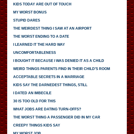
KIDS TODAY ARE OUT OF TOUCH
MY WORST BONUS
STUPID DARES
THE WEIRDEST THING I SAW AT AN AIRPORT
THE WORST ENDING TO A DATE
I LEARNED IT THE HARD WAY
UNCOMFORTABLENESS
I BOUGHT IT BECAUSE I WAS DENIED IT AS A CHILD
WEIRD THINGS PARENTS FIND IN THEIR CHILD’S ROOM
ACCEPTABLE SECRETS IN A MARRIAGE
KIDS SAY THE DARNEDEST THINGS, STILL
I DATED AN IMBECILE
30 IS TOO OLD FOR THIS
WHAT JOBS ARE DATING TURN-OFFS?
THE WORST THING A PASSENGER DID IN MY CAR
CREEPY THINGS KIDS SAY
MY WORST JOB