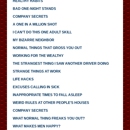
HEALTHY HABITS
BAD ONE-NIGHT STANDS
COMPANY SECRETS
A ONE IN A MILLION SHOT
I CAN’T DO THIS ONE ADULT SKILL
MY BIZARRE NEIGHBOR
NORMAL THINGS THAT GROSS YOU OUT
WORKING FOR THE WEALTHY
THE STRANGEST THING I SAW ANOTHER DRIVER DOING
STRANGE THINGS AT WORK
LIFE HACKS
EXCUSES CALLING IN SICK
INAPPROPRIATE TIMES TO FALL ASLEEP
WEIRD RULES AT OTHER PEOPLE’S HOUSES
COMPANY SECRETS
WHAT NORMAL THING FREAKS YOU OUT?
WHAT MAKES MEN HAPPY?