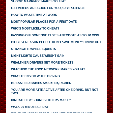
SHOCK: MARRIAGE MAKES YOU FAT
CAT VIDEOS ARE GOOD FOR YOU, SAYS SCIENCE
HOW TO WASTE TIME AT WORK
MOST POPULAR PLACES FOR A FIRST DATE
WHO'S MOST LIKELY TO CHEAT?
PASSING OFF SOMEONE ELSE'S ANECDOTE AS YOUR OWN
BIGGEST REASON PEOPLE DON'T SAVE MONEY: DINING OUT
STRANGE TRAVEL REQUESTS
NIGHT LIGHTS CAUSE WEIGHT GAIN
WEALTHIER DRIVERS GET MORE TICKETS
WATCHING THE FOOD NETWORK MAKES YOU FAT
WHAT TEENS DO WHILE DRIVING
BREASTFED BABIES SMARTER, RICHER
YOU ARE MORE ATTRACTIVE AFTER ONE DRINK, BUT NOT
TWO
IRRITATED BY SOUNDS OTHERS MAKE?
WALK 20 MINUTES A DAY