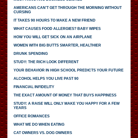
AMERICANS CAN'T GET THROUGH THE MORNING WITHOUT
CURSING
IT TAKES 90 HOURS TO MAKE A NEW FRIEND
WHAT CAUSES FOOD ALLERGIES? BABY WIPES
HOW YOU WILL GET SICK ON AN AIRPLANE
WOMEN WITH BIG BUTTS SMARTER, HEALTHIER
DRUNK SPENDING
STUDY: THE RICH LOOK DIFFERENT
YOUR BEHAVIOR IN HIGH SCHOOL PREDICTS YOUR FUTURE
ALCOHOL HELPS YOU LIVE PAST 90
FINANCIAL INFIDELITY
THE EXACT AMOUNT OF MONEY THAT BUYS HAPPINESS
STUDY: A RAISE WILL ONLY MAKE YOU HAPPY FOR A FEW
YEARS
OFFICE ROMANCES
WHAT WE DO WHEN EATING
CAT OWNERS VS. DOG OWNERS