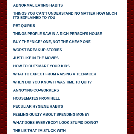
ABNORMAL EATING HABITS
THINGS YOU CAN’T UNDERSTAND NO MATTER HOW MUCH
IT’S EXPLAINED TO YOU
PET QUIRKS
THINGS PEOPLE SAW IN A RICH PERSON’S HOUSE
BUY THE “NICE” ONE, NOT THE CHEAP ONE
WORST BREAKUP STORIES
JUST LIKE IN THE MOVIES
HOW TO OUTSMART YOUR KIDS
WHAT TO EXPECT FROM RAISING A TEENAGER
WHEN DID YOU KNOW IT WAS TIME TO QUIT?
ANNOYING CO-WORKERS
HOUSEMATES FROM HELL
PECULIAR HYGIENE HABITS
FEELING GUILTY ABOUT SPENDING MONEY
WHAT DOES EVERYBODY LOOK STUPID DOING?
THE LIE THAT I’M STUCK WITH