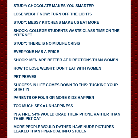
STUDY: CHOCOLATE MAKES YOU SMARTER
LOSE WEIGHT NOW: TURN OFF THE LIGHTS
STUDY: MESSY KITCHENS MAKE US EAT MORE
SHOCK: COLLEGE STUDENTS WASTE CLASS TIME ON THE
INTERNET
STUDY: THERE IS NO MIDLIFE CRISIS
EVERYONE HAS A PRICE
SHOCK: MEN ARE BETTER AT DIRECTIONS THAN WOMEN
HOW TO LOSE WEIGHT: DON'T EAT WITH WOMEN
PET PEEVES
SUCCESS IN LIFE COMES DOWN TO THIS: TUCKING YOUR
SHIRT IN
PARENTS OF FOUR OR MORE KIDS HAPPIER
TOO MUCH SEX = UNHAPPINESS
IN A FIRE, 54% WOULD GRAB THEIR PHONE RATHER THAN
THEIR PET CAT
MORE PEOPLE WOULD RATHER HAVE NUDE PICTURES
LEAKED THAN FINANCIAL INFO STOLEN