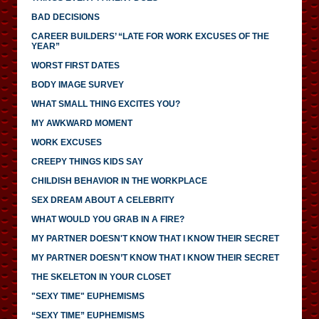
BAD DECISIONS
CAREER BUILDERS’ “LATE FOR WORK EXCUSES OF THE
YEAR”
WORST FIRST DATES
BODY IMAGE SURVEY
WHAT SMALL THING EXCITES YOU?
MY AWKWARD MOMENT
WORK EXCUSES
CREEPY THINGS KIDS SAY
CHILDISH BEHAVIOR IN THE WORKPLACE
SEX DREAM ABOUT A CELEBRITY
WHAT WOULD YOU GRAB IN A FIRE?
MY PARTNER DOESN'T KNOW THAT I KNOW THEIR SECRET
MY PARTNER DOESN’T KNOW THAT I KNOW THEIR SECRET
THE SKELETON IN YOUR CLOSET
"SEXY TIME" EUPHEMISMS
“SEXY TIME” EUPHEMISMS