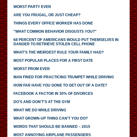
WORST PARTY EVER
ARE YOU FRUGAL, OR JUST CHEAP?
THINGS EVERY OFFICE WORKER HAS DONE
"WHAT COMMON BEHAVIOR DISGUSTS YOU?"
68 PERCENT OF AMERICANS WOULD PUT THEMSELVES IN
DANGER TO RETRIEVE STOLEN CELL PHONE
WHAT'S THE WEIRDEST RULE YOUR FAMILY HAD?
MOST POPULAR PLACES FOR A FIRST DATE
WORST PROM EVER
MAN FINED FOR PRACTICING TRUMPET WHILE DRIVING
HOW FAR HAVE YOU GONE TO GET OUT OF A DATE?
FACEBOOK A FACTOR IN 30% OF DIVORCES
DO'S AND DON'T'S AT THE GYM
WHAT WE DO WHILE DRIVING
WHAT GROWN-UP THING CAN’T YOU DO?
WORDS THAT SHOULD BE BANNED – 2015
MOST ANNOYING AIRPLANE PASSENGERS