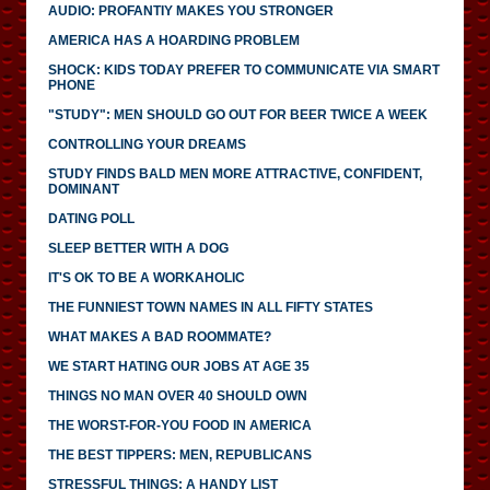
AUDIO: PROFANTIY MAKES YOU STRONGER
AMERICA HAS A HOARDING PROBLEM
SHOCK: KIDS TODAY PREFER TO COMMUNICATE VIA SMART
PHONE
"STUDY": MEN SHOULD GO OUT FOR BEER TWICE A WEEK
CONTROLLING YOUR DREAMS
STUDY FINDS BALD MEN MORE ATTRACTIVE, CONFIDENT,
DOMINANT
DATING POLL
SLEEP BETTER WITH A DOG
IT'S OK TO BE A WORKAHOLIC
THE FUNNIEST TOWN NAMES IN ALL FIFTY STATES
WHAT MAKES A BAD ROOMMATE?
WE START HATING OUR JOBS AT AGE 35
THINGS NO MAN OVER 40 SHOULD OWN
THE WORST-FOR-YOU FOOD IN AMERICA
THE BEST TIPPERS: MEN, REPUBLICANS
STRESSFUL THINGS: A HANDY LIST