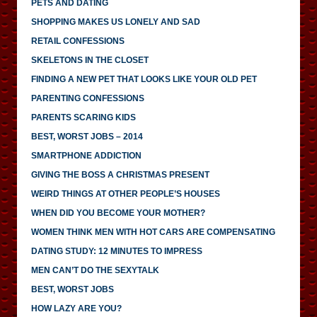
PETS AND DATING
SHOPPING MAKES US LONELY AND SAD
RETAIL CONFESSIONS
SKELETONS IN THE CLOSET
FINDING A NEW PET THAT LOOKS LIKE YOUR OLD PET
PARENTING CONFESSIONS
PARENTS SCARING KIDS
BEST, WORST JOBS – 2014
SMARTPHONE ADDICTION
GIVING THE BOSS A CHRISTMAS PRESENT
WEIRD THINGS AT OTHER PEOPLE’S HOUSES
WHEN DID YOU BECOME YOUR MOTHER?
WOMEN THINK MEN WITH HOT CARS ARE COMPENSATING
DATING STUDY: 12 MINUTES TO IMPRESS
MEN CAN’T DO THE SEXYTALK
BEST, WORST JOBS
HOW LAZY ARE YOU?