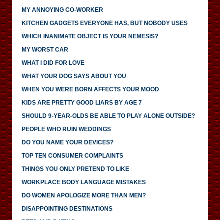
MY ANNOYING CO-WORKER
KITCHEN GADGETS EVERYONE HAS, BUT NOBODY USES
WHICH INANIMATE OBJECT IS YOUR NEMESIS?
MY WORST CAR
WHAT I DID FOR LOVE
WHAT YOUR DOG SAYS ABOUT YOU
WHEN YOU WERE BORN AFFECTS YOUR MOOD
KIDS ARE PRETTY GOOD LIARS BY AGE 7
SHOULD 9-YEAR-OLDS BE ABLE TO PLAY ALONE OUTSIDE?
PEOPLE WHO RUIN WEDDINGS
DO YOU NAME YOUR DEVICES?
TOP TEN CONSUMER COMPLAINTS
THINGS YOU ONLY PRETEND TO LIKE
WORKPLACE BODY LANGUAGE MISTAKES
DO WOMEN APOLOGIZE MORE THAN MEN?
DISAPPOINTING DESTINATIONS