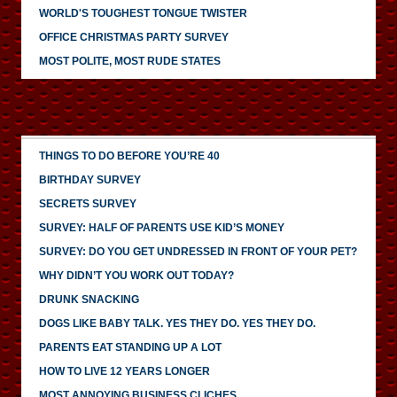
WORLD'S TOUGHEST TONGUE TWISTER
OFFICE CHRISTMAS PARTY SURVEY
MOST POLITE, MOST RUDE STATES
THINGS TO DO BEFORE YOU’RE 40
BIRTHDAY SURVEY
SECRETS SURVEY
SURVEY: HALF OF PARENTS USE KID’S MONEY
SURVEY: DO YOU GET UNDRESSED IN FRONT OF YOUR PET?
WHY DIDN’T YOU WORK OUT TODAY?
DRUNK SNACKING
DOGS LIKE BABY TALK. YES THEY DO. YES THEY DO.
PARENTS EAT STANDING UP A LOT
HOW TO LIVE 12 YEARS LONGER
MOST ANNOYING BUSINESS CLICHES