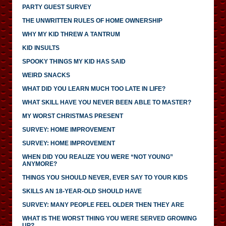
PARTY GUEST SURVEY
THE UNWRITTEN RULES OF HOME OWNERSHIP
WHY MY KID THREW A TANTRUM
KID INSULTS
SPOOKY THINGS MY KID HAS SAID
WEIRD SNACKS
WHAT DID YOU LEARN MUCH TOO LATE IN LIFE?
WHAT SKILL HAVE YOU NEVER BEEN ABLE TO MASTER?
MY WORST CHRISTMAS PRESENT
SURVEY: HOME IMPROVEMENT
SURVEY: HOME IMPROVEMENT
WHEN DID YOU REALIZE YOU WERE “NOT YOUNG”
ANYMORE?
THINGS YOU SHOULD NEVER, EVER SAY TO YOUR KIDS
SKILLS AN 18-YEAR-OLD SHOULD HAVE
SURVEY: MANY PEOPLE FEEL OLDER THEN THEY ARE
WHAT IS THE WORST THING YOU WERE SERVED GROWING
UP?