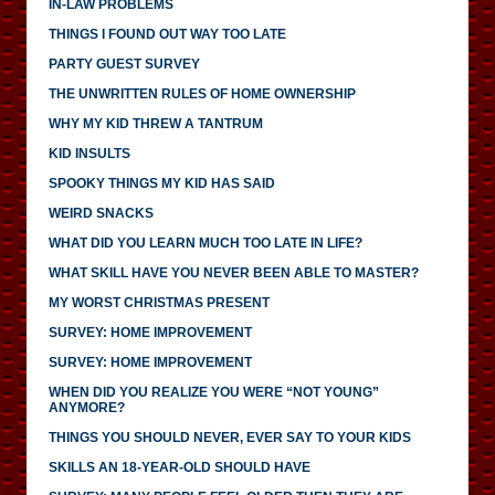
IN-LAW PROBLEMS
THINGS I FOUND OUT WAY TOO LATE
PARTY GUEST SURVEY
THE UNWRITTEN RULES OF HOME OWNERSHIP
WHY MY KID THREW A TANTRUM
KID INSULTS
SPOOKY THINGS MY KID HAS SAID
WEIRD SNACKS
WHAT DID YOU LEARN MUCH TOO LATE IN LIFE?
WHAT SKILL HAVE YOU NEVER BEEN ABLE TO MASTER?
MY WORST CHRISTMAS PRESENT
SURVEY: HOME IMPROVEMENT
SURVEY: HOME IMPROVEMENT
WHEN DID YOU REALIZE YOU WERE “NOT YOUNG”
ANYMORE?
THINGS YOU SHOULD NEVER, EVER SAY TO YOUR KIDS
SKILLS AN 18-YEAR-OLD SHOULD HAVE