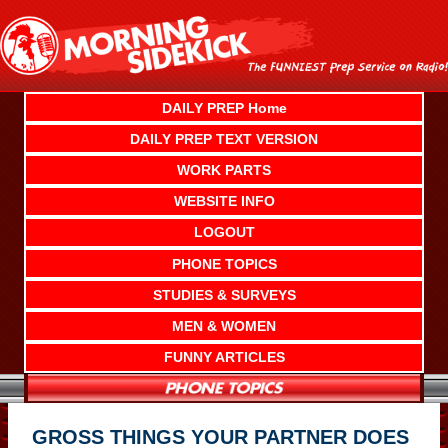
Skip
to
content
DAILY PREP Home
DAILY PREP TEXT VERSION
WORK PARTS
WEBSITE INFO
LOGOUT
PHONE TOPICS
STUDIES & SURVEYS
MEN & WOMEN
FUNNY ARTICLES
GROSS THINGS YOUR PARTNER DOES