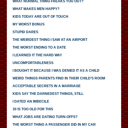
WHAT NORMAL THING FREAKS YOU OUT?
WHAT MAKES MEN HAPPY?
KIDS TODAY ARE OUT OF TOUCH
MY WORST BONUS
STUPID DARES
THE WEIRDEST THING I SAW AT AN AIRPORT
THE WORST ENDING TO A DATE
I LEARNED IT THE HARD WAY
UNCOMFORTABLENESS
I BOUGHT IT BECAUSE I WAS DENIED IT AS A CHILD
WEIRD THINGS PARENTS FIND IN THEIR CHILD’S ROOM
ACCEPTABLE SECRETS IN A MARRIAGE
KIDS SAY THE DARNEDEST THINGS, STILL
I DATED AN IMBECILE
30 IS TOO OLD FOR THIS
WHAT JOBS ARE DATING TURN-OFFS?
THE WORST THING A PASSENGER DID IN MY CAR