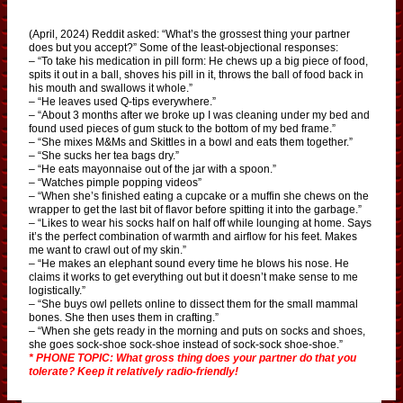
(April, 2024) Reddit asked: “What’s the grossest thing your partner
does but you accept?” Some of the least-objectional responses:
– “To take his medication in pill form: He chews up a big piece of food,
spits it out in a ball, shoves his pill in it, throws the ball of food back in
his mouth and swallows it whole.”
– “He leaves used Q-tips everywhere.”
– “About 3 months after we broke up I was cleaning under my bed and
found used pieces of gum stuck to the bottom of my bed frame.”
– “She mixes M&Ms and Skittles in a bowl and eats them together.”
– “She sucks her tea bags dry.”
– “He eats mayonnaise out of the jar with a spoon.”
– “Watches pimple popping videos”
– “When she’s finished eating a cupcake or a muffin she chews on the
wrapper to get the last bit of flavor before spitting it into the garbage.”
– “Likes to wear his socks half on half off while lounging at home. Says
it’s the perfect combination of warmth and airflow for his feet. Makes
me want to crawl out of my skin.”
– “He makes an elephant sound every time he blows his nose. He
claims it works to get everything out but it doesn’t make sense to me
logistically.”
– “She buys owl pellets online to dissect them for the small mammal
bones. She then uses them in crafting.”
– “When she gets ready in the morning and puts on socks and shoes,
she goes sock-shoe sock-shoe instead of sock-sock shoe-shoe.”
* PHONE TOPIC: What gross thing does your partner do that you
tolerate? Keep it relatively radio-friendly!