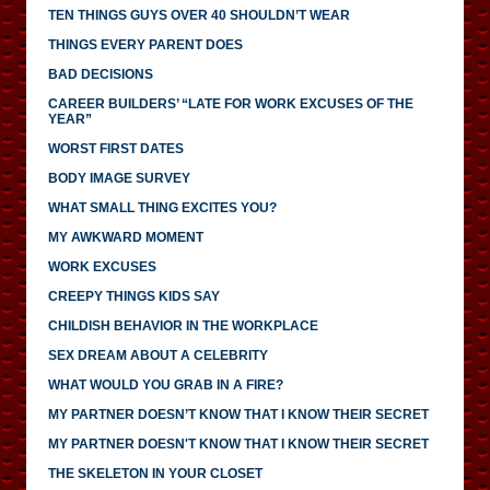
TEN THINGS GUYS OVER 40 SHOULDN’T WEAR
THINGS EVERY PARENT DOES
BAD DECISIONS
CAREER BUILDERS’ “LATE FOR WORK EXCUSES OF THE
YEAR”
WORST FIRST DATES
BODY IMAGE SURVEY
WHAT SMALL THING EXCITES YOU?
MY AWKWARD MOMENT
WORK EXCUSES
CREEPY THINGS KIDS SAY
CHILDISH BEHAVIOR IN THE WORKPLACE
SEX DREAM ABOUT A CELEBRITY
WHAT WOULD YOU GRAB IN A FIRE?
MY PARTNER DOESN’T KNOW THAT I KNOW THEIR SECRET
MY PARTNER DOESN'T KNOW THAT I KNOW THEIR SECRET
THE SKELETON IN YOUR CLOSET