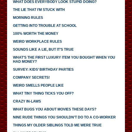
WHAT DOES EVERYBODY LOOK STUPID DOING?
THE LIE THAT I’M STUCK WITH
MORNING RULES
GETTING INTO TROUBLE AT SCHOOL
100% WORTH THE MONEY
WEIRD WORKPLACE RULES
SOUNDS LIKE A LIE, BUT IT’S TRUE
WHAT’S THE FIRST LUXURY ITEM YOU BOUGHT WHEN YOU
HAD MONEY?
SURVEY: KIDS’ BIRTHDAY PARTIES
COMPANY SECRETS!
WEIRD SMELLS PEOPLE LIKE
WHAT TINY THING TICKS YOU OFF?
CRAZY IN-LAWS
WHAT BUGS YOU ABOUT MOVIES THESE DAYS?
NINE RUDE THINGS YOU SHOULDN’T DO TO A CO-WORKER
THINGS MY OLDER SIBLINGS TOLD ME WERE TRUE