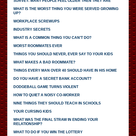
SURVEY: MANY PEOPLE FEEL OLDER THEN THEY ARE
WHAT IS THE WORST THING YOU WERE SERVED GROWING
UP?
WORKPLACE SCREWUPS
INDUSTRY SECRETS
WHAT IS A COMMON THING YOU CAN’T DO?
WORST ROOMMATES EVER
THINGS YOU SHOULD NEVER, EVER SAY TO YOUR KIDS
WHAT MAKES A BAD ROOMMATE?
THINGS EVERY MAN OVER 40 SHOULD HAVE IN HIS HOME
DO YOU HAVE A SECRET BANK ACCOUNT?
DODGEBALL GAME TURNS VIOLENT
HOW TO QUIET A NOISY CO-WORKER
NINE THINGS THEY SHOULD TEACH IN SCHOOLS
YOUR CURSING KIDS
WHAT WAS THE FINAL STRAW IN ENDING YOUR
RELATIONSHIP?
WHAT TO DO IF YOU WIN THE LOTTERY