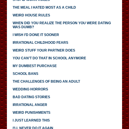
THE MEAL I HATED MOST AS A CHILD
WEIRD HOUSE RULES
WHEN DID YOU REALIZE THE PERSON YOU WERE DATING
WAS DUMB?
I WISH I’D DONE IT SOONER
IRRATIONAL CHILDHOOD FEARS
WEIRD STUFF YOUR PARTNER DOES
YOU CAN’T DO THAT IN SCHOOL ANYMORE
MY DUMBEST PURCHASE
SCHOOL BANS
THE CHALLENGES OF BEING AN ADULT
WEDDING HORRORS
BAD DATING STORIES
IRRATIONAL ANGER
WEIRD PUNISHMENTS
I JUST LEARNED THIS
I’LL NEVER DO IT AGAIN