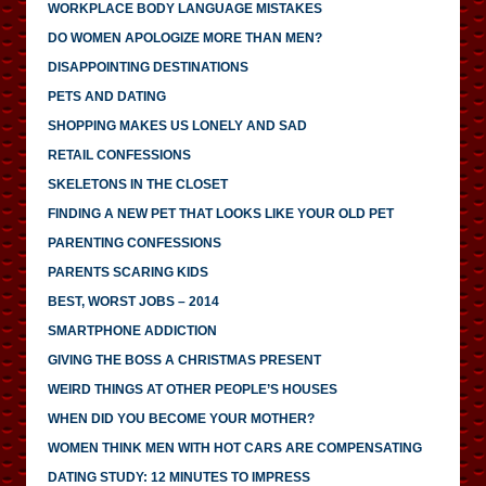
WORKPLACE BODY LANGUAGE MISTAKES
DO WOMEN APOLOGIZE MORE THAN MEN?
DISAPPOINTING DESTINATIONS
PETS AND DATING
SHOPPING MAKES US LONELY AND SAD
RETAIL CONFESSIONS
SKELETONS IN THE CLOSET
FINDING A NEW PET THAT LOOKS LIKE YOUR OLD PET
PARENTING CONFESSIONS
PARENTS SCARING KIDS
BEST, WORST JOBS – 2014
SMARTPHONE ADDICTION
GIVING THE BOSS A CHRISTMAS PRESENT
WEIRD THINGS AT OTHER PEOPLE’S HOUSES
WHEN DID YOU BECOME YOUR MOTHER?
WOMEN THINK MEN WITH HOT CARS ARE COMPENSATING
DATING STUDY: 12 MINUTES TO IMPRESS