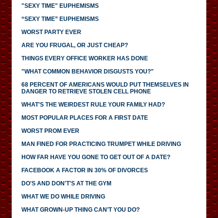
"SEXY TIME" EUPHEMISMS
“SEXY TIME” EUPHEMISMS
WORST PARTY EVER
ARE YOU FRUGAL, OR JUST CHEAP?
THINGS EVERY OFFICE WORKER HAS DONE
"WHAT COMMON BEHAVIOR DISGUSTS YOU?"
68 PERCENT OF AMERICANS WOULD PUT THEMSELVES IN
DANGER TO RETRIEVE STOLEN CELL PHONE
WHAT'S THE WEIRDEST RULE YOUR FAMILY HAD?
MOST POPULAR PLACES FOR A FIRST DATE
WORST PROM EVER
MAN FINED FOR PRACTICING TRUMPET WHILE DRIVING
HOW FAR HAVE YOU GONE TO GET OUT OF A DATE?
FACEBOOK A FACTOR IN 30% OF DIVORCES
DO'S AND DON'T'S AT THE GYM
WHAT WE DO WHILE DRIVING
WHAT GROWN-UP THING CAN’T YOU DO?