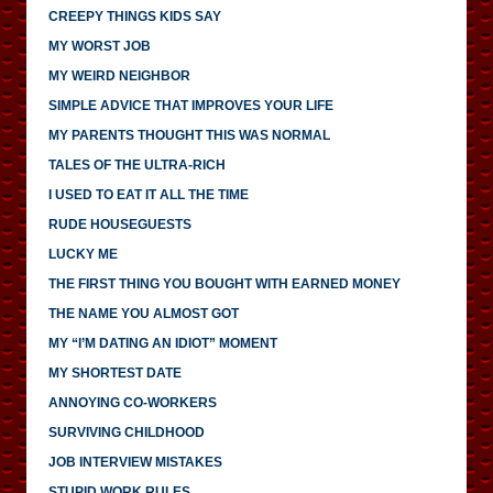
CREEPY THINGS KIDS SAY
MY WORST JOB
MY WEIRD NEIGHBOR
SIMPLE ADVICE THAT IMPROVES YOUR LIFE
MY PARENTS THOUGHT THIS WAS NORMAL
TALES OF THE ULTRA-RICH
I USED TO EAT IT ALL THE TIME
RUDE HOUSEGUESTS
LUCKY ME
THE FIRST THING YOU BOUGHT WITH EARNED MONEY
THE NAME YOU ALMOST GOT
MY “I’M DATING AN IDIOT” MOMENT
MY SHORTEST DATE
ANNOYING CO-WORKERS
SURVIVING CHILDHOOD
JOB INTERVIEW MISTAKES
STUPID WORK RULES