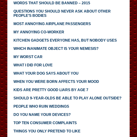
WORDS THAT SHOULD BE BANNED – 2015
QUESTIONS YOU SHOULD NEVER ASK ABOUT OTHER
PEOPLE’S BODIES
MOST ANNOYING AIRPLANE PASSENGERS
MY ANNOYING CO-WORKER
KITCHEN GADGETS EVERYONE HAS, BUT NOBODY USES
WHICH INANIMATE OBJECT IS YOUR NEMESIS?
MY WORST CAR
WHAT I DID FOR LOVE
WHAT YOUR DOG SAYS ABOUT YOU
WHEN YOU WERE BORN AFFECTS YOUR MOOD
KIDS ARE PRETTY GOOD LIARS BY AGE 7
SHOULD 9-YEAR-OLDS BE ABLE TO PLAY ALONE OUTSIDE?
PEOPLE WHO RUIN WEDDINGS
DO YOU NAME YOUR DEVICES?
TOP TEN CONSUMER COMPLAINTS
THINGS YOU ONLY PRETEND TO LIKE