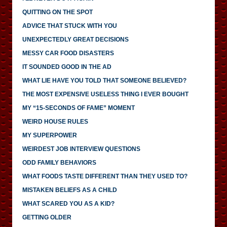
QUITTING ON THE SPOT
ADVICE THAT STUCK WITH YOU
UNEXPECTEDLY GREAT DECISIONS
MESSY CAR FOOD DISASTERS
IT SOUNDED GOOD IN THE AD
WHAT LIE HAVE YOU TOLD THAT SOMEONE BELIEVED?
THE MOST EXPENSIVE USELESS THING I EVER BOUGHT
MY “15-SECONDS OF FAME” MOMENT
WEIRD HOUSE RULES
MY SUPERPOWER
WEIRDEST JOB INTERVIEW QUESTIONS
ODD FAMILY BEHAVIORS
WHAT FOODS TASTE DIFFERENT THAN THEY USED TO?
MISTAKEN BELIEFS AS A CHILD
WHAT SCARED YOU AS A KID?
GETTING OLDER