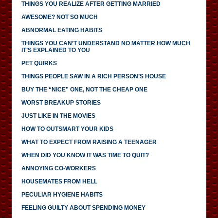
THINGS YOU REALIZE AFTER GETTING MARRIED
AWESOME? NOT SO MUCH
ABNORMAL EATING HABITS
THINGS YOU CAN’T UNDERSTAND NO MATTER HOW MUCH
IT’S EXPLAINED TO YOU
PET QUIRKS
THINGS PEOPLE SAW IN A RICH PERSON’S HOUSE
BUY THE “NICE” ONE, NOT THE CHEAP ONE
WORST BREAKUP STORIES
JUST LIKE IN THE MOVIES
HOW TO OUTSMART YOUR KIDS
WHAT TO EXPECT FROM RAISING A TEENAGER
WHEN DID YOU KNOW IT WAS TIME TO QUIT?
ANNOYING CO-WORKERS
HOUSEMATES FROM HELL
PECULIAR HYGIENE HABITS
FEELING GUILTY ABOUT SPENDING MONEY