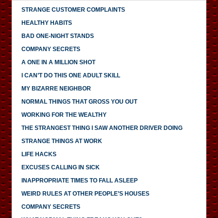
STRANGE CUSTOMER COMPLAINTS
HEALTHY HABITS
BAD ONE-NIGHT STANDS
COMPANY SECRETS
A ONE IN A MILLION SHOT
I CAN’T DO THIS ONE ADULT SKILL
MY BIZARRE NEIGHBOR
NORMAL THINGS THAT GROSS YOU OUT
WORKING FOR THE WEALTHY
THE STRANGEST THING I SAW ANOTHER DRIVER DOING
STRANGE THINGS AT WORK
LIFE HACKS
EXCUSES CALLING IN SICK
INAPPROPRIATE TIMES TO FALL ASLEEP
WEIRD RULES AT OTHER PEOPLE’S HOUSES
COMPANY SECRETS