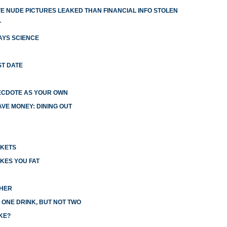
 NUDE PICTURES LEAKED THAN FINANCIAL INFO STOLEN
T
AYS SCIENCE
ST DATE
ECDOTE AS YOUR OWN
VE MONEY: DINING OUT
CKETS
KES YOU FAT
CHER
 ONE DRINK, BUT NOT TWO
KE?