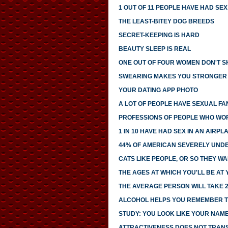
1 OUT OF 11 PEOPLE HAVE HAD SE
THE LEAST-BITEY DOG BREEDS
SECRET-KEEPING IS HARD
BEAUTY SLEEP IS REAL
ONE OUT OF FOUR WOMEN DON'T SH
SWEARING MAKES YOU STRONGER
YOUR DATING APP PHOTO
A LOT OF PEOPLE HAVE SEXUAL FA
PROFESSIONS OF PEOPLE WHO WO
1 IN 10 HAVE HAD SEX IN AN AIRP
44% OF AMERICAN SEVERELY UNDE
CATS LIKE PEOPLE, OR SO THEY WA
THE AGES AT WHICH YOU'LL BE AT
THE AVERAGE PERSON WILL TAKE 2
ALCOHOL HELPS YOU REMEMBER T
STUDY: YOU LOOK LIKE YOUR NAM
ATTRACTIVENESS DOES NOT TRANS