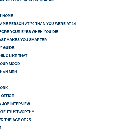
AT HOME
AME PERSON AT 70 THAN YOU WERE AT 14
EFORE YOUR EYES WHEN YOU DIE
FAST MAKES YOU SMARTER
Y GUIDE.
HING LIKE THAT
 YOUR MOOD
THAN MEN
WORK
 OFFICE
A JOB INTERVIEW
MORE TRUSTWORTHY
R THE AGE OF 25
T