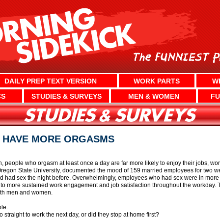
DAILY PREP TEXT VERSION
WORK PARTS
W
CS
STUDIES & SURVEYS
MEN & WOMEN
FU
E HAVE MORE ORGASMS
 people who orgasm at least once a day are far more likely to enjoy their jobs, wo
at Oregon State University, documented the mood of 159 married employees for tw
’d had sex the night before. Overwhelmingly, employees who had sex were in more 
to more sustained work engagement and job satisfaction throughout the workday. The
both men and women.
le.
straight to work the next day, or did they stop at home first?