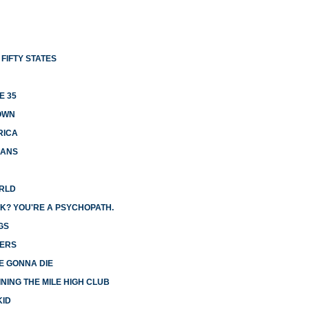
FIFTY STATES
E 35
OWN
RICA
CANS
ORLD
K? YOU'RE A PSYCHOPATH.
GS
GERS
E GONNA DIE
NING THE MILE HIGH CLUB
KID