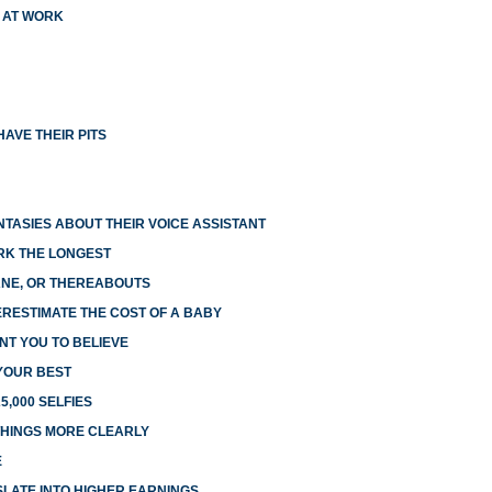
X AT WORK
AVE THEIR PITS
NTASIES ABOUT THEIR VOICE ASSISTANT
RK THE LONGEST
LANE, OR THEREABOUTS
RESTIMATE THE COST OF A BABY
NT YOU TO BELIEVE
 YOUR BEST
5,000 SELFIES
HINGS MORE CLEARLY
E
LATE INTO HIGHER EARNINGS