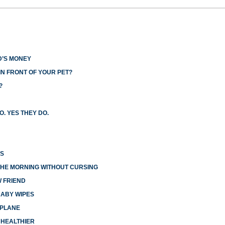
D’S MONEY
N FRONT OF YOUR PET?
?
O. YES THEY DO.
ES
THE MORNING WITHOUT CURSING
W FRIEND
BABY WIPES
RPLANE
 HEALTHIER