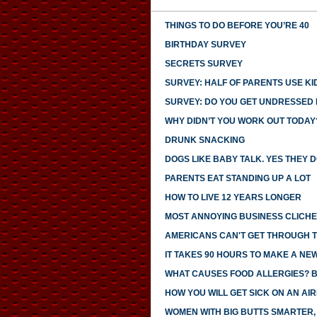
THINGS TO DO BEFORE YOU’RE 40
BIRTHDAY SURVEY
SECRETS SURVEY
SURVEY: HALF OF PARENTS USE KI
SURVEY: DO YOU GET UNDRESSED I
WHY DIDN’T YOU WORK OUT TODAY
DRUNK SNACKING
DOGS LIKE BABY TALK. YES THEY D
PARENTS EAT STANDING UP A LOT
HOW TO LIVE 12 YEARS LONGER
MOST ANNOYING BUSINESS CLICH
AMERICANS CAN'T GET THROUGH 
IT TAKES 90 HOURS TO MAKE A NE
WHAT CAUSES FOOD ALLERGIES? 
HOW YOU WILL GET SICK ON AN AI
WOMEN WITH BIG BUTTS SMARTER,