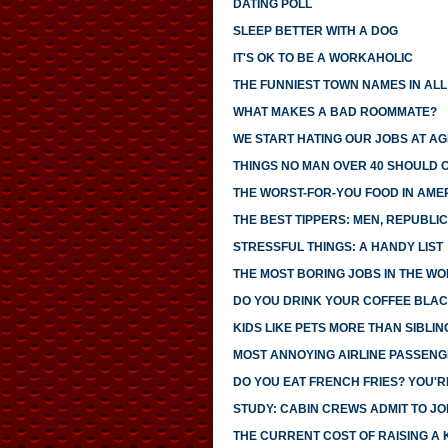
DATING POLL
SLEEP BETTER WITH A DOG
IT'S OK TO BE A WORKAHOLIC
THE FUNNIEST TOWN NAMES IN ALL 
WHAT MAKES A BAD ROOMMATE?
WE START HATING OUR JOBS AT AG
THINGS NO MAN OVER 40 SHOULD 
THE WORST-FOR-YOU FOOD IN AME
THE BEST TIPPERS: MEN, REPUBLI
STRESSFUL THINGS: A HANDY LIST
THE MOST BORING JOBS IN THE W
DO YOU DRINK YOUR COFFEE BLAC
KIDS LIKE PETS MORE THAN SIBLIN
MOST ANNOYING AIRLINE PASSEN
DO YOU EAT FRENCH FRIES? YOU'R
STUDY: CABIN CREWS ADMIT TO JOI
THE CURRENT COST OF RAISING A 