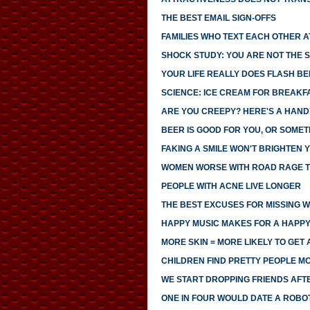
THE BEST EMAIL SIGN-OFFS
FAMILIES WHO TEXT EACH OTHER 
SHOCK STUDY: YOU ARE NOT THE S
YOUR LIFE REALLY DOES FLASH B
SCIENCE: ICE CREAM FOR BREAK
ARE YOU CREEPY? HERE'S A HAND
BEER IS GOOD FOR YOU, OR SOMET
FAKING A SMILE WON'T BRIGHTEN
WOMEN WORSE WITH ROAD RAGE 
PEOPLE WITH ACNE LIVE LONGER
THE BEST EXCUSES FOR MISSING 
HAPPY MUSIC MAKES FOR A HAPPY
MORE SKIN = MORE LIKELY TO GET 
CHILDREN FIND PRETTY PEOPLE 
WE START DROPPING FRIENDS AFTE
ONE IN FOUR WOULD DATE A ROBO