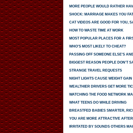
MORE PEOPLE WOULD RATHER HAVE
SHOCK: MARRIAGE MAKES YOU FA
CAT VIDEOS ARE GOOD FOR YOU, S
HOW TO WASTE TIME AT WORK
MOST POPULAR PLACES FOR A FIR
WHO'S MOST LIKELY TO CHEAT?
PASSING OFF SOMEONE ELSE'S AN
BIGGEST REASON PEOPLE DON'T SA
STRANGE TRAVEL REQUESTS
NIGHT LIGHTS CAUSE WEIGHT GAIN
WEALTHIER DRIVERS GET MORE TI
WATCHING THE FOOD NETWORK MA
WHAT TEENS DO WHILE DRIVING
BREASTFED BABIES SMARTER, RI
YOU ARE MORE ATTRACTIVE AFTER
IRRITATED BY SOUNDS OTHERS MA