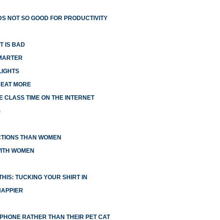
S NOT SO GOOD FOR PRODUCTIVITY
T IS BAD
MARTER
LIGHTS
 EAT MORE
 CLASS TIME ON THE INTERNET
S
CTIONS THAN WOMEN
WITH WOMEN
HIS: TUCKING YOUR SHIRT IN
HAPPIER
R PHONE RATHER THAN THEIR PET CAT