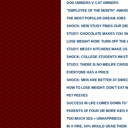
DOG OWNERS V. CAT OWNERS
"EMPLOYEE OF THE MONTH" AWARD
THE MOST POPULAR DREAM JOBS
SHOCK: NEW STUDY FINDS OUR DIE
STUDY: CHOCOLATE MAKES YOU S
LOSE WEIGHT NOW: TURN OFF THE 
STUDY: MESSY KITCHENS MAKE US
SHOCK: COLLEGE STUDENTS WASTE
STUDY: THERE IS NO MIDLIFE CRISI
EVERYONE HAS A PRICE
SHOCK: MEN ARE BETTER AT DIRE
HOW TO LOSE WEIGHT: DON'T EAT 
PET PEEVES
SUCCESS IN LIFE COMES DOWN TO T
PARENTS OF FOUR OR MORE KIDS 
TOO MUCH SEX = UNHAPPINESS
IN A FIRE, 54% WOULD GRAB THEI