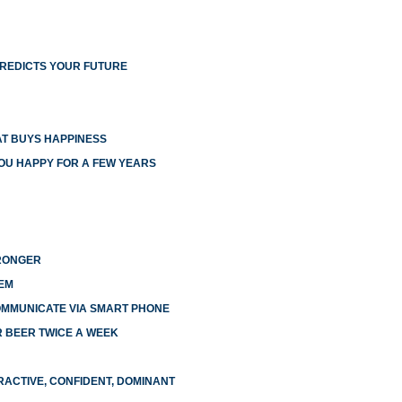
PREDICTS YOUR FUTURE
T BUYS HAPPINESS
YOU HAPPY FOR A FEW YEARS
TRONGER
EM
OMMUNICATE VIA SMART PHONE
R BEER TWICE A WEEK
RACTIVE, CONFIDENT, DOMINANT