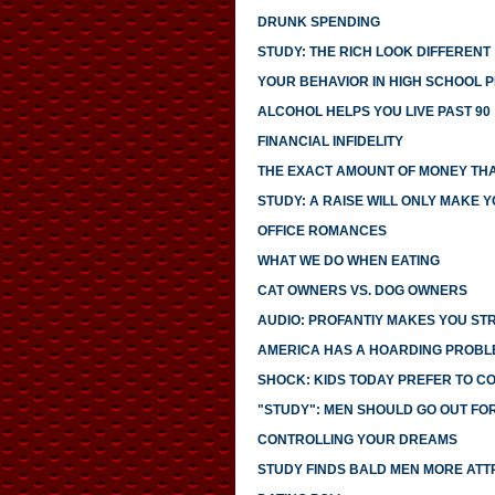
DRUNK SPENDING
STUDY: THE RICH LOOK DIFFERENT
YOUR BEHAVIOR IN HIGH SCHOOL 
ALCOHOL HELPS YOU LIVE PAST 90
FINANCIAL INFIDELITY
THE EXACT AMOUNT OF MONEY THA
STUDY: A RAISE WILL ONLY MAKE 
OFFICE ROMANCES
WHAT WE DO WHEN EATING
CAT OWNERS VS. DOG OWNERS
AUDIO: PROFANTIY MAKES YOU S
AMERICA HAS A HOARDING PROBL
SHOCK: KIDS TODAY PREFER TO C
"STUDY": MEN SHOULD GO OUT FO
CONTROLLING YOUR DREAMS
STUDY FINDS BALD MEN MORE ATT