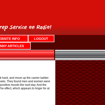
EBSITE INFO
LOGOUT
NNY ARTICLES
rk hard, and move up the career ladder.
o weeks. They found men and women were
positive moods the next day. And the
 effect, which appears to linger for at