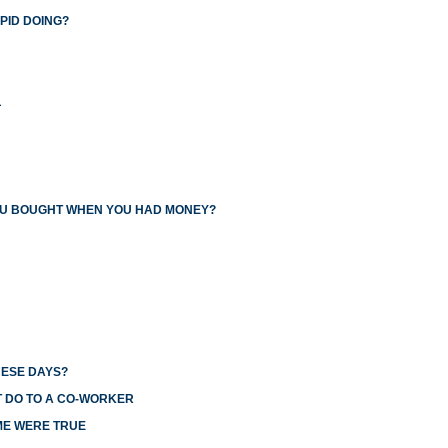
PID DOING?
L
YOU BOUGHT WHEN YOU HAD MONEY?
HESE DAYS?
T DO TO A CO-WORKER
ME WERE TRUE