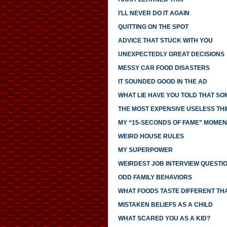
I’LL NEVER DO IT AGAIN
QUITTING ON THE SPOT
ADVICE THAT STUCK WITH YOU
UNEXPECTEDLY GREAT DECISIONS
MESSY CAR FOOD DISASTERS
IT SOUNDED GOOD IN THE AD
WHAT LIE HAVE YOU TOLD THAT S
THE MOST EXPENSIVE USELESS THI
MY “15-SECONDS OF FAME” MOMEN
WEIRD HOUSE RULES
MY SUPERPOWER
WEIRDEST JOB INTERVIEW QUESTI
ODD FAMILY BEHAVIORS
WHAT FOODS TASTE DIFFERENT TH
MISTAKEN BELIEFS AS A CHILD
WHAT SCARED YOU AS A KID?