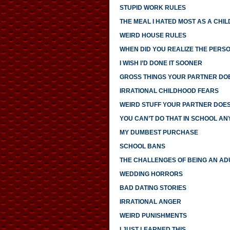
STUPID WORK RULES
THE MEAL I HATED MOST AS A CHIL
WEIRD HOUSE RULES
WHEN DID YOU REALIZE THE PERS
I WISH I’D DONE IT SOONER
GROSS THINGS YOUR PARTNER DO
IRRATIONAL CHILDHOOD FEARS
WEIRD STUFF YOUR PARTNER DOE
YOU CAN’T DO THAT IN SCHOOL A
MY DUMBEST PURCHASE
SCHOOL BANS
THE CHALLENGES OF BEING AN AD
WEDDING HORRORS
BAD DATING STORIES
IRRATIONAL ANGER
WEIRD PUNISHMENTS
I JUST LEARNED THIS