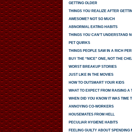
GETTING OLDER
THINGS YOU REALIZE AFTER GETTI
AWESOME? NOT SO MUCH
ABNORMAL EATING HABITS
THINGS YOU CAN’T UNDERSTAND N
PET QUIRKS
THINGS PEOPLE SAW IN A RICH PE
BUY THE “NICE” ONE, NOT THE CH
WORST BREAKUP STORIES
JUST LIKE IN THE MOVIES
HOW TO OUTSMART YOUR KIDS
WHAT TO EXPECT FROM RAISING A
WHEN DID YOU KNOW IT WAS TIME T
ANNOYING CO-WORKERS
HOUSEMATES FROM HELL
PECULIAR HYGIENE HABITS
FEELING GUILTY ABOUT SPENDING