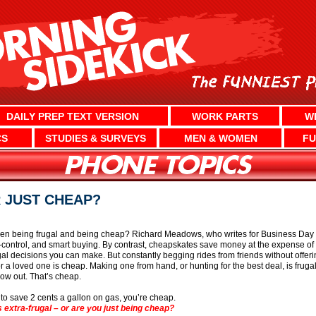
DAILY PREP TEXT VERSION
WORK PARTS
W
CS
STUDIES & SURVEYS
MEN & WOMEN
FU
 JUST CHEAP?
en being frugal and being cheap? Richard Meadows, who writes for Business Day i
-control, and smart buying. By contrast, cheapskates save money at the expense of
ugal decisions you can make. But constantly begging rides from friends without offe
or a loved one is cheap. Making one from hand, or hunting for the best deal, is frugal
row out. That’s cheap.
 to save 2 cents a gallon on gas, you’re cheap.
extra-frugal – or are you just being cheap?