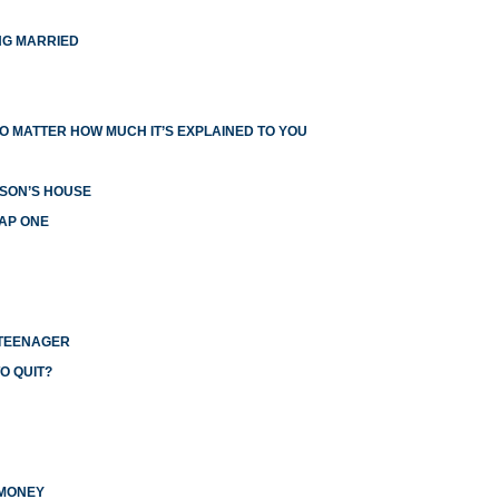
NG MARRIED
O MATTER HOW MUCH IT’S EXPLAINED TO YOU
RSON’S HOUSE
EAP ONE
 TEENAGER
O QUIT?
 MONEY