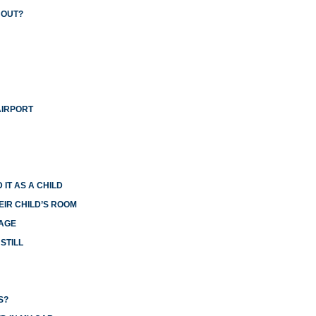
 OUT?
AIRPORT
 IT AS A CHILD
EIR CHILD’S ROOM
IAGE
STILL
S?