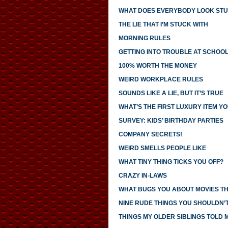
WHAT DOES EVERYBODY LOOK STU
THE LIE THAT I’M STUCK WITH
MORNING RULES
GETTING INTO TROUBLE AT SCHOO
100% WORTH THE MONEY
WEIRD WORKPLACE RULES
SOUNDS LIKE A LIE, BUT IT’S TRUE
WHAT’S THE FIRST LUXURY ITEM 
SURVEY: KIDS’ BIRTHDAY PARTIES
COMPANY SECRETS!
WEIRD SMELLS PEOPLE LIKE
WHAT TINY THING TICKS YOU OFF?
CRAZY IN-LAWS
WHAT BUGS YOU ABOUT MOVIES T
NINE RUDE THINGS YOU SHOULDN’
THINGS MY OLDER SIBLINGS TOLD 