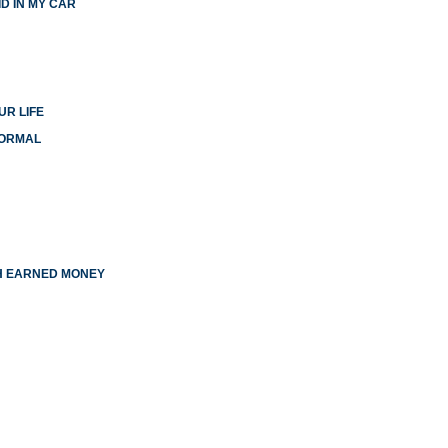
D IN MY CAR
UR LIFE
NORMAL
TH EARNED MONEY