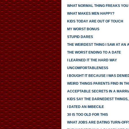
WHAT NORMAL THING FREAKS YOU
WHAT MAKES MEN HAPPY?
KIDS TODAY ARE OUT OF TOUCH
MY WORST BONUS
STUPID DARES
THE WEIRDEST THING I SAW AT AN 
THE WORST ENDING TO A DATE
I LEARNED IT THE HARD WAY
UNCOMFORTABLENESS
I BOUGHT IT BECAUSE I WAS DENIED
WEIRD THINGS PARENTS FIND IN TH
ACCEPTABLE SECRETS IN A MARR
KIDS SAY THE DARNEDEST THINGS, 
I DATED AN IMBECILE
30 IS TOO OLD FOR THIS
WHAT JOBS ARE DATING TURN-OFF