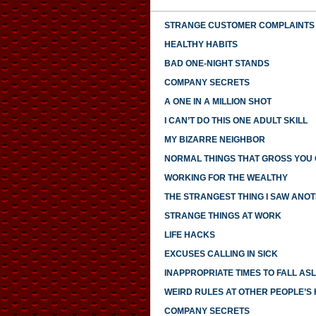
STRANGE CUSTOMER COMPLAINTS
HEALTHY HABITS
BAD ONE-NIGHT STANDS
COMPANY SECRETS
A ONE IN A MILLION SHOT
I CAN’T DO THIS ONE ADULT SKILL
MY BIZARRE NEIGHBOR
NORMAL THINGS THAT GROSS YOU
WORKING FOR THE WEALTHY
THE STRANGEST THING I SAW ANO
STRANGE THINGS AT WORK
LIFE HACKS
EXCUSES CALLING IN SICK
INAPPROPRIATE TIMES TO FALL AS
WEIRD RULES AT OTHER PEOPLE’S
COMPANY SECRETS