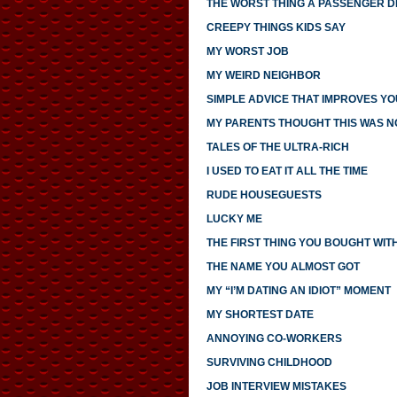
THE WORST THING A PASSENGER DI
CREEPY THINGS KIDS SAY
MY WORST JOB
MY WEIRD NEIGHBOR
SIMPLE ADVICE THAT IMPROVES YO
MY PARENTS THOUGHT THIS WAS 
TALES OF THE ULTRA-RICH
I USED TO EAT IT ALL THE TIME
RUDE HOUSEGUESTS
LUCKY ME
THE FIRST THING YOU BOUGHT WI
THE NAME YOU ALMOST GOT
MY “I’M DATING AN IDIOT” MOMENT
MY SHORTEST DATE
ANNOYING CO-WORKERS
SURVIVING CHILDHOOD
JOB INTERVIEW MISTAKES