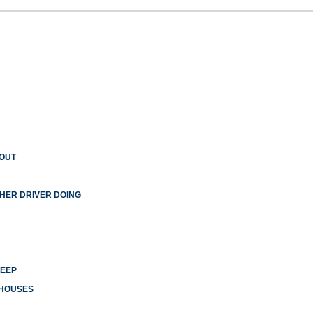
 OUT
THER DRIVER DOING
LEEP
 HOUSES