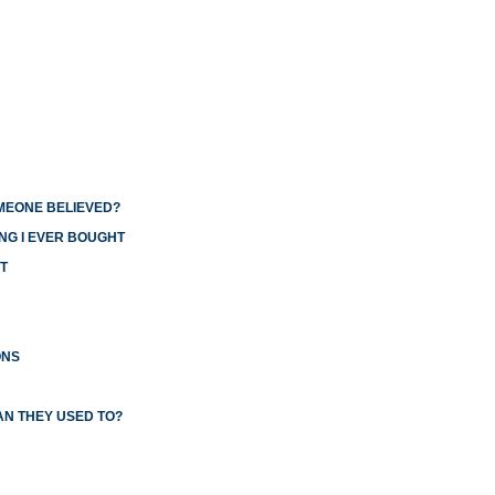
OMEONE BELIEVED?
NG I EVER BOUGHT
T
ONS
AN THEY USED TO?