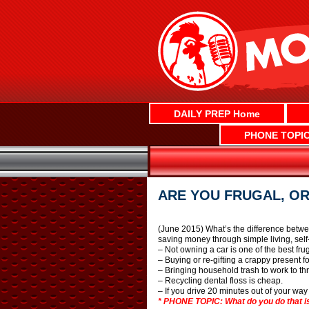
Skip
to
content
DAILY PREP Home
PHONE TOPI
ARE YOU FRUGAL, OR
(June 2015) What’s the difference betwe
saving money through simple living, self
– Not owning a car is one of the best fr
– Buying or re-gifting a crappy present f
– Bringing household trash to work to th
– Recycling dental floss is cheap.
– If you drive 20 minutes out of your way
* PHONE TOPIC: What do you do that is 