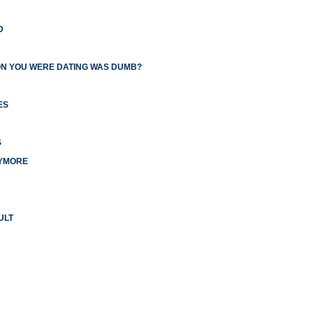
D
ON YOU WERE DATING WAS DUMB?
ES
S
NYMORE
ULT