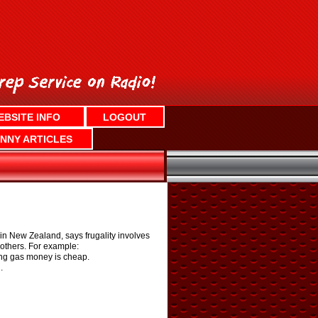
EBSITE INFO
LOGOUT
NNY ARTICLES
n New Zealand, says frugality involves
 others. For example:
ring gas money is cheap.
.