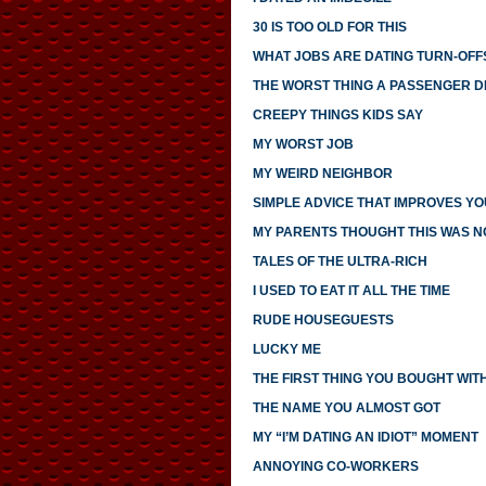
30 IS TOO OLD FOR THIS
WHAT JOBS ARE DATING TURN-OFF
THE WORST THING A PASSENGER DI
CREEPY THINGS KIDS SAY
MY WORST JOB
MY WEIRD NEIGHBOR
SIMPLE ADVICE THAT IMPROVES YO
MY PARENTS THOUGHT THIS WAS 
TALES OF THE ULTRA-RICH
I USED TO EAT IT ALL THE TIME
RUDE HOUSEGUESTS
LUCKY ME
THE FIRST THING YOU BOUGHT WI
THE NAME YOU ALMOST GOT
MY “I’M DATING AN IDIOT” MOMENT
ANNOYING CO-WORKERS