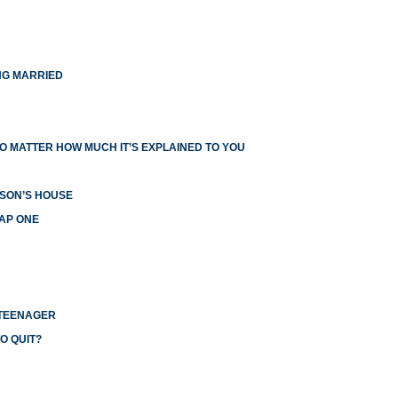
NG MARRIED
O MATTER HOW MUCH IT’S EXPLAINED TO YOU
RSON’S HOUSE
EAP ONE
 TEENAGER
O QUIT?