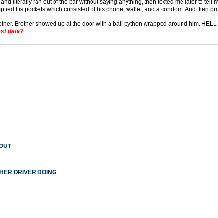
and literally ran out of the bar without saying anything, then texted me later to tell 
ptied his pockets which consisted of his phone, wallet, and a condom. And then pro
 brother. Brother showed up at the door with a ball python wrapped around him. HE
st date?
 OUT
THER DRIVER DOING