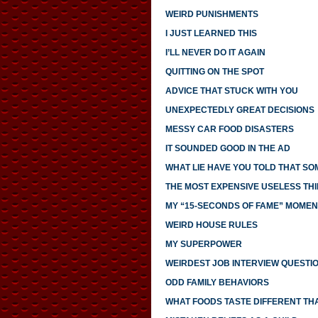
WEIRD PUNISHMENTS
I JUST LEARNED THIS
I’LL NEVER DO IT AGAIN
QUITTING ON THE SPOT
ADVICE THAT STUCK WITH YOU
UNEXPECTEDLY GREAT DECISIONS
MESSY CAR FOOD DISASTERS
IT SOUNDED GOOD IN THE AD
WHAT LIE HAVE YOU TOLD THAT S
THE MOST EXPENSIVE USELESS THI
MY “15-SECONDS OF FAME” MOMEN
WEIRD HOUSE RULES
MY SUPERPOWER
WEIRDEST JOB INTERVIEW QUESTI
ODD FAMILY BEHAVIORS
WHAT FOODS TASTE DIFFERENT TH