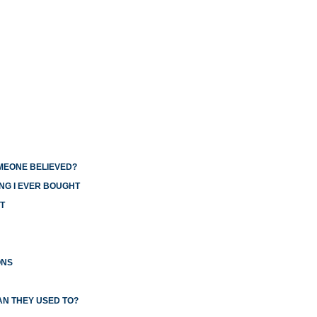
OMEONE BELIEVED?
NG I EVER BOUGHT
T
ONS
AN THEY USED TO?