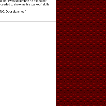
me that I was uglier than he expected.”
ceeded to show me his ‘parkour’ skills
LL NO. Door slammed.”