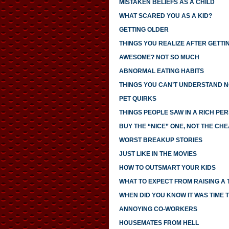
MISTAKEN BELIEFS AS A CHILD
WHAT SCARED YOU AS A KID?
GETTING OLDER
THINGS YOU REALIZE AFTER GETTI
AWESOME? NOT SO MUCH
ABNORMAL EATING HABITS
THINGS YOU CAN’T UNDERSTAND N
PET QUIRKS
THINGS PEOPLE SAW IN A RICH PE
BUY THE “NICE” ONE, NOT THE CH
WORST BREAKUP STORIES
JUST LIKE IN THE MOVIES
HOW TO OUTSMART YOUR KIDS
WHAT TO EXPECT FROM RAISING A
WHEN DID YOU KNOW IT WAS TIME T
ANNOYING CO-WORKERS
HOUSEMATES FROM HELL