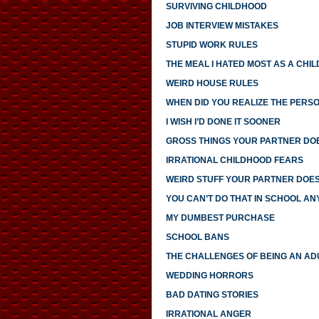
SURVIVING CHILDHOOD
JOB INTERVIEW MISTAKES
STUPID WORK RULES
THE MEAL I HATED MOST AS A CHIL
WEIRD HOUSE RULES
WHEN DID YOU REALIZE THE PERS
I WISH I’D DONE IT SOONER
GROSS THINGS YOUR PARTNER DO
IRRATIONAL CHILDHOOD FEARS
WEIRD STUFF YOUR PARTNER DOE
YOU CAN’T DO THAT IN SCHOOL A
MY DUMBEST PURCHASE
SCHOOL BANS
THE CHALLENGES OF BEING AN AD
WEDDING HORRORS
BAD DATING STORIES
IRRATIONAL ANGER