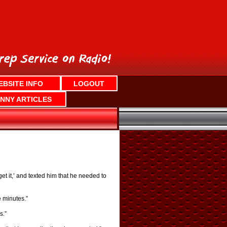
EBSITE INFO
LOGOUT
NNY ARTICLES
‘get it,’ and texted him that he needed to
e minutes.”
s.”