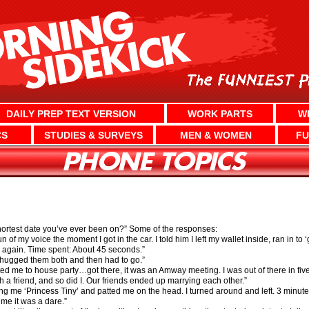
DAILY PREP TEXT VERSION
WORK PARTS
W
CS
STUDIES & SURVEYS
MEN & WOMEN
FU
shortest date you’ve ever been on?” Some of the responses:
of my voice the moment I got in the car. I told him I left my wallet inside, ran in to 
 again. Time spent: About 45 seconds.”
 chugged them both and then had to go.”
ted me to house party…got there, it was an Amway meeting. I was out of there in fiv
a friend, and so did I. Our friends ended up marrying each other.”
ng me ‘Princess Tiny’ and patted me on the head. I turned around and left. 3 minute
 me it was a dare.”