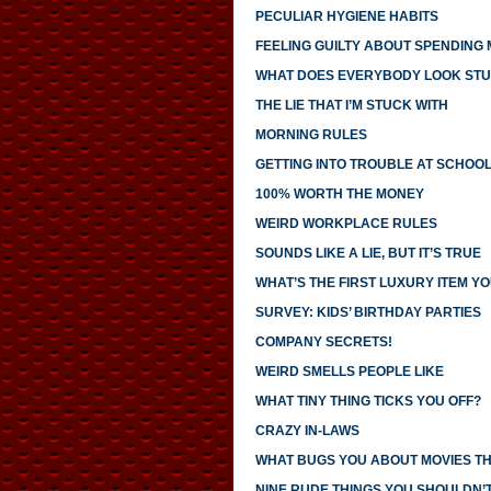
PECULIAR HYGIENE HABITS
FEELING GUILTY ABOUT SPENDING
WHAT DOES EVERYBODY LOOK STU
THE LIE THAT I’M STUCK WITH
MORNING RULES
GETTING INTO TROUBLE AT SCHOO
100% WORTH THE MONEY
WEIRD WORKPLACE RULES
SOUNDS LIKE A LIE, BUT IT’S TRUE
WHAT’S THE FIRST LUXURY ITEM 
SURVEY: KIDS’ BIRTHDAY PARTIES
COMPANY SECRETS!
WEIRD SMELLS PEOPLE LIKE
WHAT TINY THING TICKS YOU OFF?
CRAZY IN-LAWS
WHAT BUGS YOU ABOUT MOVIES T
NINE RUDE THINGS YOU SHOULDN’