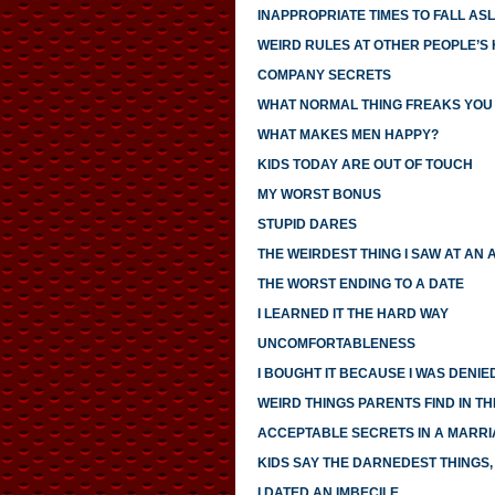
INAPPROPRIATE TIMES TO FALL AS
WEIRD RULES AT OTHER PEOPLE’S
COMPANY SECRETS
WHAT NORMAL THING FREAKS YOU
WHAT MAKES MEN HAPPY?
KIDS TODAY ARE OUT OF TOUCH
MY WORST BONUS
STUPID DARES
THE WEIRDEST THING I SAW AT AN 
THE WORST ENDING TO A DATE
I LEARNED IT THE HARD WAY
UNCOMFORTABLENESS
I BOUGHT IT BECAUSE I WAS DENIED
WEIRD THINGS PARENTS FIND IN TH
ACCEPTABLE SECRETS IN A MARR
KIDS SAY THE DARNEDEST THINGS, 
I DATED AN IMBECILE