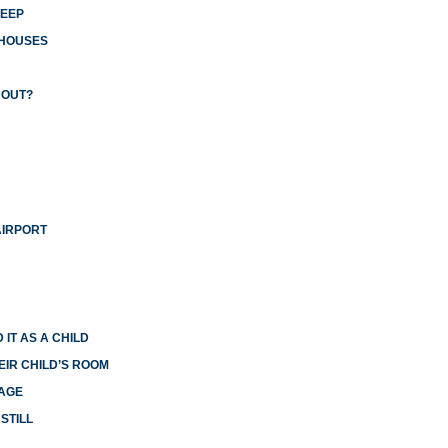
LEEP
 HOUSES
 OUT?
AIRPORT
 IT AS A CHILD
EIR CHILD’S ROOM
IAGE
STILL