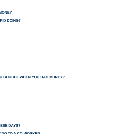
 MONEY
PID DOING?
L
YOU BOUGHT WHEN YOU HAD MONEY?
HESE DAYS?
T DO TO A CO-WORKER