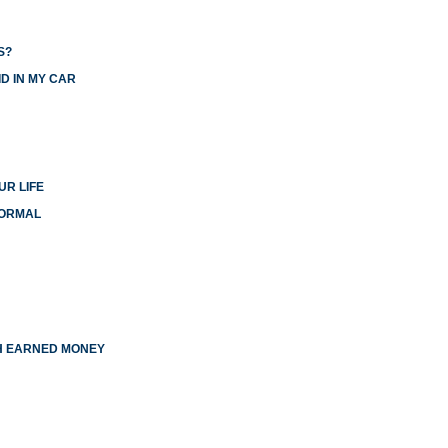
S?
D IN MY CAR
UR LIFE
NORMAL
TH EARNED MONEY