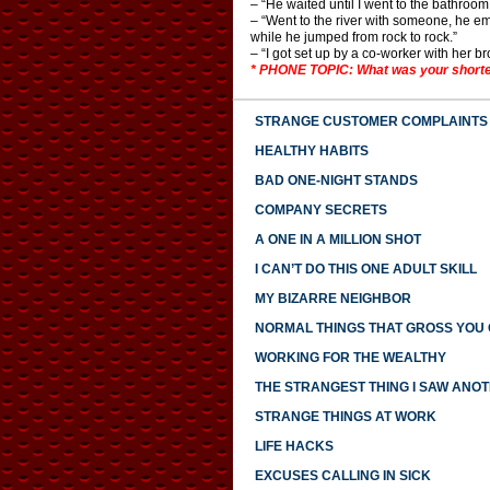
– “He waited until I went to the bathroom 
– “Went to the river with someone, he em
while he jumped from rock to rock.”
– “I got set up by a co-worker with her
* PHONE TOPIC: What was your shorte
STRANGE CUSTOMER COMPLAINTS
HEALTHY HABITS
BAD ONE-NIGHT STANDS
COMPANY SECRETS
A ONE IN A MILLION SHOT
I CAN’T DO THIS ONE ADULT SKILL
MY BIZARRE NEIGHBOR
NORMAL THINGS THAT GROSS YOU
WORKING FOR THE WEALTHY
THE STRANGEST THING I SAW ANO
STRANGE THINGS AT WORK
LIFE HACKS
EXCUSES CALLING IN SICK