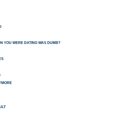
D
ON YOU WERE DATING WAS DUMB?
ES
S
NYMORE
ULT