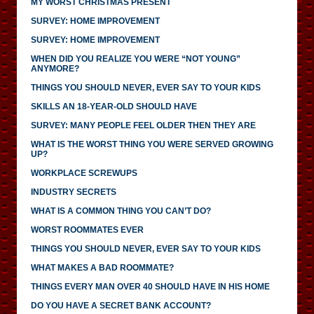
MY WORST CHRISTMAS PRESENT
SURVEY: HOME IMPROVEMENT
SURVEY: HOME IMPROVEMENT
WHEN DID YOU REALIZE YOU WERE “NOT YOUNG”
ANYMORE?
THINGS YOU SHOULD NEVER, EVER SAY TO YOUR KIDS
SKILLS AN 18-YEAR-OLD SHOULD HAVE
SURVEY: MANY PEOPLE FEEL OLDER THEN THEY ARE
WHAT IS THE WORST THING YOU WERE SERVED GROWING
UP?
WORKPLACE SCREWUPS
INDUSTRY SECRETS
WHAT IS A COMMON THING YOU CAN’T DO?
WORST ROOMMATES EVER
THINGS YOU SHOULD NEVER, EVER SAY TO YOUR KIDS
WHAT MAKES A BAD ROOMMATE?
THINGS EVERY MAN OVER 40 SHOULD HAVE IN HIS HOME
DO YOU HAVE A SECRET BANK ACCOUNT?