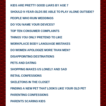
KIDS ARE PRETTY GOOD LIARS BY AGE 7
SHOULD 9-YEAR-OLDS BE ABLE TO PLAY ALONE OUTSIDE?
PEOPLE WHO RUIN WEDDINGS
DO YOU NAME YOUR DEVICES?
TOP TEN CONSUMER COMPLAINTS
THINGS YOU ONLY PRETEND TO LIKE
WORKPLACE BODY LANGUAGE MISTAKES
DO WOMEN APOLOGIZE MORE THAN MEN?
DISAPPOINTING DESTINATIONS
PETS AND DATING
SHOPPING MAKES US LONELY AND SAD
RETAIL CONFESSIONS
SKELETONS IN THE CLOSET
FINDING A NEW PET THAT LOOKS LIKE YOUR OLD PET
PARENTING CONFESSIONS
PARENTS SCARING KIDS