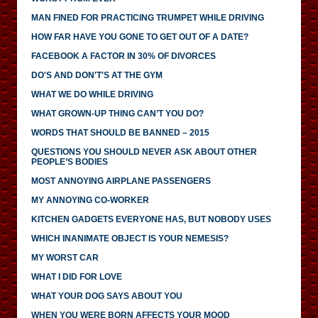
MAN FINED FOR PRACTICING TRUMPET WHILE DRIVING
HOW FAR HAVE YOU GONE TO GET OUT OF A DATE?
FACEBOOK A FACTOR IN 30% OF DIVORCES
DO'S AND DON'T'S AT THE GYM
WHAT WE DO WHILE DRIVING
WHAT GROWN-UP THING CAN’T YOU DO?
WORDS THAT SHOULD BE BANNED – 2015
QUESTIONS YOU SHOULD NEVER ASK ABOUT OTHER
PEOPLE’S BODIES
MOST ANNOYING AIRPLANE PASSENGERS
MY ANNOYING CO-WORKER
KITCHEN GADGETS EVERYONE HAS, BUT NOBODY USES
WHICH INANIMATE OBJECT IS YOUR NEMESIS?
MY WORST CAR
WHAT I DID FOR LOVE
WHAT YOUR DOG SAYS ABOUT YOU
WHEN YOU WERE BORN AFFECTS YOUR MOOD