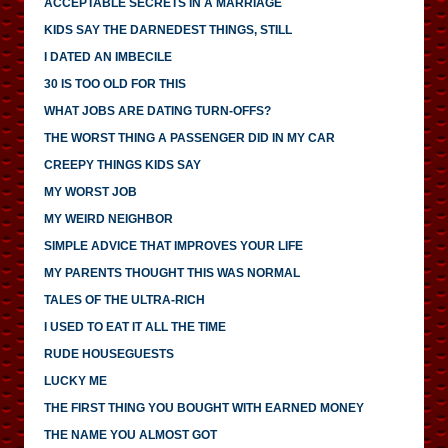
ACCEPTABLE SECRETS IN A MARRIAGE
KIDS SAY THE DARNEDEST THINGS, STILL
I DATED AN IMBECILE
30 IS TOO OLD FOR THIS
WHAT JOBS ARE DATING TURN-OFFS?
THE WORST THING A PASSENGER DID IN MY CAR
CREEPY THINGS KIDS SAY
MY WORST JOB
MY WEIRD NEIGHBOR
SIMPLE ADVICE THAT IMPROVES YOUR LIFE
MY PARENTS THOUGHT THIS WAS NORMAL
TALES OF THE ULTRA-RICH
I USED TO EAT IT ALL THE TIME
RUDE HOUSEGUESTS
LUCKY ME
THE FIRST THING YOU BOUGHT WITH EARNED MONEY
THE NAME YOU ALMOST GOT