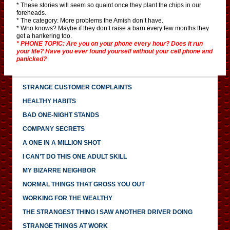
* These stories will seem so quaint once they plant the chips in our
foreheads.
* The category: More problems the Amish don’t have.
* Who knows? Maybe if they don’t raise a barn every few months they
get a hankering too.
* PHONE TOPIC: Are you on your phone every hour? Does it run
your life? Have you ever found yourself without your cell phone and
panicked?
STRANGE CUSTOMER COMPLAINTS
HEALTHY HABITS
BAD ONE-NIGHT STANDS
COMPANY SECRETS
A ONE IN A MILLION SHOT
I CAN’T DO THIS ONE ADULT SKILL
MY BIZARRE NEIGHBOR
NORMAL THINGS THAT GROSS YOU OUT
WORKING FOR THE WEALTHY
THE STRANGEST THING I SAW ANOTHER DRIVER DOING
STRANGE THINGS AT WORK