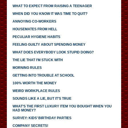
WHAT TO EXPECT FROM RAISING A TEENAGER
WHEN DID YOU KNOW IT WAS TIME TO QUIT?
ANNOYING CO-WORKERS
HOUSEMATES FROM HELL
PECULIAR HYGIENE HABITS
FEELING GUILTY ABOUT SPENDING MONEY
WHAT DOES EVERYBODY LOOK STUPID DOING?
THE LIE THAT I’M STUCK WITH
MORNING RULES
GETTING INTO TROUBLE AT SCHOOL
100% WORTH THE MONEY
WEIRD WORKPLACE RULES
SOUNDS LIKE A LIE, BUT IT’S TRUE
WHAT’S THE FIRST LUXURY ITEM YOU BOUGHT WHEN YOU
HAD MONEY?
SURVEY: KIDS’ BIRTHDAY PARTIES
COMPANY SECRETS!