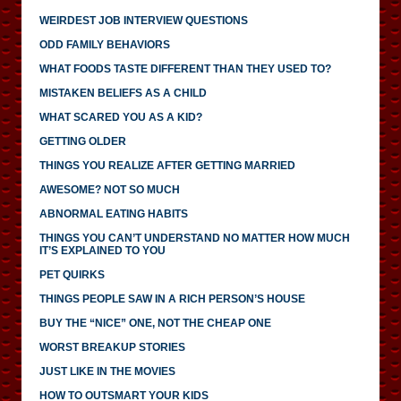
WEIRDEST JOB INTERVIEW QUESTIONS
ODD FAMILY BEHAVIORS
WHAT FOODS TASTE DIFFERENT THAN THEY USED TO?
MISTAKEN BELIEFS AS A CHILD
WHAT SCARED YOU AS A KID?
GETTING OLDER
THINGS YOU REALIZE AFTER GETTING MARRIED
AWESOME? NOT SO MUCH
ABNORMAL EATING HABITS
THINGS YOU CAN’T UNDERSTAND NO MATTER HOW MUCH
IT’S EXPLAINED TO YOU
PET QUIRKS
THINGS PEOPLE SAW IN A RICH PERSON’S HOUSE
BUY THE “NICE” ONE, NOT THE CHEAP ONE
WORST BREAKUP STORIES
JUST LIKE IN THE MOVIES
HOW TO OUTSMART YOUR KIDS