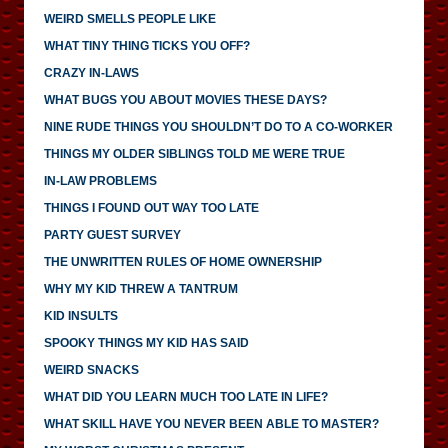
WEIRD SMELLS PEOPLE LIKE
WHAT TINY THING TICKS YOU OFF?
CRAZY IN-LAWS
WHAT BUGS YOU ABOUT MOVIES THESE DAYS?
NINE RUDE THINGS YOU SHOULDN’T DO TO A CO-WORKER
THINGS MY OLDER SIBLINGS TOLD ME WERE TRUE
IN-LAW PROBLEMS
THINGS I FOUND OUT WAY TOO LATE
PARTY GUEST SURVEY
THE UNWRITTEN RULES OF HOME OWNERSHIP
WHY MY KID THREW A TANTRUM
KID INSULTS
SPOOKY THINGS MY KID HAS SAID
WEIRD SNACKS
WHAT DID YOU LEARN MUCH TOO LATE IN LIFE?
WHAT SKILL HAVE YOU NEVER BEEN ABLE TO MASTER?