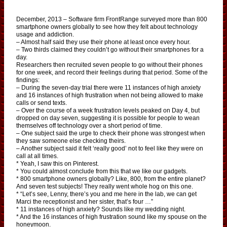
December, 2013 – Software firm FrontRange surveyed more than 800
smartphone owners globally to see how they felt about technology
usage and addiction.
– Almost half said they use their phone at least once every hour.
– Two thirds claimed they couldn’t go without their smartphones for a
day.
Researchers then recruited seven people to go without their phones
for one week, and record their feelings during that period. Some of the
findings:
– During the seven-day trial there were 11 instances of high anxiety
and 16 instances of high frustration when not being allowed to make
calls or send texts.
– Over the course of a week frustration levels peaked on Day 4, but
dropped on day seven, suggesting it is possible for people to wean
themselves off technology over a short period of time.
– One subject said the urge to check their phone was strongest when
they saw someone else checking theirs.
– Another subject said it felt ‘really good’ not to feel like they were on
call at all times.
* Yeah, I saw this on Pinterest.
* You could almost conclude from this that we like our gadgets.
* 800 smartphone owners globally? Like, 800, from the entire planet?
And seven test subjects! They really went whole hog on this one.
* “Let’s see, Lenny, there’s you and me here in the lab, we can get
Marci the receptionist and her sister, that’s four …”
* 11 instances of high anxiety? Sounds like my wedding night.
* And the 16 instances of high frustration sound like my spouse on the
honeymoon.