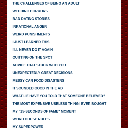
THE CHALLENGES OF BEING AN ADULT
WEDDING HORRORS
BAD DATING STORIES
IRRATIONAL ANGER
WEIRD PUNISHMENTS
I JUST LEARNED THIS
I’LL NEVER DO IT AGAIN
QUITTING ON THE SPOT
ADVICE THAT STUCK WITH YOU
UNEXPECTEDLY GREAT DECISIONS
MESSY CAR FOOD DISASTERS
IT SOUNDED GOOD IN THE AD
WHAT LIE HAVE YOU TOLD THAT SOMEONE BELIEVED?
THE MOST EXPENSIVE USELESS THING I EVER BOUGHT
MY “15-SECONDS OF FAME” MOMENT
WEIRD HOUSE RULES
MY SUPERPOWER