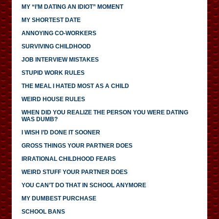
MY “I’M DATING AN IDIOT” MOMENT
MY SHORTEST DATE
ANNOYING CO-WORKERS
SURVIVING CHILDHOOD
JOB INTERVIEW MISTAKES
STUPID WORK RULES
THE MEAL I HATED MOST AS A CHILD
WEIRD HOUSE RULES
WHEN DID YOU REALIZE THE PERSON YOU WERE DATING
WAS DUMB?
I WISH I’D DONE IT SOONER
GROSS THINGS YOUR PARTNER DOES
IRRATIONAL CHILDHOOD FEARS
WEIRD STUFF YOUR PARTNER DOES
YOU CAN’T DO THAT IN SCHOOL ANYMORE
MY DUMBEST PURCHASE
SCHOOL BANS