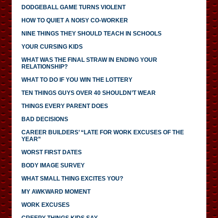
DODGEBALL GAME TURNS VIOLENT
HOW TO QUIET A NOISY CO-WORKER
NINE THINGS THEY SHOULD TEACH IN SCHOOLS
YOUR CURSING KIDS
WHAT WAS THE FINAL STRAW IN ENDING YOUR
RELATIONSHIP?
WHAT TO DO IF YOU WIN THE LOTTERY
TEN THINGS GUYS OVER 40 SHOULDN’T WEAR
THINGS EVERY PARENT DOES
BAD DECISIONS
CAREER BUILDERS’ “LATE FOR WORK EXCUSES OF THE
YEAR”
WORST FIRST DATES
BODY IMAGE SURVEY
WHAT SMALL THING EXCITES YOU?
MY AWKWARD MOMENT
WORK EXCUSES
CREEPY THINGS KIDS SAY