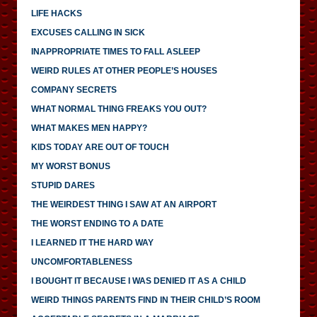
LIFE HACKS
EXCUSES CALLING IN SICK
INAPPROPRIATE TIMES TO FALL ASLEEP
WEIRD RULES AT OTHER PEOPLE’S HOUSES
COMPANY SECRETS
WHAT NORMAL THING FREAKS YOU OUT?
WHAT MAKES MEN HAPPY?
KIDS TODAY ARE OUT OF TOUCH
MY WORST BONUS
STUPID DARES
THE WEIRDEST THING I SAW AT AN AIRPORT
THE WORST ENDING TO A DATE
I LEARNED IT THE HARD WAY
UNCOMFORTABLENESS
I BOUGHT IT BECAUSE I WAS DENIED IT AS A CHILD
WEIRD THINGS PARENTS FIND IN THEIR CHILD’S ROOM