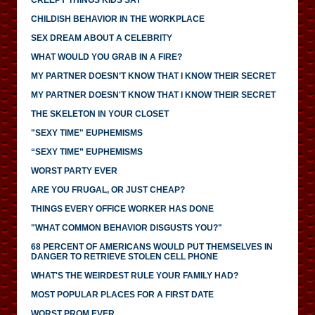
CHILDISH BEHAVIOR IN THE WORKPLACE
SEX DREAM ABOUT A CELEBRITY
WHAT WOULD YOU GRAB IN A FIRE?
MY PARTNER DOESN’T KNOW THAT I KNOW THEIR SECRET
MY PARTNER DOESN'T KNOW THAT I KNOW THEIR SECRET
THE SKELETON IN YOUR CLOSET
"SEXY TIME" EUPHEMISMS
“SEXY TIME” EUPHEMISMS
WORST PARTY EVER
ARE YOU FRUGAL, OR JUST CHEAP?
THINGS EVERY OFFICE WORKER HAS DONE
"WHAT COMMON BEHAVIOR DISGUSTS YOU?"
68 PERCENT OF AMERICANS WOULD PUT THEMSELVES IN
DANGER TO RETRIEVE STOLEN CELL PHONE
WHAT'S THE WEIRDEST RULE YOUR FAMILY HAD?
MOST POPULAR PLACES FOR A FIRST DATE
WORST PROM EVER