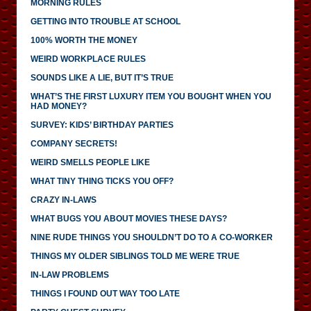
MORNING RULES
GETTING INTO TROUBLE AT SCHOOL
100% WORTH THE MONEY
WEIRD WORKPLACE RULES
SOUNDS LIKE A LIE, BUT IT’S TRUE
WHAT’S THE FIRST LUXURY ITEM YOU BOUGHT WHEN YOU
HAD MONEY?
SURVEY: KIDS’ BIRTHDAY PARTIES
COMPANY SECRETS!
WEIRD SMELLS PEOPLE LIKE
WHAT TINY THING TICKS YOU OFF?
CRAZY IN-LAWS
WHAT BUGS YOU ABOUT MOVIES THESE DAYS?
NINE RUDE THINGS YOU SHOULDN’T DO TO A CO-WORKER
THINGS MY OLDER SIBLINGS TOLD ME WERE TRUE
IN-LAW PROBLEMS
THINGS I FOUND OUT WAY TOO LATE