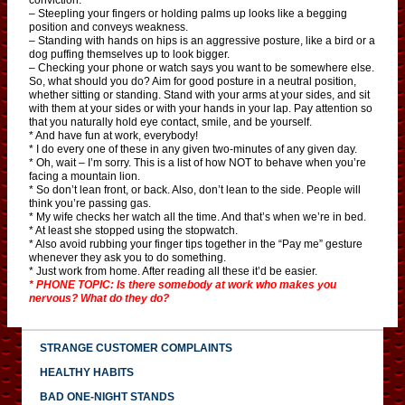
– Steepling your fingers or holding palms up looks like a begging
position and conveys weakness.
– Standing with hands on hips is an aggressive posture, like a bird or a
dog puffing themselves up to look bigger.
– Checking your phone or watch says you want to be somewhere else.
So, what should you do? Aim for good posture in a neutral position,
whether sitting or standing. Stand with your arms at your sides, and sit
with them at your sides or with your hands in your lap. Pay attention so
that you naturally hold eye contact, smile, and be yourself.
* And have fun at work, everybody!
* I do every one of these in any given two-minutes of any given day.
* Oh, wait – I’m sorry. This is a list of how NOT to behave when you’re
facing a mountain lion.
* So don’t lean front, or back. Also, don’t lean to the side. People will
think you’re passing gas.
* My wife checks her watch all the time. And that’s when we’re in bed.
* At least she stopped using the stopwatch.
* Also avoid rubbing your finger tips together in the “Pay me” gesture
whenever they ask you to do something.
* Just work from home. After reading all these it’d be easier.
* PHONE TOPIC: Is there somebody at work who makes you
nervous? What do they do?
STRANGE CUSTOMER COMPLAINTS
HEALTHY HABITS
BAD ONE-NIGHT STANDS