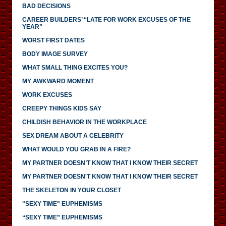
BAD DECISIONS
CAREER BUILDERS’ “LATE FOR WORK EXCUSES OF THE
YEAR”
WORST FIRST DATES
BODY IMAGE SURVEY
WHAT SMALL THING EXCITES YOU?
MY AWKWARD MOMENT
WORK EXCUSES
CREEPY THINGS KIDS SAY
CHILDISH BEHAVIOR IN THE WORKPLACE
SEX DREAM ABOUT A CELEBRITY
WHAT WOULD YOU GRAB IN A FIRE?
MY PARTNER DOESN’T KNOW THAT I KNOW THEIR SECRET
MY PARTNER DOESN'T KNOW THAT I KNOW THEIR SECRET
THE SKELETON IN YOUR CLOSET
"SEXY TIME" EUPHEMISMS
“SEXY TIME” EUPHEMISMS