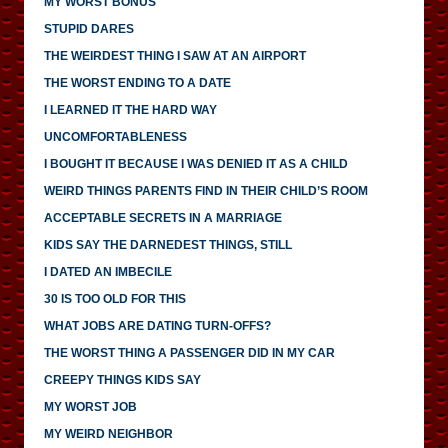
MY WORST BONUS
STUPID DARES
THE WEIRDEST THING I SAW AT AN AIRPORT
THE WORST ENDING TO A DATE
I LEARNED IT THE HARD WAY
UNCOMFORTABLENESS
I BOUGHT IT BECAUSE I WAS DENIED IT AS A CHILD
WEIRD THINGS PARENTS FIND IN THEIR CHILD’S ROOM
ACCEPTABLE SECRETS IN A MARRIAGE
KIDS SAY THE DARNEDEST THINGS, STILL
I DATED AN IMBECILE
30 IS TOO OLD FOR THIS
WHAT JOBS ARE DATING TURN-OFFS?
THE WORST THING A PASSENGER DID IN MY CAR
CREEPY THINGS KIDS SAY
MY WORST JOB
MY WEIRD NEIGHBOR