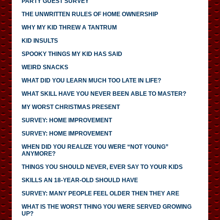
PARTY GUEST SURVEY
THE UNWRITTEN RULES OF HOME OWNERSHIP
WHY MY KID THREW A TANTRUM
KID INSULTS
SPOOKY THINGS MY KID HAS SAID
WEIRD SNACKS
WHAT DID YOU LEARN MUCH TOO LATE IN LIFE?
WHAT SKILL HAVE YOU NEVER BEEN ABLE TO MASTER?
MY WORST CHRISTMAS PRESENT
SURVEY: HOME IMPROVEMENT
SURVEY: HOME IMPROVEMENT
WHEN DID YOU REALIZE YOU WERE “NOT YOUNG”
ANYMORE?
THINGS YOU SHOULD NEVER, EVER SAY TO YOUR KIDS
SKILLS AN 18-YEAR-OLD SHOULD HAVE
SURVEY: MANY PEOPLE FEEL OLDER THEN THEY ARE
WHAT IS THE WORST THING YOU WERE SERVED GROWING
UP?