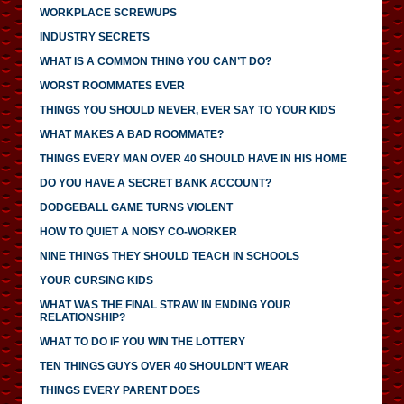
WORKPLACE SCREWUPS
INDUSTRY SECRETS
WHAT IS A COMMON THING YOU CAN’T DO?
WORST ROOMMATES EVER
THINGS YOU SHOULD NEVER, EVER SAY TO YOUR KIDS
WHAT MAKES A BAD ROOMMATE?
THINGS EVERY MAN OVER 40 SHOULD HAVE IN HIS HOME
DO YOU HAVE A SECRET BANK ACCOUNT?
DODGEBALL GAME TURNS VIOLENT
HOW TO QUIET A NOISY CO-WORKER
NINE THINGS THEY SHOULD TEACH IN SCHOOLS
YOUR CURSING KIDS
WHAT WAS THE FINAL STRAW IN ENDING YOUR
RELATIONSHIP?
WHAT TO DO IF YOU WIN THE LOTTERY
TEN THINGS GUYS OVER 40 SHOULDN’T WEAR
THINGS EVERY PARENT DOES