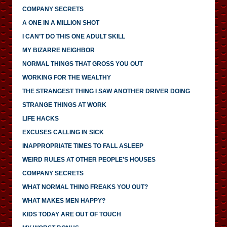
COMPANY SECRETS
A ONE IN A MILLION SHOT
I CAN’T DO THIS ONE ADULT SKILL
MY BIZARRE NEIGHBOR
NORMAL THINGS THAT GROSS YOU OUT
WORKING FOR THE WEALTHY
THE STRANGEST THING I SAW ANOTHER DRIVER DOING
STRANGE THINGS AT WORK
LIFE HACKS
EXCUSES CALLING IN SICK
INAPPROPRIATE TIMES TO FALL ASLEEP
WEIRD RULES AT OTHER PEOPLE’S HOUSES
COMPANY SECRETS
WHAT NORMAL THING FREAKS YOU OUT?
WHAT MAKES MEN HAPPY?
KIDS TODAY ARE OUT OF TOUCH