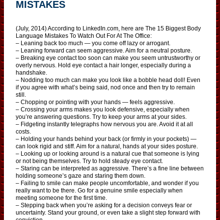
MISTAKES
(July, 2014) According to LinkedIn.com, here are The 15 Biggest Body
Language Mistakes To Watch Out For At The Office:
– Leaning back too much — you come off lazy or arrogant.
– Leaning forward can seem aggressive. Aim for a neutral posture.
– Breaking eye contact too soon can make you seem untrustworthy or
overly nervous. Hold eye contact a hair longer, especially during a
handshake.
– Nodding too much can make you look like a bobble head doll! Even
if you agree with what’s being said, nod once and then try to remain
still.
– Chopping or pointing with your hands — feels aggressive.
– Crossing your arms makes you look defensive, especially when
you’re answering questions. Try to keep your arms at your sides.
– Fidgeting instantly telegraphs how nervous you are. Avoid it at all
costs.
– Holding your hands behind your back (or firmly in your pockets) —
can look rigid and stiff. Aim for a natural, hands at your sides posture.
– Looking up or looking around is a natural cue that someone is lying
or not being themselves. Try to hold steady eye contact.
– Staring can be interpreted as aggressive. There’s a fine line between
holding someone’s gaze and staring them down.
– Failing to smile can make people uncomfortable, and wonder if you
really want to be there. Go for a genuine smile especially when
meeting someone for the first time.
– Stepping back when you’re asking for a decision conveys fear or
uncertainty. Stand your ground, or even take a slight step forward with
conviction.