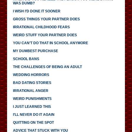
WAS DUMB?
I WISH I’D DONE IT SOONER
GROSS THINGS YOUR PARTNER DOES
IRRATIONAL CHILDHOOD FEARS
WEIRD STUFF YOUR PARTNER DOES
YOU CAN’T DO THAT IN SCHOOL ANYMORE
MY DUMBEST PURCHASE
SCHOOL BANS
THE CHALLENGES OF BEING AN ADULT
WEDDING HORRORS
BAD DATING STORIES
IRRATIONAL ANGER
WEIRD PUNISHMENTS
I JUST LEARNED THIS
I’LL NEVER DO IT AGAIN
QUITTING ON THE SPOT
ADVICE THAT STUCK WITH YOU