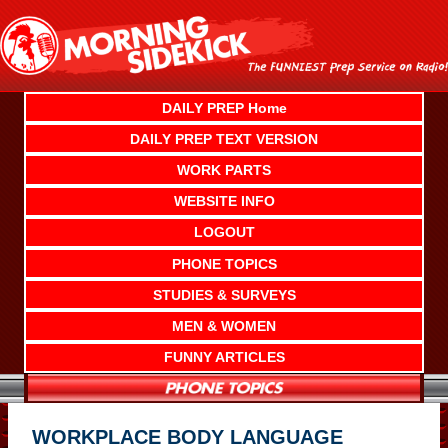
Skip
to
content
DAILY PREP Home
DAILY PREP TEXT VERSION
WORK PARTS
WEBSITE INFO
LOGOUT
PHONE TOPICS
STUDIES & SURVEYS
MEN & WOMEN
FUNNY ARTICLES
WORKPLACE BODY LANGUAGE