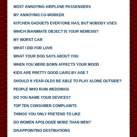
MOST ANNOYING AIRPLANE PASSENGERS
MY ANNOYING CO-WORKER
KITCHEN GADGETS EVERYONE HAS, BUT NOBODY USES
WHICH INANIMATE OBJECT IS YOUR NEMESIS?
MY WORST CAR
WHAT I DID FOR LOVE
WHAT YOUR DOG SAYS ABOUT YOU
WHEN YOU WERE BORN AFFECTS YOUR MOOD
KIDS ARE PRETTY GOOD LIARS BY AGE 7
SHOULD 9-YEAR-OLDS BE ABLE TO PLAY ALONE OUTSIDE?
PEOPLE WHO RUIN WEDDINGS
DO YOU NAME YOUR DEVICES?
TOP TEN CONSUMER COMPLAINTS
THINGS YOU ONLY PRETEND TO LIKE
DO WOMEN APOLOGIZE MORE THAN MEN?
DISAPPOINTING DESTINATIONS