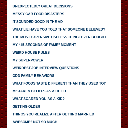
UNEXPECTEDLY GREAT DECISIONS
MESSY CAR FOOD DISASTERS
IT SOUNDED GOOD IN THE AD
WHAT LIE HAVE YOU TOLD THAT SOMEONE BELIEVED?
THE MOST EXPENSIVE USELESS THING I EVER BOUGHT
MY “15-SECONDS OF FAME” MOMENT
WEIRD HOUSE RULES
MY SUPERPOWER
WEIRDEST JOB INTERVIEW QUESTIONS
ODD FAMILY BEHAVIORS
WHAT FOODS TASTE DIFFERENT THAN THEY USED TO?
MISTAKEN BELIEFS AS A CHILD
WHAT SCARED YOU AS A KID?
GETTING OLDER
THINGS YOU REALIZE AFTER GETTING MARRIED
AWESOME? NOT SO MUCH