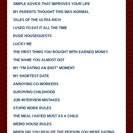
SIMPLE ADVICE THAT IMPROVES YOUR LIFE
MY PARENTS THOUGHT THIS WAS NORMAL
TALES OF THE ULTRA-RICH
I USED TO EAT IT ALL THE TIME
RUDE HOUSEGUESTS
LUCKY ME
THE FIRST THING YOU BOUGHT WITH EARNED MONEY
THE NAME YOU ALMOST GOT
MY “I’M DATING AN IDIOT” MOMENT
MY SHORTEST DATE
ANNOYING CO-WORKERS
SURVIVING CHILDHOOD
JOB INTERVIEW MISTAKES
STUPID WORK RULES
THE MEAL I HATED MOST AS A CHILD
WEIRD HOUSE RULES
WHEN DID YOU REALIZE THE PERSON YOU WERE DATING