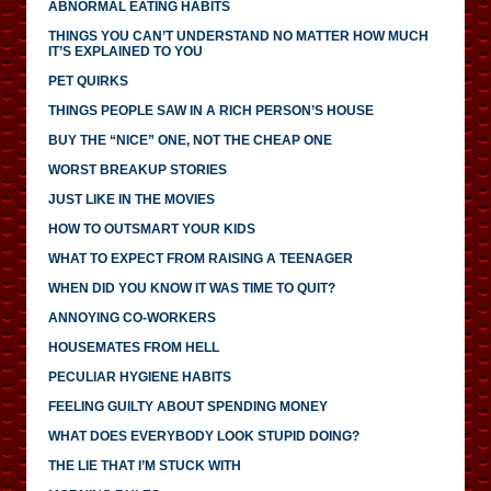
ABNORMAL EATING HABITS
THINGS YOU CAN’T UNDERSTAND NO MATTER HOW MUCH
IT’S EXPLAINED TO YOU
PET QUIRKS
THINGS PEOPLE SAW IN A RICH PERSON’S HOUSE
BUY THE “NICE” ONE, NOT THE CHEAP ONE
WORST BREAKUP STORIES
JUST LIKE IN THE MOVIES
HOW TO OUTSMART YOUR KIDS
WHAT TO EXPECT FROM RAISING A TEENAGER
WHEN DID YOU KNOW IT WAS TIME TO QUIT?
ANNOYING CO-WORKERS
HOUSEMATES FROM HELL
PECULIAR HYGIENE HABITS
FEELING GUILTY ABOUT SPENDING MONEY
WHAT DOES EVERYBODY LOOK STUPID DOING?
THE LIE THAT I’M STUCK WITH