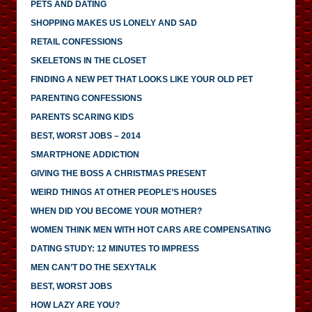
PETS AND DATING
SHOPPING MAKES US LONELY AND SAD
RETAIL CONFESSIONS
SKELETONS IN THE CLOSET
FINDING A NEW PET THAT LOOKS LIKE YOUR OLD PET
PARENTING CONFESSIONS
PARENTS SCARING KIDS
BEST, WORST JOBS – 2014
SMARTPHONE ADDICTION
GIVING THE BOSS A CHRISTMAS PRESENT
WEIRD THINGS AT OTHER PEOPLE’S HOUSES
WHEN DID YOU BECOME YOUR MOTHER?
WOMEN THINK MEN WITH HOT CARS ARE COMPENSATING
DATING STUDY: 12 MINUTES TO IMPRESS
MEN CAN’T DO THE SEXYTALK
BEST, WORST JOBS
HOW LAZY ARE YOU?