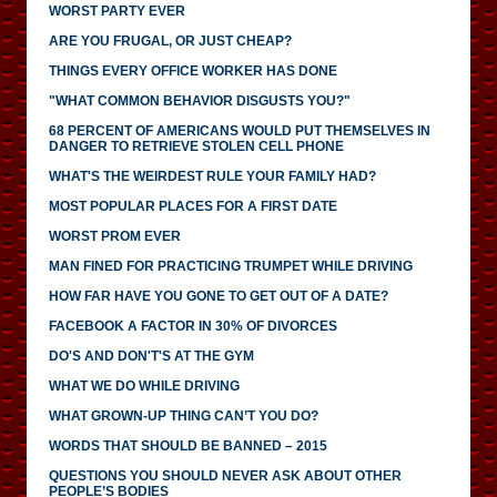
WORST PARTY EVER
ARE YOU FRUGAL, OR JUST CHEAP?
THINGS EVERY OFFICE WORKER HAS DONE
"WHAT COMMON BEHAVIOR DISGUSTS YOU?"
68 PERCENT OF AMERICANS WOULD PUT THEMSELVES IN
DANGER TO RETRIEVE STOLEN CELL PHONE
WHAT'S THE WEIRDEST RULE YOUR FAMILY HAD?
MOST POPULAR PLACES FOR A FIRST DATE
WORST PROM EVER
MAN FINED FOR PRACTICING TRUMPET WHILE DRIVING
HOW FAR HAVE YOU GONE TO GET OUT OF A DATE?
FACEBOOK A FACTOR IN 30% OF DIVORCES
DO'S AND DON'T'S AT THE GYM
WHAT WE DO WHILE DRIVING
WHAT GROWN-UP THING CAN’T YOU DO?
WORDS THAT SHOULD BE BANNED – 2015
QUESTIONS YOU SHOULD NEVER ASK ABOUT OTHER
PEOPLE’S BODIES