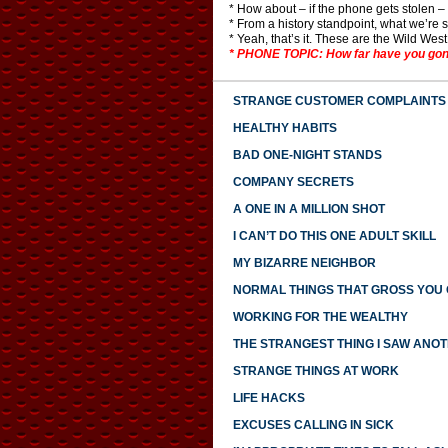
* How about – if the phone gets stolen 
* From a history standpoint, what we’re 
* Yeah, that’s it. These are the Wild Wes
* PHONE TOPIC: How far have you gone t
STRANGE CUSTOMER COMPLAINTS
HEALTHY HABITS
BAD ONE-NIGHT STANDS
COMPANY SECRETS
A ONE IN A MILLION SHOT
I CAN’T DO THIS ONE ADULT SKILL
MY BIZARRE NEIGHBOR
NORMAL THINGS THAT GROSS YOU
WORKING FOR THE WEALTHY
THE STRANGEST THING I SAW ANO
STRANGE THINGS AT WORK
LIFE HACKS
EXCUSES CALLING IN SICK