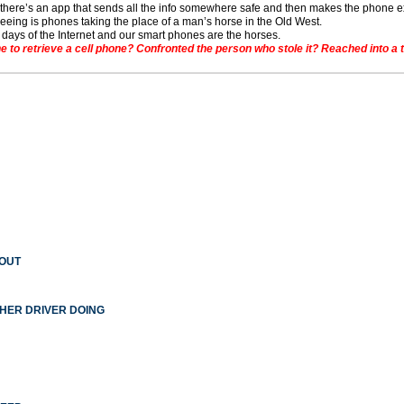
– there’s an app that sends all the info somewhere safe and then makes the phone 
seeing is phones taking the place of a man’s horse in the Old West.
t days of the Internet and our smart phones are the horses.
o retrieve a cell phone? Confronted the person who stole it? Reached into a toil
 OUT
THER DRIVER DOING