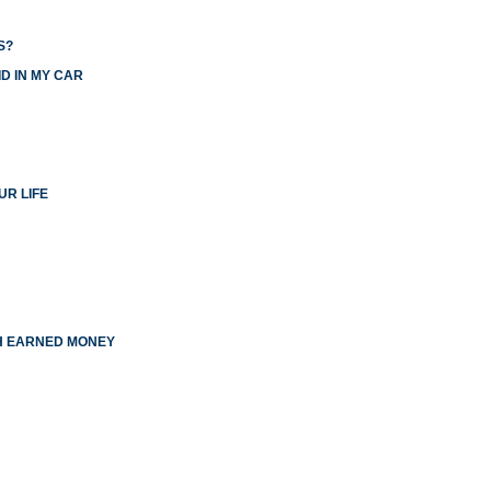
S?
D IN MY CAR
UR LIFE
TH EARNED MONEY