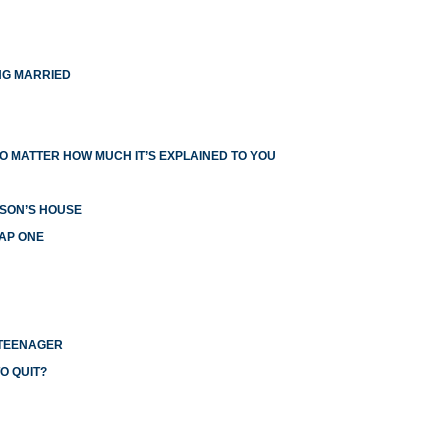
NG MARRIED
O MATTER HOW MUCH IT’S EXPLAINED TO YOU
RSON’S HOUSE
EAP ONE
 TEENAGER
O QUIT?