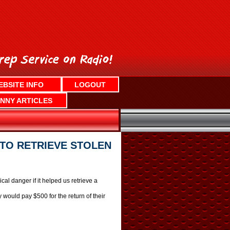
EBSITE INFO
LOGOUT
NNY ARTICLES
TO RETRIEVE STOLEN
al danger if it helped us retrieve a
 would pay $500 for the return of their