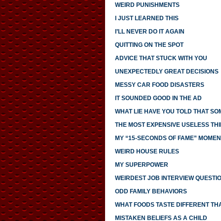
WEIRD PUNISHMENTS
I JUST LEARNED THIS
I’LL NEVER DO IT AGAIN
QUITTING ON THE SPOT
ADVICE THAT STUCK WITH YOU
UNEXPECTEDLY GREAT DECISIONS
MESSY CAR FOOD DISASTERS
IT SOUNDED GOOD IN THE AD
WHAT LIE HAVE YOU TOLD THAT S
THE MOST EXPENSIVE USELESS THI
MY “15-SECONDS OF FAME” MOMEN
WEIRD HOUSE RULES
MY SUPERPOWER
WEIRDEST JOB INTERVIEW QUESTI
ODD FAMILY BEHAVIORS
WHAT FOODS TASTE DIFFERENT TH
MISTAKEN BELIEFS AS A CHILD