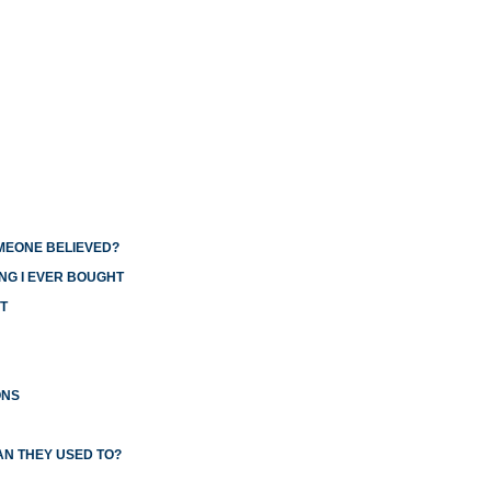
OMEONE BELIEVED?
NG I EVER BOUGHT
T
ONS
AN THEY USED TO?