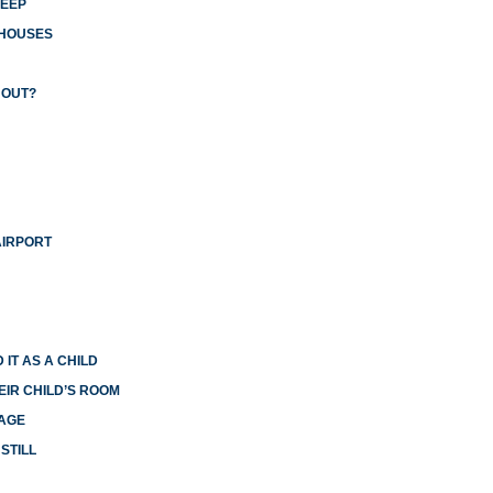
LEEP
 HOUSES
 OUT?
AIRPORT
 IT AS A CHILD
EIR CHILD’S ROOM
IAGE
STILL