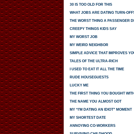
30 IS TOO OLD FOR THIS
WHAT JOBS ARE DATING TURN-OFF
THE WORST THING A PASSENGER DI
CREEPY THINGS KIDS SAY
MY WORST JOB
MY WEIRD NEIGHBOR
SIMPLE ADVICE THAT IMPROVES YO
TALES OF THE ULTRA-RICH
I USED TO EAT IT ALL THE TIME
RUDE HOUSEGUESTS
LUCKY ME
THE FIRST THING YOU BOUGHT WI
THE NAME YOU ALMOST GOT
MY “I’M DATING AN IDIOT” MOMENT
MY SHORTEST DATE
ANNOYING CO-WORKERS
SURVIVING CHILDHOOD