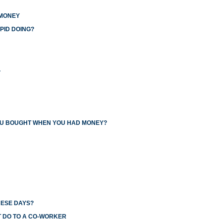
 MONEY
PID DOING?
L
YOU BOUGHT WHEN YOU HAD MONEY?
HESE DAYS?
T DO TO A CO-WORKER