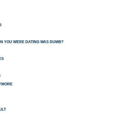
D
ON YOU WERE DATING WAS DUMB?
ES
S
NYMORE
ULT