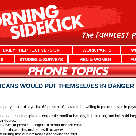
DAILY PREP TEXT VERSION
WORK PARTS
W
CS
STUDIES & SURVEYS
MEN & WOMEN
FU
ICANS WOULD PUT THEMSELVES IN DANGER 
mpany Lookout says that 68 percent of us would be willing to put ourselves in physic
al data, such as photos, corporate email or banking information, and half said they
eir device.
rselves in physical danger if it meant free ice cream.
ur foreheads this problem will go away.
 drilling into our foreheads and taking the stuff.