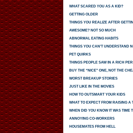
WHAT SCARED YOU AS A KID?
GETTING OLDER
THINGS YOU REALIZE AFTER GETTI
AWESOME? NOT SO MUCH
ABNORMAL EATING HABITS
THINGS YOU CAN’T UNDERSTAND N
PET QUIRKS
THINGS PEOPLE SAW IN A RICH PE
BUY THE “NICE” ONE, NOT THE CH
WORST BREAKUP STORIES
JUST LIKE IN THE MOVIES
HOW TO OUTSMART YOUR KIDS
WHAT TO EXPECT FROM RAISING A
WHEN DID YOU KNOW IT WAS TIME T
ANNOYING CO-WORKERS
HOUSEMATES FROM HELL