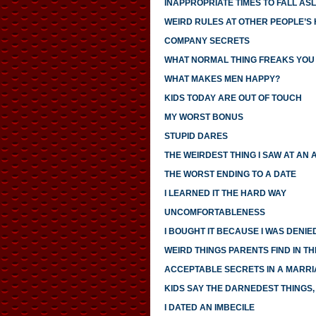
INAPPROPRIATE TIMES TO FALL AS
WEIRD RULES AT OTHER PEOPLE’S
COMPANY SECRETS
WHAT NORMAL THING FREAKS YOU
WHAT MAKES MEN HAPPY?
KIDS TODAY ARE OUT OF TOUCH
MY WORST BONUS
STUPID DARES
THE WEIRDEST THING I SAW AT AN 
THE WORST ENDING TO A DATE
I LEARNED IT THE HARD WAY
UNCOMFORTABLENESS
I BOUGHT IT BECAUSE I WAS DENIED
WEIRD THINGS PARENTS FIND IN TH
ACCEPTABLE SECRETS IN A MARR
KIDS SAY THE DARNEDEST THINGS, 
I DATED AN IMBECILE