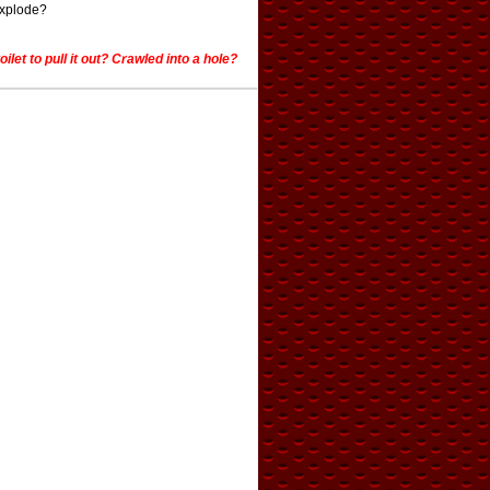
explode?
et to pull it out? Crawled into a hole?