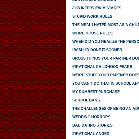
JOB INTERVIEW MISTAKES
STUPID WORK RULES
THE MEAL I HATED MOST AS A CHIL
WEIRD HOUSE RULES
WHEN DID YOU REALIZE THE PERS
I WISH I’D DONE IT SOONER
GROSS THINGS YOUR PARTNER DO
IRRATIONAL CHILDHOOD FEARS
WEIRD STUFF YOUR PARTNER DOE
YOU CAN’T DO THAT IN SCHOOL A
MY DUMBEST PURCHASE
SCHOOL BANS
THE CHALLENGES OF BEING AN AD
WEDDING HORRORS
BAD DATING STORIES
IRRATIONAL ANGER