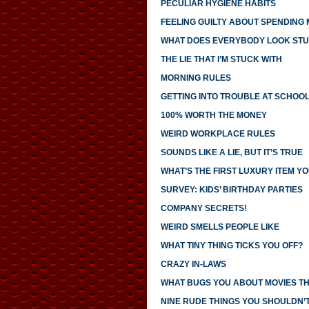
PECULIAR HYGIENE HABITS
FEELING GUILTY ABOUT SPENDING
WHAT DOES EVERYBODY LOOK STU
THE LIE THAT I’M STUCK WITH
MORNING RULES
GETTING INTO TROUBLE AT SCHOO
100% WORTH THE MONEY
WEIRD WORKPLACE RULES
SOUNDS LIKE A LIE, BUT IT’S TRUE
WHAT’S THE FIRST LUXURY ITEM 
SURVEY: KIDS’ BIRTHDAY PARTIES
COMPANY SECRETS!
WEIRD SMELLS PEOPLE LIKE
WHAT TINY THING TICKS YOU OFF?
CRAZY IN-LAWS
WHAT BUGS YOU ABOUT MOVIES T
NINE RUDE THINGS YOU SHOULDN’