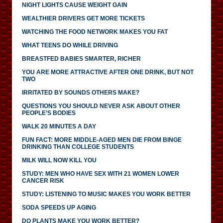
NIGHT LIGHTS CAUSE WEIGHT GAIN
WEALTHIER DRIVERS GET MORE TICKETS
WATCHING THE FOOD NETWORK MAKES YOU FAT
WHAT TEENS DO WHILE DRIVING
BREASTFED BABIES SMARTER, RICHER
YOU ARE MORE ATTRACTIVE AFTER ONE DRINK, BUT NOT
TWO
IRRITATED BY SOUNDS OTHERS MAKE?
QUESTIONS YOU SHOULD NEVER ASK ABOUT OTHER
PEOPLE’S BODIES
WALK 20 MINUTES A DAY
FUN FACT: MORE MIDDLE-AGED MEN DIE FROM BINGE
DRINKING THAN COLLEGE STUDENTS
MILK WILL NOW KILL YOU
STUDY: MEN WHO HAVE SEX WITH 21 WOMEN LOWER
CANCER RISK
STUDY: LISTENING TO MUSIC MAKES YOU WORK BETTER
SODA SPEEDS UP AGING
DO PLANTS MAKE YOU WORK BETTER?