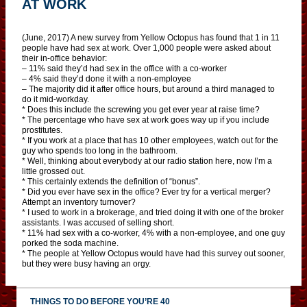
AT WORK
(June, 2017) A new survey from Yellow Octopus has found that 1 in 11
people have had sex at work. Over 1,000 people were asked about
their in-office behavior:
– 11% said they’d had sex in the office with a co-worker
– 4% said they’d done it with a non-employee
– The majority did it after office hours, but around a third managed to
do it mid-workday.
* Does this include the screwing you get ever year at raise time?
* The percentage who have sex at work goes way up if you include
prostitutes.
* If you work at a place that has 10 other employees, watch out for the
guy who spends too long in the bathroom.
* Well, thinking about everybody at our radio station here, now I’m a
little grossed out.
* This certainly extends the definition of “bonus”.
* Did you ever have sex in the office? Ever try for a vertical merger?
Attempt an inventory turnover?
* I used to work in a brokerage, and tried doing it with one of the broker
assistants. I was accused of selling short.
* 11% had sex with a co-worker, 4% with a non-employee, and one guy
porked the soda machine.
* The people at Yellow Octopus would have had this survey out sooner,
but they were busy having an orgy.
THINGS TO DO BEFORE YOU’RE 40