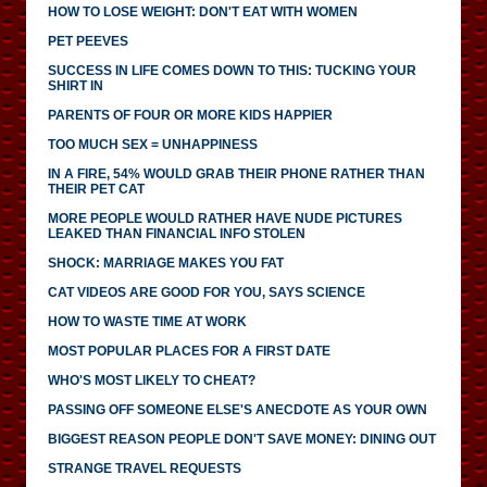
HOW TO LOSE WEIGHT: DON'T EAT WITH WOMEN
PET PEEVES
SUCCESS IN LIFE COMES DOWN TO THIS: TUCKING YOUR
SHIRT IN
PARENTS OF FOUR OR MORE KIDS HAPPIER
TOO MUCH SEX = UNHAPPINESS
IN A FIRE, 54% WOULD GRAB THEIR PHONE RATHER THAN
THEIR PET CAT
MORE PEOPLE WOULD RATHER HAVE NUDE PICTURES
LEAKED THAN FINANCIAL INFO STOLEN
SHOCK: MARRIAGE MAKES YOU FAT
CAT VIDEOS ARE GOOD FOR YOU, SAYS SCIENCE
HOW TO WASTE TIME AT WORK
MOST POPULAR PLACES FOR A FIRST DATE
WHO'S MOST LIKELY TO CHEAT?
PASSING OFF SOMEONE ELSE'S ANECDOTE AS YOUR OWN
BIGGEST REASON PEOPLE DON'T SAVE MONEY: DINING OUT
STRANGE TRAVEL REQUESTS