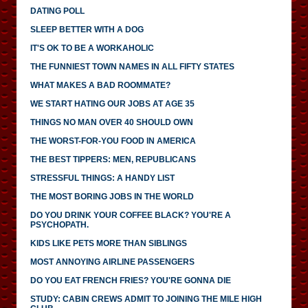
DATING POLL
SLEEP BETTER WITH A DOG
IT'S OK TO BE A WORKAHOLIC
THE FUNNIEST TOWN NAMES IN ALL FIFTY STATES
WHAT MAKES A BAD ROOMMATE?
WE START HATING OUR JOBS AT AGE 35
THINGS NO MAN OVER 40 SHOULD OWN
THE WORST-FOR-YOU FOOD IN AMERICA
THE BEST TIPPERS: MEN, REPUBLICANS
STRESSFUL THINGS: A HANDY LIST
THE MOST BORING JOBS IN THE WORLD
DO YOU DRINK YOUR COFFEE BLACK? YOU'RE A
PSYCHOPATH.
KIDS LIKE PETS MORE THAN SIBLINGS
MOST ANNOYING AIRLINE PASSENGERS
DO YOU EAT FRENCH FRIES? YOU'RE GONNA DIE
STUDY: CABIN CREWS ADMIT TO JOINING THE MILE HIGH