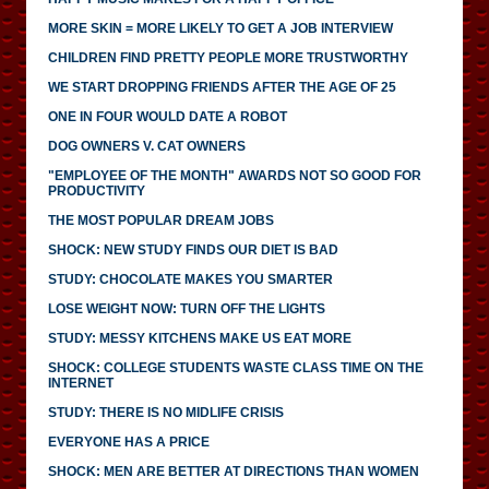
MORE SKIN = MORE LIKELY TO GET A JOB INTERVIEW
CHILDREN FIND PRETTY PEOPLE MORE TRUSTWORTHY
WE START DROPPING FRIENDS AFTER THE AGE OF 25
ONE IN FOUR WOULD DATE A ROBOT
DOG OWNERS V. CAT OWNERS
"EMPLOYEE OF THE MONTH" AWARDS NOT SO GOOD FOR
PRODUCTIVITY
THE MOST POPULAR DREAM JOBS
SHOCK: NEW STUDY FINDS OUR DIET IS BAD
STUDY: CHOCOLATE MAKES YOU SMARTER
LOSE WEIGHT NOW: TURN OFF THE LIGHTS
STUDY: MESSY KITCHENS MAKE US EAT MORE
SHOCK: COLLEGE STUDENTS WASTE CLASS TIME ON THE
INTERNET
STUDY: THERE IS NO MIDLIFE CRISIS
EVERYONE HAS A PRICE
SHOCK: MEN ARE BETTER AT DIRECTIONS THAN WOMEN