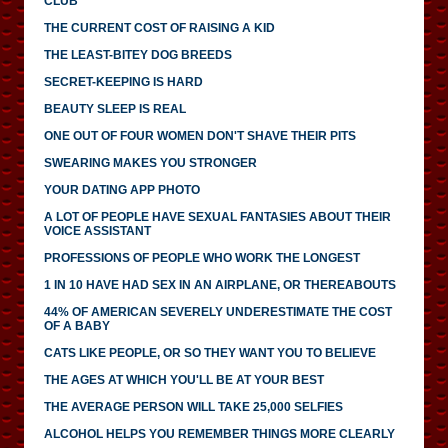
CLUB
THE CURRENT COST OF RAISING A KID
THE LEAST-BITEY DOG BREEDS
SECRET-KEEPING IS HARD
BEAUTY SLEEP IS REAL
ONE OUT OF FOUR WOMEN DON'T SHAVE THEIR PITS
SWEARING MAKES YOU STRONGER
YOUR DATING APP PHOTO
A LOT OF PEOPLE HAVE SEXUAL FANTASIES ABOUT THEIR
VOICE ASSISTANT
PROFESSIONS OF PEOPLE WHO WORK THE LONGEST
1 IN 10 HAVE HAD SEX IN AN AIRPLANE, OR THEREABOUTS
44% OF AMERICAN SEVERELY UNDERESTIMATE THE COST
OF A BABY
CATS LIKE PEOPLE, OR SO THEY WANT YOU TO BELIEVE
THE AGES AT WHICH YOU'LL BE AT YOUR BEST
THE AVERAGE PERSON WILL TAKE 25,000 SELFIES
ALCOHOL HELPS YOU REMEMBER THINGS MORE CLEARLY