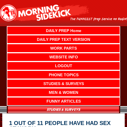
Skip
to
content
DAILY PREP Home
DAILY PREP TEXT VERSION
WORK PARTS
WEBSITE INFO
LOGOUT
PHONE TOPICS
STUDIES & SURVEYS
MEN & WOMEN
FUNNY ARTICLES
1 OUT OF 11 PEOPLE HAVE HAD SEX