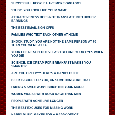
SUCCESSFUL PEOPLE HAVE MORE ORGASMS
STUDY: YOU LOOK LIKE YOUR NAME
ATTRACTIVENESS DOES NOT TRANSLATE INTO HIGHER
EARNINGS
THE BEST EMAIL SIGN-OFFS
FAMILIES WHO TEXT EACH OTHER AT HOME
SHOCK STUDY: YOU ARE NOT THE SAME PERSON AT 70
THAN YOU WERE AT 14
YOUR LIFE REALLY DOES FLASH BEFORE YOUR EYES WHEN
YOU DIE
SCIENCE: ICE CREAM FOR BREAKFAST MAKES YOU
SMARTER
ARE YOU CREEPY? HERE'S A HANDY GUIDE.
BEER IS GOOD FOR YOU, OR SOMETHING LIKE THAT
FAKING A SMILE WON'T BRIGHTEN YOUR MOOD
WOMEN WORSE WITH ROAD RAGE THAN MEN
PEOPLE WITH ACNE LIVE LONGER
THE BEST EXCUSES FOR MISSING WORK
HAPPY MUSIC MAKES FOR A HAPPY OFFICE