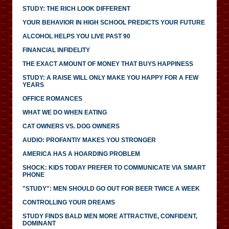
STUDY: THE RICH LOOK DIFFERENT
YOUR BEHAVIOR IN HIGH SCHOOL PREDICTS YOUR FUTURE
ALCOHOL HELPS YOU LIVE PAST 90
FINANCIAL INFIDELITY
THE EXACT AMOUNT OF MONEY THAT BUYS HAPPINESS
STUDY: A RAISE WILL ONLY MAKE YOU HAPPY FOR A FEW
YEARS
OFFICE ROMANCES
WHAT WE DO WHEN EATING
CAT OWNERS VS. DOG OWNERS
AUDIO: PROFANTIY MAKES YOU STRONGER
AMERICA HAS A HOARDING PROBLEM
SHOCK: KIDS TODAY PREFER TO COMMUNICATE VIA SMART
PHONE
"STUDY": MEN SHOULD GO OUT FOR BEER TWICE A WEEK
CONTROLLING YOUR DREAMS
STUDY FINDS BALD MEN MORE ATTRACTIVE, CONFIDENT,
DOMINANT