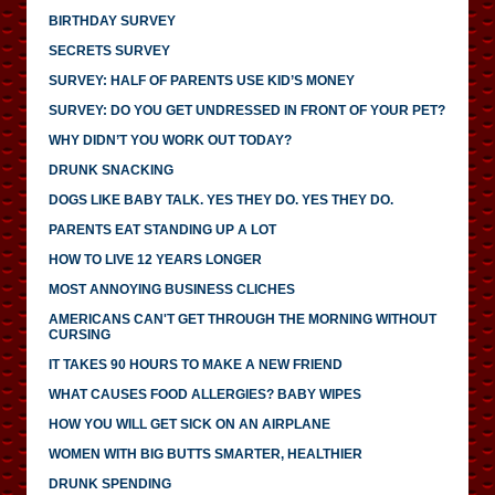
BIRTHDAY SURVEY
SECRETS SURVEY
SURVEY: HALF OF PARENTS USE KID’S MONEY
SURVEY: DO YOU GET UNDRESSED IN FRONT OF YOUR PET?
WHY DIDN’T YOU WORK OUT TODAY?
DRUNK SNACKING
DOGS LIKE BABY TALK. YES THEY DO. YES THEY DO.
PARENTS EAT STANDING UP A LOT
HOW TO LIVE 12 YEARS LONGER
MOST ANNOYING BUSINESS CLICHES
AMERICANS CAN'T GET THROUGH THE MORNING WITHOUT
CURSING
IT TAKES 90 HOURS TO MAKE A NEW FRIEND
WHAT CAUSES FOOD ALLERGIES? BABY WIPES
HOW YOU WILL GET SICK ON AN AIRPLANE
WOMEN WITH BIG BUTTS SMARTER, HEALTHIER
DRUNK SPENDING