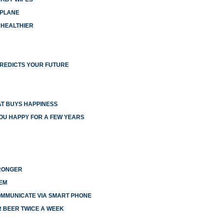
RPLANE
 HEALTHIER
PREDICTS YOUR FUTURE
T BUYS HAPPINESS
YOU HAPPY FOR A FEW YEARS
TRONGER
EM
OMMUNICATE VIA SMART PHONE
R BEER TWICE A WEEK