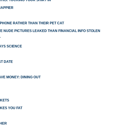
HIS: TUCKING YOUR SHIRT IN
HAPPIER
R PHONE RATHER THAN THEIR PET CAT
 NUDE PICTURES LEAKED THAN FINANCIAL INFO STOLEN
T
AYS SCIENCE
ST DATE
VE MONEY: DINING OUT
CKETS
KES YOU FAT
CHER