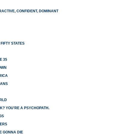
RACTIVE, CONFIDENT, DOMINANT
FIFTY STATES
E 35
OWN
RICA
CANS
ORLD
K? YOU'RE A PSYCHOPATH.
GS
GERS
E GONNA DIE