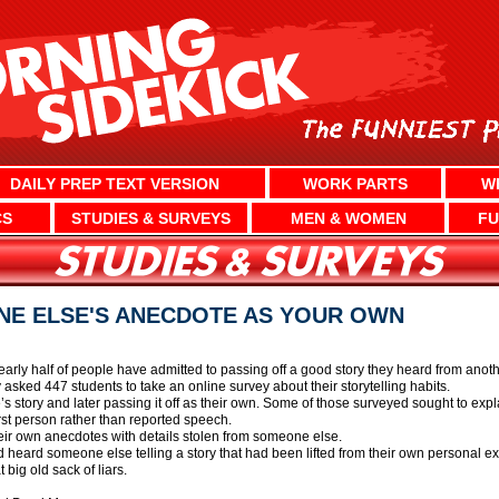
DAILY PREP TEXT VERSION
WORK PARTS
W
CS
STUDIES & SURVEYS
MEN & WOMEN
FU
NE ELSE'S ANECDOTE AS YOUR OWN
early half of people have admitted to passing off a good story they heard from anot
asked 447 students to take an online survey about their storytelling habits.
 story and later passing it off as their own. Some of those surveyed sought to expl
irst person rather than reported speech.
eir own anecdotes with details stolen from someone else.
ad heard someone else telling a story that had been lifted from their own personal e
t big old sack of liars.