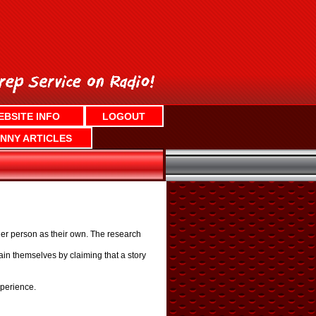
EBSITE INFO
LOGOUT
NNY ARTICLES
her person as their own. The research
ain themselves by claiming that a story
xperience.