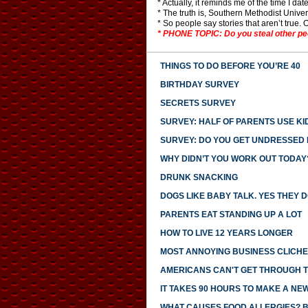
* Actually, it reminds me of the time I d
* The truth is, Southern Methodist Univers
* So people say stories that aren’t true. O
* PHONE TOPIC: Do you steal other peop
THINGS TO DO BEFORE YOU’RE 40
BIRTHDAY SURVEY
SECRETS SURVEY
SURVEY: HALF OF PARENTS USE KI
SURVEY: DO YOU GET UNDRESSED I
WHY DIDN’T YOU WORK OUT TODAY
DRUNK SNACKING
DOGS LIKE BABY TALK. YES THEY D
PARENTS EAT STANDING UP A LOT
HOW TO LIVE 12 YEARS LONGER
MOST ANNOYING BUSINESS CLICH
AMERICANS CAN'T GET THROUGH 
IT TAKES 90 HOURS TO MAKE A NE
WHAT CAUSES FOOD ALLERGIES? 