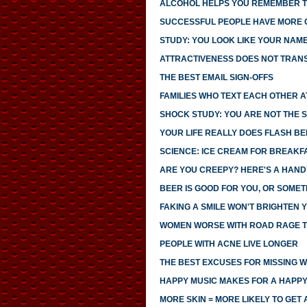
ALCOHOL HELPS YOU REMEMBER T
SUCCESSFUL PEOPLE HAVE MORE
STUDY: YOU LOOK LIKE YOUR NAM
ATTRACTIVENESS DOES NOT TRANS
THE BEST EMAIL SIGN-OFFS
FAMILIES WHO TEXT EACH OTHER 
SHOCK STUDY: YOU ARE NOT THE S
YOUR LIFE REALLY DOES FLASH B
SCIENCE: ICE CREAM FOR BREAK
ARE YOU CREEPY? HERE'S A HAND
BEER IS GOOD FOR YOU, OR SOMET
FAKING A SMILE WON'T BRIGHTEN
WOMEN WORSE WITH ROAD RAGE 
PEOPLE WITH ACNE LIVE LONGER
THE BEST EXCUSES FOR MISSING 
HAPPY MUSIC MAKES FOR A HAPPY
MORE SKIN = MORE LIKELY TO GET 