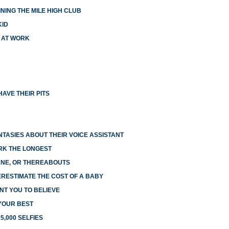
NING THE MILE HIGH CLUB
KID
X AT WORK
AVE THEIR PITS
NTASIES ABOUT THEIR VOICE ASSISTANT
RK THE LONGEST
LANE, OR THEREABOUTS
RESTIMATE THE COST OF A BABY
NT YOU TO BELIEVE
 YOUR BEST
5,000 SELFIES