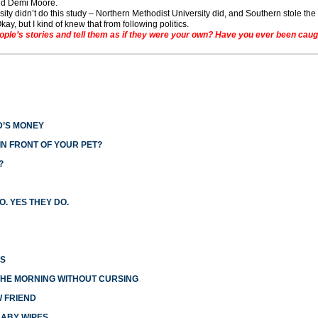
ated Demi Moore.
ity didn’t do this study – Northern Methodist University did, and Southern stole the 
kay, but I kind of knew that from following politics.
le’s stories and tell them as if they were your own? Have you ever been caugh
D’S MONEY
N FRONT OF YOUR PET?
?
O. YES THEY DO.
ES
THE MORNING WITHOUT CURSING
W FRIEND
BABY WIPES