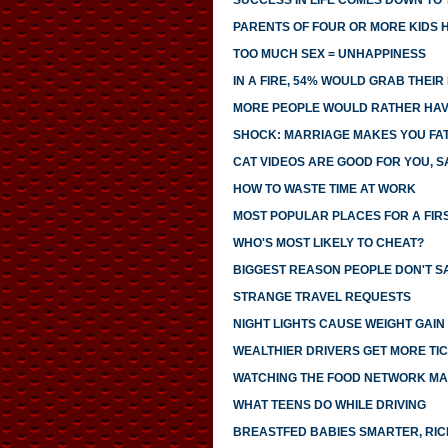
SUCCESS IN LIFE COMES DOWN TO T
PARENTS OF FOUR OR MORE KIDS 
TOO MUCH SEX = UNHAPPINESS
IN A FIRE, 54% WOULD GRAB THEI
MORE PEOPLE WOULD RATHER HAVE
SHOCK: MARRIAGE MAKES YOU FA
CAT VIDEOS ARE GOOD FOR YOU, S
HOW TO WASTE TIME AT WORK
MOST POPULAR PLACES FOR A FIR
WHO'S MOST LIKELY TO CHEAT?
BIGGEST REASON PEOPLE DON'T SA
STRANGE TRAVEL REQUESTS
NIGHT LIGHTS CAUSE WEIGHT GAIN
WEALTHIER DRIVERS GET MORE TI
WATCHING THE FOOD NETWORK MA
WHAT TEENS DO WHILE DRIVING
BREASTFED BABIES SMARTER, RI