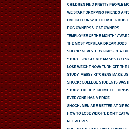
CHILDREN FIND PRETTY PEOPLE 
WE START DROPPING FRIENDS AFTE
ONE IN FOUR WOULD DATE A ROBO
DOG OWNERS V. CAT OWNERS
"EMPLOYEE OF THE MONTH" AWARD
THE MOST POPULAR DREAM JOBS
SHOCK: NEW STUDY FINDS OUR DIE
STUDY: CHOCOLATE MAKES YOU S
LOSE WEIGHT NOW: TURN OFF THE 
STUDY: MESSY KITCHENS MAKE US
SHOCK: COLLEGE STUDENTS WASTE
STUDY: THERE IS NO MIDLIFE CRISI
EVERYONE HAS A PRICE
SHOCK: MEN ARE BETTER AT DIRE
HOW TO LOSE WEIGHT: DON'T EAT 
PET PEEVES