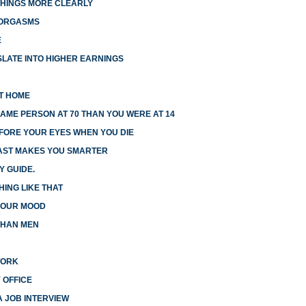
HINGS MORE CLEARLY
 ORGASMS
E
LATE INTO HIGHER EARNINGS
AT HOME
AME PERSON AT 70 THAN YOU WERE AT 14
EFORE YOUR EYES WHEN YOU DIE
FAST MAKES YOU SMARTER
Y GUIDE.
HING LIKE THAT
 YOUR MOOD
THAN MEN
WORK
 OFFICE
A JOB INTERVIEW