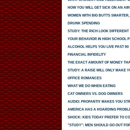
HOW YOU WILL GET SICK ON AN AI
WOMEN WITH BIG BUTTS SMARTER,
DRUNK SPENDING
STUDY: THE RICH LOOK DIFFERENT
YOUR BEHAVIOR IN HIGH SCHOOL 
ALCOHOL HELPS YOU LIVE PAST 90
FINANCIAL INFIDELITY
THE EXACT AMOUNT OF MONEY THA
STUDY: A RAISE WILL ONLY MAKE 
OFFICE ROMANCES
WHAT WE DO WHEN EATING
CAT OWNERS VS. DOG OWNERS
AUDIO: PROFANTIY MAKES YOU S
AMERICA HAS A HOARDING PROBL
SHOCK: KIDS TODAY PREFER TO C
"STUDY": MEN SHOULD GO OUT FO