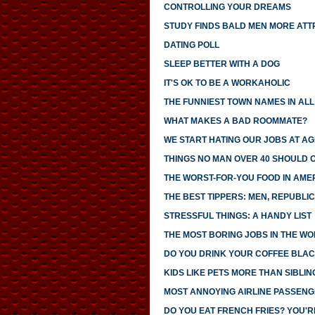
CONTROLLING YOUR DREAMS
STUDY FINDS BALD MEN MORE ATT
DATING POLL
SLEEP BETTER WITH A DOG
IT'S OK TO BE A WORKAHOLIC
THE FUNNIEST TOWN NAMES IN ALL 
WHAT MAKES A BAD ROOMMATE?
WE START HATING OUR JOBS AT AG
THINGS NO MAN OVER 40 SHOULD 
THE WORST-FOR-YOU FOOD IN AME
THE BEST TIPPERS: MEN, REPUBLI
STRESSFUL THINGS: A HANDY LIST
THE MOST BORING JOBS IN THE W
DO YOU DRINK YOUR COFFEE BLAC
KIDS LIKE PETS MORE THAN SIBLIN
MOST ANNOYING AIRLINE PASSEN
DO YOU EAT FRENCH FRIES? YOU'R