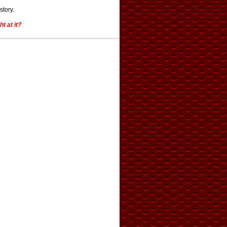
story.
t at it?