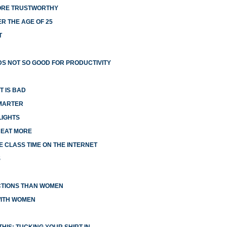
MORE TRUSTWORTHY
R THE AGE OF 25
T
S NOT SO GOOD FOR PRODUCTIVITY
T IS BAD
MARTER
LIGHTS
 EAT MORE
 CLASS TIME ON THE INTERNET
S
CTIONS THAN WOMEN
WITH WOMEN