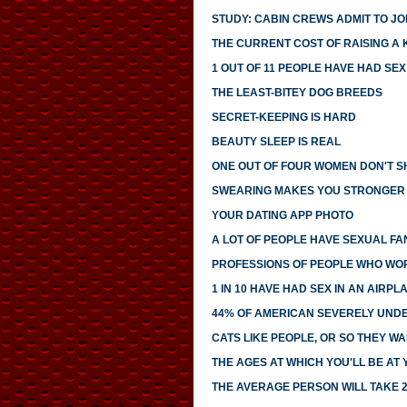
STUDY: CABIN CREWS ADMIT TO JOI
THE CURRENT COST OF RAISING A 
1 OUT OF 11 PEOPLE HAVE HAD SE
THE LEAST-BITEY DOG BREEDS
SECRET-KEEPING IS HARD
BEAUTY SLEEP IS REAL
ONE OUT OF FOUR WOMEN DON'T SH
SWEARING MAKES YOU STRONGER
YOUR DATING APP PHOTO
A LOT OF PEOPLE HAVE SEXUAL FA
PROFESSIONS OF PEOPLE WHO WO
1 IN 10 HAVE HAD SEX IN AN AIRP
44% OF AMERICAN SEVERELY UNDE
CATS LIKE PEOPLE, OR SO THEY WA
THE AGES AT WHICH YOU'LL BE AT
THE AVERAGE PERSON WILL TAKE 2