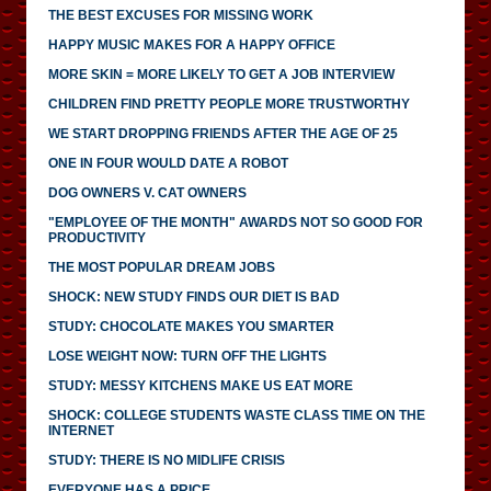
THE BEST EXCUSES FOR MISSING WORK
HAPPY MUSIC MAKES FOR A HAPPY OFFICE
MORE SKIN = MORE LIKELY TO GET A JOB INTERVIEW
CHILDREN FIND PRETTY PEOPLE MORE TRUSTWORTHY
WE START DROPPING FRIENDS AFTER THE AGE OF 25
ONE IN FOUR WOULD DATE A ROBOT
DOG OWNERS V. CAT OWNERS
"EMPLOYEE OF THE MONTH" AWARDS NOT SO GOOD FOR
PRODUCTIVITY
THE MOST POPULAR DREAM JOBS
SHOCK: NEW STUDY FINDS OUR DIET IS BAD
STUDY: CHOCOLATE MAKES YOU SMARTER
LOSE WEIGHT NOW: TURN OFF THE LIGHTS
STUDY: MESSY KITCHENS MAKE US EAT MORE
SHOCK: COLLEGE STUDENTS WASTE CLASS TIME ON THE
INTERNET
STUDY: THERE IS NO MIDLIFE CRISIS
EVERYONE HAS A PRICE