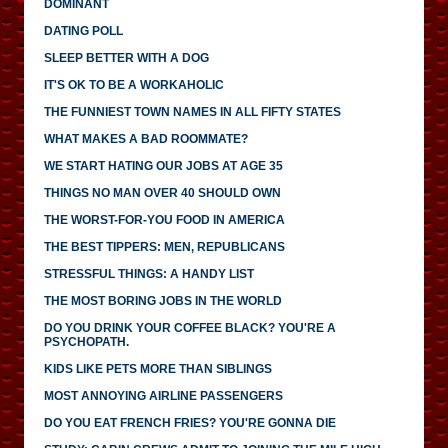
DOMINANT
DATING POLL
SLEEP BETTER WITH A DOG
IT'S OK TO BE A WORKAHOLIC
THE FUNNIEST TOWN NAMES IN ALL FIFTY STATES
WHAT MAKES A BAD ROOMMATE?
WE START HATING OUR JOBS AT AGE 35
THINGS NO MAN OVER 40 SHOULD OWN
THE WORST-FOR-YOU FOOD IN AMERICA
THE BEST TIPPERS: MEN, REPUBLICANS
STRESSFUL THINGS: A HANDY LIST
THE MOST BORING JOBS IN THE WORLD
DO YOU DRINK YOUR COFFEE BLACK? YOU'RE A
PSYCHOPATH.
KIDS LIKE PETS MORE THAN SIBLINGS
MOST ANNOYING AIRLINE PASSENGERS
DO YOU EAT FRENCH FRIES? YOU'RE GONNA DIE