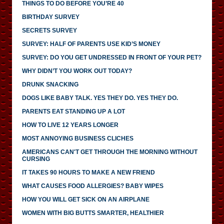
THINGS TO DO BEFORE YOU’RE 40
BIRTHDAY SURVEY
SECRETS SURVEY
SURVEY: HALF OF PARENTS USE KID’S MONEY
SURVEY: DO YOU GET UNDRESSED IN FRONT OF YOUR PET?
WHY DIDN’T YOU WORK OUT TODAY?
DRUNK SNACKING
DOGS LIKE BABY TALK. YES THEY DO. YES THEY DO.
PARENTS EAT STANDING UP A LOT
HOW TO LIVE 12 YEARS LONGER
MOST ANNOYING BUSINESS CLICHES
AMERICANS CAN'T GET THROUGH THE MORNING WITHOUT
CURSING
IT TAKES 90 HOURS TO MAKE A NEW FRIEND
WHAT CAUSES FOOD ALLERGIES? BABY WIPES
HOW YOU WILL GET SICK ON AN AIRPLANE
WOMEN WITH BIG BUTTS SMARTER, HEALTHIER