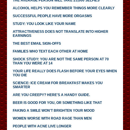
THE AVERAGE PERSON WILL TAKE 25,000 SELFIES
ALCOHOL HELPS YOU REMEMBER THINGS MORE CLEARLY
SUCCESSFUL PEOPLE HAVE MORE ORGASMS
STUDY: YOU LOOK LIKE YOUR NAME
ATTRACTIVENESS DOES NOT TRANSLATE INTO HIGHER
EARNINGS
THE BEST EMAIL SIGN-OFFS
FAMILIES WHO TEXT EACH OTHER AT HOME
SHOCK STUDY: YOU ARE NOT THE SAME PERSON AT 70
THAN YOU WERE AT 14
YOUR LIFE REALLY DOES FLASH BEFORE YOUR EYES WHEN
YOU DIE
SCIENCE: ICE CREAM FOR BREAKFAST MAKES YOU
SMARTER
ARE YOU CREEPY? HERE'S A HANDY GUIDE.
BEER IS GOOD FOR YOU, OR SOMETHING LIKE THAT
FAKING A SMILE WON'T BRIGHTEN YOUR MOOD
WOMEN WORSE WITH ROAD RAGE THAN MEN
PEOPLE WITH ACNE LIVE LONGER