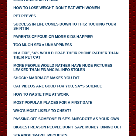
HOW TO LOSE WEIGHT: DON'T EAT WITH WOMEN
PET PEEVES
SUCCESS IN LIFE COMES DOWN TO THIS: TUCKING YOUR
SHIRT IN
PARENTS OF FOUR OR MORE KIDS HAPPIER
TOO MUCH SEX = UNHAPPINESS
IN A FIRE, 54% WOULD GRAB THEIR PHONE RATHER THAN
THEIR PET CAT
MORE PEOPLE WOULD RATHER HAVE NUDE PICTURES
LEAKED THAN FINANCIAL INFO STOLEN
SHOCK: MARRIAGE MAKES YOU FAT
CAT VIDEOS ARE GOOD FOR YOU, SAYS SCIENCE
HOW TO WASTE TIME AT WORK
MOST POPULAR PLACES FOR A FIRST DATE
WHO'S MOST LIKELY TO CHEAT?
PASSING OFF SOMEONE ELSE'S ANECDOTE AS YOUR OWN
BIGGEST REASON PEOPLE DON'T SAVE MONEY: DINING OUT
STRANGE TRAVEL REQUESTS