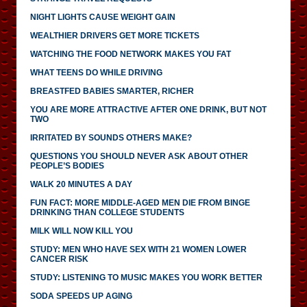
NIGHT LIGHTS CAUSE WEIGHT GAIN
WEALTHIER DRIVERS GET MORE TICKETS
WATCHING THE FOOD NETWORK MAKES YOU FAT
WHAT TEENS DO WHILE DRIVING
BREASTFED BABIES SMARTER, RICHER
YOU ARE MORE ATTRACTIVE AFTER ONE DRINK, BUT NOT
TWO
IRRITATED BY SOUNDS OTHERS MAKE?
QUESTIONS YOU SHOULD NEVER ASK ABOUT OTHER
PEOPLE’S BODIES
WALK 20 MINUTES A DAY
FUN FACT: MORE MIDDLE-AGED MEN DIE FROM BINGE
DRINKING THAN COLLEGE STUDENTS
MILK WILL NOW KILL YOU
STUDY: MEN WHO HAVE SEX WITH 21 WOMEN LOWER
CANCER RISK
STUDY: LISTENING TO MUSIC MAKES YOU WORK BETTER
SODA SPEEDS UP AGING