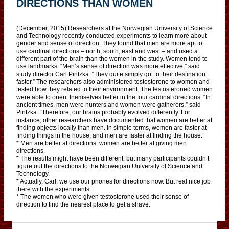
DIRECTIONS THAN WOMEN
(December, 2015) Researchers at the Norwegian University of Science
and Technology recently conducted experiments to learn more about
gender and sense of direction. They found that men are more apt to
use cardinal directions – north, south, east and west – and used a
different part of the brain than the women in the study. Women tend to
use landmarks. “Men’s sense of direction was more effective,” said
study director Carl Pintzka. “They quite simply got to their destination
faster.” The researchers also administered testosterone to women and
tested how they related to their environment. The testosteroned women
were able to orient themselves better in the four cardinal directions. “In
ancient times, men were hunters and women were gatherers,” said
Pintzka. “Therefore, our brains probably evolved differently. For
instance, other researchers have documented that women are better at
finding objects locally than men. In simple terms, women are faster at
finding things in the house, and men are faster at finding the house.”
* Men are better at directions, women are better at giving men
directions.
* The results might have been different, but many participants couldn’t
figure out the directions to the Norwegian University of Science and
Technology.
* Actually, Carl, we use our phones for directions now. But real nice job
there with the experiments.
* The women who were given testosterone used their sense of
direction to find the nearest place to get a shave.