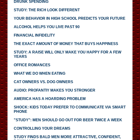
DRUNK SPENDING
STUDY: THE RICH LOOK DIFFERENT
YOUR BEHAVIOR IN HIGH SCHOOL PREDICTS YOUR FUTURE
ALCOHOL HELPS YOU LIVE PAST 90
FINANCIAL INFIDELITY
THE EXACT AMOUNT OF MONEY THAT BUYS HAPPINESS
STUDY: A RAISE WILL ONLY MAKE YOU HAPPY FOR A FEW
YEARS
OFFICE ROMANCES
WHAT WE DO WHEN EATING
CAT OWNERS VS. DOG OWNERS
AUDIO: PROFANTIY MAKES YOU STRONGER
AMERICA HAS A HOARDING PROBLEM
SHOCK: KIDS TODAY PREFER TO COMMUNICATE VIA SMART
PHONE
"STUDY": MEN SHOULD GO OUT FOR BEER TWICE A WEEK
CONTROLLING YOUR DREAMS
STUDY FINDS BALD MEN MORE ATTRACTIVE, CONFIDENT,