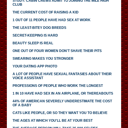
STUDY: CABIN CREWS ADMIT TO JOINING THE MILE HIGH
CLUB
THE CURRENT COST OF RAISING A KID
1 OUT OF 11 PEOPLE HAVE HAD SEX AT WORK
THE LEAST-BITEY DOG BREEDS
SECRET-KEEPING IS HARD
BEAUTY SLEEP IS REAL
ONE OUT OF FOUR WOMEN DON'T SHAVE THEIR PITS
SWEARING MAKES YOU STRONGER
YOUR DATING APP PHOTO
A LOT OF PEOPLE HAVE SEXUAL FANTASIES ABOUT THEIR
VOICE ASSISTANT
PROFESSIONS OF PEOPLE WHO WORK THE LONGEST
1 IN 10 HAVE HAD SEX IN AN AIRPLANE, OR THEREABOUTS
44% OF AMERICAN SEVERELY UNDERESTIMATE THE COST
OF A BABY
CATS LIKE PEOPLE, OR SO THEY WANT YOU TO BELIEVE
THE AGES AT WHICH YOU'LL BE AT YOUR BEST