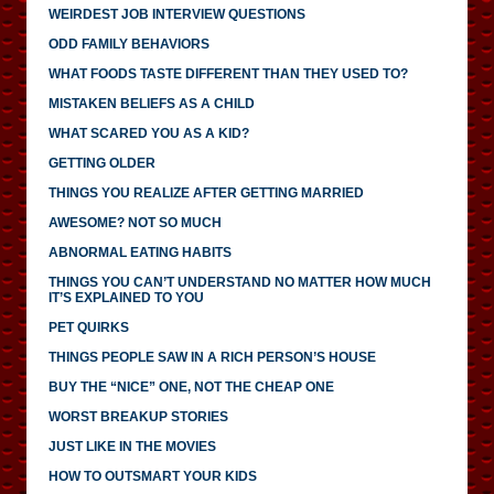
WEIRDEST JOB INTERVIEW QUESTIONS
ODD FAMILY BEHAVIORS
WHAT FOODS TASTE DIFFERENT THAN THEY USED TO?
MISTAKEN BELIEFS AS A CHILD
WHAT SCARED YOU AS A KID?
GETTING OLDER
THINGS YOU REALIZE AFTER GETTING MARRIED
AWESOME? NOT SO MUCH
ABNORMAL EATING HABITS
THINGS YOU CAN’T UNDERSTAND NO MATTER HOW MUCH
IT’S EXPLAINED TO YOU
PET QUIRKS
THINGS PEOPLE SAW IN A RICH PERSON’S HOUSE
BUY THE “NICE” ONE, NOT THE CHEAP ONE
WORST BREAKUP STORIES
JUST LIKE IN THE MOVIES
HOW TO OUTSMART YOUR KIDS