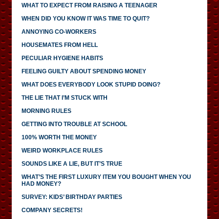
WHAT TO EXPECT FROM RAISING A TEENAGER
WHEN DID YOU KNOW IT WAS TIME TO QUIT?
ANNOYING CO-WORKERS
HOUSEMATES FROM HELL
PECULIAR HYGIENE HABITS
FEELING GUILTY ABOUT SPENDING MONEY
WHAT DOES EVERYBODY LOOK STUPID DOING?
THE LIE THAT I’M STUCK WITH
MORNING RULES
GETTING INTO TROUBLE AT SCHOOL
100% WORTH THE MONEY
WEIRD WORKPLACE RULES
SOUNDS LIKE A LIE, BUT IT’S TRUE
WHAT’S THE FIRST LUXURY ITEM YOU BOUGHT WHEN YOU
HAD MONEY?
SURVEY: KIDS’ BIRTHDAY PARTIES
COMPANY SECRETS!