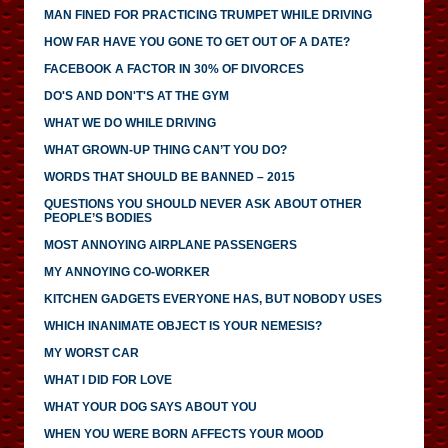
MAN FINED FOR PRACTICING TRUMPET WHILE DRIVING
HOW FAR HAVE YOU GONE TO GET OUT OF A DATE?
FACEBOOK A FACTOR IN 30% OF DIVORCES
DO'S AND DON'T'S AT THE GYM
WHAT WE DO WHILE DRIVING
WHAT GROWN-UP THING CAN’T YOU DO?
WORDS THAT SHOULD BE BANNED – 2015
QUESTIONS YOU SHOULD NEVER ASK ABOUT OTHER
PEOPLE’S BODIES
MOST ANNOYING AIRPLANE PASSENGERS
MY ANNOYING CO-WORKER
KITCHEN GADGETS EVERYONE HAS, BUT NOBODY USES
WHICH INANIMATE OBJECT IS YOUR NEMESIS?
MY WORST CAR
WHAT I DID FOR LOVE
WHAT YOUR DOG SAYS ABOUT YOU
WHEN YOU WERE BORN AFFECTS YOUR MOOD