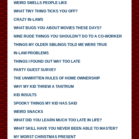
WEIRD SMELLS PEOPLE LIKE
WHAT TINY THING TICKS YOU OFF?
CRAZY IN-LAWS
WHAT BUGS YOU ABOUT MOVIES THESE DAYS?
NINE RUDE THINGS YOU SHOULDN’T DO TO A CO-WORKER
THINGS MY OLDER SIBLINGS TOLD ME WERE TRUE
IN-LAW PROBLEMS
THINGS I FOUND OUT WAY TOO LATE
PARTY GUEST SURVEY
THE UNWRITTEN RULES OF HOME OWNERSHIP
WHY MY KID THREW A TANTRUM
KID INSULTS
SPOOKY THINGS MY KID HAS SAID
WEIRD SNACKS
WHAT DID YOU LEARN MUCH TOO LATE IN LIFE?
WHAT SKILL HAVE YOU NEVER BEEN ABLE TO MASTER?
MY WORST CHRISTMAS PRESENT