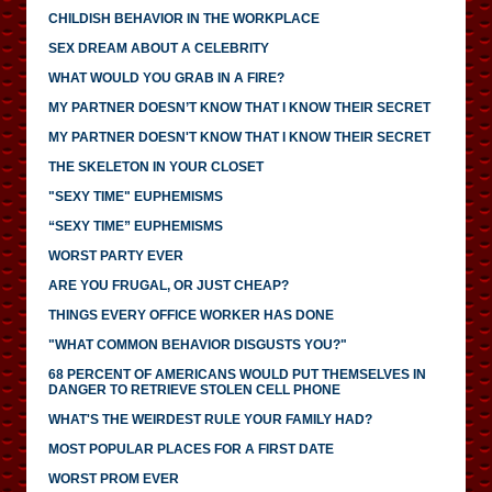
CHILDISH BEHAVIOR IN THE WORKPLACE
SEX DREAM ABOUT A CELEBRITY
WHAT WOULD YOU GRAB IN A FIRE?
MY PARTNER DOESN’T KNOW THAT I KNOW THEIR SECRET
MY PARTNER DOESN'T KNOW THAT I KNOW THEIR SECRET
THE SKELETON IN YOUR CLOSET
"SEXY TIME" EUPHEMISMS
“SEXY TIME” EUPHEMISMS
WORST PARTY EVER
ARE YOU FRUGAL, OR JUST CHEAP?
THINGS EVERY OFFICE WORKER HAS DONE
"WHAT COMMON BEHAVIOR DISGUSTS YOU?"
68 PERCENT OF AMERICANS WOULD PUT THEMSELVES IN
DANGER TO RETRIEVE STOLEN CELL PHONE
WHAT'S THE WEIRDEST RULE YOUR FAMILY HAD?
MOST POPULAR PLACES FOR A FIRST DATE
WORST PROM EVER