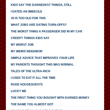
KIDS SAY THE DARNEDEST THINGS, STILL
I DATED AN IMBECILE
30 IS TOO OLD FOR THIS
WHAT JOBS ARE DATING TURN-OFFS?
THE WORST THING A PASSENGER DID IN MY CAR
CREEPY THINGS KIDS SAY
MY WORST JOB
MY WEIRD NEIGHBOR
SIMPLE ADVICE THAT IMPROVES YOUR LIFE
MY PARENTS THOUGHT THIS WAS NORMAL
TALES OF THE ULTRA-RICH
I USED TO EAT IT ALL THE TIME
RUDE HOUSEGUESTS
LUCKY ME
THE FIRST THING YOU BOUGHT WITH EARNED MONEY
THE NAME YOU ALMOST GOT