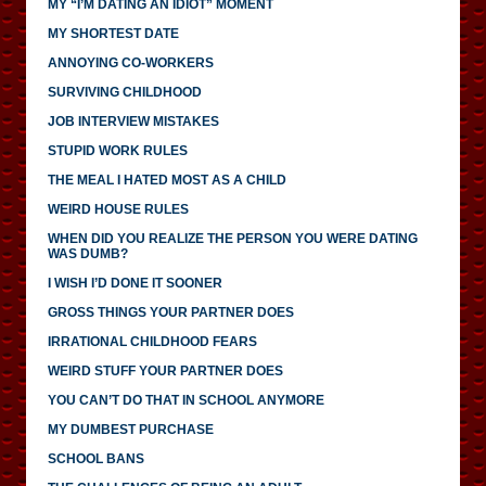
MY “I’M DATING AN IDIOT” MOMENT
MY SHORTEST DATE
ANNOYING CO-WORKERS
SURVIVING CHILDHOOD
JOB INTERVIEW MISTAKES
STUPID WORK RULES
THE MEAL I HATED MOST AS A CHILD
WEIRD HOUSE RULES
WHEN DID YOU REALIZE THE PERSON YOU WERE DATING
WAS DUMB?
I WISH I’D DONE IT SOONER
GROSS THINGS YOUR PARTNER DOES
IRRATIONAL CHILDHOOD FEARS
WEIRD STUFF YOUR PARTNER DOES
YOU CAN’T DO THAT IN SCHOOL ANYMORE
MY DUMBEST PURCHASE
SCHOOL BANS