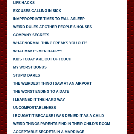
LIFE HACKS
EXCUSES CALLING IN SICK
INAPPROPRIATE TIMES TO FALL ASLEEP
WEIRD RULES AT OTHER PEOPLE’S HOUSES
COMPANY SECRETS
WHAT NORMAL THING FREAKS YOU OUT?
WHAT MAKES MEN HAPPY?
KIDS TODAY ARE OUT OF TOUCH
MY WORST BONUS
STUPID DARES
THE WEIRDEST THING I SAW AT AN AIRPORT
THE WORST ENDING TO A DATE
I LEARNED IT THE HARD WAY
UNCOMFORTABLENESS
I BOUGHT IT BECAUSE I WAS DENIED IT AS A CHILD
WEIRD THINGS PARENTS FIND IN THEIR CHILD’S ROOM
ACCEPTABLE SECRETS IN A MARRIAGE