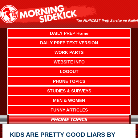
Skip
to
content
DAILY PREP Home
DAILY PREP TEXT VERSION
WORK PARTS
WEBSITE INFO
LOGOUT
PHONE TOPICS
STUDIES & SURVEYS
MEN & WOMEN
FUNNY ARTICLES
KIDS ARE PRETTY GOOD LIARS BY