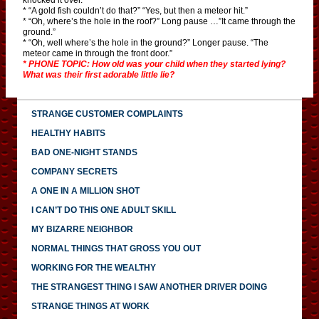
* “A gold fish couldn’t do that?” “Yes, but then a meteor hit.”
* “Oh, where’s the hole in the roof?” Long pause …”It came through the
ground.”
* “Oh, well where’s the hole in the ground?” Longer pause. “The
meteor came in through the front door.”
* PHONE TOPIC: How old was your child when they started lying?
What was their first adorable little lie?
STRANGE CUSTOMER COMPLAINTS
HEALTHY HABITS
BAD ONE-NIGHT STANDS
COMPANY SECRETS
A ONE IN A MILLION SHOT
I CAN’T DO THIS ONE ADULT SKILL
MY BIZARRE NEIGHBOR
NORMAL THINGS THAT GROSS YOU OUT
WORKING FOR THE WEALTHY
THE STRANGEST THING I SAW ANOTHER DRIVER DOING
STRANGE THINGS AT WORK