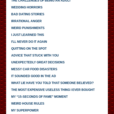
THE CHALLENGES OF BEING AN ADULT
WEDDING HORRORS
BAD DATING STORIES
IRRATIONAL ANGER
WEIRD PUNISHMENTS
I JUST LEARNED THIS
I’LL NEVER DO IT AGAIN
QUITTING ON THE SPOT
ADVICE THAT STUCK WITH YOU
UNEXPECTEDLY GREAT DECISIONS
MESSY CAR FOOD DISASTERS
IT SOUNDED GOOD IN THE AD
WHAT LIE HAVE YOU TOLD THAT SOMEONE BELIEVED?
THE MOST EXPENSIVE USELESS THING I EVER BOUGHT
MY “15-SECONDS OF FAME” MOMENT
WEIRD HOUSE RULES
MY SUPERPOWER