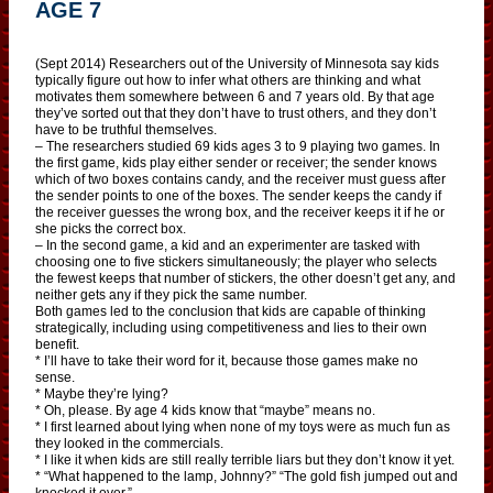
AGE 7
(Sept 2014) Researchers out of the University of Minnesota say kids
typically figure out how to infer what others are thinking and what
motivates them somewhere between 6 and 7 years old. By that age
they’ve sorted out that they don’t have to trust others, and they don’t
have to be truthful themselves.
– The researchers studied 69 kids ages 3 to 9 playing two games. In
the first game, kids play either sender or receiver; the sender knows
which of two boxes contains candy, and the receiver must guess after
the sender points to one of the boxes. The sender keeps the candy if
the receiver guesses the wrong box, and the receiver keeps it if he or
she picks the correct box.
– In the second game, a kid and an experimenter are tasked with
choosing one to five stickers simultaneously; the player who selects
the fewest keeps that number of stickers, the other doesn’t get any, and
neither gets any if they pick the same number.
Both games led to the conclusion that kids are capable of thinking
strategically, including using competitiveness and lies to their own
benefit.
* I’ll have to take their word for it, because those games make no
sense.
* Maybe they’re lying?
* Oh, please. By age 4 kids know that “maybe” means no.
* I first learned about lying when none of my toys were as much fun as
they looked in the commercials.
* I like it when kids are still really terrible liars but they don’t know it yet.
* “What happened to the lamp, Johnny?” “The gold fish jumped out and
knocked it over.”