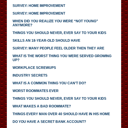
SURVEY: HOME IMPROVEMENT
SURVEY: HOME IMPROVEMENT
WHEN DID YOU REALIZE YOU WERE “NOT YOUNG”
ANYMORE?
THINGS YOU SHOULD NEVER, EVER SAY TO YOUR KIDS
SKILLS AN 18-YEAR-OLD SHOULD HAVE
SURVEY: MANY PEOPLE FEEL OLDER THEN THEY ARE
WHAT IS THE WORST THING YOU WERE SERVED GROWING
UP?
WORKPLACE SCREWUPS
INDUSTRY SECRETS
WHAT IS A COMMON THING YOU CAN’T DO?
WORST ROOMMATES EVER
THINGS YOU SHOULD NEVER, EVER SAY TO YOUR KIDS
WHAT MAKES A BAD ROOMMATE?
THINGS EVERY MAN OVER 40 SHOULD HAVE IN HIS HOME
DO YOU HAVE A SECRET BANK ACCOUNT?