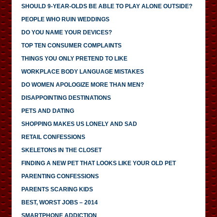
SHOULD 9-YEAR-OLDS BE ABLE TO PLAY ALONE OUTSIDE?
PEOPLE WHO RUIN WEDDINGS
DO YOU NAME YOUR DEVICES?
TOP TEN CONSUMER COMPLAINTS
THINGS YOU ONLY PRETEND TO LIKE
WORKPLACE BODY LANGUAGE MISTAKES
DO WOMEN APOLOGIZE MORE THAN MEN?
DISAPPOINTING DESTINATIONS
PETS AND DATING
SHOPPING MAKES US LONELY AND SAD
RETAIL CONFESSIONS
SKELETONS IN THE CLOSET
FINDING A NEW PET THAT LOOKS LIKE YOUR OLD PET
PARENTING CONFESSIONS
PARENTS SCARING KIDS
BEST, WORST JOBS – 2014
SMARTPHONE ADDICTION