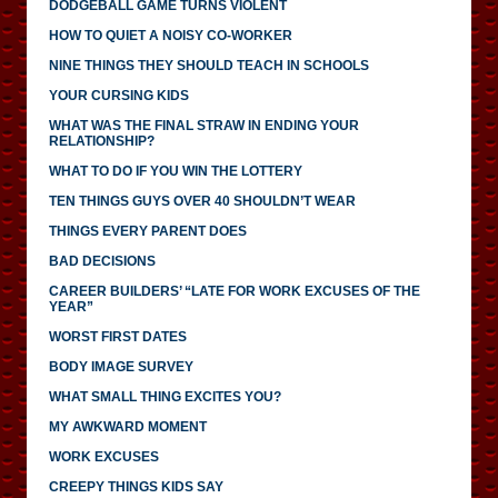
DODGEBALL GAME TURNS VIOLENT
HOW TO QUIET A NOISY CO-WORKER
NINE THINGS THEY SHOULD TEACH IN SCHOOLS
YOUR CURSING KIDS
WHAT WAS THE FINAL STRAW IN ENDING YOUR
RELATIONSHIP?
WHAT TO DO IF YOU WIN THE LOTTERY
TEN THINGS GUYS OVER 40 SHOULDN’T WEAR
THINGS EVERY PARENT DOES
BAD DECISIONS
CAREER BUILDERS’ “LATE FOR WORK EXCUSES OF THE
YEAR”
WORST FIRST DATES
BODY IMAGE SURVEY
WHAT SMALL THING EXCITES YOU?
MY AWKWARD MOMENT
WORK EXCUSES
CREEPY THINGS KIDS SAY