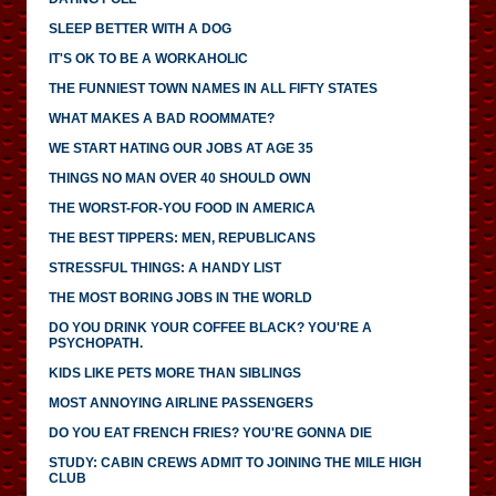
SLEEP BETTER WITH A DOG
IT'S OK TO BE A WORKAHOLIC
THE FUNNIEST TOWN NAMES IN ALL FIFTY STATES
WHAT MAKES A BAD ROOMMATE?
WE START HATING OUR JOBS AT AGE 35
THINGS NO MAN OVER 40 SHOULD OWN
THE WORST-FOR-YOU FOOD IN AMERICA
THE BEST TIPPERS: MEN, REPUBLICANS
STRESSFUL THINGS: A HANDY LIST
THE MOST BORING JOBS IN THE WORLD
DO YOU DRINK YOUR COFFEE BLACK? YOU'RE A
PSYCHOPATH.
KIDS LIKE PETS MORE THAN SIBLINGS
MOST ANNOYING AIRLINE PASSENGERS
DO YOU EAT FRENCH FRIES? YOU'RE GONNA DIE
STUDY: CABIN CREWS ADMIT TO JOINING THE MILE HIGH
CLUB