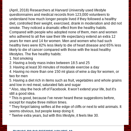
(April, 2018) Researchers at Harvard University used lifestyle
questionnaires and medical records from 123,000 volunteers to
understand how much longer people lived if they followed a healthy
diet, controlled their weight, exercised, drank in moderation and did not
smoke. They noticed a dramatic effect from the healthy habits.
Compared with people who adopted none of them, men and women
who adhered to all five saw their life expectancy extend an extra 12
years for men and 14 for women. Men and women who had such
healthy lives were 82% less likely to die of heart disease and 65% less
likely to die of cancer compared with those with the least healthy
lifestyles. The five healthy habits:
1. Not smoking
2. Having a body mass index between 18.5 and 25
3. Having at least 30 minutes of moderate exercise a day
4. Having no more than one 150 ml glass of wine a day for women, or
two for men
5. Having a diet rich in items such as fruit, vegetables and whole grains
and low in red meat, saturated fats and sugar
* Also, stay the heck off of Facebook. It won’t extend your life, but it’s
still a good idea.
* This is good, because I’ve never heard these suggestions before,
except for maybe three million times.
* They forgot taking selfies at the edge of cliffs or next to wild animals. It
seems obvious, but people keep doing it.
* Twelve extra years, but with this lifestyle, it feels like 30.