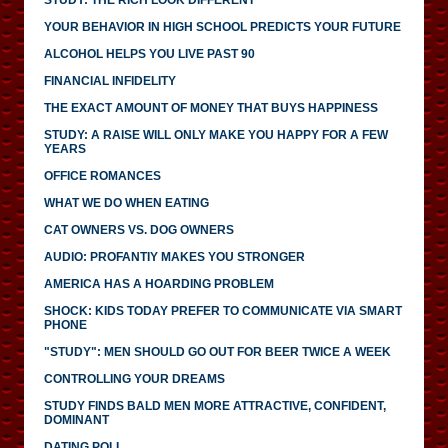
YOUR BEHAVIOR IN HIGH SCHOOL PREDICTS YOUR FUTURE
ALCOHOL HELPS YOU LIVE PAST 90
FINANCIAL INFIDELITY
THE EXACT AMOUNT OF MONEY THAT BUYS HAPPINESS
STUDY: A RAISE WILL ONLY MAKE YOU HAPPY FOR A FEW
YEARS
OFFICE ROMANCES
WHAT WE DO WHEN EATING
CAT OWNERS VS. DOG OWNERS
AUDIO: PROFANTIY MAKES YOU STRONGER
AMERICA HAS A HOARDING PROBLEM
SHOCK: KIDS TODAY PREFER TO COMMUNICATE VIA SMART
PHONE
"STUDY": MEN SHOULD GO OUT FOR BEER TWICE A WEEK
CONTROLLING YOUR DREAMS
STUDY FINDS BALD MEN MORE ATTRACTIVE, CONFIDENT,
DOMINANT
DATING POLL