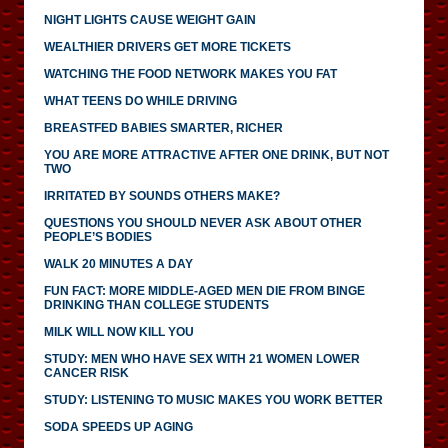
NIGHT LIGHTS CAUSE WEIGHT GAIN
WEALTHIER DRIVERS GET MORE TICKETS
WATCHING THE FOOD NETWORK MAKES YOU FAT
WHAT TEENS DO WHILE DRIVING
BREASTFED BABIES SMARTER, RICHER
YOU ARE MORE ATTRACTIVE AFTER ONE DRINK, BUT NOT
TWO
IRRITATED BY SOUNDS OTHERS MAKE?
QUESTIONS YOU SHOULD NEVER ASK ABOUT OTHER
PEOPLE’S BODIES
WALK 20 MINUTES A DAY
FUN FACT: MORE MIDDLE-AGED MEN DIE FROM BINGE
DRINKING THAN COLLEGE STUDENTS
MILK WILL NOW KILL YOU
STUDY: MEN WHO HAVE SEX WITH 21 WOMEN LOWER
CANCER RISK
STUDY: LISTENING TO MUSIC MAKES YOU WORK BETTER
SODA SPEEDS UP AGING