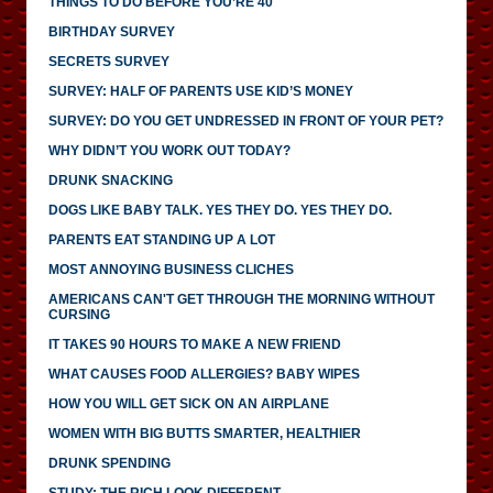
THINGS TO DO BEFORE YOU’RE 40
BIRTHDAY SURVEY
SECRETS SURVEY
SURVEY: HALF OF PARENTS USE KID’S MONEY
SURVEY: DO YOU GET UNDRESSED IN FRONT OF YOUR PET?
WHY DIDN’T YOU WORK OUT TODAY?
DRUNK SNACKING
DOGS LIKE BABY TALK. YES THEY DO. YES THEY DO.
PARENTS EAT STANDING UP A LOT
MOST ANNOYING BUSINESS CLICHES
AMERICANS CAN'T GET THROUGH THE MORNING WITHOUT
CURSING
IT TAKES 90 HOURS TO MAKE A NEW FRIEND
WHAT CAUSES FOOD ALLERGIES? BABY WIPES
HOW YOU WILL GET SICK ON AN AIRPLANE
WOMEN WITH BIG BUTTS SMARTER, HEALTHIER
DRUNK SPENDING
STUDY: THE RICH LOOK DIFFERENT