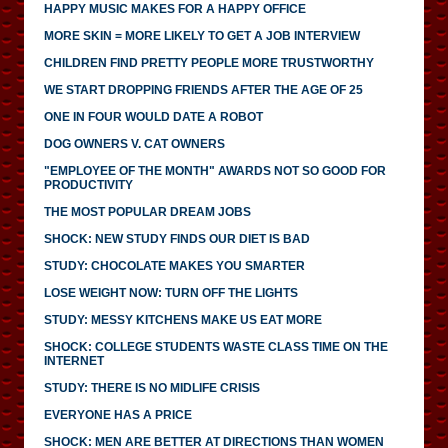
HAPPY MUSIC MAKES FOR A HAPPY OFFICE
MORE SKIN = MORE LIKELY TO GET A JOB INTERVIEW
CHILDREN FIND PRETTY PEOPLE MORE TRUSTWORTHY
WE START DROPPING FRIENDS AFTER THE AGE OF 25
ONE IN FOUR WOULD DATE A ROBOT
DOG OWNERS V. CAT OWNERS
"EMPLOYEE OF THE MONTH" AWARDS NOT SO GOOD FOR
PRODUCTIVITY
THE MOST POPULAR DREAM JOBS
SHOCK: NEW STUDY FINDS OUR DIET IS BAD
STUDY: CHOCOLATE MAKES YOU SMARTER
LOSE WEIGHT NOW: TURN OFF THE LIGHTS
STUDY: MESSY KITCHENS MAKE US EAT MORE
SHOCK: COLLEGE STUDENTS WASTE CLASS TIME ON THE
INTERNET
STUDY: THERE IS NO MIDLIFE CRISIS
EVERYONE HAS A PRICE
SHOCK: MEN ARE BETTER AT DIRECTIONS THAN WOMEN