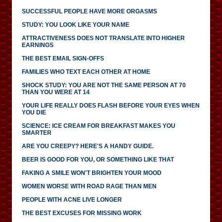
SUCCESSFUL PEOPLE HAVE MORE ORGASMS
STUDY: YOU LOOK LIKE YOUR NAME
ATTRACTIVENESS DOES NOT TRANSLATE INTO HIGHER
EARNINGS
THE BEST EMAIL SIGN-OFFS
FAMILIES WHO TEXT EACH OTHER AT HOME
SHOCK STUDY: YOU ARE NOT THE SAME PERSON AT 70
THAN YOU WERE AT 14
YOUR LIFE REALLY DOES FLASH BEFORE YOUR EYES WHEN
YOU DIE
SCIENCE: ICE CREAM FOR BREAKFAST MAKES YOU
SMARTER
ARE YOU CREEPY? HERE'S A HANDY GUIDE.
BEER IS GOOD FOR YOU, OR SOMETHING LIKE THAT
FAKING A SMILE WON'T BRIGHTEN YOUR MOOD
WOMEN WORSE WITH ROAD RAGE THAN MEN
PEOPLE WITH ACNE LIVE LONGER
THE BEST EXCUSES FOR MISSING WORK