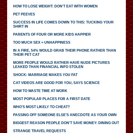
HOW TO LOSE WEIGHT: DON'T EAT WITH WOMEN
PET PEEVES
SUCCESS IN LIFE COMES DOWN TO THIS: TUCKING YOUR
SHIRT IN
PARENTS OF FOUR OR MORE KIDS HAPPIER
TOO MUCH SEX = UNHAPPINESS
IN A FIRE, 54% WOULD GRAB THEIR PHONE RATHER THAN
THEIR PET CAT
MORE PEOPLE WOULD RATHER HAVE NUDE PICTURES
LEAKED THAN FINANCIAL INFO STOLEN
SHOCK: MARRIAGE MAKES YOU FAT
CAT VIDEOS ARE GOOD FOR YOU, SAYS SCIENCE
HOW TO WASTE TIME AT WORK
MOST POPULAR PLACES FOR A FIRST DATE
WHO'S MOST LIKELY TO CHEAT?
PASSING OFF SOMEONE ELSE'S ANECDOTE AS YOUR OWN
BIGGEST REASON PEOPLE DON'T SAVE MONEY: DINING OUT
STRANGE TRAVEL REQUESTS