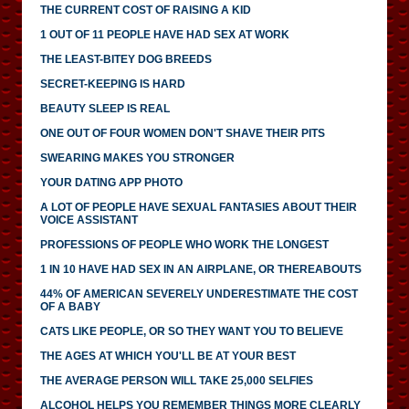
THE CURRENT COST OF RAISING A KID
1 OUT OF 11 PEOPLE HAVE HAD SEX AT WORK
THE LEAST-BITEY DOG BREEDS
SECRET-KEEPING IS HARD
BEAUTY SLEEP IS REAL
ONE OUT OF FOUR WOMEN DON'T SHAVE THEIR PITS
SWEARING MAKES YOU STRONGER
YOUR DATING APP PHOTO
A LOT OF PEOPLE HAVE SEXUAL FANTASIES ABOUT THEIR
VOICE ASSISTANT
PROFESSIONS OF PEOPLE WHO WORK THE LONGEST
1 IN 10 HAVE HAD SEX IN AN AIRPLANE, OR THEREABOUTS
44% OF AMERICAN SEVERELY UNDERESTIMATE THE COST
OF A BABY
CATS LIKE PEOPLE, OR SO THEY WANT YOU TO BELIEVE
THE AGES AT WHICH YOU'LL BE AT YOUR BEST
THE AVERAGE PERSON WILL TAKE 25,000 SELFIES
ALCOHOL HELPS YOU REMEMBER THINGS MORE CLEARLY