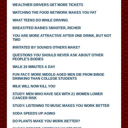
WEALTHIER DRIVERS GET MORE TICKETS
WATCHING THE FOOD NETWORK MAKES YOU FAT
WHAT TEENS DO WHILE DRIVING
BREASTFED BABIES SMARTER, RICHER
YOU ARE MORE ATTRACTIVE AFTER ONE DRINK, BUT NOT
TWO
IRRITATED BY SOUNDS OTHERS MAKE?
QUESTIONS YOU SHOULD NEVER ASK ABOUT OTHER
PEOPLE’S BODIES
WALK 20 MINUTES A DAY
FUN FACT: MORE MIDDLE-AGED MEN DIE FROM BINGE
DRINKING THAN COLLEGE STUDENTS
MILK WILL NOW KILL YOU
STUDY: MEN WHO HAVE SEX WITH 21 WOMEN LOWER
CANCER RISK
STUDY: LISTENING TO MUSIC MAKES YOU WORK BETTER
SODA SPEEDS UP AGING
DO PLANTS MAKE YOU WORK BETTER?