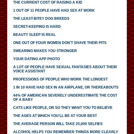
THE CURRENT COST OF RAISING A KID
1 OUT OF 11 PEOPLE HAVE HAD SEX AT WORK
THE LEAST-BITEY DOG BREEDS
SECRET-KEEPING IS HARD
BEAUTY SLEEP IS REAL
ONE OUT OF FOUR WOMEN DON'T SHAVE THEIR PITS
SWEARING MAKES YOU STRONGER
YOUR DATING APP PHOTO
A LOT OF PEOPLE HAVE SEXUAL FANTASIES ABOUT THEIR
VOICE ASSISTANT
PROFESSIONS OF PEOPLE WHO WORK THE LONGEST
1 IN 10 HAVE HAD SEX IN AN AIRPLANE, OR THEREABOUTS
44% OF AMERICAN SEVERELY UNDERESTIMATE THE COST
OF A BABY
CATS LIKE PEOPLE, OR SO THEY WANT YOU TO BELIEVE
THE AGES AT WHICH YOU'LL BE AT YOUR BEST
THE AVERAGE PERSON WILL TAKE 25,000 SELFIES
ALCOHOL HELPS YOU REMEMBER THINGS MORE CLEARLY