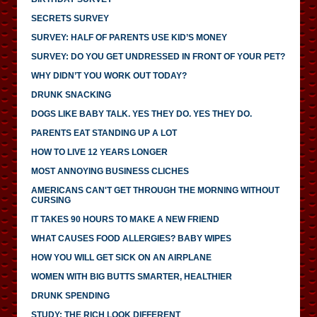
SECRETS SURVEY
SURVEY: HALF OF PARENTS USE KID’S MONEY
SURVEY: DO YOU GET UNDRESSED IN FRONT OF YOUR PET?
WHY DIDN’T YOU WORK OUT TODAY?
DRUNK SNACKING
DOGS LIKE BABY TALK. YES THEY DO. YES THEY DO.
PARENTS EAT STANDING UP A LOT
HOW TO LIVE 12 YEARS LONGER
MOST ANNOYING BUSINESS CLICHES
AMERICANS CAN'T GET THROUGH THE MORNING WITHOUT
CURSING
IT TAKES 90 HOURS TO MAKE A NEW FRIEND
WHAT CAUSES FOOD ALLERGIES? BABY WIPES
HOW YOU WILL GET SICK ON AN AIRPLANE
WOMEN WITH BIG BUTTS SMARTER, HEALTHIER
DRUNK SPENDING
STUDY: THE RICH LOOK DIFFERENT