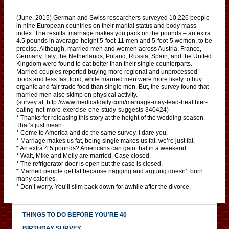
(June, 2015) German and Swiss researchers surveyed 10,226 people
in nine European countries on their marital status and body mass
index. The results: marriage makes you pack on the pounds – an extra
4.5 pounds in average-height 5-foot-11 men and 5-foot-5 women, to be
precise. Although, married men and women across Austria, France,
Germany, Italy, the Netherlands, Poland, Russia, Spain, and the United
Kingdom were found to eat better than their single counterparts.
Married couples reported buying more regional and unprocessed
foods and less fast food, while married men were more likely to buy
organic and fair trade food than single men. But, the survey found that
married men also skimp on physical activity.
(survey at: http://www.medicaldaily.com/marriage-may-lead-healthier-
eating-not-more-exercise-one-study-suggests-340424)
* Thanks for releasing this story at the height of the wedding season.
That’s just mean.
* Come to America and do the same survey. I dare you.
* Marriage makes us fat, being single makes us fat, we’re just fat.
* An extra 4.5 pounds? Americans can gain that in a weekend.
* Wait, Mike and Molly are married. Case closed.
* The refrigerator door is open but the case is closed.
* Married people get fat because nagging and arguing doesn’t burn
many calories.
* Don’t worry. You’ll slim back down for awhile after the divorce.
THINGS TO DO BEFORE YOU’RE 40
BIRTHDAY SURVEY