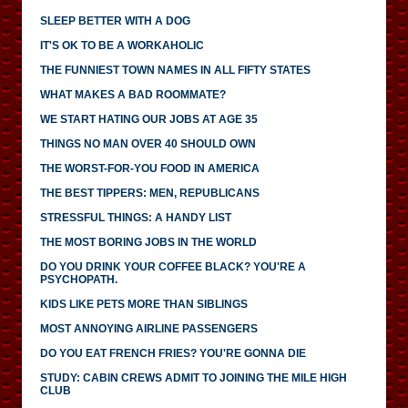
SLEEP BETTER WITH A DOG
IT'S OK TO BE A WORKAHOLIC
THE FUNNIEST TOWN NAMES IN ALL FIFTY STATES
WHAT MAKES A BAD ROOMMATE?
WE START HATING OUR JOBS AT AGE 35
THINGS NO MAN OVER 40 SHOULD OWN
THE WORST-FOR-YOU FOOD IN AMERICA
THE BEST TIPPERS: MEN, REPUBLICANS
STRESSFUL THINGS: A HANDY LIST
THE MOST BORING JOBS IN THE WORLD
DO YOU DRINK YOUR COFFEE BLACK? YOU'RE A
PSYCHOPATH.
KIDS LIKE PETS MORE THAN SIBLINGS
MOST ANNOYING AIRLINE PASSENGERS
DO YOU EAT FRENCH FRIES? YOU'RE GONNA DIE
STUDY: CABIN CREWS ADMIT TO JOINING THE MILE HIGH
CLUB