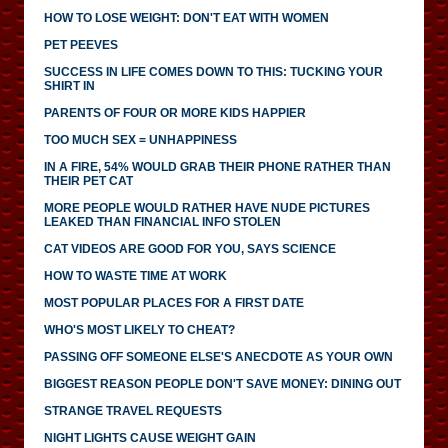
HOW TO LOSE WEIGHT: DON'T EAT WITH WOMEN
PET PEEVES
SUCCESS IN LIFE COMES DOWN TO THIS: TUCKING YOUR
SHIRT IN
PARENTS OF FOUR OR MORE KIDS HAPPIER
TOO MUCH SEX = UNHAPPINESS
IN A FIRE, 54% WOULD GRAB THEIR PHONE RATHER THAN
THEIR PET CAT
MORE PEOPLE WOULD RATHER HAVE NUDE PICTURES
LEAKED THAN FINANCIAL INFO STOLEN
CAT VIDEOS ARE GOOD FOR YOU, SAYS SCIENCE
HOW TO WASTE TIME AT WORK
MOST POPULAR PLACES FOR A FIRST DATE
WHO'S MOST LIKELY TO CHEAT?
PASSING OFF SOMEONE ELSE'S ANECDOTE AS YOUR OWN
BIGGEST REASON PEOPLE DON'T SAVE MONEY: DINING OUT
STRANGE TRAVEL REQUESTS
NIGHT LIGHTS CAUSE WEIGHT GAIN