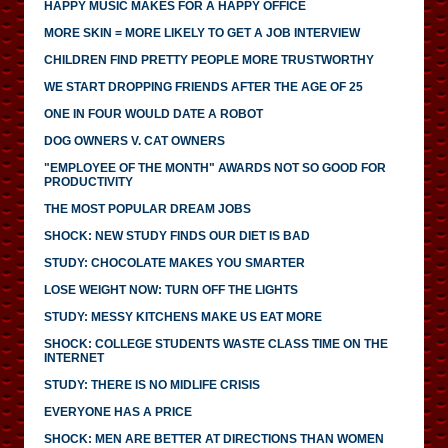
HAPPY MUSIC MAKES FOR A HAPPY OFFICE
MORE SKIN = MORE LIKELY TO GET A JOB INTERVIEW
CHILDREN FIND PRETTY PEOPLE MORE TRUSTWORTHY
WE START DROPPING FRIENDS AFTER THE AGE OF 25
ONE IN FOUR WOULD DATE A ROBOT
DOG OWNERS V. CAT OWNERS
"EMPLOYEE OF THE MONTH" AWARDS NOT SO GOOD FOR
PRODUCTIVITY
THE MOST POPULAR DREAM JOBS
SHOCK: NEW STUDY FINDS OUR DIET IS BAD
STUDY: CHOCOLATE MAKES YOU SMARTER
LOSE WEIGHT NOW: TURN OFF THE LIGHTS
STUDY: MESSY KITCHENS MAKE US EAT MORE
SHOCK: COLLEGE STUDENTS WASTE CLASS TIME ON THE
INTERNET
STUDY: THERE IS NO MIDLIFE CRISIS
EVERYONE HAS A PRICE
SHOCK: MEN ARE BETTER AT DIRECTIONS THAN WOMEN