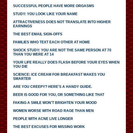
SUCCESSFUL PEOPLE HAVE MORE ORGASMS
STUDY: YOU LOOK LIKE YOUR NAME
ATTRACTIVENESS DOES NOT TRANSLATE INTO HIGHER
EARNINGS
THE BEST EMAIL SIGN-OFFS
FAMILIES WHO TEXT EACH OTHER AT HOME
SHOCK STUDY: YOU ARE NOT THE SAME PERSON AT 70
THAN YOU WERE AT 14
YOUR LIFE REALLY DOES FLASH BEFORE YOUR EYES WHEN
YOU DIE
SCIENCE: ICE CREAM FOR BREAKFAST MAKES YOU
SMARTER
ARE YOU CREEPY? HERE'S A HANDY GUIDE.
BEER IS GOOD FOR YOU, OR SOMETHING LIKE THAT
FAKING A SMILE WON'T BRIGHTEN YOUR MOOD
WOMEN WORSE WITH ROAD RAGE THAN MEN
PEOPLE WITH ACNE LIVE LONGER
THE BEST EXCUSES FOR MISSING WORK