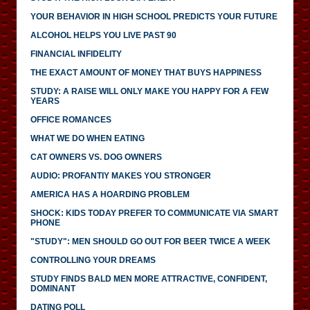
YOUR BEHAVIOR IN HIGH SCHOOL PREDICTS YOUR FUTURE
ALCOHOL HELPS YOU LIVE PAST 90
FINANCIAL INFIDELITY
THE EXACT AMOUNT OF MONEY THAT BUYS HAPPINESS
STUDY: A RAISE WILL ONLY MAKE YOU HAPPY FOR A FEW
YEARS
OFFICE ROMANCES
WHAT WE DO WHEN EATING
CAT OWNERS VS. DOG OWNERS
AUDIO: PROFANTIY MAKES YOU STRONGER
AMERICA HAS A HOARDING PROBLEM
SHOCK: KIDS TODAY PREFER TO COMMUNICATE VIA SMART
PHONE
"STUDY": MEN SHOULD GO OUT FOR BEER TWICE A WEEK
CONTROLLING YOUR DREAMS
STUDY FINDS BALD MEN MORE ATTRACTIVE, CONFIDENT,
DOMINANT
DATING POLL