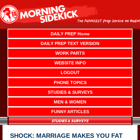
Skip
to
content
DAILY PREP Home
DAILY PREP TEXT VERSION
WORK PARTS
WEBSITE INFO
LOGOUT
PHONE TOPICS
STUDIES & SURVEYS
MEN & WOMEN
FUNNY ARTICLES
SHOCK: MARRIAGE MAKES YOU FAT