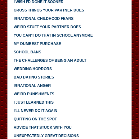
I WISH I’D DONE IT SOONER
GROSS THINGS YOUR PARTNER DOES
IRRATIONAL CHILDHOOD FEARS
WEIRD STUFF YOUR PARTNER DOES
YOU CAN’T DO THAT IN SCHOOL ANYMORE
MY DUMBEST PURCHASE
SCHOOL BANS
THE CHALLENGES OF BEING AN ADULT
WEDDING HORRORS
BAD DATING STORIES
IRRATIONAL ANGER
WEIRD PUNISHMENTS
I JUST LEARNED THIS
I’LL NEVER DO IT AGAIN
QUITTING ON THE SPOT
ADVICE THAT STUCK WITH YOU
UNEXPECTEDLY GREAT DECISIONS