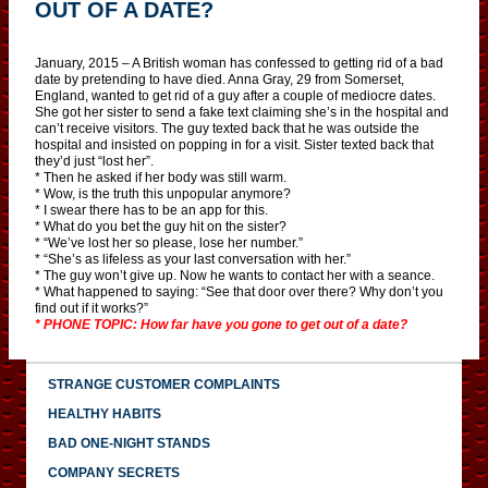
OUT OF A DATE?
January, 2015 – A British woman has confessed to getting rid of a bad
date by pretending to have died. Anna Gray, 29 from Somerset,
England, wanted to get rid of a guy after a couple of mediocre dates.
She got her sister to send a fake text claiming she’s in the hospital and
can’t receive visitors. The guy texted back that he was outside the
hospital and insisted on popping in for a visit. Sister texted back that
they’d just “lost her”.
* Then he asked if her body was still warm.
* Wow, is the truth this unpopular anymore?
* I swear there has to be an app for this.
* What do you bet the guy hit on the sister?
* “We’ve lost her so please, lose her number.”
* “She’s as lifeless as your last conversation with her.”
* The guy won’t give up. Now he wants to contact her with a seance.
* What happened to saying: “See that door over there? Why don’t you
find out if it works?”
* PHONE TOPIC: How far have you gone to get out of a date?
STRANGE CUSTOMER COMPLAINTS
HEALTHY HABITS
BAD ONE-NIGHT STANDS
COMPANY SECRETS