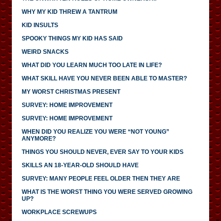
WHY MY KID THREW A TANTRUM
KID INSULTS
SPOOKY THINGS MY KID HAS SAID
WEIRD SNACKS
WHAT DID YOU LEARN MUCH TOO LATE IN LIFE?
WHAT SKILL HAVE YOU NEVER BEEN ABLE TO MASTER?
MY WORST CHRISTMAS PRESENT
SURVEY: HOME IMPROVEMENT
SURVEY: HOME IMPROVEMENT
WHEN DID YOU REALIZE YOU WERE “NOT YOUNG”
ANYMORE?
THINGS YOU SHOULD NEVER, EVER SAY TO YOUR KIDS
SKILLS AN 18-YEAR-OLD SHOULD HAVE
SURVEY: MANY PEOPLE FEEL OLDER THEN THEY ARE
WHAT IS THE WORST THING YOU WERE SERVED GROWING
UP?
WORKPLACE SCREWUPS