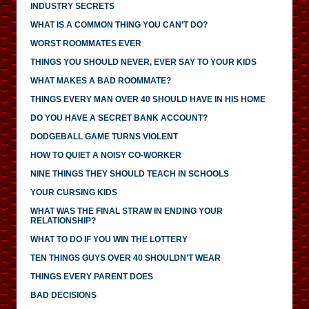
INDUSTRY SECRETS
WHAT IS A COMMON THING YOU CAN’T DO?
WORST ROOMMATES EVER
THINGS YOU SHOULD NEVER, EVER SAY TO YOUR KIDS
WHAT MAKES A BAD ROOMMATE?
THINGS EVERY MAN OVER 40 SHOULD HAVE IN HIS HOME
DO YOU HAVE A SECRET BANK ACCOUNT?
DODGEBALL GAME TURNS VIOLENT
HOW TO QUIET A NOISY CO-WORKER
NINE THINGS THEY SHOULD TEACH IN SCHOOLS
YOUR CURSING KIDS
WHAT WAS THE FINAL STRAW IN ENDING YOUR
RELATIONSHIP?
WHAT TO DO IF YOU WIN THE LOTTERY
TEN THINGS GUYS OVER 40 SHOULDN’T WEAR
THINGS EVERY PARENT DOES
BAD DECISIONS