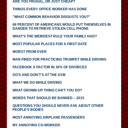
ARE YOU FRUGAL, OR JUST CHEAP?
THINGS EVERY OFFICE WORKER HAS DONE
"WHAT COMMON BEHAVIOR DISGUSTS YOU?"
68 PERCENT OF AMERICANS WOULD PUT THEMSELVES IN
DANGER TO RETRIEVE STOLEN CELL PHONE
WHAT'S THE WEIRDEST RULE YOUR FAMILY HAD?
MOST POPULAR PLACES FOR A FIRST DATE
WORST PROM EVER
MAN FINED FOR PRACTICING TRUMPET WHILE DRIVING
FACEBOOK A FACTOR IN 30% OF DIVORCES
DO'S AND DON'T'S AT THE GYM
WHAT WE DO WHILE DRIVING
WHAT GROWN-UP THING CAN’T YOU DO?
WORDS THAT SHOULD BE BANNED – 2015
QUESTIONS YOU SHOULD NEVER ASK ABOUT OTHER
PEOPLE’S BODIES
MOST ANNOYING AIRPLANE PASSENGERS
MY ANNOYING CO-WORKER