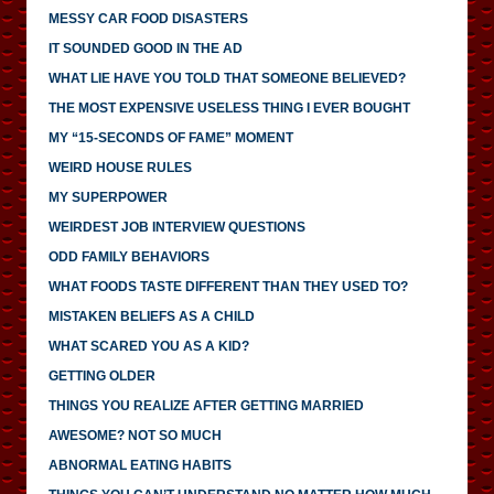
MESSY CAR FOOD DISASTERS
IT SOUNDED GOOD IN THE AD
WHAT LIE HAVE YOU TOLD THAT SOMEONE BELIEVED?
THE MOST EXPENSIVE USELESS THING I EVER BOUGHT
MY “15-SECONDS OF FAME” MOMENT
WEIRD HOUSE RULES
MY SUPERPOWER
WEIRDEST JOB INTERVIEW QUESTIONS
ODD FAMILY BEHAVIORS
WHAT FOODS TASTE DIFFERENT THAN THEY USED TO?
MISTAKEN BELIEFS AS A CHILD
WHAT SCARED YOU AS A KID?
GETTING OLDER
THINGS YOU REALIZE AFTER GETTING MARRIED
AWESOME? NOT SO MUCH
ABNORMAL EATING HABITS