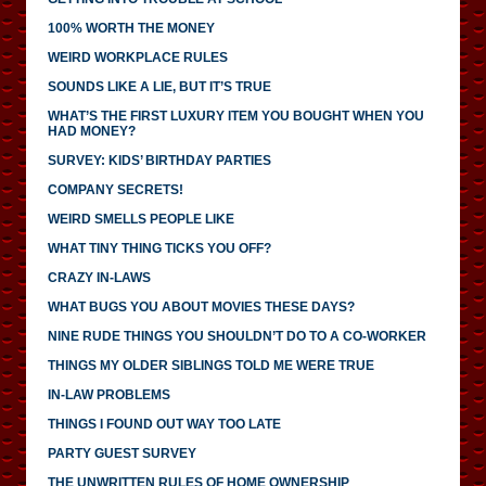
100% WORTH THE MONEY
WEIRD WORKPLACE RULES
SOUNDS LIKE A LIE, BUT IT’S TRUE
WHAT’S THE FIRST LUXURY ITEM YOU BOUGHT WHEN YOU
HAD MONEY?
SURVEY: KIDS’ BIRTHDAY PARTIES
COMPANY SECRETS!
WEIRD SMELLS PEOPLE LIKE
WHAT TINY THING TICKS YOU OFF?
CRAZY IN-LAWS
WHAT BUGS YOU ABOUT MOVIES THESE DAYS?
NINE RUDE THINGS YOU SHOULDN’T DO TO A CO-WORKER
THINGS MY OLDER SIBLINGS TOLD ME WERE TRUE
IN-LAW PROBLEMS
THINGS I FOUND OUT WAY TOO LATE
PARTY GUEST SURVEY
THE UNWRITTEN RULES OF HOME OWNERSHIP