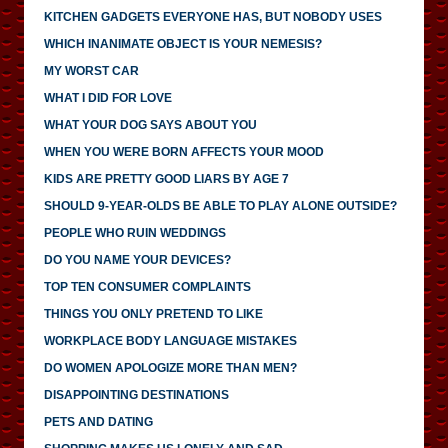
KITCHEN GADGETS EVERYONE HAS, BUT NOBODY USES
WHICH INANIMATE OBJECT IS YOUR NEMESIS?
MY WORST CAR
WHAT I DID FOR LOVE
WHAT YOUR DOG SAYS ABOUT YOU
WHEN YOU WERE BORN AFFECTS YOUR MOOD
KIDS ARE PRETTY GOOD LIARS BY AGE 7
SHOULD 9-YEAR-OLDS BE ABLE TO PLAY ALONE OUTSIDE?
PEOPLE WHO RUIN WEDDINGS
DO YOU NAME YOUR DEVICES?
TOP TEN CONSUMER COMPLAINTS
THINGS YOU ONLY PRETEND TO LIKE
WORKPLACE BODY LANGUAGE MISTAKES
DO WOMEN APOLOGIZE MORE THAN MEN?
DISAPPOINTING DESTINATIONS
PETS AND DATING