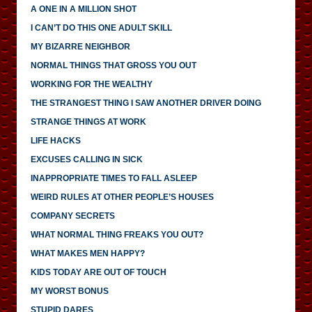
A ONE IN A MILLION SHOT
I CAN’T DO THIS ONE ADULT SKILL
MY BIZARRE NEIGHBOR
NORMAL THINGS THAT GROSS YOU OUT
WORKING FOR THE WEALTHY
THE STRANGEST THING I SAW ANOTHER DRIVER DOING
STRANGE THINGS AT WORK
LIFE HACKS
EXCUSES CALLING IN SICK
INAPPROPRIATE TIMES TO FALL ASLEEP
WEIRD RULES AT OTHER PEOPLE’S HOUSES
COMPANY SECRETS
WHAT NORMAL THING FREAKS YOU OUT?
WHAT MAKES MEN HAPPY?
KIDS TODAY ARE OUT OF TOUCH
MY WORST BONUS
STUPID DARES