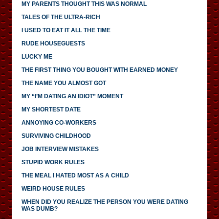
MY PARENTS THOUGHT THIS WAS NORMAL
TALES OF THE ULTRA-RICH
I USED TO EAT IT ALL THE TIME
RUDE HOUSEGUESTS
LUCKY ME
THE FIRST THING YOU BOUGHT WITH EARNED MONEY
THE NAME YOU ALMOST GOT
MY “I’M DATING AN IDIOT” MOMENT
MY SHORTEST DATE
ANNOYING CO-WORKERS
SURVIVING CHILDHOOD
JOB INTERVIEW MISTAKES
STUPID WORK RULES
THE MEAL I HATED MOST AS A CHILD
WEIRD HOUSE RULES
WHEN DID YOU REALIZE THE PERSON YOU WERE DATING
WAS DUMB?