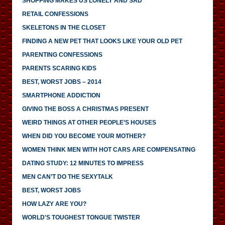
SHOPPING MAKES US LONELY AND SAD
RETAIL CONFESSIONS
SKELETONS IN THE CLOSET
FINDING A NEW PET THAT LOOKS LIKE YOUR OLD PET
PARENTING CONFESSIONS
PARENTS SCARING KIDS
BEST, WORST JOBS – 2014
SMARTPHONE ADDICTION
GIVING THE BOSS A CHRISTMAS PRESENT
WEIRD THINGS AT OTHER PEOPLE’S HOUSES
WHEN DID YOU BECOME YOUR MOTHER?
WOMEN THINK MEN WITH HOT CARS ARE COMPENSATING
DATING STUDY: 12 MINUTES TO IMPRESS
MEN CAN’T DO THE SEXYTALK
BEST, WORST JOBS
HOW LAZY ARE YOU?
WORLD'S TOUGHEST TONGUE TWISTER