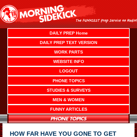
Skip
to
content
DAILY PREP Home
DAILY PREP TEXT VERSION
WORK PARTS
WEBSITE INFO
LOGOUT
PHONE TOPICS
STUDIES & SURVEYS
MEN & WOMEN
FUNNY ARTICLES
HOW FAR HAVE YOU GONE TO GET