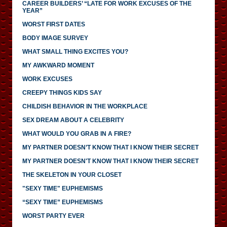
CAREER BUILDERS’ “LATE FOR WORK EXCUSES OF THE
YEAR”
WORST FIRST DATES
BODY IMAGE SURVEY
WHAT SMALL THING EXCITES YOU?
MY AWKWARD MOMENT
WORK EXCUSES
CREEPY THINGS KIDS SAY
CHILDISH BEHAVIOR IN THE WORKPLACE
SEX DREAM ABOUT A CELEBRITY
WHAT WOULD YOU GRAB IN A FIRE?
MY PARTNER DOESN’T KNOW THAT I KNOW THEIR SECRET
MY PARTNER DOESN'T KNOW THAT I KNOW THEIR SECRET
THE SKELETON IN YOUR CLOSET
"SEXY TIME" EUPHEMISMS
“SEXY TIME” EUPHEMISMS
WORST PARTY EVER