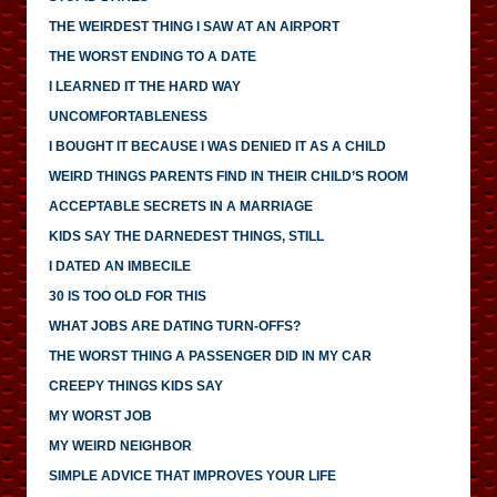
THE WEIRDEST THING I SAW AT AN AIRPORT
THE WORST ENDING TO A DATE
I LEARNED IT THE HARD WAY
UNCOMFORTABLENESS
I BOUGHT IT BECAUSE I WAS DENIED IT AS A CHILD
WEIRD THINGS PARENTS FIND IN THEIR CHILD’S ROOM
ACCEPTABLE SECRETS IN A MARRIAGE
KIDS SAY THE DARNEDEST THINGS, STILL
I DATED AN IMBECILE
30 IS TOO OLD FOR THIS
WHAT JOBS ARE DATING TURN-OFFS?
THE WORST THING A PASSENGER DID IN MY CAR
CREEPY THINGS KIDS SAY
MY WORST JOB
MY WEIRD NEIGHBOR
SIMPLE ADVICE THAT IMPROVES YOUR LIFE