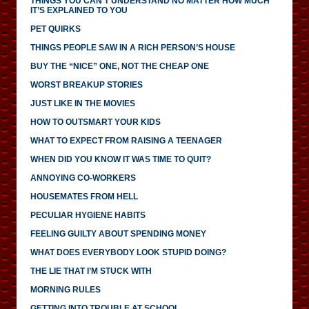
THINGS YOU CAN’T UNDERSTAND NO MATTER HOW MUCH
IT’S EXPLAINED TO YOU
PET QUIRKS
THINGS PEOPLE SAW IN A RICH PERSON’S HOUSE
BUY THE “NICE” ONE, NOT THE CHEAP ONE
WORST BREAKUP STORIES
JUST LIKE IN THE MOVIES
HOW TO OUTSMART YOUR KIDS
WHAT TO EXPECT FROM RAISING A TEENAGER
WHEN DID YOU KNOW IT WAS TIME TO QUIT?
ANNOYING CO-WORKERS
HOUSEMATES FROM HELL
PECULIAR HYGIENE HABITS
FEELING GUILTY ABOUT SPENDING MONEY
WHAT DOES EVERYBODY LOOK STUPID DOING?
THE LIE THAT I’M STUCK WITH
MORNING RULES
GETTING INTO TROUBLE AT SCHOOL