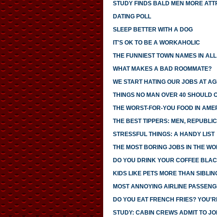
STUDY FINDS BALD MEN MORE ATT
DATING POLL
SLEEP BETTER WITH A DOG
IT'S OK TO BE A WORKAHOLIC
THE FUNNIEST TOWN NAMES IN ALL 
WHAT MAKES A BAD ROOMMATE?
WE START HATING OUR JOBS AT AG
THINGS NO MAN OVER 40 SHOULD 
THE WORST-FOR-YOU FOOD IN AME
THE BEST TIPPERS: MEN, REPUBLI
STRESSFUL THINGS: A HANDY LIST
THE MOST BORING JOBS IN THE W
DO YOU DRINK YOUR COFFEE BLAC
KIDS LIKE PETS MORE THAN SIBLIN
MOST ANNOYING AIRLINE PASSEN
DO YOU EAT FRENCH FRIES? YOU'R
STUDY: CABIN CREWS ADMIT TO JOI