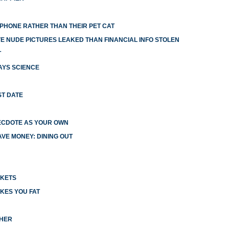
R PHONE RATHER THAN THEIR PET CAT
 NUDE PICTURES LEAKED THAN FINANCIAL INFO STOLEN
T
AYS SCIENCE
ST DATE
ECDOTE AS YOUR OWN
VE MONEY: DINING OUT
CKETS
KES YOU FAT
CHER