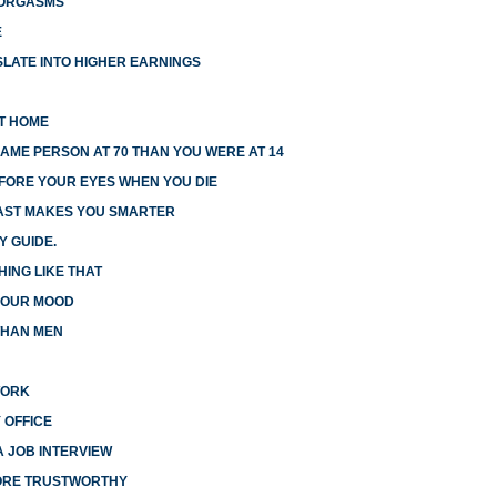
 ORGASMS
E
LATE INTO HIGHER EARNINGS
AT HOME
AME PERSON AT 70 THAN YOU WERE AT 14
EFORE YOUR EYES WHEN YOU DIE
FAST MAKES YOU SMARTER
Y GUIDE.
HING LIKE THAT
 YOUR MOOD
THAN MEN
WORK
 OFFICE
A JOB INTERVIEW
MORE TRUSTWORTHY