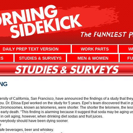
DAILY PREP TEXT VERSION
WORK PARTS
W
CS
STUDIES & SURVEYS
MEN & WOMEN
FU
ING
rsity of California, San Francisco, have announced the findings of a study that the
 you. Dr. Elissa Epel worked on the study for 5 years. Epel’s team discovered that i
chromosomes, known as telomeres, were shorter. The shorter the telomere, the less 
d early death. “This finding is alarming because it suggest that soda may be aging u
in cell aging, however, when drinking diet sodas and fruit juices.
s, everybody should have been dying sooner.
?
 safe beverages, beer and whiskey.