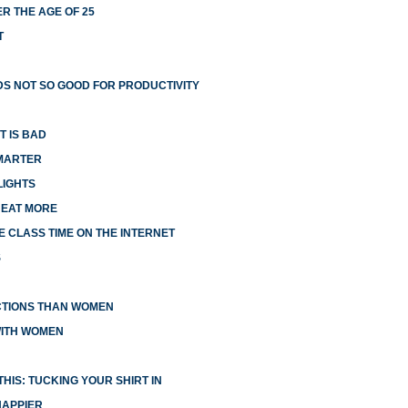
R THE AGE OF 25
T
S NOT SO GOOD FOR PRODUCTIVITY
T IS BAD
MARTER
LIGHTS
 EAT MORE
 CLASS TIME ON THE INTERNET
S
CTIONS THAN WOMEN
WITH WOMEN
HIS: TUCKING YOUR SHIRT IN
HAPPIER