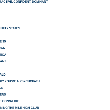
RACTIVE, CONFIDENT, DOMINANT
FIFTY STATES
E 35
OWN
RICA
CANS
ORLD
K? YOU'RE A PSYCHOPATH.
GS
GERS
E GONNA DIE
NING THE MILE HIGH CLUB