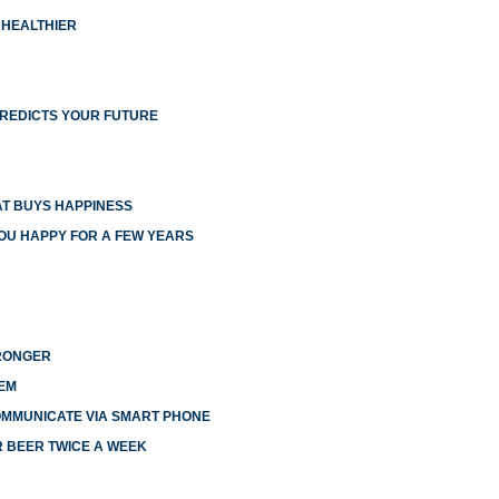
 HEALTHIER
PREDICTS YOUR FUTURE
T BUYS HAPPINESS
YOU HAPPY FOR A FEW YEARS
TRONGER
EM
OMMUNICATE VIA SMART PHONE
R BEER TWICE A WEEK