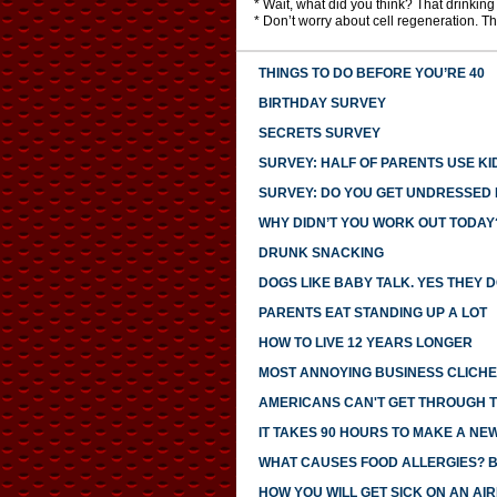
* Wait, what did you think? That drinki
* Don’t worry about cell regeneration. Th
THINGS TO DO BEFORE YOU’RE 40
BIRTHDAY SURVEY
SECRETS SURVEY
SURVEY: HALF OF PARENTS USE KI
SURVEY: DO YOU GET UNDRESSED I
WHY DIDN’T YOU WORK OUT TODAY
DRUNK SNACKING
DOGS LIKE BABY TALK. YES THEY D
PARENTS EAT STANDING UP A LOT
HOW TO LIVE 12 YEARS LONGER
MOST ANNOYING BUSINESS CLICH
AMERICANS CAN'T GET THROUGH 
IT TAKES 90 HOURS TO MAKE A NE
WHAT CAUSES FOOD ALLERGIES? 
HOW YOU WILL GET SICK ON AN AI