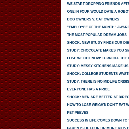
WE START DROPPING FRIENDS AFTE
ONE IN FOUR WOULD DATE A ROBO
DOG OWNERS V. CAT OWNERS
"EMPLOYEE OF THE MONTH" AWARD
THE MOST POPULAR DREAM JOBS
SHOCK: NEW STUDY FINDS OUR DIE
STUDY: CHOCOLATE MAKES YOU S
LOSE WEIGHT NOW: TURN OFF THE 
STUDY: MESSY KITCHENS MAKE US
SHOCK: COLLEGE STUDENTS WASTE
STUDY: THERE IS NO MIDLIFE CRISI
EVERYONE HAS A PRICE
SHOCK: MEN ARE BETTER AT DIRE
HOW TO LOSE WEIGHT: DON'T EAT 
PET PEEVES
SUCCESS IN LIFE COMES DOWN TO T
PARENTS OF FOUR OR MORE KIDS 