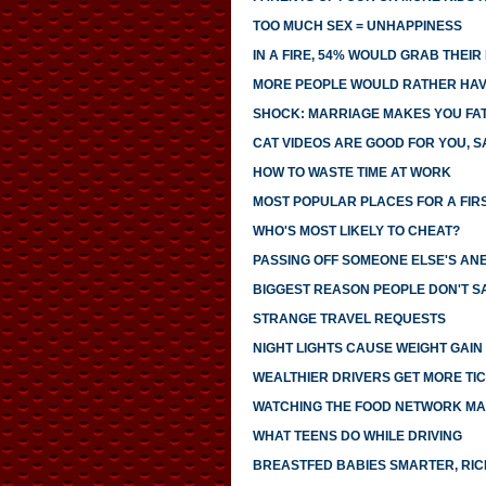
TOO MUCH SEX = UNHAPPINESS
IN A FIRE, 54% WOULD GRAB THEI
MORE PEOPLE WOULD RATHER HAVE
SHOCK: MARRIAGE MAKES YOU FA
CAT VIDEOS ARE GOOD FOR YOU, S
HOW TO WASTE TIME AT WORK
MOST POPULAR PLACES FOR A FIR
WHO'S MOST LIKELY TO CHEAT?
PASSING OFF SOMEONE ELSE'S AN
BIGGEST REASON PEOPLE DON'T SA
STRANGE TRAVEL REQUESTS
NIGHT LIGHTS CAUSE WEIGHT GAIN
WEALTHIER DRIVERS GET MORE TI
WATCHING THE FOOD NETWORK MA
WHAT TEENS DO WHILE DRIVING
BREASTFED BABIES SMARTER, RI