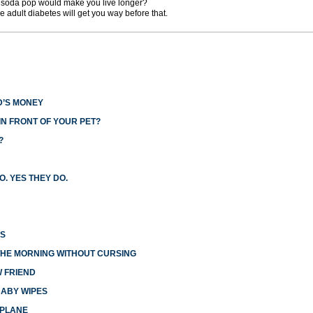
ng soda pop would make you live longer?
e adult diabetes will get you way before that.
D’S MONEY
N FRONT OF YOUR PET?
?
O. YES THEY DO.
ES
THE MORNING WITHOUT CURSING
W FRIEND
BABY WIPES
RPLANE