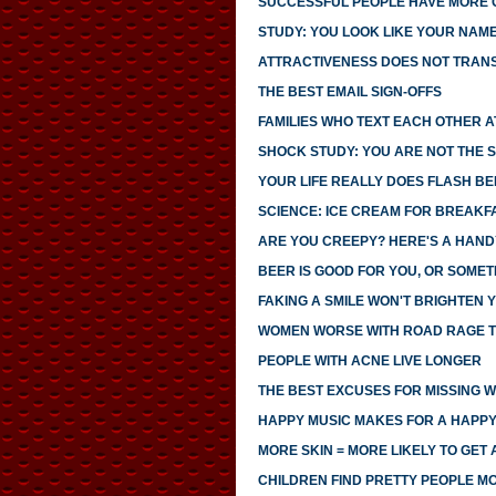
SUCCESSFUL PEOPLE HAVE MORE
STUDY: YOU LOOK LIKE YOUR NAM
ATTRACTIVENESS DOES NOT TRANS
THE BEST EMAIL SIGN-OFFS
FAMILIES WHO TEXT EACH OTHER 
SHOCK STUDY: YOU ARE NOT THE S
YOUR LIFE REALLY DOES FLASH B
SCIENCE: ICE CREAM FOR BREAK
ARE YOU CREEPY? HERE'S A HAND
BEER IS GOOD FOR YOU, OR SOMET
FAKING A SMILE WON'T BRIGHTEN
WOMEN WORSE WITH ROAD RAGE 
PEOPLE WITH ACNE LIVE LONGER
THE BEST EXCUSES FOR MISSING 
HAPPY MUSIC MAKES FOR A HAPPY
MORE SKIN = MORE LIKELY TO GET 
CHILDREN FIND PRETTY PEOPLE 