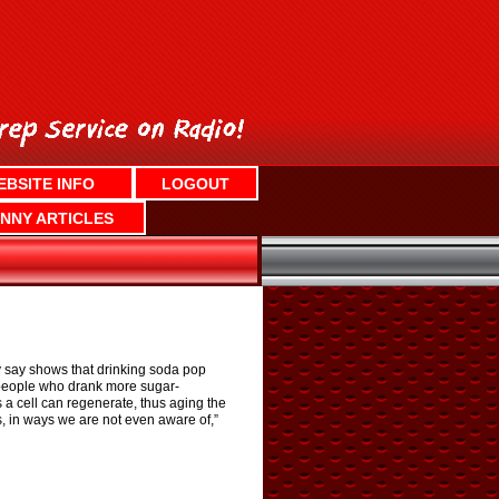
EBSITE INFO
LOGOUT
NNY ARTICLES
y say shows that drinking soda pop
n people who drank more sugar-
a cell can regenerate, thus aging the
s, in ways we are not even aware of,”