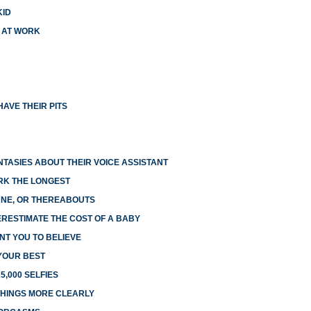
KID
X AT WORK
AVE THEIR PITS
NTASIES ABOUT THEIR VOICE ASSISTANT
RK THE LONGEST
LANE, OR THEREABOUTS
RESTIMATE THE COST OF A BABY
NT YOU TO BELIEVE
 YOUR BEST
5,000 SELFIES
HINGS MORE CLEARLY