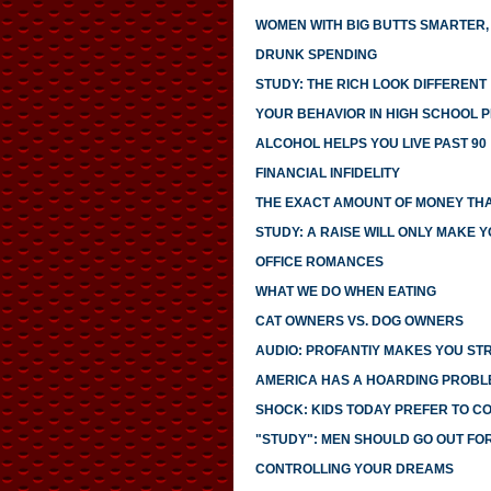
WOMEN WITH BIG BUTTS SMARTER,
DRUNK SPENDING
STUDY: THE RICH LOOK DIFFERENT
YOUR BEHAVIOR IN HIGH SCHOOL 
ALCOHOL HELPS YOU LIVE PAST 90
FINANCIAL INFIDELITY
THE EXACT AMOUNT OF MONEY THA
STUDY: A RAISE WILL ONLY MAKE 
OFFICE ROMANCES
WHAT WE DO WHEN EATING
CAT OWNERS VS. DOG OWNERS
AUDIO: PROFANTIY MAKES YOU S
AMERICA HAS A HOARDING PROBL
SHOCK: KIDS TODAY PREFER TO C
"STUDY": MEN SHOULD GO OUT FO
CONTROLLING YOUR DREAMS