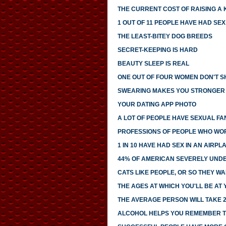
THE CURRENT COST OF RAISING A 
1 OUT OF 11 PEOPLE HAVE HAD SE
THE LEAST-BITEY DOG BREEDS
SECRET-KEEPING IS HARD
BEAUTY SLEEP IS REAL
ONE OUT OF FOUR WOMEN DON'T SH
SWEARING MAKES YOU STRONGER
YOUR DATING APP PHOTO
A LOT OF PEOPLE HAVE SEXUAL FA
PROFESSIONS OF PEOPLE WHO WO
1 IN 10 HAVE HAD SEX IN AN AIRP
44% OF AMERICAN SEVERELY UNDE
CATS LIKE PEOPLE, OR SO THEY WA
THE AGES AT WHICH YOU'LL BE AT
THE AVERAGE PERSON WILL TAKE 2
ALCOHOL HELPS YOU REMEMBER T