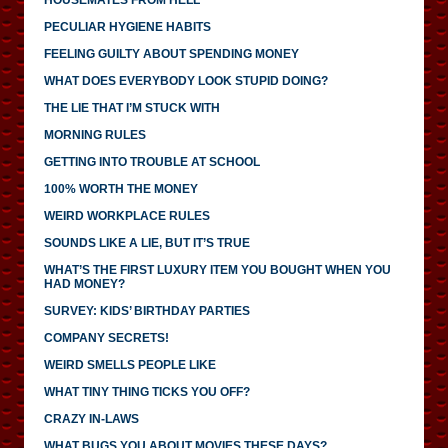
PECULIAR HYGIENE HABITS
FEELING GUILTY ABOUT SPENDING MONEY
WHAT DOES EVERYBODY LOOK STUPID DOING?
THE LIE THAT I’M STUCK WITH
MORNING RULES
GETTING INTO TROUBLE AT SCHOOL
100% WORTH THE MONEY
WEIRD WORKPLACE RULES
SOUNDS LIKE A LIE, BUT IT’S TRUE
WHAT’S THE FIRST LUXURY ITEM YOU BOUGHT WHEN YOU
HAD MONEY?
SURVEY: KIDS’ BIRTHDAY PARTIES
COMPANY SECRETS!
WEIRD SMELLS PEOPLE LIKE
WHAT TINY THING TICKS YOU OFF?
CRAZY IN-LAWS
WHAT BUGS YOU ABOUT MOVIES THESE DAYS?