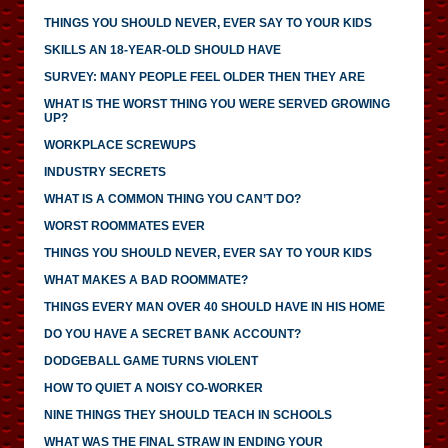
THINGS YOU SHOULD NEVER, EVER SAY TO YOUR KIDS
SKILLS AN 18-YEAR-OLD SHOULD HAVE
SURVEY: MANY PEOPLE FEEL OLDER THEN THEY ARE
WHAT IS THE WORST THING YOU WERE SERVED GROWING
UP?
WORKPLACE SCREWUPS
INDUSTRY SECRETS
WHAT IS A COMMON THING YOU CAN’T DO?
WORST ROOMMATES EVER
THINGS YOU SHOULD NEVER, EVER SAY TO YOUR KIDS
WHAT MAKES A BAD ROOMMATE?
THINGS EVERY MAN OVER 40 SHOULD HAVE IN HIS HOME
DO YOU HAVE A SECRET BANK ACCOUNT?
DODGEBALL GAME TURNS VIOLENT
HOW TO QUIET A NOISY CO-WORKER
NINE THINGS THEY SHOULD TEACH IN SCHOOLS
WHAT WAS THE FINAL STRAW IN ENDING YOUR