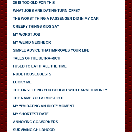
30 IS TOO OLD FOR THIS
WHAT JOBS ARE DATING TURN-OFFS?
THE WORST THING A PASSENGER DID IN MY CAR
CREEPY THINGS KIDS SAY
MY WORST JOB
MY WEIRD NEIGHBOR
SIMPLE ADVICE THAT IMPROVES YOUR LIFE
TALES OF THE ULTRA-RICH
I USED TO EAT IT ALL THE TIME
RUDE HOUSEGUESTS
LUCKY ME
THE FIRST THING YOU BOUGHT WITH EARNED MONEY
THE NAME YOU ALMOST GOT
MY “I’M DATING AN IDIOT” MOMENT
MY SHORTEST DATE
ANNOYING CO-WORKERS
SURVIVING CHILDHOOD