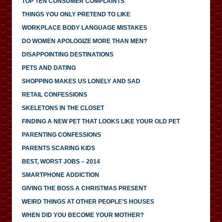
TOP TEN CONSUMER COMPLAINTS
THINGS YOU ONLY PRETEND TO LIKE
WORKPLACE BODY LANGUAGE MISTAKES
DO WOMEN APOLOGIZE MORE THAN MEN?
DISAPPOINTING DESTINATIONS
PETS AND DATING
SHOPPING MAKES US LONELY AND SAD
RETAIL CONFESSIONS
SKELETONS IN THE CLOSET
FINDING A NEW PET THAT LOOKS LIKE YOUR OLD PET
PARENTING CONFESSIONS
PARENTS SCARING KIDS
BEST, WORST JOBS – 2014
SMARTPHONE ADDICTION
GIVING THE BOSS A CHRISTMAS PRESENT
WEIRD THINGS AT OTHER PEOPLE’S HOUSES
WHEN DID YOU BECOME YOUR MOTHER?