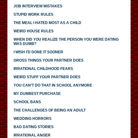
JOB INTERVIEW MISTAKES
STUPID WORK RULES
THE MEAL I HATED MOST AS A CHILD
WEIRD HOUSE RULES
WHEN DID YOU REALIZE THE PERSON YOU WERE DATING
WAS DUMB?
I WISH I’D DONE IT SOONER
GROSS THINGS YOUR PARTNER DOES
IRRATIONAL CHILDHOOD FEARS
WEIRD STUFF YOUR PARTNER DOES
YOU CAN’T DO THAT IN SCHOOL ANYMORE
MY DUMBEST PURCHASE
SCHOOL BANS
THE CHALLENGES OF BEING AN ADULT
WEDDING HORRORS
BAD DATING STORIES
IRRATIONAL ANGER