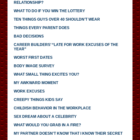
RELATIONSHIP?
WHAT TO DO IF YOU WIN THE LOTTERY
TEN THINGS GUYS OVER 40 SHOULDN’T WEAR
THINGS EVERY PARENT DOES
BAD DECISIONS
CAREER BUILDERS’ “LATE FOR WORK EXCUSES OF THE
YEAR”
WORST FIRST DATES
BODY IMAGE SURVEY
WHAT SMALL THING EXCITES YOU?
MY AWKWARD MOMENT
WORK EXCUSES
CREEPY THINGS KIDS SAY
CHILDISH BEHAVIOR IN THE WORKPLACE
SEX DREAM ABOUT A CELEBRITY
WHAT WOULD YOU GRAB IN A FIRE?
MY PARTNER DOESN'T KNOW THAT I KNOW THEIR SECRET