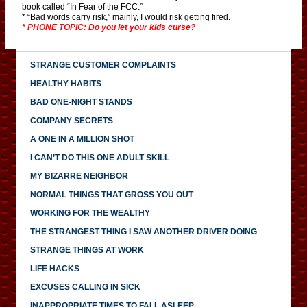
book called “In Fear of the FCC.”
* “Bad words carry risk,” mainly, I would risk getting fired.
* PHONE TOPIC: Do you let your kids curse?
STRANGE CUSTOMER COMPLAINTS
HEALTHY HABITS
BAD ONE-NIGHT STANDS
COMPANY SECRETS
A ONE IN A MILLION SHOT
I CAN’T DO THIS ONE ADULT SKILL
MY BIZARRE NEIGHBOR
NORMAL THINGS THAT GROSS YOU OUT
WORKING FOR THE WEALTHY
THE STRANGEST THING I SAW ANOTHER DRIVER DOING
STRANGE THINGS AT WORK
LIFE HACKS
EXCUSES CALLING IN SICK
INAPPROPRIATE TIMES TO FALL ASLEEP