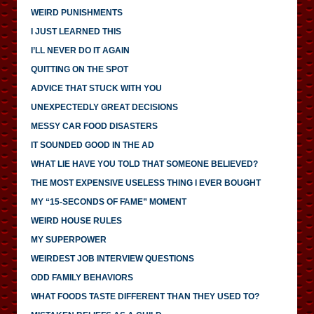
WEIRD PUNISHMENTS
I JUST LEARNED THIS
I’LL NEVER DO IT AGAIN
QUITTING ON THE SPOT
ADVICE THAT STUCK WITH YOU
UNEXPECTEDLY GREAT DECISIONS
MESSY CAR FOOD DISASTERS
IT SOUNDED GOOD IN THE AD
WHAT LIE HAVE YOU TOLD THAT SOMEONE BELIEVED?
THE MOST EXPENSIVE USELESS THING I EVER BOUGHT
MY “15-SECONDS OF FAME” MOMENT
WEIRD HOUSE RULES
MY SUPERPOWER
WEIRDEST JOB INTERVIEW QUESTIONS
ODD FAMILY BEHAVIORS
WHAT FOODS TASTE DIFFERENT THAN THEY USED TO?