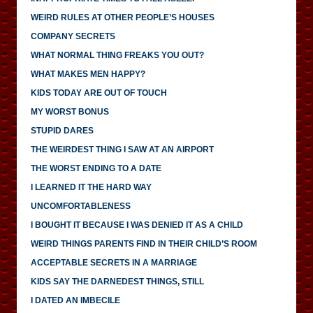
WEIRD RULES AT OTHER PEOPLE’S HOUSES
COMPANY SECRETS
WHAT NORMAL THING FREAKS YOU OUT?
WHAT MAKES MEN HAPPY?
KIDS TODAY ARE OUT OF TOUCH
MY WORST BONUS
STUPID DARES
THE WEIRDEST THING I SAW AT AN AIRPORT
THE WORST ENDING TO A DATE
I LEARNED IT THE HARD WAY
UNCOMFORTABLENESS
I BOUGHT IT BECAUSE I WAS DENIED IT AS A CHILD
WEIRD THINGS PARENTS FIND IN THEIR CHILD’S ROOM
ACCEPTABLE SECRETS IN A MARRIAGE
KIDS SAY THE DARNEDEST THINGS, STILL
I DATED AN IMBECILE