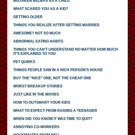
MISTAKEN BELIEFS AS A CHILD
WHAT SCARED YOU AS A KID?
GETTING OLDER
THINGS YOU REALIZE AFTER GETTING MARRIED
AWESOME? NOT SO MUCH
ABNORMAL EATING HABITS
THINGS YOU CAN’T UNDERSTAND NO MATTER HOW MUCH
IT’S EXPLAINED TO YOU
PET QUIRKS
THINGS PEOPLE SAW IN A RICH PERSON’S HOUSE
BUY THE “NICE” ONE, NOT THE CHEAP ONE
WORST BREAKUP STORIES
JUST LIKE IN THE MOVIES
HOW TO OUTSMART YOUR KIDS
WHAT TO EXPECT FROM RAISING A TEENAGER
WHEN DID YOU KNOW IT WAS TIME TO QUIT?
ANNOYING CO-WORKERS
HOUSEMATES FROM HELL