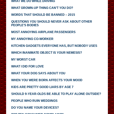
WHAT WE DO WHILE DRIVING
WHAT GROWN-UP THING CAN’T YOU DO?
WORDS THAT SHOULD BE BANNED – 2015
QUESTIONS YOU SHOULD NEVER ASK ABOUT OTHER
PEOPLE’S BODIES
MOST ANNOYING AIRPLANE PASSENGERS
MY ANNOYING CO-WORKER
KITCHEN GADGETS EVERYONE HAS, BUT NOBODY USES
WHICH INANIMATE OBJECT IS YOUR NEMESIS?
MY WORST CAR
WHAT I DID FOR LOVE
WHAT YOUR DOG SAYS ABOUT YOU
WHEN YOU WERE BORN AFFECTS YOUR MOOD
KIDS ARE PRETTY GOOD LIARS BY AGE 7
SHOULD 9-YEAR-OLDS BE ABLE TO PLAY ALONE OUTSIDE?
PEOPLE WHO RUIN WEDDINGS
DO YOU NAME YOUR DEVICES?