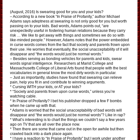
(August, 2016) Is swearing good for you and your kids?
– According to a new book “In Praise of Profanity,” author Michael
Adams says adeptness at swearing is not only good for you but worth
passing on to your kids. Bad words, Adams points out, “are
unexpectedly useful in fostering human relations because they carry
risk … We like to get away with things and sometimes we do so with
like-minded people.” However, Adams notes that the power embedded
in curse words comes from the fact that society and parents frown upon
their use. He worries that eventually, the social unacceptability of it will
disappear and “the words would just be normal words.”
– Besides serving as bonding vehicles for parents and kids, swear
words signal intelligence. Researchers at Marist College and
Massachusetts College of Liberal Arts found that people with the best
vocabularies in general know the most dirty words in particular.
– Just as importantly, studies have found that swearing can relieve
pain, help you fit in and contribute to winning arguments.
* Cursing WITH your kids, or AT your kids?
* “Society and parents frown upon curse words,” unless you’re
watching cable.
* In Praise of Profanity? I bet his publisher dropped a few F bombs
when he came up with that.
* Adams is worried that the social unacceptability of bad words will
disappear and “the words would just be normal words”? Like in rap?
* What’s interesting is to chart the things we couldn’t say a few years
ago on TV that are all over the place now.
* Then there are some that came out in the open for awhile but then
crawled back into a dark place again.
* I have a reaction to “In Praise of Profanity” but I work under another