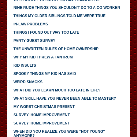
NINE RUDE THINGS YOU SHOULDN’T DO TO A CO-WORKER
THINGS MY OLDER SIBLINGS TOLD ME WERE TRUE
IN-LAW PROBLEMS
THINGS I FOUND OUT WAY TOO LATE
PARTY GUEST SURVEY
THE UNWRITTEN RULES OF HOME OWNERSHIP
WHY MY KID THREW A TANTRUM
KID INSULTS
SPOOKY THINGS MY KID HAS SAID
WEIRD SNACKS
WHAT DID YOU LEARN MUCH TOO LATE IN LIFE?
WHAT SKILL HAVE YOU NEVER BEEN ABLE TO MASTER?
MY WORST CHRISTMAS PRESENT
SURVEY: HOME IMPROVEMENT
SURVEY: HOME IMPROVEMENT
WHEN DID YOU REALIZE YOU WERE “NOT YOUNG”
ANYMORE?