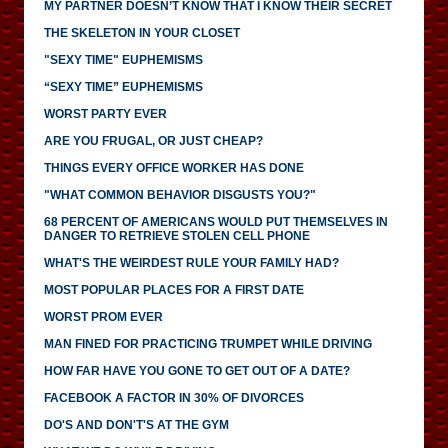
MY PARTNER DOESN’T KNOW THAT I KNOW THEIR SECRET
THE SKELETON IN YOUR CLOSET
"SEXY TIME" EUPHEMISMS
“SEXY TIME” EUPHEMISMS
WORST PARTY EVER
ARE YOU FRUGAL, OR JUST CHEAP?
THINGS EVERY OFFICE WORKER HAS DONE
"WHAT COMMON BEHAVIOR DISGUSTS YOU?"
68 PERCENT OF AMERICANS WOULD PUT THEMSELVES IN
DANGER TO RETRIEVE STOLEN CELL PHONE
WHAT'S THE WEIRDEST RULE YOUR FAMILY HAD?
MOST POPULAR PLACES FOR A FIRST DATE
WORST PROM EVER
MAN FINED FOR PRACTICING TRUMPET WHILE DRIVING
HOW FAR HAVE YOU GONE TO GET OUT OF A DATE?
FACEBOOK A FACTOR IN 30% OF DIVORCES
DO'S AND DON'T'S AT THE GYM