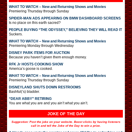
WHAT TO WATCH – New and Returning Shows and Movies
Premiering Thursday through Sunday
SPIDER-MAN ADS APPEARING ON BMW DASHBOARD SCREENS
Is no place on this earth sacred?
PEOPLE BUYING “THE ODYSSEY,” BELIEVING THEY WILL READ IT
Suckers.
WHAT TO WATCH – New and Returning Shows and Movies
Premiering Monday through Wednesday
DISNEY PARK ITEMS FOR AUCTION
Because you haven’t given them enough money.
RFK Jr HOSTS COOKING SHOW
America’s goose is cooked.
WHAT TO WATCH – New and Returning Shows and Movies
Premiering Thursday through Sunday
DISNEYLAND SHUTS DOWN RESTROOMS
Bashful(‘s) bladder.
“DEAR ABBY” RETIRING
You are what you are and you ain’t what you ain’t.
JOKE OF THE DAY
Suggestion: Post the joke on your website. Boost clicks by having listeners
call in and tell the Joke of the Day to win a prize.