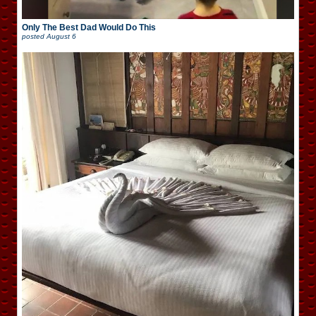
Only The Best Dad Would Do This
posted
August 6