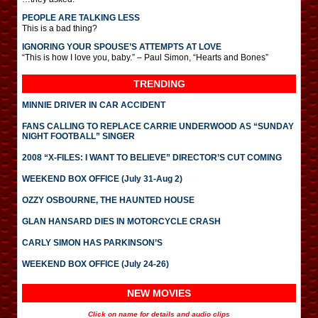
PEOPLE ARE TALKING LESS
This is a bad thing?
IGNORING YOUR SPOUSE’S ATTEMPTS AT LOVE
“This is how I love you, baby.” – Paul Simon, “Hearts and Bones”
TRENDING
MINNIE DRIVER IN CAR ACCIDENT
FANS CALLING TO REPLACE CARRIE UNDERWOOD AS “SUNDAY
NIGHT FOOTBALL” SINGER
2008 “X-FILES: I WANT TO BELIEVE” DIRECTOR’S CUT COMING
WEEKEND BOX OFFICE (July 31-Aug 2)
OZZY OSBOURNE, THE HAUNTED HOUSE
GLAN HANSARD DIES IN MOTORCYCLE CRASH
CARLY SIMON HAS PARKINSON’S
WEEKEND BOX OFFICE (July 24-26)
NEW MOVIES
Click on name for details and audio clips