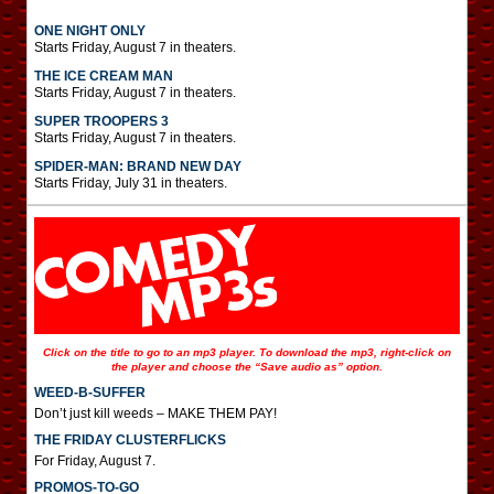
ONE NIGHT ONLY
Starts Friday, August 7 in theaters.
THE ICE CREAM MAN
Starts Friday, August 7 in theaters.
SUPER TROOPERS 3
Starts Friday, August 7 in theaters.
SPIDER-MAN: BRAND NEW DAY
Starts Friday, July 31 in theaters.
Click on the title to go to an mp3 player. To download the mp3, right-click on
the player and choose the “Save audio as” option.
WEED-B-SUFFER
Don’t just kill weeds – MAKE THEM PAY!
THE FRIDAY CLUSTERFLICKS
For Friday, August 7.
PROMOS-TO-GO