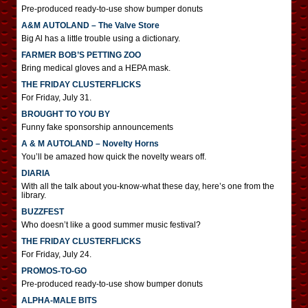
Pre-produced ready-to-use show bumper donuts
A&M AUTOLAND – The Valve Store
Big Al has a little trouble using a dictionary.
FARMER BOB’S PETTING ZOO
Bring medical gloves and a HEPA mask.
THE FRIDAY CLUSTERFLICKS
For Friday, July 31.
BROUGHT TO YOU BY
Funny fake sponsorship announcements
A & M AUTOLAND – Novelty Horns
You’ll be amazed how quick the novelty wears off.
DIARIA
With all the talk about you-know-what these day, here’s one from the
library.
BUZZFEST
Who doesn’t like a good summer music festival?
THE FRIDAY CLUSTERFLICKS
For Friday, July 24.
PROMOS-TO-GO
Pre-produced ready-to-use show bumper donuts
ALPHA-MALE BITS