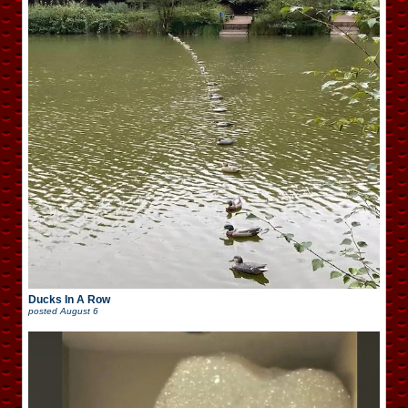
Ducks In A Row
posted
August 6