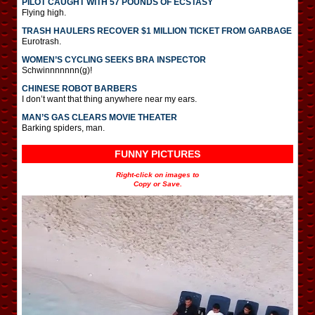
PILOT CAUGHT WITH 57 POUNDS OF ECSTASY
Flying high.
TRASH HAULERS RECOVER $1 MILLION TICKET FROM GARBAGE
Eurotrash.
WOMEN’S CYCLING SEEKS BRA INSPECTOR
Schwinnnnnnn(g)!
CHINESE ROBOT BARBERS
I don’t want that thing anywhere near my ears.
MAN’S GAS CLEARS MOVIE THEATER
Barking spiders, man.
FUNNY PICTURES
Right-click on images to
Copy or Save.