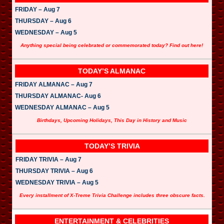
FRIDAY – Aug 7
THURSDAY – Aug 6
WEDNESDAY – Aug 5
Anything special being celebrated or commemorated today? Find out here!
TODAY’S ALMANAC
FRIDAY ALMANAC – Aug 7
THURSDAY ALMANAC- Aug 6
WEDNESDAY ALMANAC – Aug 5
Birthdays, Upcoming Holidays, This Day in History and Music
TODAY’S TRIVIA
FRIDAY TRIVIA – Aug 7
THURSDAY TRIVIA – Aug 6
WEDNESDAY TRIVIA – Aug 5
Every installment of X-Treme Trivia Challenge includes three obscure facts.
ENTERTAINMENT & CELEBRITIES