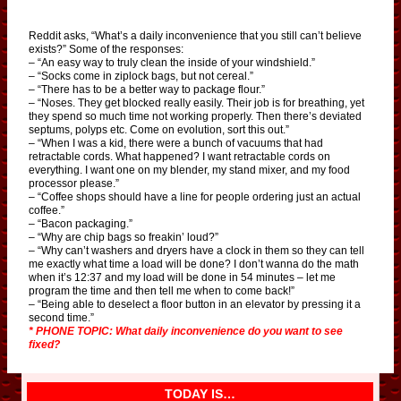
Reddit asks, “What’s a daily inconvenience that you still can’t believe
exists?” Some of the responses:
– “An easy way to truly clean the inside of your windshield.”
– “Socks come in ziplock bags, but not cereal.”
– “There has to be a better way to package flour.”
– “Noses. They get blocked really easily. Their job is for breathing, yet
they spend so much time not working properly. Then there’s deviated
septums, polyps etc. Come on evolution, sort this out.”
– “When I was a kid, there were a bunch of vacuums that had
retractable cords. What happened? I want retractable cords on
everything. I want one on my blender, my stand mixer, and my food
processor please.”
– “Coffee shops should have a line for people ordering just an actual
coffee.”
– “Bacon packaging.”
– “Why are chip bags so freakin’ loud?”
– “Why can’t washers and dryers have a clock in them so they can tell
me exactly what time a load will be done? I don’t wanna do the math
when it’s 12:37 and my load will be done in 54 minutes – let me
program the time and then tell me when to come back!”
– “Being able to deselect a floor button in an elevator by pressing it a
second time.”
* PHONE TOPIC: What daily inconvenience do you want to see
fixed?
TODAY IS…