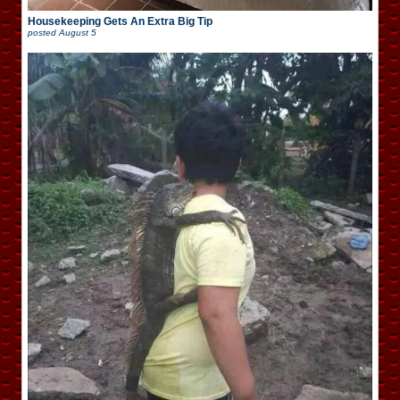
Housekeeping Gets An Extra Big Tip
posted
August 5