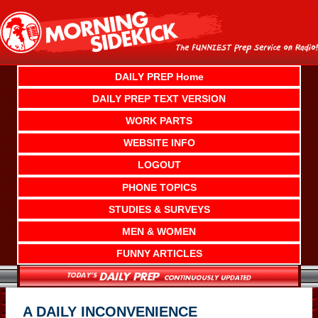
Skip
to
content
DAILY PREP Home
DAILY PREP TEXT VERSION
WORK PARTS
WEBSITE INFO
LOGOUT
PHONE TOPICS
STUDIES & SURVEYS
MEN & WOMEN
FUNNY ARTICLES
A DAILY INCONVENIENCE