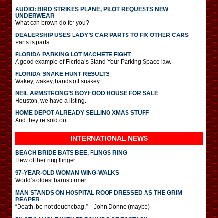
AUDIO: BIRD STRIKES PLANE, PILOT REQUESTS NEW
UNDERWEAR
What can brown do for you?
DEALERSHIP USES LADY’S CAR PARTS TO FIX OTHER CARS
Parts is parts.
FLORIDA PARKING LOT MACHETE FIGHT
A good example of Florida’s Stand Your Parking Space law.
FLORIDA SNAKE HUNT RESULTS
Wakey, wakey, hands off snakey.
NEIL ARMSTRONG’S BOYHOOD HOUSE FOR SALE
Houston, we have a listing.
HOME DEPOT ALREADY SELLING XMAS STUFF
And they’re sold out.
INTERNATIONAL
NEWS
BEACH BRIDE BATS BEE, FLINGS RING
Flew off her ring flinger.
97-YEAR-OLD WOMAN WING-WALKS
World’s oldest barnstormer.
MAN STANDS ON HOSPITAL ROOF DRESSED AS THE GRIM
REAPER
“Death, be not douchebag.” – John Donne (maybe)