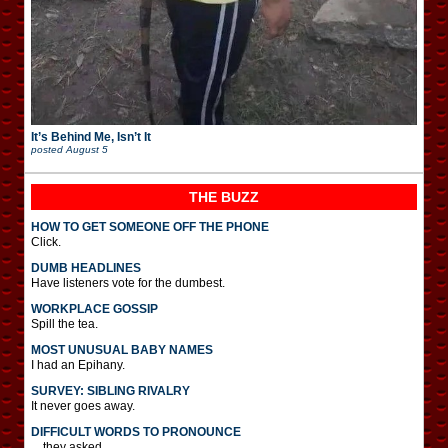
It’s Behind Me, Isn’t It
posted
August 5
THE BUZZ
HOW TO GET SOMEONE OFF THE PHONE
Click.
DUMB HEADLINES
Have listeners vote for the dumbest.
WORKPLACE GOSSIP
Spill the tea.
MOST UNUSUAL BABY NAMES
I had an Epihany.
SURVEY: SIBLING RIVALRY
It never goes away.
DIFFICULT WORDS TO PRONOUNCE
…they asked.