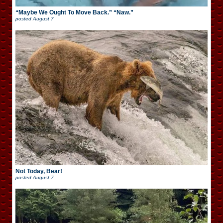
“Maybe We Ought To Move Back.” “Naw.”
posted
August 7
Not Today, Bear!
posted
August 7