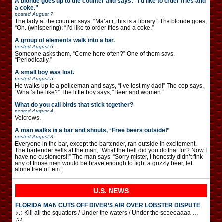
A blonde goes up to the counter and says: “I’d like to order fries and
a coke.”
posted
August 7
The lady at the counter says: “Ma’am, this is a library.” The blonde goes,
“Oh. (whispering): “I’d like to order fries and a coke.”
A group of elements walk into a bar.
posted
August 6
Someone asks them, “Come here often?” One of them says,
“Periodically.”
A small boy was lost.
posted
August 5
He walks up to a policeman and says, “I’ve lost my dad!” The cop says,
“What’s he like?” The little boy says, “Beer and women.”
What do you call birds that stick together?
posted
August 4
Velcrows.
A man walks in a bar and shouts, “Free beers outside!”
posted
August 3
Everyone in the bar, except the bartender, ran outside in excitement.
The bartender yells at the man, “What the hell did you do that for? Now I
have no customers!!” The man says, “Sorry mister, I honestly didn’t fink
any of those men would be brave enough to fight a grizzly beer, let
alone free of ’em.”
U.S. NEWS
FLORIDA MAN CUTS OFF DIVER’S AIR OVER LOBSTER DISPUTE
♪♫ Kill all the squatters / Under the waters / Under the seeeeaaaa …
♫♪