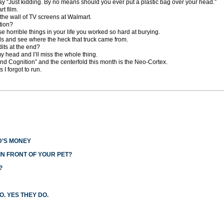
say “Just kidding. By no means should you ever put a plastic bag over your head.”
t film.
the wall of TV screens at Walmart.
tion?
ose horrible things in your life you worked so hard at burying.
s and see where the heck that truck came from.
its at the end?
my head and I’ll miss the whole thing.
nd Cognition” and the centerfold this month is the Neo-Cortex.
 I forgot to run.
D’S MONEY
N FRONT OF YOUR PET?
?
O. YES THEY DO.