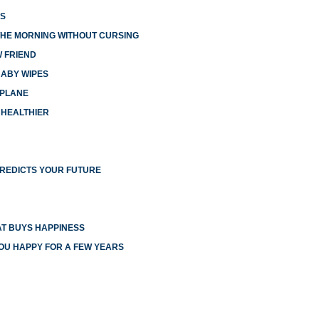
ES
THE MORNING WITHOUT CURSING
W FRIEND
BABY WIPES
RPLANE
 HEALTHIER
PREDICTS YOUR FUTURE
T BUYS HAPPINESS
YOU HAPPY FOR A FEW YEARS