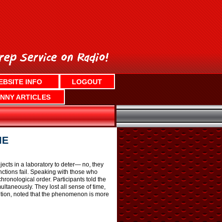
EBSITE INFO
LOGOUT
NNY ARTICLES
IE
ects in a laboratory to deter— no, they
unctions fail. Speaking with those who
onological order. Participants told the
taneously. They lost all sense of time,
nition, noted that the phenomenon is more