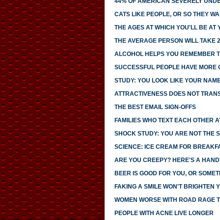
44% OF AMERICAN SEVERELY UNDE
CATS LIKE PEOPLE, OR SO THEY WA
THE AGES AT WHICH YOU'LL BE AT
THE AVERAGE PERSON WILL TAKE 2
ALCOHOL HELPS YOU REMEMBER T
SUCCESSFUL PEOPLE HAVE MORE
STUDY: YOU LOOK LIKE YOUR NAM
ATTRACTIVENESS DOES NOT TRANS
THE BEST EMAIL SIGN-OFFS
FAMILIES WHO TEXT EACH OTHER 
SHOCK STUDY: YOU ARE NOT THE S
SCIENCE: ICE CREAM FOR BREAK
ARE YOU CREEPY? HERE'S A HAND
BEER IS GOOD FOR YOU, OR SOMET
FAKING A SMILE WON'T BRIGHTEN
WOMEN WORSE WITH ROAD RAGE 
PEOPLE WITH ACNE LIVE LONGER