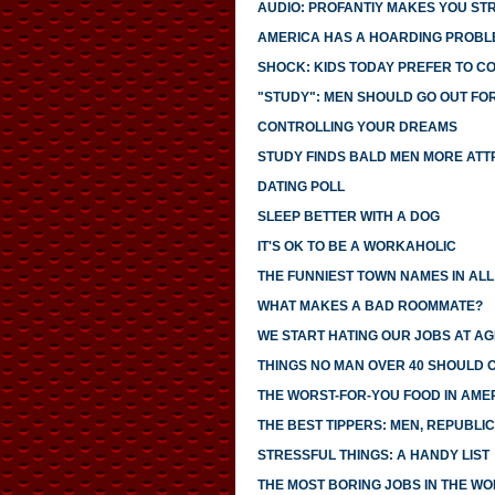
AUDIO: PROFANTIY MAKES YOU S
AMERICA HAS A HOARDING PROBL
SHOCK: KIDS TODAY PREFER TO C
"STUDY": MEN SHOULD GO OUT FO
CONTROLLING YOUR DREAMS
STUDY FINDS BALD MEN MORE ATT
DATING POLL
SLEEP BETTER WITH A DOG
IT'S OK TO BE A WORKAHOLIC
THE FUNNIEST TOWN NAMES IN ALL 
WHAT MAKES A BAD ROOMMATE?
WE START HATING OUR JOBS AT AG
THINGS NO MAN OVER 40 SHOULD 
THE WORST-FOR-YOU FOOD IN AME
THE BEST TIPPERS: MEN, REPUBLI
STRESSFUL THINGS: A HANDY LIST
THE MOST BORING JOBS IN THE W