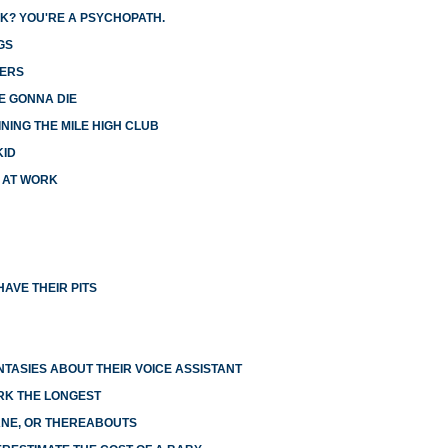
K? YOU'RE A PSYCHOPATH.
GS
GERS
E GONNA DIE
NING THE MILE HIGH CLUB
KID
X AT WORK
AVE THEIR PITS
NTASIES ABOUT THEIR VOICE ASSISTANT
RK THE LONGEST
LANE, OR THEREABOUTS