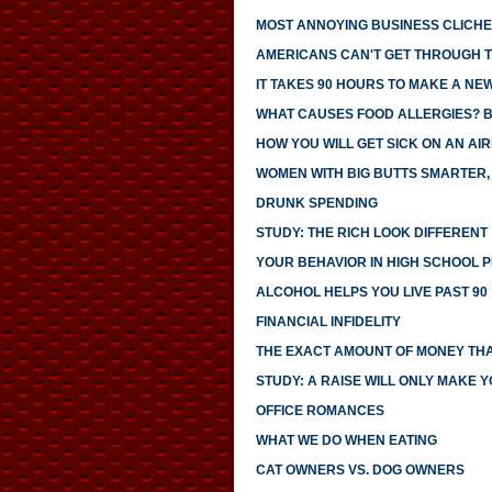
MOST ANNOYING BUSINESS CLICH
AMERICANS CAN'T GET THROUGH 
IT TAKES 90 HOURS TO MAKE A NE
WHAT CAUSES FOOD ALLERGIES? 
HOW YOU WILL GET SICK ON AN AI
WOMEN WITH BIG BUTTS SMARTER,
DRUNK SPENDING
STUDY: THE RICH LOOK DIFFERENT
YOUR BEHAVIOR IN HIGH SCHOOL 
ALCOHOL HELPS YOU LIVE PAST 90
FINANCIAL INFIDELITY
THE EXACT AMOUNT OF MONEY THA
STUDY: A RAISE WILL ONLY MAKE 
OFFICE ROMANCES
WHAT WE DO WHEN EATING
CAT OWNERS VS. DOG OWNERS