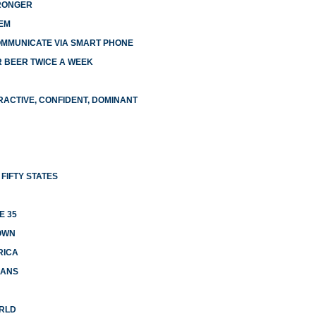
TRONGER
EM
OMMUNICATE VIA SMART PHONE
R BEER TWICE A WEEK
RACTIVE, CONFIDENT, DOMINANT
FIFTY STATES
E 35
OWN
RICA
CANS
ORLD