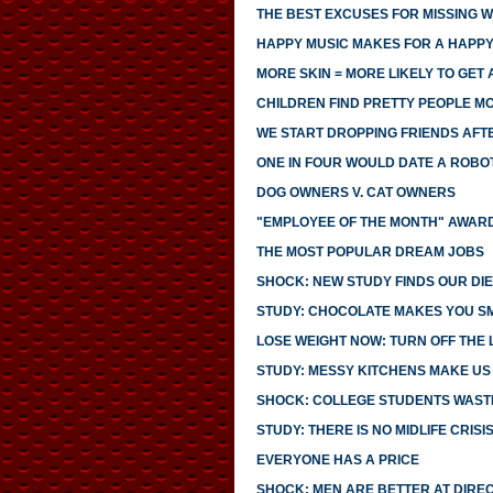
THE BEST EXCUSES FOR MISSING 
HAPPY MUSIC MAKES FOR A HAPPY
MORE SKIN = MORE LIKELY TO GET 
CHILDREN FIND PRETTY PEOPLE 
WE START DROPPING FRIENDS AFTE
ONE IN FOUR WOULD DATE A ROBO
DOG OWNERS V. CAT OWNERS
"EMPLOYEE OF THE MONTH" AWARD
THE MOST POPULAR DREAM JOBS
SHOCK: NEW STUDY FINDS OUR DIE
STUDY: CHOCOLATE MAKES YOU S
LOSE WEIGHT NOW: TURN OFF THE 
STUDY: MESSY KITCHENS MAKE US
SHOCK: COLLEGE STUDENTS WASTE
STUDY: THERE IS NO MIDLIFE CRISI
EVERYONE HAS A PRICE
SHOCK: MEN ARE BETTER AT DIRE