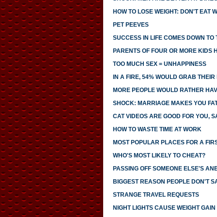
HOW TO LOSE WEIGHT: DON'T EAT 
PET PEEVES
SUCCESS IN LIFE COMES DOWN TO T
PARENTS OF FOUR OR MORE KIDS 
TOO MUCH SEX = UNHAPPINESS
IN A FIRE, 54% WOULD GRAB THEI
MORE PEOPLE WOULD RATHER HAVE
SHOCK: MARRIAGE MAKES YOU FA
CAT VIDEOS ARE GOOD FOR YOU, S
HOW TO WASTE TIME AT WORK
MOST POPULAR PLACES FOR A FIR
WHO'S MOST LIKELY TO CHEAT?
PASSING OFF SOMEONE ELSE'S AN
BIGGEST REASON PEOPLE DON'T SA
STRANGE TRAVEL REQUESTS
NIGHT LIGHTS CAUSE WEIGHT GAIN