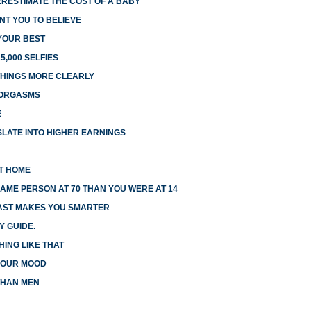
RESTIMATE THE COST OF A BABY
NT YOU TO BELIEVE
 YOUR BEST
5,000 SELFIES
HINGS MORE CLEARLY
 ORGASMS
E
LATE INTO HIGHER EARNINGS
AT HOME
AME PERSON AT 70 THAN YOU WERE AT 14
FAST MAKES YOU SMARTER
Y GUIDE.
HING LIKE THAT
 YOUR MOOD
THAN MEN