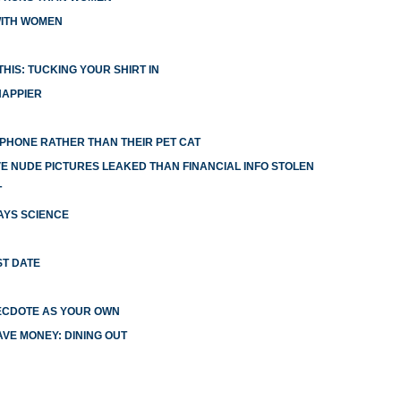
WITH WOMEN
HIS: TUCKING YOUR SHIRT IN
HAPPIER
R PHONE RATHER THAN THEIR PET CAT
 NUDE PICTURES LEAKED THAN FINANCIAL INFO STOLEN
T
AYS SCIENCE
ST DATE
ECDOTE AS YOUR OWN
VE MONEY: DINING OUT