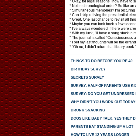
* Okay, for legal reasons I now have to 
* Not in chronological order? So like an ar
* Simultaneous memories? I’m picturing 
* Can I skip reliving the presidential elec
* Great. One last chance to revisit all th
* Maybe you can look back a few second
* I’ve always wondered if there were cred
* With my luck, I’ll have a song stuck in 
* The journal is called “Consciousness a
* I bet my last thoughts will be the errands
* “Oh no, I didn’t return that library book.”
THINGS TO DO BEFORE YOU’RE 40
BIRTHDAY SURVEY
SECRETS SURVEY
SURVEY: HALF OF PARENTS USE KI
SURVEY: DO YOU GET UNDRESSED I
WHY DIDN’T YOU WORK OUT TODAY
DRUNK SNACKING
DOGS LIKE BABY TALK. YES THEY D
PARENTS EAT STANDING UP A LOT
HOW TO LIVE 12 YEARS LONGER