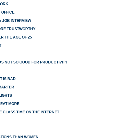
WORK
 OFFICE
A JOB INTERVIEW
MORE TRUSTWORTHY
R THE AGE OF 25
T
S NOT SO GOOD FOR PRODUCTIVITY
T IS BAD
MARTER
LIGHTS
 EAT MORE
 CLASS TIME ON THE INTERNET
S
CTIONS THAN WOMEN