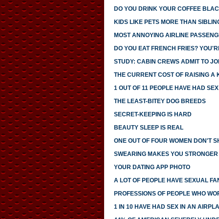
DO YOU DRINK YOUR COFFEE BLAC
KIDS LIKE PETS MORE THAN SIBLIN
MOST ANNOYING AIRLINE PASSEN
DO YOU EAT FRENCH FRIES? YOU'R
STUDY: CABIN CREWS ADMIT TO JOI
THE CURRENT COST OF RAISING A 
1 OUT OF 11 PEOPLE HAVE HAD SE
THE LEAST-BITEY DOG BREEDS
SECRET-KEEPING IS HARD
BEAUTY SLEEP IS REAL
ONE OUT OF FOUR WOMEN DON'T SH
SWEARING MAKES YOU STRONGER
YOUR DATING APP PHOTO
A LOT OF PEOPLE HAVE SEXUAL FA
PROFESSIONS OF PEOPLE WHO WO
1 IN 10 HAVE HAD SEX IN AN AIRP