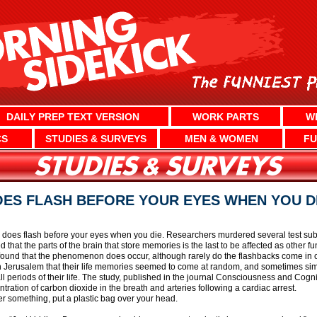
DAILY PREP TEXT VERSION
WORK PARTS
W
CS
STUDIES & SURVEYS
MEN & WOMEN
FU
OES FLASH BEFORE YOUR EYES WHEN YOU D
ly does flash before your eyes when you die. Researchers murdered several test subj
 that the parts of the brain that store memories is the last to be affected as other f
ound that the phenomenon does occur, although rarely do the flashbacks come in chr
 Jerusalem that their life memories seemed to come at random, and sometimes simul
ll periods of their life. The study, published in the journal Consciousness and Cog
tion of carbon dioxide in the breath and arteries following a cardiac arrest.
er something, put a plastic bag over your head.