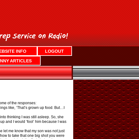
EBSITE INFO
LOGOUT
NNY ARTICLES
Some of the responses:
ngs like, ‘That’s grown up food. But…I
o thinking I was still asleep. So, she
p and I would ‘fool’ him because I was
rse let me know that my son was not just
 how to take that one big shot you were