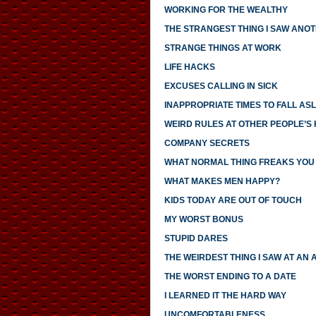
WORKING FOR THE WEALTHY
THE STRANGEST THING I SAW ANO
STRANGE THINGS AT WORK
LIFE HACKS
EXCUSES CALLING IN SICK
INAPPROPRIATE TIMES TO FALL AS
WEIRD RULES AT OTHER PEOPLE’S
COMPANY SECRETS
WHAT NORMAL THING FREAKS YOU
WHAT MAKES MEN HAPPY?
KIDS TODAY ARE OUT OF TOUCH
MY WORST BONUS
STUPID DARES
THE WEIRDEST THING I SAW AT AN 
THE WORST ENDING TO A DATE
I LEARNED IT THE HARD WAY
UNCOMFORTABLENESS