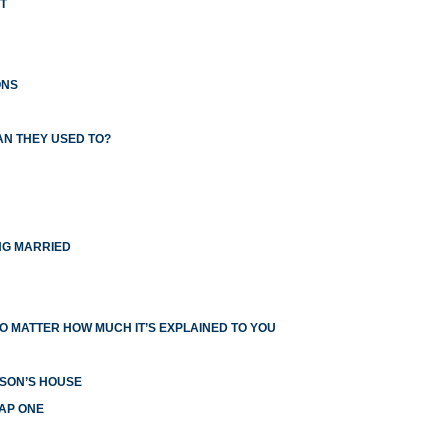
T
ONS
AN THEY USED TO?
NG MARRIED
O MATTER HOW MUCH IT’S EXPLAINED TO YOU
RSON’S HOUSE
EAP ONE