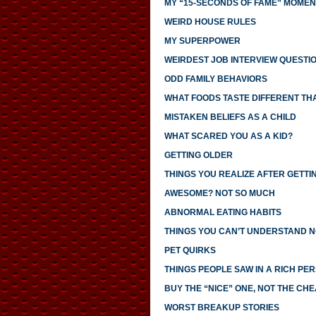
MY “15-SECONDS OF FAME” MOMEN
WEIRD HOUSE RULES
MY SUPERPOWER
WEIRDEST JOB INTERVIEW QUESTI
ODD FAMILY BEHAVIORS
WHAT FOODS TASTE DIFFERENT TH
MISTAKEN BELIEFS AS A CHILD
WHAT SCARED YOU AS A KID?
GETTING OLDER
THINGS YOU REALIZE AFTER GETTI
AWESOME? NOT SO MUCH
ABNORMAL EATING HABITS
THINGS YOU CAN’T UNDERSTAND N
PET QUIRKS
THINGS PEOPLE SAW IN A RICH PE
BUY THE “NICE” ONE, NOT THE CH
WORST BREAKUP STORIES