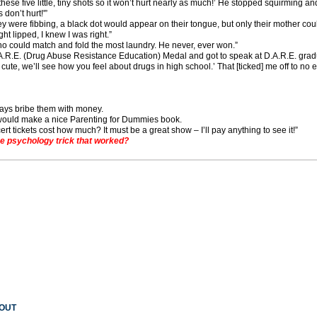
these five little, tiny shots so it won’t hurt nearly as much!’ He stopped squirming an
 don’t hurt!'”
 they were fibbing, a black dot would appear on their tongue, but only their mother could 
ight lipped, I knew I was right.”
o could match and fold the most laundry. He never, ever won.”
D.A.R.E. (Drug Abuse Resistance Education) Medal and got to speak at D.A.R.E. gr
cute, we’ll see how you feel about drugs in high school.’ That [ticked] me off to no e
ways bribe them with money.
it would make a nice Parenting for Dummies book.
rt tickets cost how much? It must be a great show – I’ll pay anything to see it!”
 psychology trick that worked?
 OUT