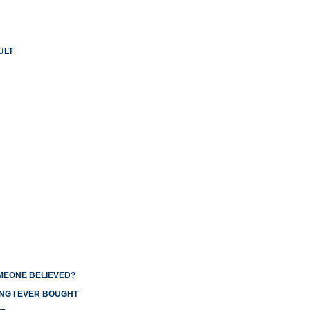
ULT
OMEONE BELIEVED?
NG I EVER BOUGHT