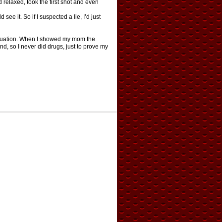
d relaxed, took the first shot and even
see it. So if I suspected a lie, I’d just
aduation. When I showed my mom the
nd, so I never did drugs, just to prove my