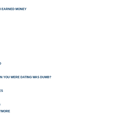
TH EARNED MONEY
D
ON YOU WERE DATING WAS DUMB?
ES
S
NYMORE