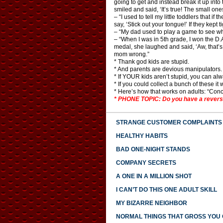
going to get and instead break it up into 
smiled and said, ‘It’s true! The small ones
– “I used to tell my little toddlers that if
say, ‘Stick out your tongue!’ If they kept t
– “My dad used to play a game to see wh
– “When I was in 5th grade, I won the 
medal, she laughed and said, ‘Aw, that’s 
mom wrong.”
* Thank god kids are stupid.
* And parents are devious manipulators.
* If YOUR kids aren’t stupid, you can al
* If you could collect a bunch of these 
* Here’s how that works on adults: “Conce
* PHONE TOPIC: Do you have a reverse
STRANGE CUSTOMER COMPLAINTS
HEALTHY HABITS
BAD ONE-NIGHT STANDS
COMPANY SECRETS
A ONE IN A MILLION SHOT
I CAN’T DO THIS ONE ADULT SKILL
MY BIZARRE NEIGHBOR
NORMAL THINGS THAT GROSS YOU