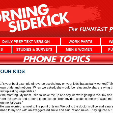
DAILY PREP TEXT VERSION
WORK PARTS
W
CS
STUDIES & SURVEYS
MEN & WOMEN
FU
OUR KIDS
at’s your best example of reverse psychology on your kids that actually worked?” 
wn plate and not ours. When we asked, she would be reluctant to share, saying thi
grew up eating vegetables.”
 in the morning. My mom used to wake me up and say we were going to trick my dad int
nder the covers and pretend to be asleep. Then my dad would come in to wake me u
on me for years.”
. He was worried, almost to the point of tears. We got to the doctor’s office and a nu
I turned to my son with an exaggerated smile and said, ‘Good news! They figured out