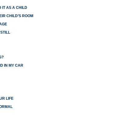
 IT AS A CHILD
EIR CHILD’S ROOM
IAGE
STILL
S?
D IN MY CAR
UR LIFE
NORMAL