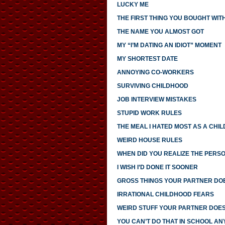
LUCKY ME
THE FIRST THING YOU BOUGHT WI
THE NAME YOU ALMOST GOT
MY “I’M DATING AN IDIOT” MOMENT
MY SHORTEST DATE
ANNOYING CO-WORKERS
SURVIVING CHILDHOOD
JOB INTERVIEW MISTAKES
STUPID WORK RULES
THE MEAL I HATED MOST AS A CHIL
WEIRD HOUSE RULES
WHEN DID YOU REALIZE THE PERS
I WISH I’D DONE IT SOONER
GROSS THINGS YOUR PARTNER DO
IRRATIONAL CHILDHOOD FEARS
WEIRD STUFF YOUR PARTNER DOE
YOU CAN’T DO THAT IN SCHOOL A