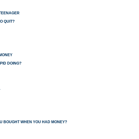
 TEENAGER
O QUIT?
 MONEY
PID DOING?
L
YOU BOUGHT WHEN YOU HAD MONEY?