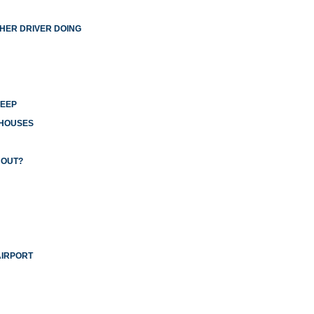
THER DRIVER DOING
LEEP
 HOUSES
 OUT?
AIRPORT