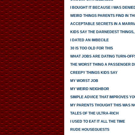
I BOUGHT IT BECAUSE I WAS DENIED
WEIRD THINGS PARENTS FIND IN TH
ACCEPTABLE SECRETS IN A MARR
KIDS SAY THE DARNEDEST THINGS, 
I DATED AN IMBECILE
30 IS TOO OLD FOR THIS
WHAT JOBS ARE DATING TURN-OFF
THE WORST THING A PASSENGER DI
CREEPY THINGS KIDS SAY
MY WORST JOB
MY WEIRD NEIGHBOR
SIMPLE ADVICE THAT IMPROVES YO
MY PARENTS THOUGHT THIS WAS 
TALES OF THE ULTRA-RICH
I USED TO EAT IT ALL THE TIME
RUDE HOUSEGUESTS