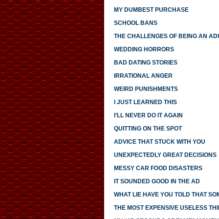
MY DUMBEST PURCHASE
SCHOOL BANS
THE CHALLENGES OF BEING AN AD
WEDDING HORRORS
BAD DATING STORIES
IRRATIONAL ANGER
WEIRD PUNISHMENTS
I JUST LEARNED THIS
I’LL NEVER DO IT AGAIN
QUITTING ON THE SPOT
ADVICE THAT STUCK WITH YOU
UNEXPECTEDLY GREAT DECISIONS
MESSY CAR FOOD DISASTERS
IT SOUNDED GOOD IN THE AD
WHAT LIE HAVE YOU TOLD THAT S
THE MOST EXPENSIVE USELESS THI