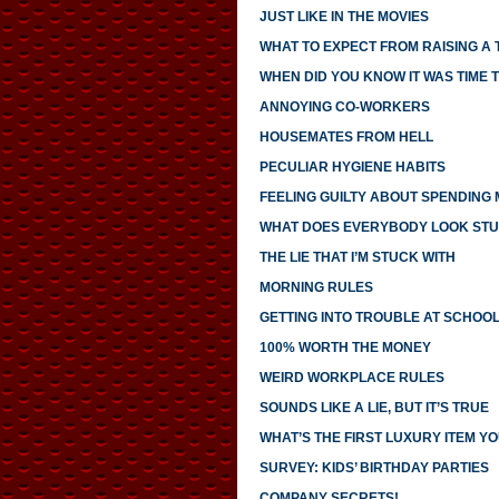
JUST LIKE IN THE MOVIES
WHAT TO EXPECT FROM RAISING A
WHEN DID YOU KNOW IT WAS TIME T
ANNOYING CO-WORKERS
HOUSEMATES FROM HELL
PECULIAR HYGIENE HABITS
FEELING GUILTY ABOUT SPENDING
WHAT DOES EVERYBODY LOOK STU
THE LIE THAT I’M STUCK WITH
MORNING RULES
GETTING INTO TROUBLE AT SCHOO
100% WORTH THE MONEY
WEIRD WORKPLACE RULES
SOUNDS LIKE A LIE, BUT IT’S TRUE
WHAT’S THE FIRST LUXURY ITEM 
SURVEY: KIDS’ BIRTHDAY PARTIES
COMPANY SECRETS!