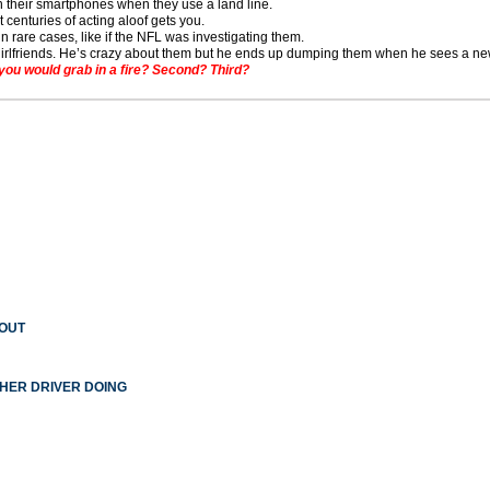
n their smartphones when they use a land line.
t centuries of acting aloof gets you.
in rare cases, like if the NFL was investigating them.
girlfriends. He’s crazy about them but he ends up dumping them when he sees a n
you would grab in a fire? Second? Third?
 OUT
THER DRIVER DOING