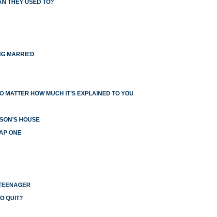
AN THEY USED TO?
NG MARRIED
O MATTER HOW MUCH IT’S EXPLAINED TO YOU
RSON’S HOUSE
EAP ONE
 TEENAGER
O QUIT?