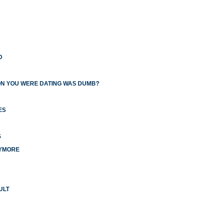
D
ON YOU WERE DATING WAS DUMB?
ES
S
NYMORE
ULT