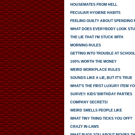
HOUSEMATES FROM HELL
PECULIAR HYGIENE HABITS
FEELING GUILTY ABOUT SPENDING
WHAT DOES EVERYBODY LOOK STU
THE LIE THAT I’M STUCK WITH
MORNING RULES
GETTING INTO TROUBLE AT SCHOO
100% WORTH THE MONEY
WEIRD WORKPLACE RULES
SOUNDS LIKE A LIE, BUT IT’S TRUE
WHAT’S THE FIRST LUXURY ITEM 
SURVEY: KIDS’ BIRTHDAY PARTIES
COMPANY SECRETS!
WEIRD SMELLS PEOPLE LIKE
WHAT TINY THING TICKS YOU OFF?
CRAZY IN-LAWS
WHAT BUGS YOU ABOUT MOVIES T