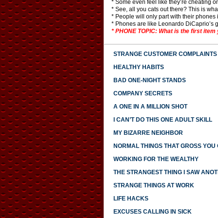
* Some even feel like they’re cheating o
* See, all you cats out there? This is wha
* People will only part with their phones 
* Phones are like Leonardo DiCaprio’s 
* PHONE TOPIC: What is the first item 
STRANGE CUSTOMER COMPLAINTS
HEALTHY HABITS
BAD ONE-NIGHT STANDS
COMPANY SECRETS
A ONE IN A MILLION SHOT
I CAN’T DO THIS ONE ADULT SKILL
MY BIZARRE NEIGHBOR
NORMAL THINGS THAT GROSS YOU
WORKING FOR THE WEALTHY
THE STRANGEST THING I SAW ANO
STRANGE THINGS AT WORK
LIFE HACKS
EXCUSES CALLING IN SICK