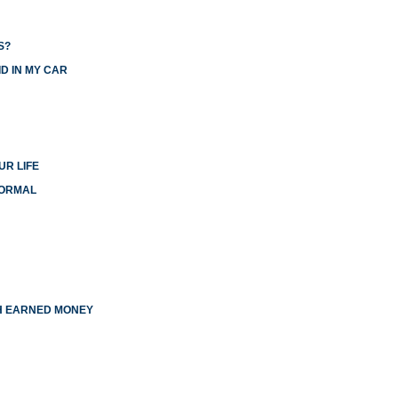
S?
D IN MY CAR
UR LIFE
NORMAL
TH EARNED MONEY