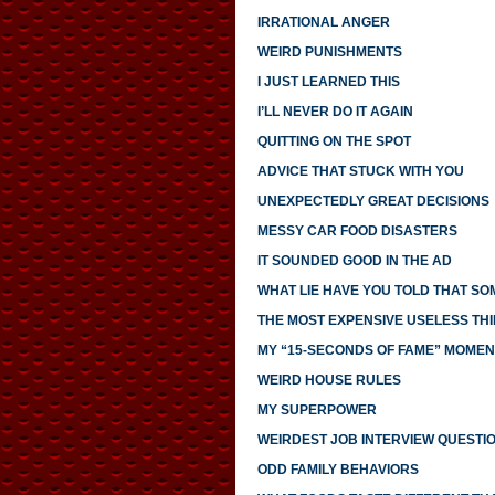
IRRATIONAL ANGER
WEIRD PUNISHMENTS
I JUST LEARNED THIS
I’LL NEVER DO IT AGAIN
QUITTING ON THE SPOT
ADVICE THAT STUCK WITH YOU
UNEXPECTEDLY GREAT DECISIONS
MESSY CAR FOOD DISASTERS
IT SOUNDED GOOD IN THE AD
WHAT LIE HAVE YOU TOLD THAT S
THE MOST EXPENSIVE USELESS THI
MY “15-SECONDS OF FAME” MOMEN
WEIRD HOUSE RULES
MY SUPERPOWER
WEIRDEST JOB INTERVIEW QUESTI
ODD FAMILY BEHAVIORS