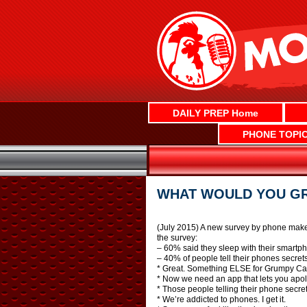
Skip
to
content
DAILY PREP Home
PHONE TOPI
WHAT WOULD YOU GRA
(July 2015) A new survey by phone maker 
the survey:
– 60% said they sleep with their smartp
– 40% of people tell their phones secrets
* Great. Something ELSE for Grumpy Cat
* Now we need an app that lets you apolo
* Those people telling their phone secre
* We’re addicted to phones. I get it.