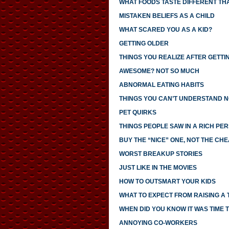
WHAT FOODS TASTE DIFFERENT TH
MISTAKEN BELIEFS AS A CHILD
WHAT SCARED YOU AS A KID?
GETTING OLDER
THINGS YOU REALIZE AFTER GETTI
AWESOME? NOT SO MUCH
ABNORMAL EATING HABITS
THINGS YOU CAN’T UNDERSTAND N
PET QUIRKS
THINGS PEOPLE SAW IN A RICH PE
BUY THE “NICE” ONE, NOT THE CH
WORST BREAKUP STORIES
JUST LIKE IN THE MOVIES
HOW TO OUTSMART YOUR KIDS
WHAT TO EXPECT FROM RAISING A
WHEN DID YOU KNOW IT WAS TIME T
ANNOYING CO-WORKERS