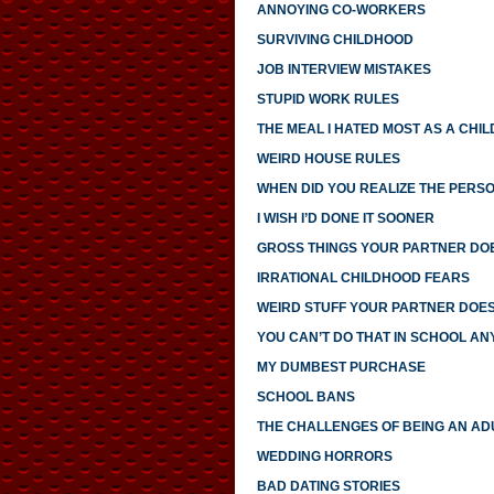
ANNOYING CO-WORKERS
SURVIVING CHILDHOOD
JOB INTERVIEW MISTAKES
STUPID WORK RULES
THE MEAL I HATED MOST AS A CHIL
WEIRD HOUSE RULES
WHEN DID YOU REALIZE THE PERS
I WISH I’D DONE IT SOONER
GROSS THINGS YOUR PARTNER DO
IRRATIONAL CHILDHOOD FEARS
WEIRD STUFF YOUR PARTNER DOE
YOU CAN’T DO THAT IN SCHOOL A
MY DUMBEST PURCHASE
SCHOOL BANS
THE CHALLENGES OF BEING AN AD
WEDDING HORRORS
BAD DATING STORIES