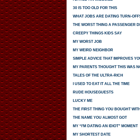
30 IS TOO OLD FOR THIS
WHAT JOBS ARE DATING TURN-OFF
THE WORST THING A PASSENGER DI
CREEPY THINGS KIDS SAY
MY WORST JOB
MY WEIRD NEIGHBOR
SIMPLE ADVICE THAT IMPROVES YO
MY PARENTS THOUGHT THIS WAS 
TALES OF THE ULTRA-RICH
I USED TO EAT IT ALL THE TIME
RUDE HOUSEGUESTS
LUCKY ME
THE FIRST THING YOU BOUGHT WI
THE NAME YOU ALMOST GOT
MY “I’M DATING AN IDIOT” MOMENT
MY SHORTEST DATE