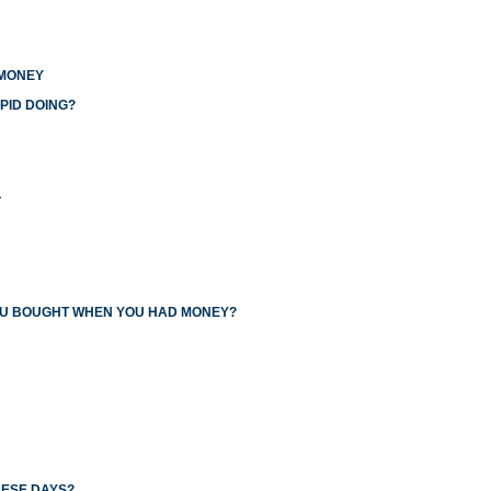
 MONEY
PID DOING?
L
YOU BOUGHT WHEN YOU HAD MONEY?
HESE DAYS?