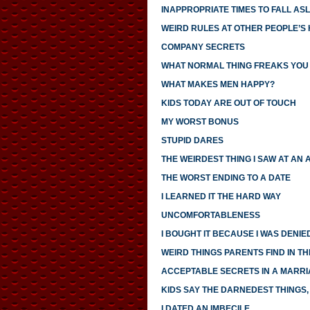
INAPPROPRIATE TIMES TO FALL AS
WEIRD RULES AT OTHER PEOPLE’S
COMPANY SECRETS
WHAT NORMAL THING FREAKS YOU
WHAT MAKES MEN HAPPY?
KIDS TODAY ARE OUT OF TOUCH
MY WORST BONUS
STUPID DARES
THE WEIRDEST THING I SAW AT AN 
THE WORST ENDING TO A DATE
I LEARNED IT THE HARD WAY
UNCOMFORTABLENESS
I BOUGHT IT BECAUSE I WAS DENIED
WEIRD THINGS PARENTS FIND IN TH
ACCEPTABLE SECRETS IN A MARR
KIDS SAY THE DARNEDEST THINGS, 
I DATED AN IMBECILE