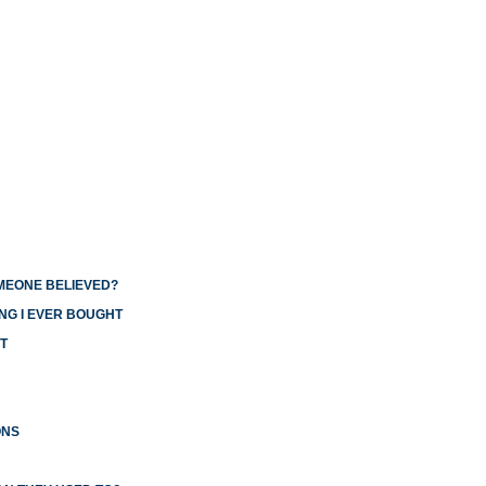
OMEONE BELIEVED?
NG I EVER BOUGHT
T
ONS