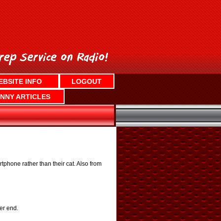
EBSITE INFO
LOGOUT
NNY ARTICLES
phone rather than their cat. Also from
er end.