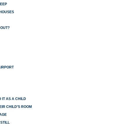
LEEP
 HOUSES
 OUT?
AIRPORT
 IT AS A CHILD
EIR CHILD’S ROOM
IAGE
STILL