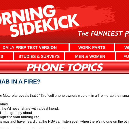
DAILY PREP TEXT VERSION
WORK PARTS
W
CS
STUDIES & SURVEYS
MEN & WOMEN
FU
B IN A FIRE?
Motorola reveals that 54% of cell phone owners would – in a fire – grab their smart
hones.
 they’d never share with a best friend.
 to be grumpy about.
gize to your burning cat.
ts must not have heard that the NSA can listen even when there’s no one on the oth