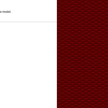
ew model.