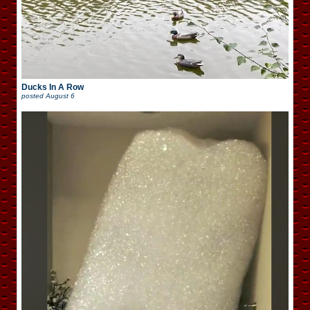
Ducks In A Row
posted
August 6