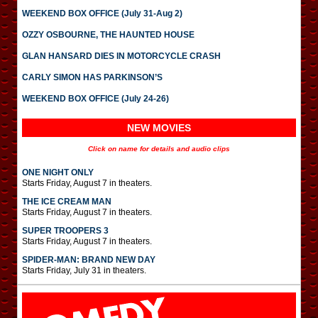
WEEKEND BOX OFFICE (July 31-Aug 2)
OZZY OSBOURNE, THE HAUNTED HOUSE
GLAN HANSARD DIES IN MOTORCYCLE CRASH
CARLY SIMON HAS PARKINSON’S
WEEKEND BOX OFFICE (July 24-26)
NEW MOVIES
Click on name for details and audio clips
ONE NIGHT ONLY
Starts Friday, August 7 in theaters.
THE ICE CREAM MAN
Starts Friday, August 7 in theaters.
SUPER TROOPERS 3
Starts Friday, August 7 in theaters.
SPIDER-MAN: BRAND NEW DAY
Starts Friday, July 31 in theaters.