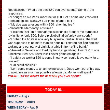
Reddit asked. “What’s the best $50 you ever spent?” Some of the
responses:
– “I bought an old Pepsi machine for $50. Got it home and cracked it
open and inside was $261.37 in the change box.”
– “My dog was a rescue with a $50 rehoming fee.”
– “Inflatable Pterodactyl costume.”
– “Pickleball set. This sport/game is so fun it’s brought me purpose &
joy in life for only $50. Before pickleball I didn’t play any sports.”
– “I bribed the hostess at a very busy restaurant in Hawaii. The wait
was supposed to be more than an hour, but I offered her $50 and she
took me and our party straight to a table in front of the band.”
– “Arrived in Nevada and tried my hand at gambling. I lost $50 in one
lunchtime. Best $50 I ever lost. I never gambled again.”
– “I paid a co-worker $50 to come in early so I could leave early for a
concert.”
– “Girl scout cookies.”
– “Lent some money to an annoying cousin. Dude went out of his way
to avoid me as much as possible afterwards. Money well spent.”
PHONE TOPIC: What’s the best $50 you ever spent?
TODAY IS…
FRIDAY – Aug 7
THURSDAY – Aug 6
WEDNESDAY – Aug 5