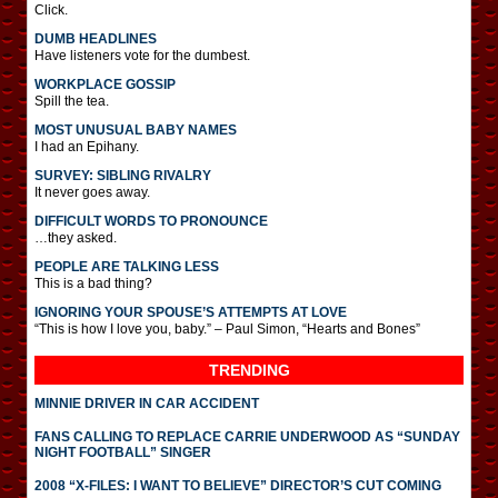
Click.
DUMB HEADLINES
Have listeners vote for the dumbest.
WORKPLACE GOSSIP
Spill the tea.
MOST UNUSUAL BABY NAMES
I had an Epihany.
SURVEY: SIBLING RIVALRY
It never goes away.
DIFFICULT WORDS TO PRONOUNCE
…they asked.
PEOPLE ARE TALKING LESS
This is a bad thing?
IGNORING YOUR SPOUSE’S ATTEMPTS AT LOVE
“This is how I love you, baby.” – Paul Simon, “Hearts and Bones”
TRENDING
MINNIE DRIVER IN CAR ACCIDENT
FANS CALLING TO REPLACE CARRIE UNDERWOOD AS “SUNDAY
NIGHT FOOTBALL” SINGER
2008 “X-FILES: I WANT TO BELIEVE” DIRECTOR’S CUT COMING