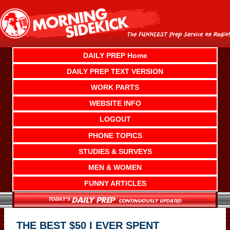
Skip
to
content
DAILY PREP Home
DAILY PREP TEXT VERSION
WORK PARTS
WEBSITE INFO
LOGOUT
PHONE TOPICS
STUDIES & SURVEYS
MEN & WOMEN
FUNNY ARTICLES
THE BEST $50 I EVER SPENT