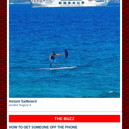
Instant Sailboard
posted
August 4
THE BUZZ
HOW TO GET SOMEONE OFF THE PHONE