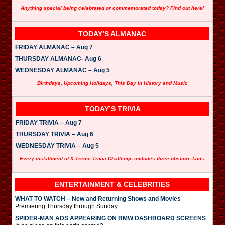
Anything special being celebrated or commemorated today? Find out here!
TODAY’S ALMANAC
FRIDAY ALMANAC – Aug 7
THURSDAY ALMANAC- Aug 6
WEDNESDAY ALMANAC – Aug 5
Birthdays, Upcoming Holidays, This Day in History and Music
TODAY’S TRIVIA
FRIDAY TRIVIA – Aug 7
THURSDAY TRIVIA – Aug 6
WEDNESDAY TRIVIA – Aug 5
Every installment of X-Treme Trivia Challenge includes three obscure facts.
ENTERTAINMENT & CELEBRITIES
WHAT TO WATCH – New and Returning Shows and Movies
Premiering Thursday through Sunday
SPIDER-MAN ADS APPEARING ON BMW DASHBOARD SCREENS