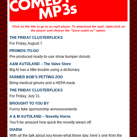
Click on the title to go to an mp3 player. To download the mp3, right-click on
the player and choose the “Save audio as” option.
THE FRIDAY CLUSTERFLICKS
For Friday, August 7.
PROMOS-TO-GO
Pre-produced ready-to-use show bumper donuts
A&M AUTOLAND – The Valve Store
Big Al has a little trouble using a dictionary.
FARMER BOB’S PETTING ZOO
Bring medical gloves and a HEPA mask.
THE FRIDAY CLUSTERFLICKS
For Friday, July 31.
BROUGHT TO YOU BY
Funny fake sponsorship announcements
A & M AUTOLAND – Novelty Horns
You’ll be amazed how quick the novelty wears off.
DIARIA
With all the talk about you-know-what these day, here’s one from the