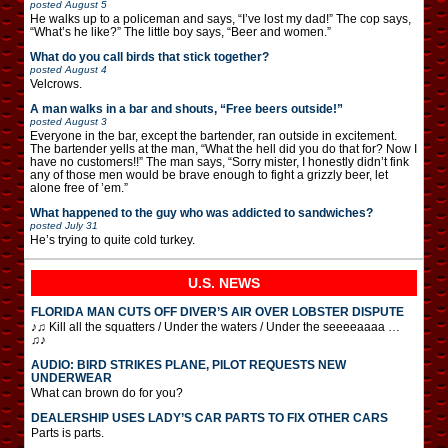
posted
August 5
He walks up to a policeman and says, “I’ve lost my dad!” The cop says,
“What’s he like?” The little boy says, “Beer and women.”
What do you call birds that stick together?
posted
August 4
Velcrows.
A man walks in a bar and shouts, “Free beers outside!”
posted
August 3
Everyone in the bar, except the bartender, ran outside in excitement.
The bartender yells at the man, “What the hell did you do that for? Now I
have no customers!!” The man says, “Sorry mister, I honestly didn’t fink
any of those men would be brave enough to fight a grizzly beer, let
alone free of ’em.”
What happened to the guy who was addicted to sandwiches?
posted
July 31
He’s trying to quite cold turkey.
U.S. NEWS
FLORIDA MAN CUTS OFF DIVER’S AIR OVER LOBSTER DISPUTE
♪♫ Kill all the squatters / Under the waters / Under the seeeeaaaa …
♫♪
AUDIO: BIRD STRIKES PLANE, PILOT REQUESTS NEW
UNDERWEAR
What can brown do for you?
DEALERSHIP USES LADY’S CAR PARTS TO FIX OTHER CARS
Parts is parts.