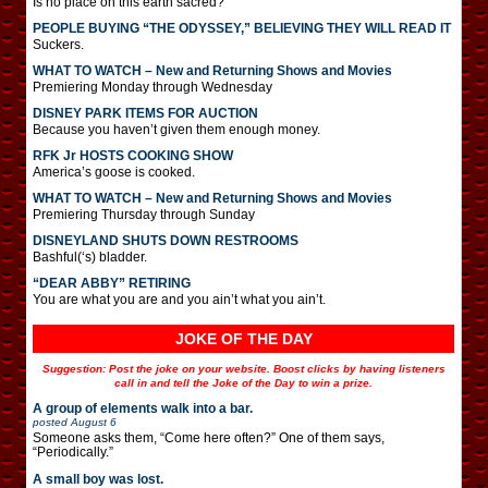
Is no place on this earth sacred?
PEOPLE BUYING “THE ODYSSEY,” BELIEVING THEY WILL READ IT
Suckers.
WHAT TO WATCH – New and Returning Shows and Movies
Premiering Monday through Wednesday
DISNEY PARK ITEMS FOR AUCTION
Because you haven’t given them enough money.
RFK Jr HOSTS COOKING SHOW
America’s goose is cooked.
WHAT TO WATCH – New and Returning Shows and Movies
Premiering Thursday through Sunday
DISNEYLAND SHUTS DOWN RESTROOMS
Bashful(‘s) bladder.
“DEAR ABBY” RETIRING
You are what you are and you ain’t what you ain’t.
JOKE OF THE DAY
Suggestion: Post the joke on your website. Boost clicks by having listeners
call in and tell the Joke of the Day to win a prize.
A group of elements walk into a bar.
posted
August 6
Someone asks them, “Come here often?” One of them says,
“Periodically.”
A small boy was lost.