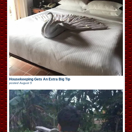
Housekeeping Gets An Extra Big Tip
posted
August 5