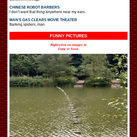
CHINESE ROBOT BARBERS
I don’t want that thing anywhere near my ears.
MAN’S GAS CLEARS MOVIE THEATER
Barking spiders, man.
FUNNY PICTURES
Right-click on images to
Copy or Save.