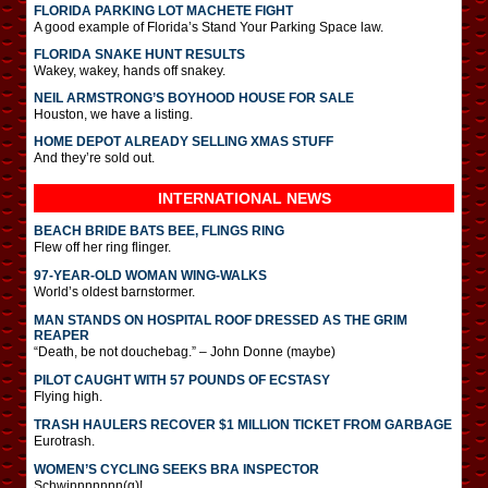
FLORIDA PARKING LOT MACHETE FIGHT
A good example of Florida’s Stand Your Parking Space law.
FLORIDA SNAKE HUNT RESULTS
Wakey, wakey, hands off snakey.
NEIL ARMSTRONG’S BOYHOOD HOUSE FOR SALE
Houston, we have a listing.
HOME DEPOT ALREADY SELLING XMAS STUFF
And they’re sold out.
INTERNATIONAL
NEWS
BEACH BRIDE BATS BEE, FLINGS RING
Flew off her ring flinger.
97-YEAR-OLD WOMAN WING-WALKS
World’s oldest barnstormer.
MAN STANDS ON HOSPITAL ROOF DRESSED AS THE GRIM
REAPER
“Death, be not douchebag.” – John Donne (maybe)
PILOT CAUGHT WITH 57 POUNDS OF ECSTASY
Flying high.
TRASH HAULERS RECOVER $1 MILLION TICKET FROM GARBAGE
Eurotrash.
WOMEN’S CYCLING SEEKS BRA INSPECTOR
Schwinnnnnnn(g)!