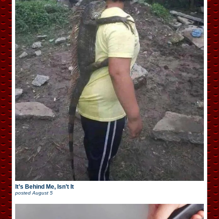
It’s Behind Me, Isn’t It
posted
August 5