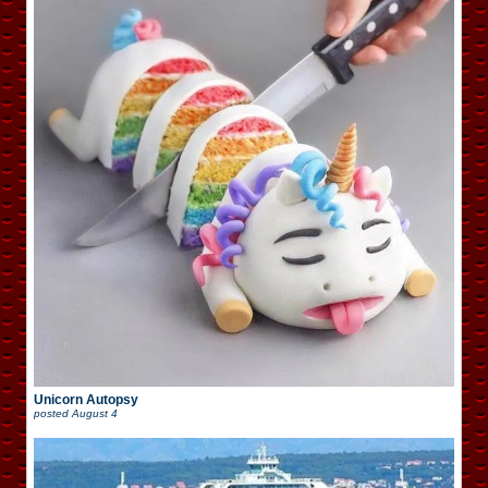
Unicorn Autopsy
posted
August 4