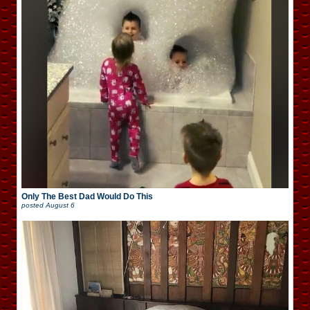
Only The Best Dad Would Do This
posted
August 6