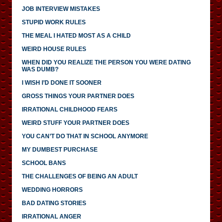
JOB INTERVIEW MISTAKES
STUPID WORK RULES
THE MEAL I HATED MOST AS A CHILD
WEIRD HOUSE RULES
WHEN DID YOU REALIZE THE PERSON YOU WERE DATING
WAS DUMB?
I WISH I’D DONE IT SOONER
GROSS THINGS YOUR PARTNER DOES
IRRATIONAL CHILDHOOD FEARS
WEIRD STUFF YOUR PARTNER DOES
YOU CAN’T DO THAT IN SCHOOL ANYMORE
MY DUMBEST PURCHASE
SCHOOL BANS
THE CHALLENGES OF BEING AN ADULT
WEDDING HORRORS
BAD DATING STORIES
IRRATIONAL ANGER