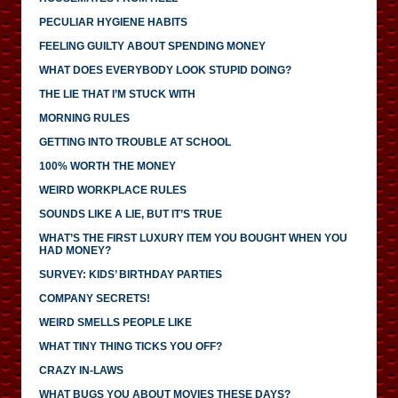
PECULIAR HYGIENE HABITS
FEELING GUILTY ABOUT SPENDING MONEY
WHAT DOES EVERYBODY LOOK STUPID DOING?
THE LIE THAT I’M STUCK WITH
MORNING RULES
GETTING INTO TROUBLE AT SCHOOL
100% WORTH THE MONEY
WEIRD WORKPLACE RULES
SOUNDS LIKE A LIE, BUT IT’S TRUE
WHAT’S THE FIRST LUXURY ITEM YOU BOUGHT WHEN YOU
HAD MONEY?
SURVEY: KIDS’ BIRTHDAY PARTIES
COMPANY SECRETS!
WEIRD SMELLS PEOPLE LIKE
WHAT TINY THING TICKS YOU OFF?
CRAZY IN-LAWS
WHAT BUGS YOU ABOUT MOVIES THESE DAYS?