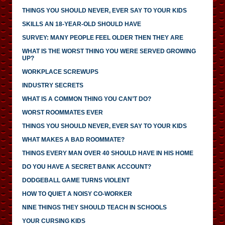
THINGS YOU SHOULD NEVER, EVER SAY TO YOUR KIDS
SKILLS AN 18-YEAR-OLD SHOULD HAVE
SURVEY: MANY PEOPLE FEEL OLDER THEN THEY ARE
WHAT IS THE WORST THING YOU WERE SERVED GROWING
UP?
WORKPLACE SCREWUPS
INDUSTRY SECRETS
WHAT IS A COMMON THING YOU CAN’T DO?
WORST ROOMMATES EVER
THINGS YOU SHOULD NEVER, EVER SAY TO YOUR KIDS
WHAT MAKES A BAD ROOMMATE?
THINGS EVERY MAN OVER 40 SHOULD HAVE IN HIS HOME
DO YOU HAVE A SECRET BANK ACCOUNT?
DODGEBALL GAME TURNS VIOLENT
HOW TO QUIET A NOISY CO-WORKER
NINE THINGS THEY SHOULD TEACH IN SCHOOLS
YOUR CURSING KIDS