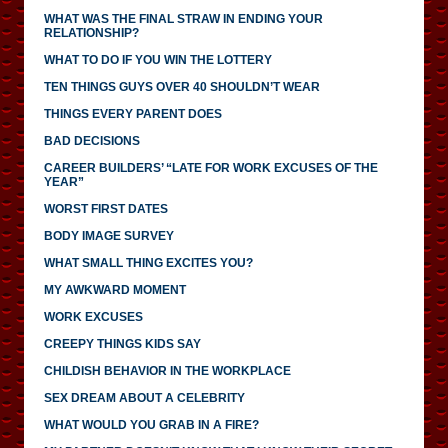
WHAT WAS THE FINAL STRAW IN ENDING YOUR
RELATIONSHIP?
WHAT TO DO IF YOU WIN THE LOTTERY
TEN THINGS GUYS OVER 40 SHOULDN’T WEAR
THINGS EVERY PARENT DOES
BAD DECISIONS
CAREER BUILDERS’ “LATE FOR WORK EXCUSES OF THE
YEAR”
WORST FIRST DATES
BODY IMAGE SURVEY
WHAT SMALL THING EXCITES YOU?
MY AWKWARD MOMENT
WORK EXCUSES
CREEPY THINGS KIDS SAY
CHILDISH BEHAVIOR IN THE WORKPLACE
SEX DREAM ABOUT A CELEBRITY
WHAT WOULD YOU GRAB IN A FIRE?