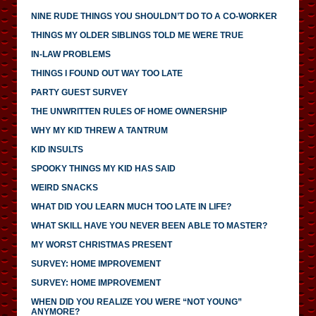
NINE RUDE THINGS YOU SHOULDN’T DO TO A CO-WORKER
THINGS MY OLDER SIBLINGS TOLD ME WERE TRUE
IN-LAW PROBLEMS
THINGS I FOUND OUT WAY TOO LATE
PARTY GUEST SURVEY
THE UNWRITTEN RULES OF HOME OWNERSHIP
WHY MY KID THREW A TANTRUM
KID INSULTS
SPOOKY THINGS MY KID HAS SAID
WEIRD SNACKS
WHAT DID YOU LEARN MUCH TOO LATE IN LIFE?
WHAT SKILL HAVE YOU NEVER BEEN ABLE TO MASTER?
MY WORST CHRISTMAS PRESENT
SURVEY: HOME IMPROVEMENT
SURVEY: HOME IMPROVEMENT
WHEN DID YOU REALIZE YOU WERE “NOT YOUNG”
ANYMORE?