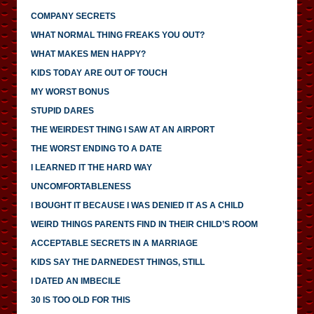
COMPANY SECRETS
WHAT NORMAL THING FREAKS YOU OUT?
WHAT MAKES MEN HAPPY?
KIDS TODAY ARE OUT OF TOUCH
MY WORST BONUS
STUPID DARES
THE WEIRDEST THING I SAW AT AN AIRPORT
THE WORST ENDING TO A DATE
I LEARNED IT THE HARD WAY
UNCOMFORTABLENESS
I BOUGHT IT BECAUSE I WAS DENIED IT AS A CHILD
WEIRD THINGS PARENTS FIND IN THEIR CHILD’S ROOM
ACCEPTABLE SECRETS IN A MARRIAGE
KIDS SAY THE DARNEDEST THINGS, STILL
I DATED AN IMBECILE
30 IS TOO OLD FOR THIS