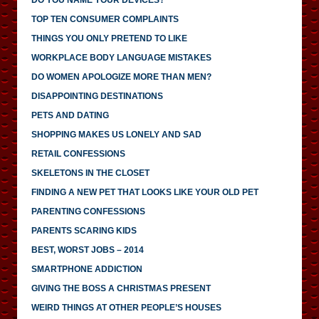
TOP TEN CONSUMER COMPLAINTS
THINGS YOU ONLY PRETEND TO LIKE
WORKPLACE BODY LANGUAGE MISTAKES
DO WOMEN APOLOGIZE MORE THAN MEN?
DISAPPOINTING DESTINATIONS
PETS AND DATING
SHOPPING MAKES US LONELY AND SAD
RETAIL CONFESSIONS
SKELETONS IN THE CLOSET
FINDING A NEW PET THAT LOOKS LIKE YOUR OLD PET
PARENTING CONFESSIONS
PARENTS SCARING KIDS
BEST, WORST JOBS – 2014
SMARTPHONE ADDICTION
GIVING THE BOSS A CHRISTMAS PRESENT
WEIRD THINGS AT OTHER PEOPLE’S HOUSES