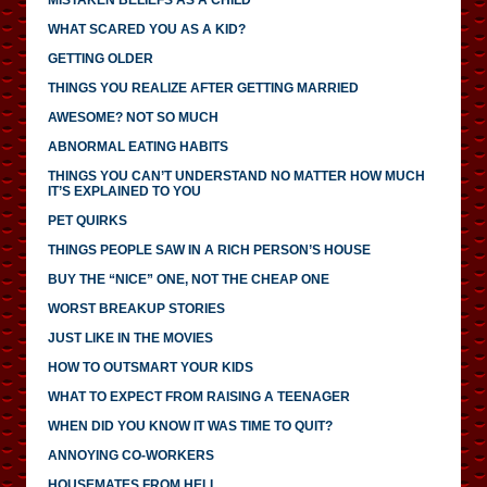
WHAT SCARED YOU AS A KID?
GETTING OLDER
THINGS YOU REALIZE AFTER GETTING MARRIED
AWESOME? NOT SO MUCH
ABNORMAL EATING HABITS
THINGS YOU CAN’T UNDERSTAND NO MATTER HOW MUCH
IT’S EXPLAINED TO YOU
PET QUIRKS
THINGS PEOPLE SAW IN A RICH PERSON’S HOUSE
BUY THE “NICE” ONE, NOT THE CHEAP ONE
WORST BREAKUP STORIES
JUST LIKE IN THE MOVIES
HOW TO OUTSMART YOUR KIDS
WHAT TO EXPECT FROM RAISING A TEENAGER
WHEN DID YOU KNOW IT WAS TIME TO QUIT?
ANNOYING CO-WORKERS
HOUSEMATES FROM HELL