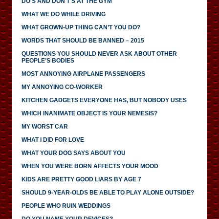
DO'S AND DON'T'S AT THE GYM
WHAT WE DO WHILE DRIVING
WHAT GROWN-UP THING CAN’T YOU DO?
WORDS THAT SHOULD BE BANNED – 2015
QUESTIONS YOU SHOULD NEVER ASK ABOUT OTHER
PEOPLE’S BODIES
MOST ANNOYING AIRPLANE PASSENGERS
MY ANNOYING CO-WORKER
KITCHEN GADGETS EVERYONE HAS, BUT NOBODY USES
WHICH INANIMATE OBJECT IS YOUR NEMESIS?
MY WORST CAR
WHAT I DID FOR LOVE
WHAT YOUR DOG SAYS ABOUT YOU
WHEN YOU WERE BORN AFFECTS YOUR MOOD
KIDS ARE PRETTY GOOD LIARS BY AGE 7
SHOULD 9-YEAR-OLDS BE ABLE TO PLAY ALONE OUTSIDE?
PEOPLE WHO RUIN WEDDINGS
DO YOU NAME YOUR DEVICES?