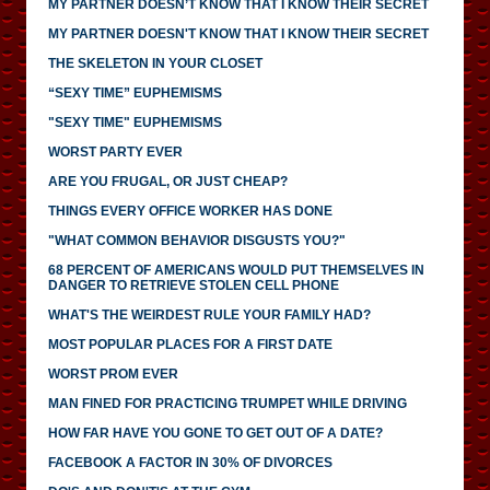
MY PARTNER DOESN’T KNOW THAT I KNOW THEIR SECRET
MY PARTNER DOESN'T KNOW THAT I KNOW THEIR SECRET
THE SKELETON IN YOUR CLOSET
“SEXY TIME” EUPHEMISMS
"SEXY TIME" EUPHEMISMS
WORST PARTY EVER
ARE YOU FRUGAL, OR JUST CHEAP?
THINGS EVERY OFFICE WORKER HAS DONE
"WHAT COMMON BEHAVIOR DISGUSTS YOU?"
68 PERCENT OF AMERICANS WOULD PUT THEMSELVES IN
DANGER TO RETRIEVE STOLEN CELL PHONE
WHAT'S THE WEIRDEST RULE YOUR FAMILY HAD?
MOST POPULAR PLACES FOR A FIRST DATE
WORST PROM EVER
MAN FINED FOR PRACTICING TRUMPET WHILE DRIVING
HOW FAR HAVE YOU GONE TO GET OUT OF A DATE?
FACEBOOK A FACTOR IN 30% OF DIVORCES