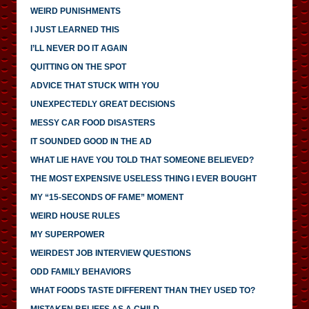
WEIRD PUNISHMENTS
I JUST LEARNED THIS
I’LL NEVER DO IT AGAIN
QUITTING ON THE SPOT
ADVICE THAT STUCK WITH YOU
UNEXPECTEDLY GREAT DECISIONS
MESSY CAR FOOD DISASTERS
IT SOUNDED GOOD IN THE AD
WHAT LIE HAVE YOU TOLD THAT SOMEONE BELIEVED?
THE MOST EXPENSIVE USELESS THING I EVER BOUGHT
MY “15-SECONDS OF FAME” MOMENT
WEIRD HOUSE RULES
MY SUPERPOWER
WEIRDEST JOB INTERVIEW QUESTIONS
ODD FAMILY BEHAVIORS
WHAT FOODS TASTE DIFFERENT THAN THEY USED TO?
MISTAKEN BELIEFS AS A CHILD