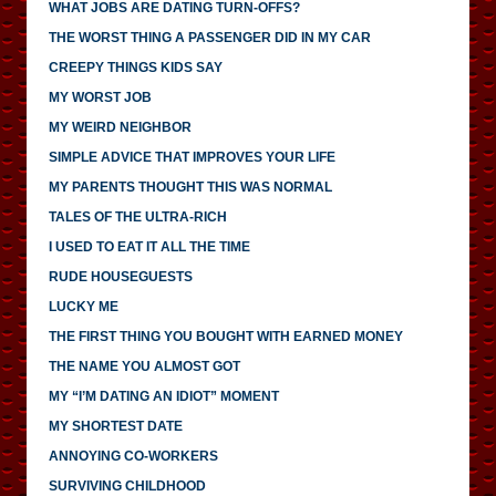
WHAT JOBS ARE DATING TURN-OFFS?
THE WORST THING A PASSENGER DID IN MY CAR
CREEPY THINGS KIDS SAY
MY WORST JOB
MY WEIRD NEIGHBOR
SIMPLE ADVICE THAT IMPROVES YOUR LIFE
MY PARENTS THOUGHT THIS WAS NORMAL
TALES OF THE ULTRA-RICH
I USED TO EAT IT ALL THE TIME
RUDE HOUSEGUESTS
LUCKY ME
THE FIRST THING YOU BOUGHT WITH EARNED MONEY
THE NAME YOU ALMOST GOT
MY “I’M DATING AN IDIOT” MOMENT
MY SHORTEST DATE
ANNOYING CO-WORKERS
SURVIVING CHILDHOOD