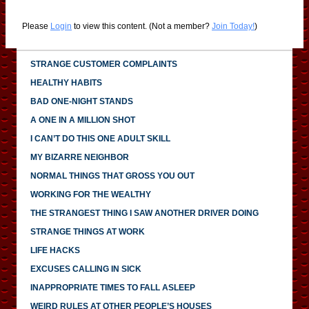
Please
Login
to view this content.
(Not a member?
Join Today!
)
STRANGE CUSTOMER COMPLAINTS
HEALTHY HABITS
BAD ONE-NIGHT STANDS
A ONE IN A MILLION SHOT
I CAN’T DO THIS ONE ADULT SKILL
MY BIZARRE NEIGHBOR
NORMAL THINGS THAT GROSS YOU OUT
WORKING FOR THE WEALTHY
THE STRANGEST THING I SAW ANOTHER DRIVER DOING
STRANGE THINGS AT WORK
LIFE HACKS
EXCUSES CALLING IN SICK
INAPPROPRIATE TIMES TO FALL ASLEEP
WEIRD RULES AT OTHER PEOPLE’S HOUSES