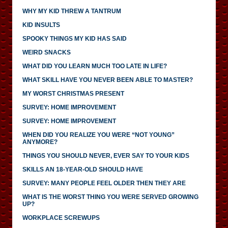
WHY MY KID THREW A TANTRUM
KID INSULTS
SPOOKY THINGS MY KID HAS SAID
WEIRD SNACKS
WHAT DID YOU LEARN MUCH TOO LATE IN LIFE?
WHAT SKILL HAVE YOU NEVER BEEN ABLE TO MASTER?
MY WORST CHRISTMAS PRESENT
SURVEY: HOME IMPROVEMENT
SURVEY: HOME IMPROVEMENT
WHEN DID YOU REALIZE YOU WERE “NOT YOUNG”
ANYMORE?
THINGS YOU SHOULD NEVER, EVER SAY TO YOUR KIDS
SKILLS AN 18-YEAR-OLD SHOULD HAVE
SURVEY: MANY PEOPLE FEEL OLDER THEN THEY ARE
WHAT IS THE WORST THING YOU WERE SERVED GROWING
UP?
WORKPLACE SCREWUPS