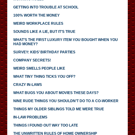
GETTING INTO TROUBLE AT SCHOOL
100% WORTH THE MONEY
WEIRD WORKPLACE RULES
SOUNDS LIKE A LIE, BUT IT’S TRUE
WHAT’S THE FIRST LUXURY ITEM YOU BOUGHT WHEN YOU
HAD MONEY?
SURVEY: KIDS’ BIRTHDAY PARTIES
COMPANY SECRETS!
WEIRD SMELLS PEOPLE LIKE
WHAT TINY THING TICKS YOU OFF?
CRAZY IN-LAWS
WHAT BUGS YOU ABOUT MOVIES THESE DAYS?
NINE RUDE THINGS YOU SHOULDN’T DO TO A CO-WORKER
THINGS MY OLDER SIBLINGS TOLD ME WERE TRUE
IN-LAW PROBLEMS
THINGS I FOUND OUT WAY TOO LATE
THE UNWRITTEN RULES OF HOME OWNERSHIP