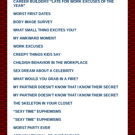
CAREER BUILDERS’ “LATE FOR WORK EXCUSES OF THE
YEAR”
WORST FIRST DATES
BODY IMAGE SURVEY
WHAT SMALL THING EXCITES YOU?
MY AWKWARD MOMENT
WORK EXCUSES
CREEPY THINGS KIDS SAY
CHILDISH BEHAVIOR IN THE WORKPLACE
SEX DREAM ABOUT A CELEBRITY
WHAT WOULD YOU GRAB IN A FIRE?
MY PARTNER DOESN’T KNOW THAT I KNOW THEIR SECRET
MY PARTNER DOESN'T KNOW THAT I KNOW THEIR SECRET
THE SKELETON IN YOUR CLOSET
“SEXY TIME” EUPHEMISMS
"SEXY TIME" EUPHEMISMS
WORST PARTY EVER