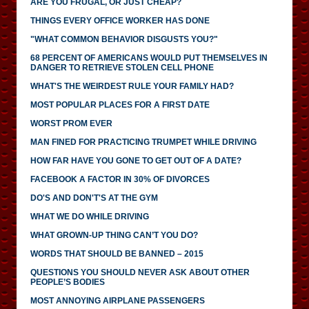
ARE YOU FRUGAL, OR JUST CHEAP?
THINGS EVERY OFFICE WORKER HAS DONE
"WHAT COMMON BEHAVIOR DISGUSTS YOU?"
68 PERCENT OF AMERICANS WOULD PUT THEMSELVES IN
DANGER TO RETRIEVE STOLEN CELL PHONE
WHAT'S THE WEIRDEST RULE YOUR FAMILY HAD?
MOST POPULAR PLACES FOR A FIRST DATE
WORST PROM EVER
MAN FINED FOR PRACTICING TRUMPET WHILE DRIVING
HOW FAR HAVE YOU GONE TO GET OUT OF A DATE?
FACEBOOK A FACTOR IN 30% OF DIVORCES
DO'S AND DON'T'S AT THE GYM
WHAT WE DO WHILE DRIVING
WHAT GROWN-UP THING CAN’T YOU DO?
WORDS THAT SHOULD BE BANNED – 2015
QUESTIONS YOU SHOULD NEVER ASK ABOUT OTHER
PEOPLE’S BODIES
MOST ANNOYING AIRPLANE PASSENGERS