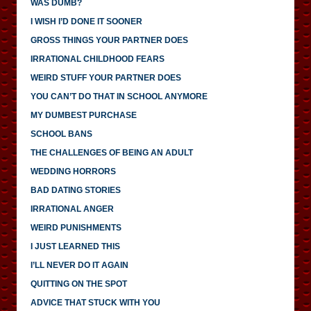
WAS DUMB?
I WISH I’D DONE IT SOONER
GROSS THINGS YOUR PARTNER DOES
IRRATIONAL CHILDHOOD FEARS
WEIRD STUFF YOUR PARTNER DOES
YOU CAN’T DO THAT IN SCHOOL ANYMORE
MY DUMBEST PURCHASE
SCHOOL BANS
THE CHALLENGES OF BEING AN ADULT
WEDDING HORRORS
BAD DATING STORIES
IRRATIONAL ANGER
WEIRD PUNISHMENTS
I JUST LEARNED THIS
I’LL NEVER DO IT AGAIN
QUITTING ON THE SPOT
ADVICE THAT STUCK WITH YOU