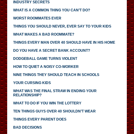
INDUSTRY SECRETS
WHAT IS A COMMON THING YOU CAN’T DO?
WORST ROOMMATES EVER
THINGS YOU SHOULD NEVER, EVER SAY TO YOUR KIDS
WHAT MAKES A BAD ROOMMATE?
THINGS EVERY MAN OVER 40 SHOULD HAVE IN HIS HOME
DO YOU HAVE A SECRET BANK ACCOUNT?
DODGEBALL GAME TURNS VIOLENT
HOW TO QUIET A NOISY CO-WORKER
NINE THINGS THEY SHOULD TEACH IN SCHOOLS
YOUR CURSING KIDS
WHAT WAS THE FINAL STRAW IN ENDING YOUR
RELATIONSHIP?
WHAT TO DO IF YOU WIN THE LOTTERY
TEN THINGS GUYS OVER 40 SHOULDN’T WEAR
THINGS EVERY PARENT DOES
BAD DECISIONS