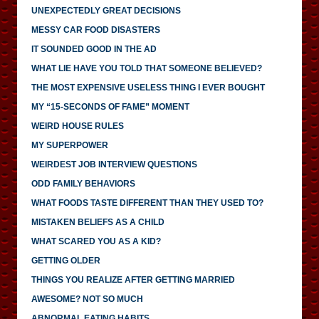
UNEXPECTEDLY GREAT DECISIONS
MESSY CAR FOOD DISASTERS
IT SOUNDED GOOD IN THE AD
WHAT LIE HAVE YOU TOLD THAT SOMEONE BELIEVED?
THE MOST EXPENSIVE USELESS THING I EVER BOUGHT
MY “15-SECONDS OF FAME” MOMENT
WEIRD HOUSE RULES
MY SUPERPOWER
WEIRDEST JOB INTERVIEW QUESTIONS
ODD FAMILY BEHAVIORS
WHAT FOODS TASTE DIFFERENT THAN THEY USED TO?
MISTAKEN BELIEFS AS A CHILD
WHAT SCARED YOU AS A KID?
GETTING OLDER
THINGS YOU REALIZE AFTER GETTING MARRIED
AWESOME? NOT SO MUCH
ABNORMAL EATING HABITS