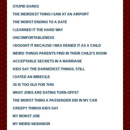
STUPID DARES
THE WEIRDEST THING I SAW AT AN AIRPORT
THE WORST ENDING TO A DATE
I LEARNED IT THE HARD WAY
UNCOMFORTABLENESS
I BOUGHT IT BECAUSE I WAS DENIED IT AS A CHILD
WEIRD THINGS PARENTS FIND IN THEIR CHILD’S ROOM
ACCEPTABLE SECRETS IN A MARRIAGE
KIDS SAY THE DARNEDEST THINGS, STILL
I DATED AN IMBECILE
30 IS TOO OLD FOR THIS
WHAT JOBS ARE DATING TURN-OFFS?
THE WORST THING A PASSENGER DID IN MY CAR
CREEPY THINGS KIDS SAY
MY WORST JOB
MY WEIRD NEIGHBOR