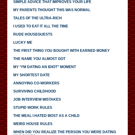
SIMPLE ADVICE THAT IMPROVES YOUR LIFE
MY PARENTS THOUGHT THIS WAS NORMAL
TALES OF THE ULTRA-RICH
I USED TO EAT IT ALL THE TIME
RUDE HOUSEGUESTS
LUCKY ME
THE FIRST THING YOU BOUGHT WITH EARNED MONEY
THE NAME YOU ALMOST GOT
MY “I’M DATING AN IDIOT” MOMENT
MY SHORTEST DATE
ANNOYING CO-WORKERS
SURVIVING CHILDHOOD
JOB INTERVIEW MISTAKES
STUPID WORK RULES
THE MEAL I HATED MOST AS A CHILD
WEIRD HOUSE RULES
WHEN DID YOU REALIZE THE PERSON YOU WERE DATING