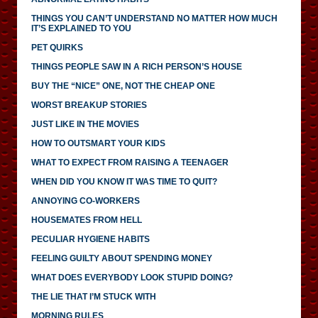
THINGS YOU CAN’T UNDERSTAND NO MATTER HOW MUCH
IT’S EXPLAINED TO YOU
PET QUIRKS
THINGS PEOPLE SAW IN A RICH PERSON’S HOUSE
BUY THE “NICE” ONE, NOT THE CHEAP ONE
WORST BREAKUP STORIES
JUST LIKE IN THE MOVIES
HOW TO OUTSMART YOUR KIDS
WHAT TO EXPECT FROM RAISING A TEENAGER
WHEN DID YOU KNOW IT WAS TIME TO QUIT?
ANNOYING CO-WORKERS
HOUSEMATES FROM HELL
PECULIAR HYGIENE HABITS
FEELING GUILTY ABOUT SPENDING MONEY
WHAT DOES EVERYBODY LOOK STUPID DOING?
THE LIE THAT I’M STUCK WITH
MORNING RULES