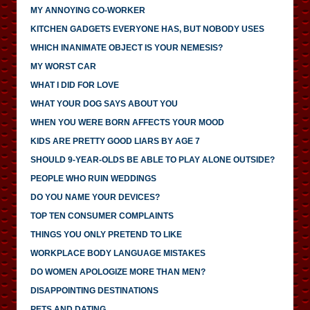
MY ANNOYING CO-WORKER
KITCHEN GADGETS EVERYONE HAS, BUT NOBODY USES
WHICH INANIMATE OBJECT IS YOUR NEMESIS?
MY WORST CAR
WHAT I DID FOR LOVE
WHAT YOUR DOG SAYS ABOUT YOU
WHEN YOU WERE BORN AFFECTS YOUR MOOD
KIDS ARE PRETTY GOOD LIARS BY AGE 7
SHOULD 9-YEAR-OLDS BE ABLE TO PLAY ALONE OUTSIDE?
PEOPLE WHO RUIN WEDDINGS
DO YOU NAME YOUR DEVICES?
TOP TEN CONSUMER COMPLAINTS
THINGS YOU ONLY PRETEND TO LIKE
WORKPLACE BODY LANGUAGE MISTAKES
DO WOMEN APOLOGIZE MORE THAN MEN?
DISAPPOINTING DESTINATIONS
PETS AND DATING