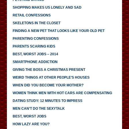
SHOPPING MAKES US LONELY AND SAD
RETAIL CONFESSIONS
SKELETONS IN THE CLOSET
FINDING A NEW PET THAT LOOKS LIKE YOUR OLD PET
PARENTING CONFESSIONS
PARENTS SCARING KIDS
BEST, WORST JOBS – 2014
SMARTPHONE ADDICTION
GIVING THE BOSS A CHRISTMAS PRESENT
WEIRD THINGS AT OTHER PEOPLE’S HOUSES
WHEN DID YOU BECOME YOUR MOTHER?
WOMEN THINK MEN WITH HOT CARS ARE COMPENSATING
DATING STUDY: 12 MINUTES TO IMPRESS
MEN CAN’T DO THE SEXYTALK
BEST, WORST JOBS
HOW LAZY ARE YOU?