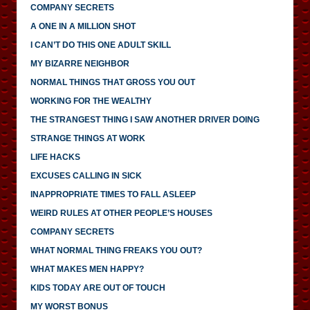
COMPANY SECRETS
A ONE IN A MILLION SHOT
I CAN’T DO THIS ONE ADULT SKILL
MY BIZARRE NEIGHBOR
NORMAL THINGS THAT GROSS YOU OUT
WORKING FOR THE WEALTHY
THE STRANGEST THING I SAW ANOTHER DRIVER DOING
STRANGE THINGS AT WORK
LIFE HACKS
EXCUSES CALLING IN SICK
INAPPROPRIATE TIMES TO FALL ASLEEP
WEIRD RULES AT OTHER PEOPLE’S HOUSES
COMPANY SECRETS
WHAT NORMAL THING FREAKS YOU OUT?
WHAT MAKES MEN HAPPY?
KIDS TODAY ARE OUT OF TOUCH
MY WORST BONUS