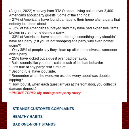
(August, 2022) A survey from RTA Outdoor Living polled over 3,400
Americans about party guests. Some of the findings:
– 27% of Americans have found damage to their home after a party that
nobody told them about.
– 12% of the Americans surveyed said they have had expensive items
broken in their home during a party.
– 33% of Americans have snooped through something they shouldn’t
have at a party. (* If you’re not snooping at a party, why even bother
going?)
– Only 38% of people say they clean up after themselves at someone
else’s party.
– 25% have kicked out a guest over bad behavior.
* But it sounds like you don’t catch much of the bad behavior.
* First rule of any party: rent furniture.
* Second rule: have it outside.
* Remember when the worst we used to worry about was double-
dipping?
* How ’bout if, when each guest arrives at the front door, you collect a
damage deposit?
* PHONE TOPIC: My outrageous party story.
STRANGE CUSTOMER COMPLAINTS
HEALTHY HABITS
BAD ONE-NIGHT STANDS