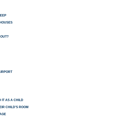
LEEP
 HOUSES
 OUT?
AIRPORT
 IT AS A CHILD
EIR CHILD’S ROOM
IAGE