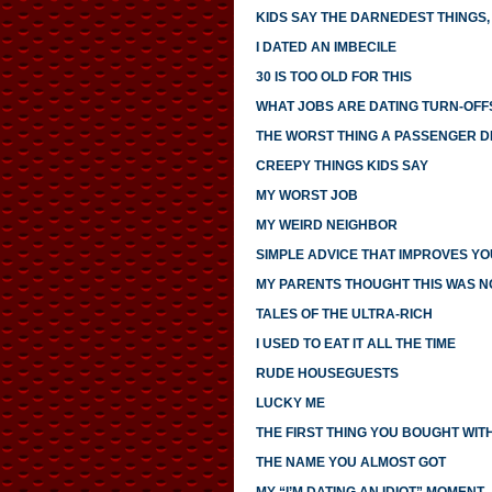
KIDS SAY THE DARNEDEST THINGS, 
I DATED AN IMBECILE
30 IS TOO OLD FOR THIS
WHAT JOBS ARE DATING TURN-OFF
THE WORST THING A PASSENGER DI
CREEPY THINGS KIDS SAY
MY WORST JOB
MY WEIRD NEIGHBOR
SIMPLE ADVICE THAT IMPROVES YO
MY PARENTS THOUGHT THIS WAS 
TALES OF THE ULTRA-RICH
I USED TO EAT IT ALL THE TIME
RUDE HOUSEGUESTS
LUCKY ME
THE FIRST THING YOU BOUGHT WI
THE NAME YOU ALMOST GOT