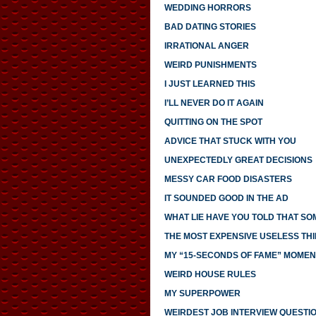
WEDDING HORRORS
BAD DATING STORIES
IRRATIONAL ANGER
WEIRD PUNISHMENTS
I JUST LEARNED THIS
I’LL NEVER DO IT AGAIN
QUITTING ON THE SPOT
ADVICE THAT STUCK WITH YOU
UNEXPECTEDLY GREAT DECISIONS
MESSY CAR FOOD DISASTERS
IT SOUNDED GOOD IN THE AD
WHAT LIE HAVE YOU TOLD THAT S
THE MOST EXPENSIVE USELESS THI
MY “15-SECONDS OF FAME” MOMEN
WEIRD HOUSE RULES
MY SUPERPOWER
WEIRDEST JOB INTERVIEW QUESTI