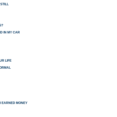
STILL
S?
D IN MY CAR
UR LIFE
NORMAL
TH EARNED MONEY