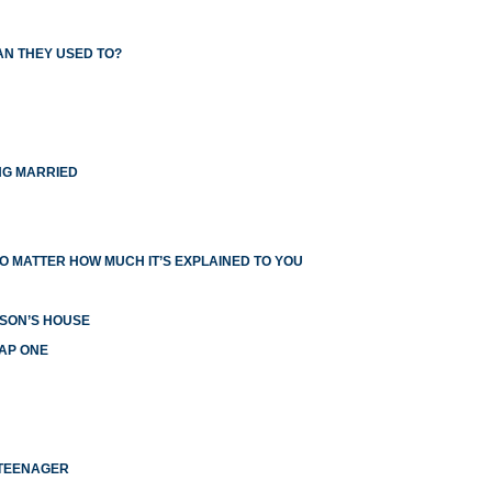
AN THEY USED TO?
NG MARRIED
O MATTER HOW MUCH IT’S EXPLAINED TO YOU
RSON’S HOUSE
EAP ONE
 TEENAGER