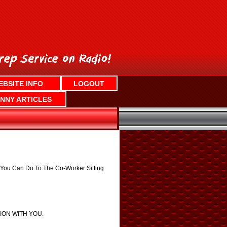
EBSITE INFO
LOGOUT
NNY ARTICLES
s You Can Do To The Co-Worker Sitting
TION WITH YOU.