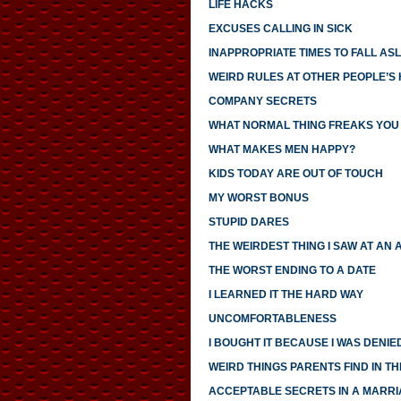
LIFE HACKS
EXCUSES CALLING IN SICK
INAPPROPRIATE TIMES TO FALL AS
WEIRD RULES AT OTHER PEOPLE’S
COMPANY SECRETS
WHAT NORMAL THING FREAKS YOU
WHAT MAKES MEN HAPPY?
KIDS TODAY ARE OUT OF TOUCH
MY WORST BONUS
STUPID DARES
THE WEIRDEST THING I SAW AT AN 
THE WORST ENDING TO A DATE
I LEARNED IT THE HARD WAY
UNCOMFORTABLENESS
I BOUGHT IT BECAUSE I WAS DENIED
WEIRD THINGS PARENTS FIND IN TH
ACCEPTABLE SECRETS IN A MARR