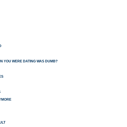
D
ON YOU WERE DATING WAS DUMB?
ES
S
NYMORE
ULT