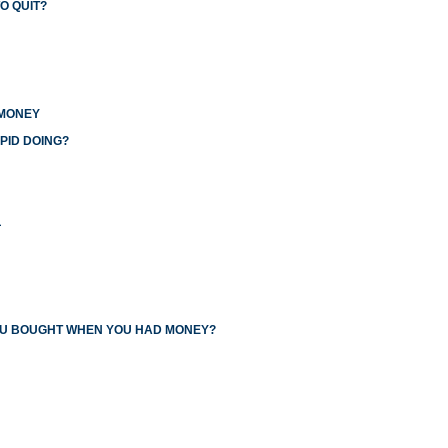
O QUIT?
 MONEY
PID DOING?
L
YOU BOUGHT WHEN YOU HAD MONEY?