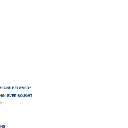
OMEONE BELIEVED?
NG I EVER BOUGHT
T
ONS