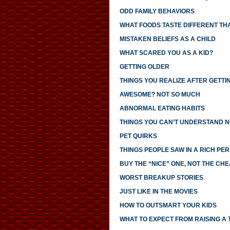
ODD FAMILY BEHAVIORS
WHAT FOODS TASTE DIFFERENT TH
MISTAKEN BELIEFS AS A CHILD
WHAT SCARED YOU AS A KID?
GETTING OLDER
THINGS YOU REALIZE AFTER GETTI
AWESOME? NOT SO MUCH
ABNORMAL EATING HABITS
THINGS YOU CAN’T UNDERSTAND N
PET QUIRKS
THINGS PEOPLE SAW IN A RICH PE
BUY THE “NICE” ONE, NOT THE CH
WORST BREAKUP STORIES
JUST LIKE IN THE MOVIES
HOW TO OUTSMART YOUR KIDS
WHAT TO EXPECT FROM RAISING A