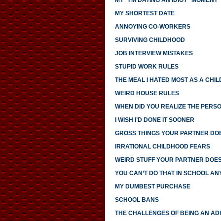
MY “I’M DATING AN IDIOT” MOMENT
MY SHORTEST DATE
ANNOYING CO-WORKERS
SURVIVING CHILDHOOD
JOB INTERVIEW MISTAKES
STUPID WORK RULES
THE MEAL I HATED MOST AS A CHIL
WEIRD HOUSE RULES
WHEN DID YOU REALIZE THE PERS
I WISH I’D DONE IT SOONER
GROSS THINGS YOUR PARTNER DO
IRRATIONAL CHILDHOOD FEARS
WEIRD STUFF YOUR PARTNER DOE
YOU CAN’T DO THAT IN SCHOOL A
MY DUMBEST PURCHASE
SCHOOL BANS
THE CHALLENGES OF BEING AN AD