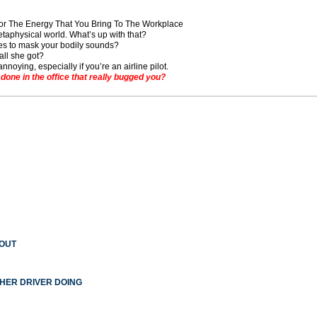
For The Energy That You Bring To The Workplace
taphysical world. What’s up with that?
s to mask your bodily sounds?
all she got?
noying, especially if you’re an airline pilot.
ne in the office that really bugged you?
 OUT
THER DRIVER DOING