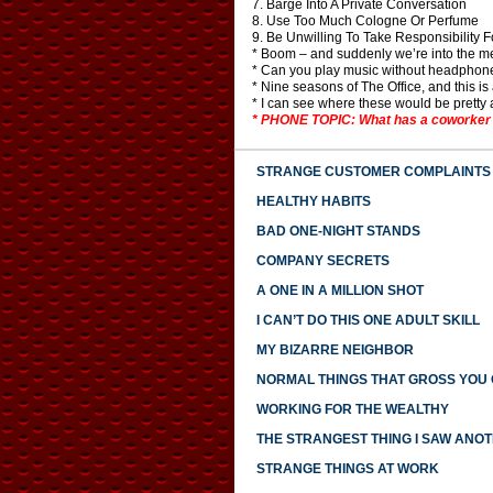
7. Barge Into A Private Conversation
8. Use Too Much Cologne Or Perfume
9. Be Unwilling To Take Responsibility 
* Boom – and suddenly we’re into the me
* Can you play music without headphone
* Nine seasons of The Office, and this is 
* I can see where these would be pretty an
* PHONE TOPIC: What has a coworker do
STRANGE CUSTOMER COMPLAINTS
HEALTHY HABITS
BAD ONE-NIGHT STANDS
COMPANY SECRETS
A ONE IN A MILLION SHOT
I CAN’T DO THIS ONE ADULT SKILL
MY BIZARRE NEIGHBOR
NORMAL THINGS THAT GROSS YOU
WORKING FOR THE WEALTHY
THE STRANGEST THING I SAW ANO
STRANGE THINGS AT WORK