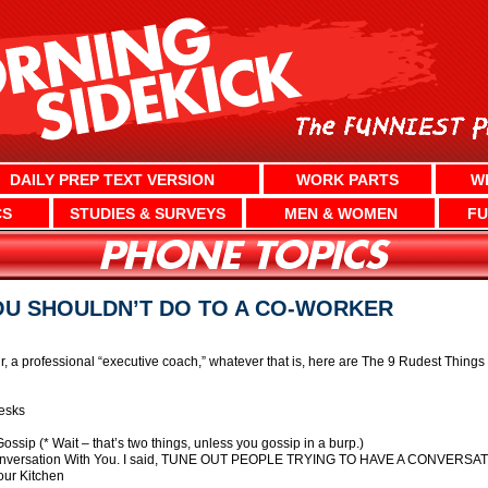
DAILY PREP TEXT VERSION
WORK PARTS
W
CS
STUDIES & SURVEYS
MEN & WOMEN
FU
OU SHOULDN’T DO TO A CO-WORKER
a professional “executive coach,” whatever that is, here are The 9 Rudest Thing
esks
ip (* Wait – that’s two things, unless you gossip in a burp.)
 Conversation With You. I said, TUNE OUT PEOPLE TRYING TO HAVE A CONVERSA
our Kitchen