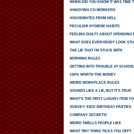
WHEN DID YOU KNOW IT WAS TIME T
ANNOYING CO-WORKERS
HOUSEMATES FROM HELL
PECULIAR HYGIENE HABITS
FEELING GUILTY ABOUT SPENDING
WHAT DOES EVERYBODY LOOK STU
THE LIE THAT I’M STUCK WITH
MORNING RULES
GETTING INTO TROUBLE AT SCHOO
100% WORTH THE MONEY
WEIRD WORKPLACE RULES
SOUNDS LIKE A LIE, BUT IT’S TRUE
WHAT’S THE FIRST LUXURY ITEM 
SURVEY: KIDS’ BIRTHDAY PARTIES
COMPANY SECRETS!
WEIRD SMELLS PEOPLE LIKE
WHAT TINY THING TICKS YOU OFF?