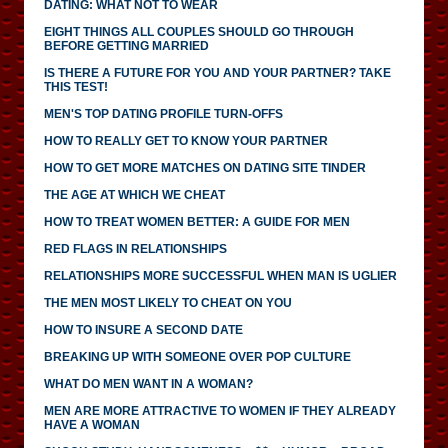
DATING: WHAT NOT TO WEAR
EIGHT THINGS ALL COUPLES SHOULD GO THROUGH
BEFORE GETTING MARRIED
IS THERE A FUTURE FOR YOU AND YOUR PARTNER? TAKE
THIS TEST!
MEN'S TOP DATING PROFILE TURN-OFFS
HOW TO REALLY GET TO KNOW YOUR PARTNER
HOW TO GET MORE MATCHES ON DATING SITE TINDER
THE AGE AT WHICH WE CHEAT
HOW TO TREAT WOMEN BETTER: A GUIDE FOR MEN
RED FLAGS IN RELATIONSHIPS
RELATIONSHIPS MORE SUCCESSFUL WHEN MAN IS UGLIER
THE MEN MOST LIKELY TO CHEAT ON YOU
HOW TO INSURE A SECOND DATE
BREAKING UP WITH SOMEONE OVER POP CULTURE
WHAT DO MEN WANT IN A WOMAN?
MEN ARE MORE ATTRACTIVE TO WOMEN IF THEY ALREADY
HAVE A WOMAN