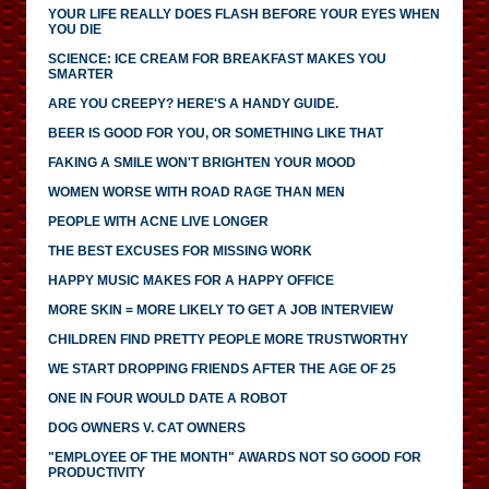
YOUR LIFE REALLY DOES FLASH BEFORE YOUR EYES WHEN
YOU DIE
SCIENCE: ICE CREAM FOR BREAKFAST MAKES YOU
SMARTER
ARE YOU CREEPY? HERE'S A HANDY GUIDE.
BEER IS GOOD FOR YOU, OR SOMETHING LIKE THAT
FAKING A SMILE WON'T BRIGHTEN YOUR MOOD
WOMEN WORSE WITH ROAD RAGE THAN MEN
PEOPLE WITH ACNE LIVE LONGER
THE BEST EXCUSES FOR MISSING WORK
HAPPY MUSIC MAKES FOR A HAPPY OFFICE
MORE SKIN = MORE LIKELY TO GET A JOB INTERVIEW
CHILDREN FIND PRETTY PEOPLE MORE TRUSTWORTHY
WE START DROPPING FRIENDS AFTER THE AGE OF 25
ONE IN FOUR WOULD DATE A ROBOT
DOG OWNERS V. CAT OWNERS
"EMPLOYEE OF THE MONTH" AWARDS NOT SO GOOD FOR
PRODUCTIVITY