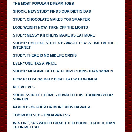
THE MOST POPULAR DREAM JOBS
SHOCK: NEW STUDY FINDS OUR DIET IS BAD
STUDY: CHOCOLATE MAKES YOU SMARTER
LOSE WEIGHT NOW: TURN OFF THE LIGHTS
STUDY: MESSY KITCHENS MAKE US EAT MORE
SHOCK: COLLEGE STUDENTS WASTE CLASS TIME ON THE
INTERNET
STUDY: THERE IS NO MIDLIFE CRISIS
EVERYONE HAS A PRICE
SHOCK: MEN ARE BETTER AT DIRECTIONS THAN WOMEN
HOW TO LOSE WEIGHT: DON'T EAT WITH WOMEN
PET PEEVES
SUCCESS IN LIFE COMES DOWN TO THIS: TUCKING YOUR
SHIRT IN
PARENTS OF FOUR OR MORE KIDS HAPPIER
TOO MUCH SEX = UNHAPPINESS
IN A FIRE, 54% WOULD GRAB THEIR PHONE RATHER THAN
THEIR PET CAT