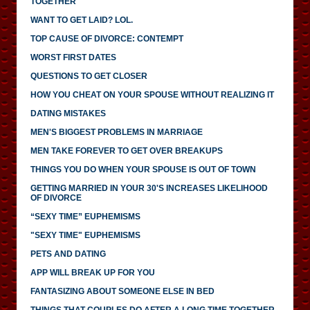
TOGETHER
WANT TO GET LAID? LOL.
TOP CAUSE OF DIVORCE: CONTEMPT
WORST FIRST DATES
QUESTIONS TO GET CLOSER
HOW YOU CHEAT ON YOUR SPOUSE WITHOUT REALIZING IT
DATING MISTAKES
MEN'S BIGGEST PROBLEMS IN MARRIAGE
MEN TAKE FOREVER TO GET OVER BREAKUPS
THINGS YOU DO WHEN YOUR SPOUSE IS OUT OF TOWN
GETTING MARRIED IN YOUR 30'S INCREASES LIKELIHOOD
OF DIVORCE
“SEXY TIME” EUPHEMISMS
"SEXY TIME" EUPHEMISMS
PETS AND DATING
APP WILL BREAK UP FOR YOU
FANTASIZING ABOUT SOMEONE ELSE IN BED
THINGS THAT COUPLES DO AFTER A LONG TIME TOGETHER