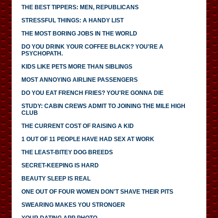
THE BEST TIPPERS: MEN, REPUBLICANS
STRESSFUL THINGS: A HANDY LIST
THE MOST BORING JOBS IN THE WORLD
DO YOU DRINK YOUR COFFEE BLACK? YOU'RE A
PSYCHOPATH.
KIDS LIKE PETS MORE THAN SIBLINGS
MOST ANNOYING AIRLINE PASSENGERS
DO YOU EAT FRENCH FRIES? YOU'RE GONNA DIE
STUDY: CABIN CREWS ADMIT TO JOINING THE MILE HIGH
CLUB
THE CURRENT COST OF RAISING A KID
1 OUT OF 11 PEOPLE HAVE HAD SEX AT WORK
THE LEAST-BITEY DOG BREEDS
SECRET-KEEPING IS HARD
BEAUTY SLEEP IS REAL
ONE OUT OF FOUR WOMEN DON'T SHAVE THEIR PITS
SWEARING MAKES YOU STRONGER
YOUR DATING APP PHOTO