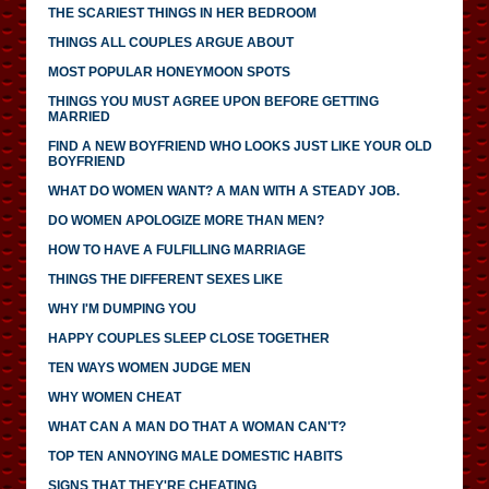
THE SCARIEST THINGS IN HER BEDROOM
THINGS ALL COUPLES ARGUE ABOUT
MOST POPULAR HONEYMOON SPOTS
THINGS YOU MUST AGREE UPON BEFORE GETTING
MARRIED
FIND A NEW BOYFRIEND WHO LOOKS JUST LIKE YOUR OLD
BOYFRIEND
WHAT DO WOMEN WANT? A MAN WITH A STEADY JOB.
DO WOMEN APOLOGIZE MORE THAN MEN?
HOW TO HAVE A FULFILLING MARRIAGE
THINGS THE DIFFERENT SEXES LIKE
WHY I'M DUMPING YOU
HAPPY COUPLES SLEEP CLOSE TOGETHER
TEN WAYS WOMEN JUDGE MEN
WHY WOMEN CHEAT
WHAT CAN A MAN DO THAT A WOMAN CAN'T?
TOP TEN ANNOYING MALE DOMESTIC HABITS
SIGNS THAT THEY'RE CHEATING