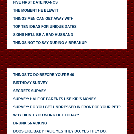
FIVE FIRST DATE NO-NOS
THE MOMENT HE BLEW IT
THINGS MEN CAN GET AWAY WITH
TOP TEN IDEAS FOR UNIQUE DATES
SIGNS HE'LL BE A BAD HUSBAND
THINGS NOT TO SAY DURING A BREAKUP
THINGS TO DO BEFORE YOU’RE 40
BIRTHDAY SURVEY
SECRETS SURVEY
SURVEY: HALF OF PARENTS USE KID’S MONEY
SURVEY: DO YOU GET UNDRESSED IN FRONT OF YOUR PET?
WHY DIDN’T YOU WORK OUT TODAY?
DRUNK SNACKING
DOGS LIKE BABY TALK. YES THEY DO. YES THEY DO.