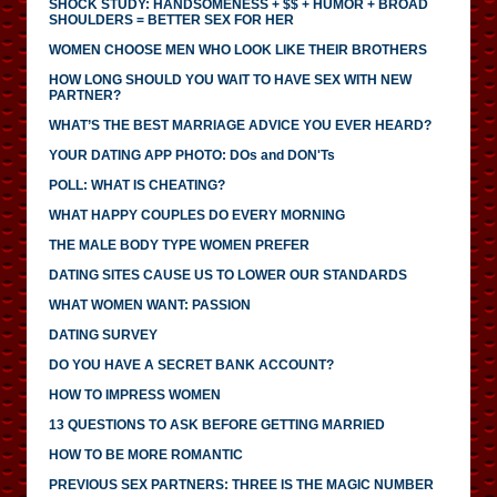
SHOCK STUDY: HANDSOMENESS + $$ + HUMOR + BROAD
SHOULDERS = BETTER SEX FOR HER
WOMEN CHOOSE MEN WHO LOOK LIKE THEIR BROTHERS
HOW LONG SHOULD YOU WAIT TO HAVE SEX WITH NEW
PARTNER?
WHAT’S THE BEST MARRIAGE ADVICE YOU EVER HEARD?
YOUR DATING APP PHOTO: DOs and DON'Ts
POLL: WHAT IS CHEATING?
WHAT HAPPY COUPLES DO EVERY MORNING
THE MALE BODY TYPE WOMEN PREFER
DATING SITES CAUSE US TO LOWER OUR STANDARDS
WHAT WOMEN WANT: PASSION
DATING SURVEY
DO YOU HAVE A SECRET BANK ACCOUNT?
HOW TO IMPRESS WOMEN
13 QUESTIONS TO ASK BEFORE GETTING MARRIED
HOW TO BE MORE ROMANTIC
PREVIOUS SEX PARTNERS: THREE IS THE MAGIC NUMBER