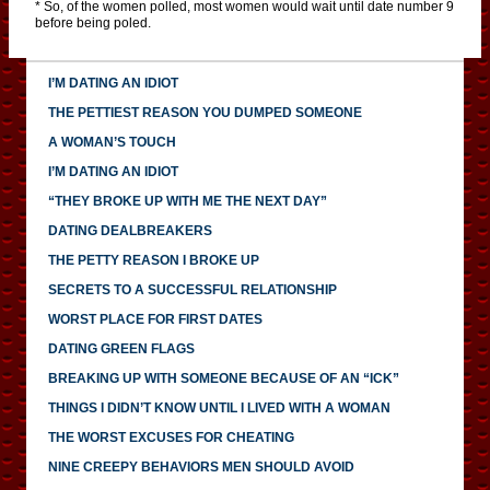
* So, of the women polled, most women would wait until date number 9
before being poled.
I’M DATING AN IDIOT
THE PETTIEST REASON YOU DUMPED SOMEONE
A WOMAN’S TOUCH
I’M DATING AN IDIOT
“THEY BROKE UP WITH ME THE NEXT DAY”
DATING DEALBREAKERS
THE PETTY REASON I BROKE UP
SECRETS TO A SUCCESSFUL RELATIONSHIP
WORST PLACE FOR FIRST DATES
DATING GREEN FLAGS
BREAKING UP WITH SOMEONE BECAUSE OF AN “ICK”
THINGS I DIDN’T KNOW UNTIL I LIVED WITH A WOMAN
THE WORST EXCUSES FOR CHEATING
NINE CREEPY BEHAVIORS MEN SHOULD AVOID