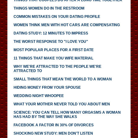
THINGS WOMEN DO IN THE RESTROOM
COMMON MISTAKES ON YOUR DATING PROFILE
WOMEN THINK MEN WITH HOT CARS ARE COMPENSATING
DATING STUDY: 12 MINUTES TO IMPRESS
THE WORST RESPONSE TO "I LOVE YOU"
MOST POPULAR PLACES FOR A FIRST DATE
11 THINGS THAT MAKE YOU WIFE MATERIAL
WHY WE'RE ATTRACTED TO THE PEOPLE WE'RE
ATTRACTED TO
SMALL THINGS THAT MEAN THE WORLD TO A WOMAN
HIDING MONEY FROM YOUR SPOUSE
WEDDING NIGHT WHOOPEE
WHAT YOUR MOTHER NEVER TOLD YOU ABOUT MEN
SCIENCE: YOU CAN TELL HOW MANY ORGASMS A WOMAN
HAS HAD BY THE WAY SHE WALKS
FACEBOOK A FACTOR IN 30% OF DIVORCES
SHOCKING NEW STUDY: MEN DON'T LISTEN