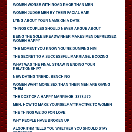
WOMEN WORSE WITH ROAD RAGE THAN MEN
WOMEN JUDGE MEN BY THEIR FACIAL HAIR
LYING ABOUT YOUR NAME ON A DATE
THINGS COUPLES SHOULD NEVER ARGUE ABOUT
BEING THE SOLE BREADWINNER MAKES MEN DEPRESSED,
WOMEN HAPPY
THE MOMENT YOU KNOW YOU'RE DUMPING HIM
THE SECRET TO A SUCCESSFUL MARRIAGE: BOOZING
WHAT WAS THE FINAL STRAW IN ENDING YOUR
RELATIONSHIP?
NEW DATING TREND: BENCHING
WOMEN WANT MORE SEX THAN THEIR MEN ARE GIVING
THEM
THE COST OF A HAPPY MARRIAGE: $378,570
MEN: HOW TO MAKE YOURSELF ATTRACTIVE TO WOMEN
THE THINGS WE DO FOR LOVE
WHY PEOPLE HAVE BROKEN UP
ALGORITHM TELLS YOU WHETHER YOU SHOULD STAY