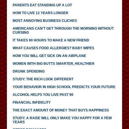
PARENTS EAT STANDING UP A LOT
HOW TO LIVE 12 YEARS LONGER
MOST ANNOYING BUSINESS CLICHES
AMERICANS CAN'T GET THROUGH THE MORNING WITHOUT
CURSING
IT TAKES 90 HOURS TO MAKE A NEW FRIEND
WHAT CAUSES FOOD ALLERGIES? BABY WIPES
HOW YOU WILL GET SICK ON AN AIRPLANE
WOMEN WITH BIG BUTTS SMARTER, HEALTHIER
DRUNK SPENDING
STUDY: THE RICH LOOK DIFFERENT
YOUR BEHAVIOR IN HIGH SCHOOL PREDICTS YOUR FUTURE
ALCOHOL HELPS YOU LIVE PAST 90
FINANCIAL INFIDELITY
THE EXACT AMOUNT OF MONEY THAT BUYS HAPPINESS
STUDY: A RAISE WILL ONLY MAKE YOU HAPPY FOR A FEW
YEARS