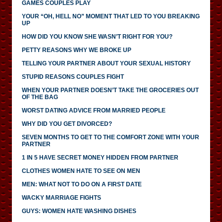
GAMES COUPLES PLAY
YOUR “OH, HELL NO” MOMENT THAT LED TO YOU BREAKING
UP
HOW DID YOU KNOW SHE WASN’T RIGHT FOR YOU?
PETTY REASONS WHY WE BROKE UP
TELLING YOUR PARTNER ABOUT YOUR SEXUAL HISTORY
STUPID REASONS COUPLES FIGHT
WHEN YOUR PARTNER DOESN’T TAKE THE GROCERIES OUT
OF THE BAG
WORST DATING ADVICE FROM MARRIED PEOPLE
WHY DID YOU GET DIVORCED?
SEVEN MONTHS TO GET TO THE COMFORT ZONE WITH YOUR
PARTNER
1 IN 5 HAVE SECRET MONEY HIDDEN FROM PARTNER
CLOTHES WOMEN HATE TO SEE ON MEN
MEN: WHAT NOT TO DO ON A FIRST DATE
WACKY MARRIAGE FIGHTS
GUYS: WOMEN HATE WASHING DISHES