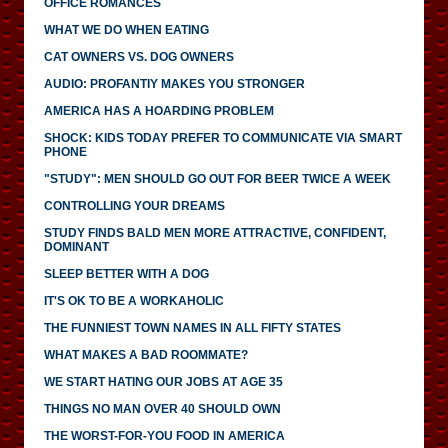
OFFICE ROMANCES
WHAT WE DO WHEN EATING
CAT OWNERS VS. DOG OWNERS
AUDIO: PROFANTIY MAKES YOU STRONGER
AMERICA HAS A HOARDING PROBLEM
SHOCK: KIDS TODAY PREFER TO COMMUNICATE VIA SMART
PHONE
"STUDY": MEN SHOULD GO OUT FOR BEER TWICE A WEEK
CONTROLLING YOUR DREAMS
STUDY FINDS BALD MEN MORE ATTRACTIVE, CONFIDENT,
DOMINANT
SLEEP BETTER WITH A DOG
IT'S OK TO BE A WORKAHOLIC
THE FUNNIEST TOWN NAMES IN ALL FIFTY STATES
WHAT MAKES A BAD ROOMMATE?
WE START HATING OUR JOBS AT AGE 35
THINGS NO MAN OVER 40 SHOULD OWN
THE WORST-FOR-YOU FOOD IN AMERICA