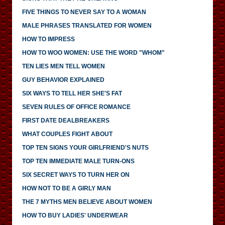
FIVE THINGS TO NEVER SAY TO A WOMAN
MALE PHRASES TRANSLATED FOR WOMEN
HOW TO IMPRESS
HOW TO WOO WOMEN: USE THE WORD "WHOM"
TEN LIES MEN TELL WOMEN
GUY BEHAVIOR EXPLAINED
SIX WAYS TO TELL HER SHE'S FAT
SEVEN RULES OF OFFICE ROMANCE
FIRST DATE DEALBREAKERS
WHAT COUPLES FIGHT ABOUT
TOP TEN SIGNS YOUR GIRLFRIEND'S NUTS
TOP TEN IMMEDIATE MALE TURN-ONS
SIX SECRET WAYS TO TURN HER ON
HOW NOT TO BE A GIRLY MAN
THE 7 MYTHS MEN BELIEVE ABOUT WOMEN
HOW TO BUY LADIES' UNDERWEAR