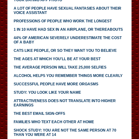
A LOT OF PEOPLE HAVE SEXUAL FANTASIES ABOUT THEIR
VOICE ASSISTANT
PROFESSIONS OF PEOPLE WHO WORK THE LONGEST
1 IN 10 HAVE HAD SEX IN AN AIRPLANE, OR THEREABOUTS
44% OF AMERICAN SEVERELY UNDERESTIMATE THE COST
OF A BABY
CATS LIKE PEOPLE, OR SO THEY WANT YOU TO BELIEVE
THE AGES AT WHICH YOU'LL BE AT YOUR BEST
THE AVERAGE PERSON WILL TAKE 25,000 SELFIES
ALCOHOL HELPS YOU REMEMBER THINGS MORE CLEARLY
SUCCESSFUL PEOPLE HAVE MORE ORGASMS
STUDY: YOU LOOK LIKE YOUR NAME
ATTRACTIVENESS DOES NOT TRANSLATE INTO HIGHER
EARNINGS
THE BEST EMAIL SIGN-OFFS
FAMILIES WHO TEXT EACH OTHER AT HOME
SHOCK STUDY: YOU ARE NOT THE SAME PERSON AT 70
THAN YOU WERE AT 14