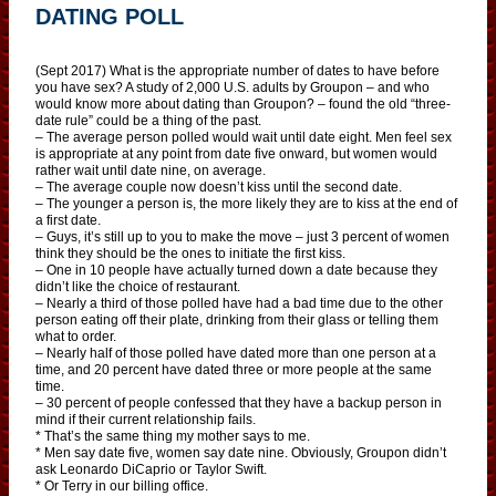
DATING POLL
(Sept 2017) What is the appropriate number of dates to have before
you have sex? A study of 2,000 U.S. adults by Groupon – and who
would know more about dating than Groupon? – found the old “three-
date rule” could be a thing of the past.
– The average person polled would wait until date eight. Men feel sex
is appropriate at any point from date five onward, but women would
rather wait until date nine, on average.
– The average couple now doesn’t kiss until the second date.
– The younger a person is, the more likely they are to kiss at the end of
a first date.
– Guys, it’s still up to you to make the move – just 3 percent of women
think they should be the ones to initiate the first kiss.
– One in 10 people have actually turned down a date because they
didn’t like the choice of restaurant.
– Nearly a third of those polled have had a bad time due to the other
person eating off their plate, drinking from their glass or telling them
what to order.
– Nearly half of those polled have dated more than one person at a
time, and 20 percent have dated three or more people at the same
time.
– 30 percent of people confessed that they have a backup person in
mind if their current relationship fails.
* That’s the same thing my mother says to me.
* Men say date five, women say date nine. Obviously, Groupon didn’t
ask Leonardo DiCaprio or Taylor Swift.
* Or Terry in our billing office.