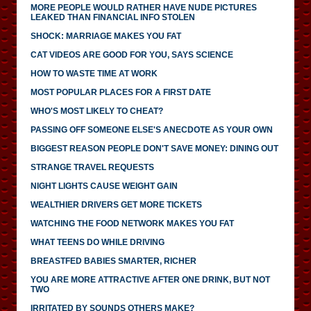
MORE PEOPLE WOULD RATHER HAVE NUDE PICTURES
LEAKED THAN FINANCIAL INFO STOLEN
SHOCK: MARRIAGE MAKES YOU FAT
CAT VIDEOS ARE GOOD FOR YOU, SAYS SCIENCE
HOW TO WASTE TIME AT WORK
MOST POPULAR PLACES FOR A FIRST DATE
WHO'S MOST LIKELY TO CHEAT?
PASSING OFF SOMEONE ELSE'S ANECDOTE AS YOUR OWN
BIGGEST REASON PEOPLE DON'T SAVE MONEY: DINING OUT
STRANGE TRAVEL REQUESTS
NIGHT LIGHTS CAUSE WEIGHT GAIN
WEALTHIER DRIVERS GET MORE TICKETS
WATCHING THE FOOD NETWORK MAKES YOU FAT
WHAT TEENS DO WHILE DRIVING
BREASTFED BABIES SMARTER, RICHER
YOU ARE MORE ATTRACTIVE AFTER ONE DRINK, BUT NOT
TWO
IRRITATED BY SOUNDS OTHERS MAKE?