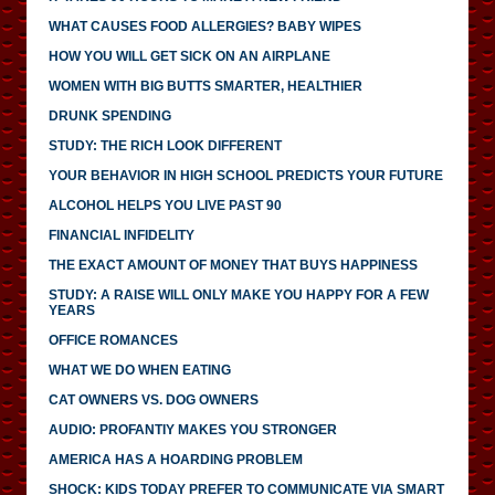
WHAT CAUSES FOOD ALLERGIES? BABY WIPES
HOW YOU WILL GET SICK ON AN AIRPLANE
WOMEN WITH BIG BUTTS SMARTER, HEALTHIER
DRUNK SPENDING
STUDY: THE RICH LOOK DIFFERENT
YOUR BEHAVIOR IN HIGH SCHOOL PREDICTS YOUR FUTURE
ALCOHOL HELPS YOU LIVE PAST 90
FINANCIAL INFIDELITY
THE EXACT AMOUNT OF MONEY THAT BUYS HAPPINESS
STUDY: A RAISE WILL ONLY MAKE YOU HAPPY FOR A FEW
YEARS
OFFICE ROMANCES
WHAT WE DO WHEN EATING
CAT OWNERS VS. DOG OWNERS
AUDIO: PROFANTIY MAKES YOU STRONGER
AMERICA HAS A HOARDING PROBLEM
SHOCK: KIDS TODAY PREFER TO COMMUNICATE VIA SMART