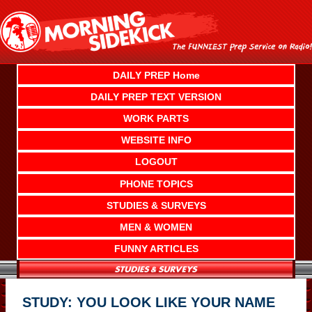
Skip
to
content
DAILY PREP Home
DAILY PREP TEXT VERSION
WORK PARTS
WEBSITE INFO
LOGOUT
PHONE TOPICS
STUDIES & SURVEYS
MEN & WOMEN
FUNNY ARTICLES
STUDY: YOU LOOK LIKE YOUR NAME