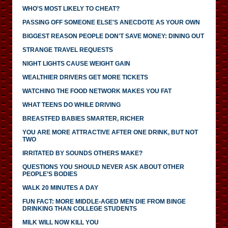
WHO'S MOST LIKELY TO CHEAT?
PASSING OFF SOMEONE ELSE'S ANECDOTE AS YOUR OWN
BIGGEST REASON PEOPLE DON'T SAVE MONEY: DINING OUT
STRANGE TRAVEL REQUESTS
NIGHT LIGHTS CAUSE WEIGHT GAIN
WEALTHIER DRIVERS GET MORE TICKETS
WATCHING THE FOOD NETWORK MAKES YOU FAT
WHAT TEENS DO WHILE DRIVING
BREASTFED BABIES SMARTER, RICHER
YOU ARE MORE ATTRACTIVE AFTER ONE DRINK, BUT NOT
TWO
IRRITATED BY SOUNDS OTHERS MAKE?
QUESTIONS YOU SHOULD NEVER ASK ABOUT OTHER
PEOPLE’S BODIES
WALK 20 MINUTES A DAY
FUN FACT: MORE MIDDLE-AGED MEN DIE FROM BINGE
DRINKING THAN COLLEGE STUDENTS
MILK WILL NOW KILL YOU