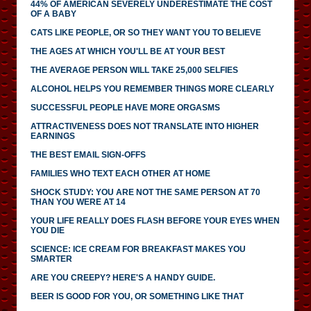
44% OF AMERICAN SEVERELY UNDERESTIMATE THE COST
OF A BABY
CATS LIKE PEOPLE, OR SO THEY WANT YOU TO BELIEVE
THE AGES AT WHICH YOU'LL BE AT YOUR BEST
THE AVERAGE PERSON WILL TAKE 25,000 SELFIES
ALCOHOL HELPS YOU REMEMBER THINGS MORE CLEARLY
SUCCESSFUL PEOPLE HAVE MORE ORGASMS
ATTRACTIVENESS DOES NOT TRANSLATE INTO HIGHER
EARNINGS
THE BEST EMAIL SIGN-OFFS
FAMILIES WHO TEXT EACH OTHER AT HOME
SHOCK STUDY: YOU ARE NOT THE SAME PERSON AT 70
THAN YOU WERE AT 14
YOUR LIFE REALLY DOES FLASH BEFORE YOUR EYES WHEN
YOU DIE
SCIENCE: ICE CREAM FOR BREAKFAST MAKES YOU
SMARTER
ARE YOU CREEPY? HERE'S A HANDY GUIDE.
BEER IS GOOD FOR YOU, OR SOMETHING LIKE THAT