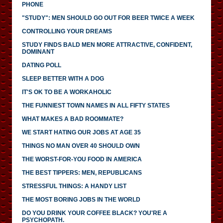
PHONE
"STUDY": MEN SHOULD GO OUT FOR BEER TWICE A WEEK
CONTROLLING YOUR DREAMS
STUDY FINDS BALD MEN MORE ATTRACTIVE, CONFIDENT,
DOMINANT
DATING POLL
SLEEP BETTER WITH A DOG
IT'S OK TO BE A WORKAHOLIC
THE FUNNIEST TOWN NAMES IN ALL FIFTY STATES
WHAT MAKES A BAD ROOMMATE?
WE START HATING OUR JOBS AT AGE 35
THINGS NO MAN OVER 40 SHOULD OWN
THE WORST-FOR-YOU FOOD IN AMERICA
THE BEST TIPPERS: MEN, REPUBLICANS
STRESSFUL THINGS: A HANDY LIST
THE MOST BORING JOBS IN THE WORLD
DO YOU DRINK YOUR COFFEE BLACK? YOU'RE A
PSYCHOPATH.