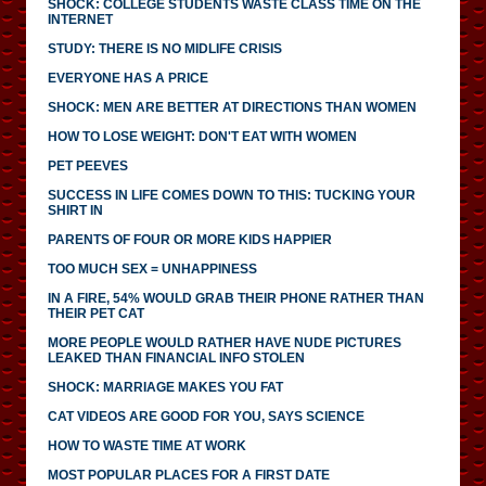
SHOCK: COLLEGE STUDENTS WASTE CLASS TIME ON THE
INTERNET
STUDY: THERE IS NO MIDLIFE CRISIS
EVERYONE HAS A PRICE
SHOCK: MEN ARE BETTER AT DIRECTIONS THAN WOMEN
HOW TO LOSE WEIGHT: DON'T EAT WITH WOMEN
PET PEEVES
SUCCESS IN LIFE COMES DOWN TO THIS: TUCKING YOUR
SHIRT IN
PARENTS OF FOUR OR MORE KIDS HAPPIER
TOO MUCH SEX = UNHAPPINESS
IN A FIRE, 54% WOULD GRAB THEIR PHONE RATHER THAN
THEIR PET CAT
MORE PEOPLE WOULD RATHER HAVE NUDE PICTURES
LEAKED THAN FINANCIAL INFO STOLEN
SHOCK: MARRIAGE MAKES YOU FAT
CAT VIDEOS ARE GOOD FOR YOU, SAYS SCIENCE
HOW TO WASTE TIME AT WORK
MOST POPULAR PLACES FOR A FIRST DATE