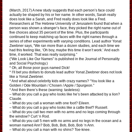
(March, 2017) A new study suggests that each person’s face could
actually be shaped by his or her name. In other words, Sarah really
does look like a Sarah, and Fred really does look like a Fred.
Researchers at The Hebrew University of Jerusalem found that when a
person was shown a stranger’s face, they picked the right name out of
five choices about 35 percent of the time. Plus, the participants
continued to keep matching up faces with the right names through a
series of other experiments with varying conditions. Lead author Yonat
Zwebner says, “We ran more than a dozen studies, and each time we
had this feeling like, ‘Oh boy, maybe this time it won’t work.’ And each
time, it worked. That was really surprising.”
(“We Look Like Our Names” is published in the Journal of Personality
and Social Psychology.)
* Oh, all those poor guys named Dick!
* I’ll bet you dollars to donuts lead author Yonat Zwebner does not look
like a Yonat Zwebner.
* And what about celebrity kids with crazy names? “You look like a
Golden / Ode Mountain / Chosen / Apple / Spurgeon.”
* And then there’s these (warning: tasteless):
– What do you call a guy who looks like he’s been attacked by a lion?
Claude.
– What do you call a woman with one foot? Eileen.
– What do you call a guy who looks like a cattle thief? Russell.
– What do you call two men with no arms and no legs coming through
the window? Curt ‘n Rod.
– What do you call 5 men with no arms and no legs in the ocean and a
woman named Ann? Bob, Bob, Bob, Bob, Bob ‘n Ann.
– What do you call a man with no shins? Toe-knee.