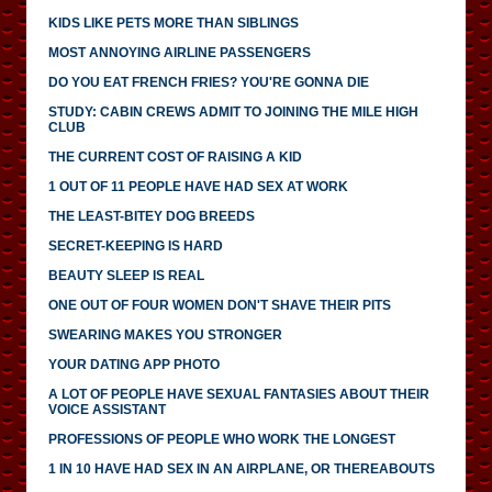
KIDS LIKE PETS MORE THAN SIBLINGS
MOST ANNOYING AIRLINE PASSENGERS
DO YOU EAT FRENCH FRIES? YOU'RE GONNA DIE
STUDY: CABIN CREWS ADMIT TO JOINING THE MILE HIGH
CLUB
THE CURRENT COST OF RAISING A KID
1 OUT OF 11 PEOPLE HAVE HAD SEX AT WORK
THE LEAST-BITEY DOG BREEDS
SECRET-KEEPING IS HARD
BEAUTY SLEEP IS REAL
ONE OUT OF FOUR WOMEN DON'T SHAVE THEIR PITS
SWEARING MAKES YOU STRONGER
YOUR DATING APP PHOTO
A LOT OF PEOPLE HAVE SEXUAL FANTASIES ABOUT THEIR
VOICE ASSISTANT
PROFESSIONS OF PEOPLE WHO WORK THE LONGEST
1 IN 10 HAVE HAD SEX IN AN AIRPLANE, OR THEREABOUTS