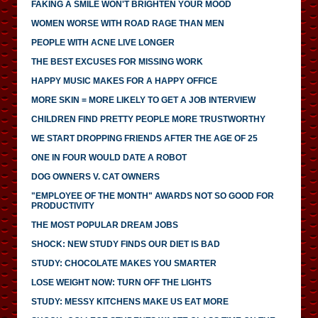
FAKING A SMILE WON'T BRIGHTEN YOUR MOOD
WOMEN WORSE WITH ROAD RAGE THAN MEN
PEOPLE WITH ACNE LIVE LONGER
THE BEST EXCUSES FOR MISSING WORK
HAPPY MUSIC MAKES FOR A HAPPY OFFICE
MORE SKIN = MORE LIKELY TO GET A JOB INTERVIEW
CHILDREN FIND PRETTY PEOPLE MORE TRUSTWORTHY
WE START DROPPING FRIENDS AFTER THE AGE OF 25
ONE IN FOUR WOULD DATE A ROBOT
DOG OWNERS V. CAT OWNERS
"EMPLOYEE OF THE MONTH" AWARDS NOT SO GOOD FOR
PRODUCTIVITY
THE MOST POPULAR DREAM JOBS
SHOCK: NEW STUDY FINDS OUR DIET IS BAD
STUDY: CHOCOLATE MAKES YOU SMARTER
LOSE WEIGHT NOW: TURN OFF THE LIGHTS
STUDY: MESSY KITCHENS MAKE US EAT MORE