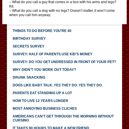
– What do you call a guy that comes in a box with his arms and legs?
Kit.
– What do you call a dog with no legs? Doesn’t matter, it won’t come
when you call him anyway.
THINGS TO DO BEFORE YOU’RE 40
BIRTHDAY SURVEY
SECRETS SURVEY
SURVEY: HALF OF PARENTS USE KID’S MONEY
SURVEY: DO YOU GET UNDRESSED IN FRONT OF YOUR PET?
WHY DIDN’T YOU WORK OUT TODAY?
DRUNK SNACKING
DOGS LIKE BABY TALK. YES THEY DO. YES THEY DO.
PARENTS EAT STANDING UP A LOT
HOW TO LIVE 12 YEARS LONGER
MOST ANNOYING BUSINESS CLICHES
AMERICANS CAN'T GET THROUGH THE MORNING WITHOUT
CURSING
IT TAKES 90 HOURS TO MAKE A NEW FRIEND