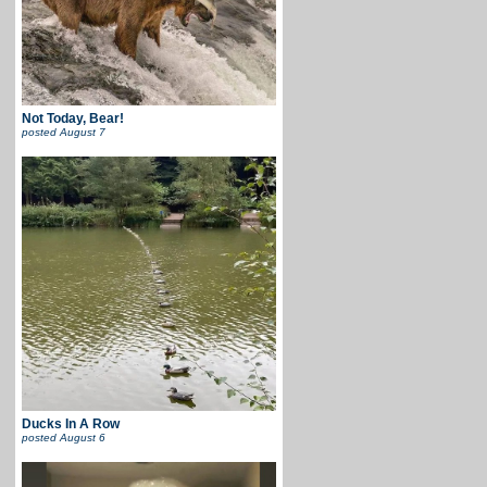
Not Today, Bear!
posted
August 7
Ducks In A Row
posted
August 6