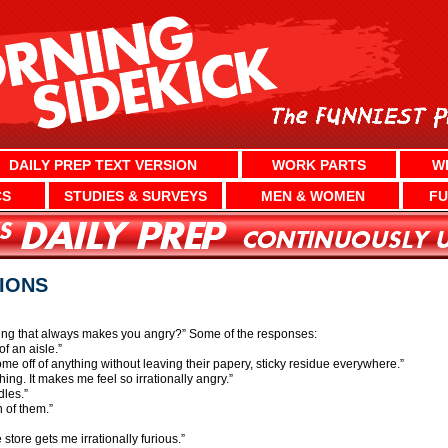
DAILY PREP TEXT VERSION
WORK PARTS
W
CS
STUDIES & SURVEYS
MEN & WOMEN
FU
TIONS
thing that always makes you angry?” Some of the responses:
f an aisle.”
me off of anything without leaving their papery, sticky residue everywhere.”
ng. It makes me feel so irrationally angry.”
dles.”
 of them.”
e store gets me irrationally furious.”