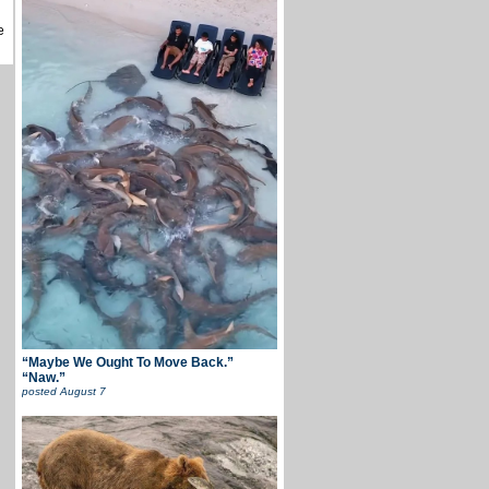
e
“Maybe We Ought To Move Back.”
“Naw.”
posted
August 7