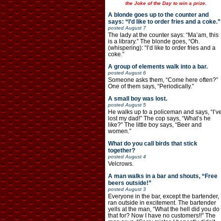
the Joke of the Day to win a prize.
A blonde goes up to the counter and
says: “I’d like to order fries and a coke.”
posted
August 7
The lady at the counter says: “Ma’am, this
is a library.” The blonde goes, “Oh.
(whispering): “I’d like to order fries and a
coke.”
A group of elements walk into a bar.
posted
August 6
Someone asks them, “Come here often?”
One of them says, “Periodically.”
A small boy was lost.
posted
August 5
He walks up to a policeman and says, “I’v
lost my dad!” The cop says, “What’s he
like?” The little boy says, “Beer and
women.”
What do you call birds that stick
together?
posted
August 4
Velcrows.
A man walks in a bar and shouts, “Free
beers outside!”
posted
August 3
Everyone in the bar, except the bartender,
ran outside in excitement. The bartender
yells at the man, “What the hell did you do
that for? Now I have no customers!!” The