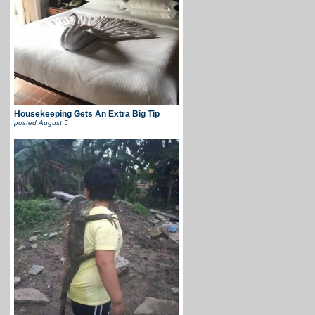
Housekeeping Gets An Extra Big Tip
posted
August 5