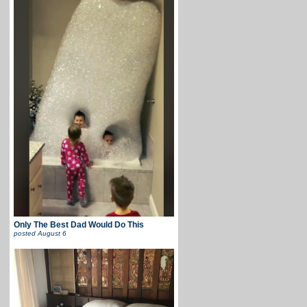
Only The Best Dad Would Do This
posted
August 6