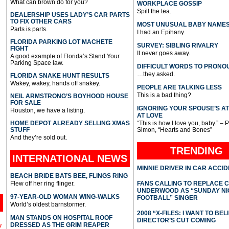
What can brown do for you?
WORKPLACE GOSSIP
Spill the tea.
DEALERSHIP USES LADY’S CAR PARTS
TO FIX OTHER CARS
MOST UNUSUAL BABY NAME
Parts is parts.
I had an Epihany.
FLORIDA PARKING LOT MACHETE
SURVEY: SIBLING RIVALRY
FIGHT
It never goes away.
A good example of Florida’s Stand Your
Parking Space law.
DIFFICULT WORDS TO PRONO
…they asked.
FLORIDA SNAKE HUNT RESULTS
Wakey, wakey, hands off snakey.
PEOPLE ARE TALKING LESS
This is a bad thing?
NEIL ARMSTRONG’S BOYHOOD HOUSE
FOR SALE
IGNORING YOUR SPOUSE’S A
Houston, we have a listing.
AT LOVE
HOME DEPOT ALREADY SELLING XMAS
“This is how I love you, baby.” – 
STUFF
Simon, “Hearts and Bones”
And they’re sold out.
TRENDING
INTERNATIONAL
NEWS
MINNIE DRIVER IN CAR ACCI
BEACH BRIDE BATS BEE, FLINGS RING
Flew off her ring flinger.
FANS CALLING TO REPLACE 
UNDERWOOD AS “SUNDAY NI
97-YEAR-OLD WOMAN WING-WALKS
FOOTBALL” SINGER
World’s oldest barnstormer.
2008 “X-FILES: I WANT TO BEL
MAN STANDS ON HOSPITAL ROOF
DIRECTOR’S CUT COMING
DRESSED AS THE GRIM REAPER
l