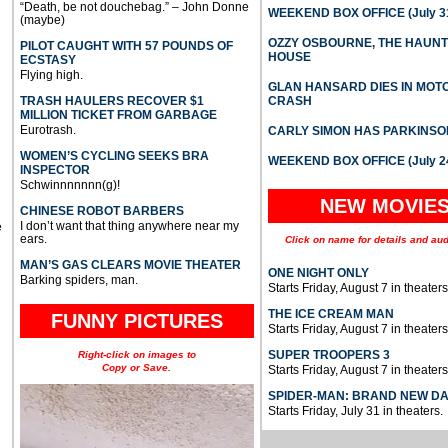
“Death, be not douchebag.” – John Donne
WEEKEND BOX OFFICE (July 31
(maybe)
OZZY OSBOURNE, THE HAUN
PILOT CAUGHT WITH 57 POUNDS OF
HOUSE
ECSTASY
Flying high.
GLAN HANSARD DIES IN MO
TRASH HAULERS RECOVER $1
CRASH
MILLION TICKET FROM GARBAGE
Eurotrash.
CARLY SIMON HAS PARKINSO
WOMEN’S CYCLING SEEKS BRA
WEEKEND BOX OFFICE (July 2
INSPECTOR
Schwinnnnnnn(g)!
NEW MOVIE
CHINESE ROBOT BARBERS
I don’t want that thing anywhere near my
e
ears.
Click on name for details and aud
MAN’S GAS CLEARS MOVIE THEATER
ONE NIGHT ONLY
Barking spiders, man.
Starts Friday, August 7 in theaters
THE ICE CREAM MAN
FUNNY PICTURES
Starts Friday, August 7 in theaters
SUPER TROOPERS 3
Right-click on images to
Copy or Save.
Starts Friday, August 7 in theaters
SPIDER-MAN: BRAND NEW D
Starts Friday, July 31 in theaters.