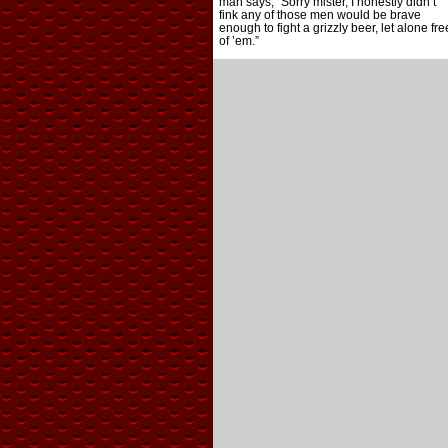
man says, “Sorry mister, I honestly didn’t
fink any of those men would be brave
enough to fight a grizzly beer, let alone fre
of ’em.”