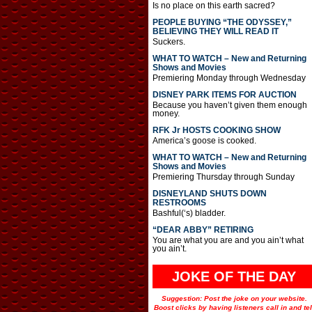
Is no place on this earth sacred?
PEOPLE BUYING “THE ODYSSEY,”
BELIEVING THEY WILL READ IT
Suckers.
WHAT TO WATCH – New and Returning
Shows and Movies
Premiering Monday through Wednesday
DISNEY PARK ITEMS FOR AUCTION
Because you haven’t given them enough
money.
RFK Jr HOSTS COOKING SHOW
America’s goose is cooked.
WHAT TO WATCH – New and Returning
Shows and Movies
Premiering Thursday through Sunday
DISNEYLAND SHUTS DOWN
RESTROOMS
Bashful(‘s) bladder.
“DEAR ABBY” RETIRING
You are what you are and you ain’t what
you ain’t.
JOKE OF THE DAY
Suggestion: Post the joke on your website.
Boost clicks by having listeners call in and tel