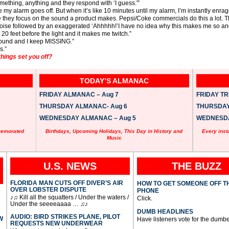
ething, anything and they respond with ‘I guess.'”
my alarm goes off. But when it’s like 10 minutes until my alarm, I’m instantly enrag
they focus on the sound a product makes. Pepsi/Coke commercials do this a lot. T
noise followed by an exaggerated ‘Ahhhhh!’I have no idea why this makes me so angr
20 feet before the light and it makes me twitch.”
ground and I keep MISSING.”
s.”
things set you off?
TODAY’S ALMANAC
FRIDAY ALMANAC – Aug 7
FRIDAY TRI
THURSDAY ALMANAC- Aug 6
THURSDAY 
WEDNESDAY ALMANAC – Aug 5
WEDNESDAY
memorated
Birthdays, Upcoming Holidays, This Day in History and
Every inst
Music
U.S. NEWS
THE BUZZ
FLORIDA MAN CUTS OFF DIVER’S AIR
HOW TO GET SOMEONE OFF T
OVER LOBSTER DISPUTE
PHONE
♪♫ Kill all the squatters / Under the waters /
Click.
Under the seeeeaaaa … ♫♪
DUMB HEADLINES
AUDIO: BIRD STRIKES PLANE, PILOT
W
Have listeners vote for the dumbe
REQUESTS NEW UNDERWEAR