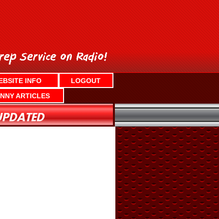
EBSITE INFO
LOGOUT
NNY ARTICLES