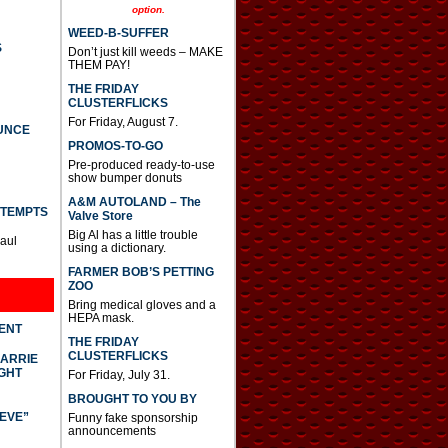
option.
WEED-B-SUFFER
S
Don’t just kill weeds – MAKE
THEM PAY!
THE FRIDAY
CLUSTERFLICKS
For Friday, August 7.
UNCE
PROMOS-TO-GO
Pre-produced ready-to-use
show bumper donuts
A&M AUTOLAND – The
TTEMPTS
Valve Store
Big Al has a little trouble
Paul
using a dictionary.
FARMER BOB’S PETTING
ZOO
Bring medical gloves and a
HEPA mask.
DENT
THE FRIDAY
CLUSTERFLICKS
CARRIE
GHT
For Friday, July 31.
BROUGHT TO YOU BY
IEVE”
Funny fake sponsorship
announcements