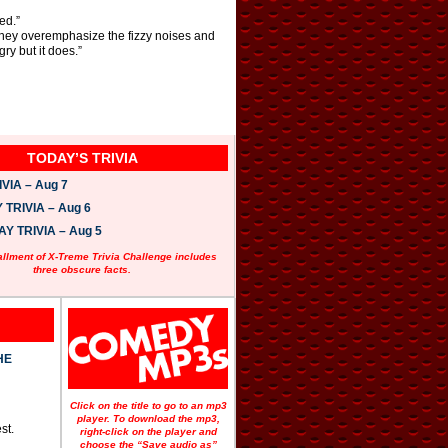
ed.”
hey overemphasize the fizzy noises and
y but it does.”
TODAY’S TRIVIA
VIA – Aug 7
TRIVIA – Aug 6
 TRIVIA – Aug 5
allment of X-Treme Trivia Challenge includes
three obscure facts.
HE
Click on the title to go to an mp3
player. To download the mp3,
st.
right-click on the player and
choose the “Save audio as”