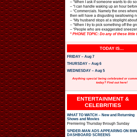
– “When I ask if someone wants to do som
– “I can handle waking up an hour before 
– “Commercials. Namely the ones where 
then will have a disgusting swallowing 
– “My husband stops at a stoplight about 
– “When I try to pick something off the 
– “People who are exaggerated sneezer
* PHONE TOPIC: Do any of these little 
TODAY IS…
FRIDAY – Aug 7
THURSDAY – Aug 6
WEDNESDAY – Aug 5
Anything special being celebrated or com
today? Find out here!
ENTERTAINMENT &
CELEBRITIES
WHAT TO WATCH – New and Returning
Shows and Movies
Premiering Thursday through Sunday
SPIDER-MAN ADS APPEARING ON BM
DASHBOARD SCREENS