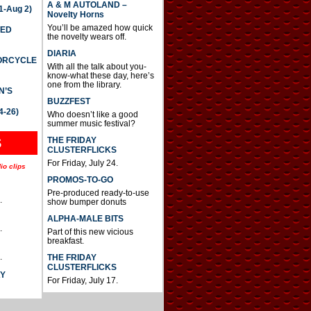
A & M AUTOLAND –
-Aug 2)
Novelty Horns
You’ll be amazed how quick
TED
the novelty wears off.
DIARIA
TORCYCLE
With all the talk about you-
know-what these day, here’s
one from the library.
N’S
BUZZFEST
4-26)
Who doesn’t like a good
summer music festival?
THE FRIDAY
S
CLUSTERFLICKS
For Friday, July 24.
io clips
PROMOS-TO-GO
Pre-produced ready-to-use
.
show bumper donuts
ALPHA-MALE BITS
.
Part of this new vicious
breakfast.
.
THE FRIDAY
CLUSTERFLICKS
AY
For Friday, July 17.