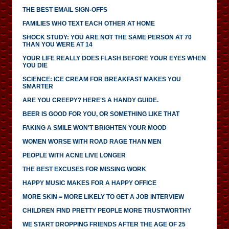
THE BEST EMAIL SIGN-OFFS
FAMILIES WHO TEXT EACH OTHER AT HOME
SHOCK STUDY: YOU ARE NOT THE SAME PERSON AT 70
THAN YOU WERE AT 14
YOUR LIFE REALLY DOES FLASH BEFORE YOUR EYES WHEN
YOU DIE
SCIENCE: ICE CREAM FOR BREAKFAST MAKES YOU
SMARTER
ARE YOU CREEPY? HERE'S A HANDY GUIDE.
BEER IS GOOD FOR YOU, OR SOMETHING LIKE THAT
FAKING A SMILE WON'T BRIGHTEN YOUR MOOD
WOMEN WORSE WITH ROAD RAGE THAN MEN
PEOPLE WITH ACNE LIVE LONGER
THE BEST EXCUSES FOR MISSING WORK
HAPPY MUSIC MAKES FOR A HAPPY OFFICE
MORE SKIN = MORE LIKELY TO GET A JOB INTERVIEW
CHILDREN FIND PRETTY PEOPLE MORE TRUSTWORTHY
WE START DROPPING FRIENDS AFTER THE AGE OF 25