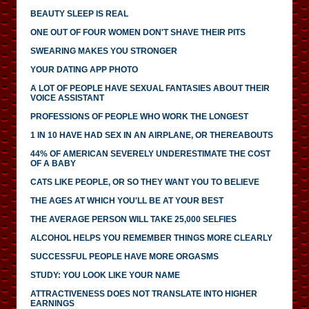
BEAUTY SLEEP IS REAL
ONE OUT OF FOUR WOMEN DON'T SHAVE THEIR PITS
SWEARING MAKES YOU STRONGER
YOUR DATING APP PHOTO
A LOT OF PEOPLE HAVE SEXUAL FANTASIES ABOUT THEIR
VOICE ASSISTANT
PROFESSIONS OF PEOPLE WHO WORK THE LONGEST
1 IN 10 HAVE HAD SEX IN AN AIRPLANE, OR THEREABOUTS
44% OF AMERICAN SEVERELY UNDERESTIMATE THE COST
OF A BABY
CATS LIKE PEOPLE, OR SO THEY WANT YOU TO BELIEVE
THE AGES AT WHICH YOU'LL BE AT YOUR BEST
THE AVERAGE PERSON WILL TAKE 25,000 SELFIES
ALCOHOL HELPS YOU REMEMBER THINGS MORE CLEARLY
SUCCESSFUL PEOPLE HAVE MORE ORGASMS
STUDY: YOU LOOK LIKE YOUR NAME
ATTRACTIVENESS DOES NOT TRANSLATE INTO HIGHER
EARNINGS