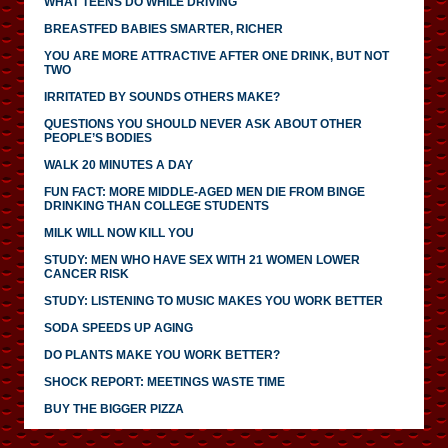
WHAT TEENS DO WHILE DRIVING
BREASTFED BABIES SMARTER, RICHER
YOU ARE MORE ATTRACTIVE AFTER ONE DRINK, BUT NOT
TWO
IRRITATED BY SOUNDS OTHERS MAKE?
QUESTIONS YOU SHOULD NEVER ASK ABOUT OTHER
PEOPLE’S BODIES
WALK 20 MINUTES A DAY
FUN FACT: MORE MIDDLE-AGED MEN DIE FROM BINGE
DRINKING THAN COLLEGE STUDENTS
MILK WILL NOW KILL YOU
STUDY: MEN WHO HAVE SEX WITH 21 WOMEN LOWER
CANCER RISK
STUDY: LISTENING TO MUSIC MAKES YOU WORK BETTER
SODA SPEEDS UP AGING
DO PLANTS MAKE YOU WORK BETTER?
SHOCK REPORT: MEETINGS WASTE TIME
BUY THE BIGGER PIZZA