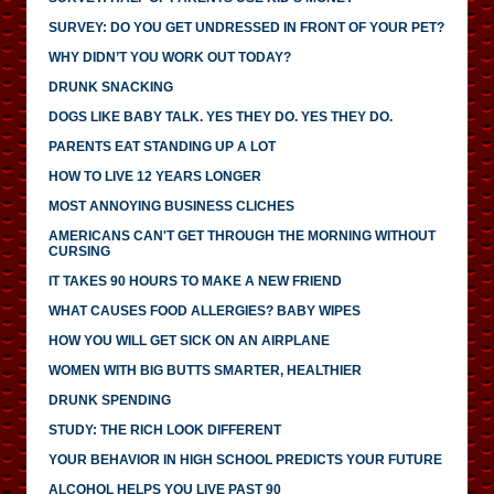
SURVEY: DO YOU GET UNDRESSED IN FRONT OF YOUR PET?
WHY DIDN’T YOU WORK OUT TODAY?
DRUNK SNACKING
DOGS LIKE BABY TALK. YES THEY DO. YES THEY DO.
PARENTS EAT STANDING UP A LOT
HOW TO LIVE 12 YEARS LONGER
MOST ANNOYING BUSINESS CLICHES
AMERICANS CAN'T GET THROUGH THE MORNING WITHOUT
CURSING
IT TAKES 90 HOURS TO MAKE A NEW FRIEND
WHAT CAUSES FOOD ALLERGIES? BABY WIPES
HOW YOU WILL GET SICK ON AN AIRPLANE
WOMEN WITH BIG BUTTS SMARTER, HEALTHIER
DRUNK SPENDING
STUDY: THE RICH LOOK DIFFERENT
YOUR BEHAVIOR IN HIGH SCHOOL PREDICTS YOUR FUTURE
ALCOHOL HELPS YOU LIVE PAST 90