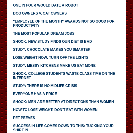
ONE IN FOUR WOULD DATE A ROBOT
DOG OWNERS V. CAT OWNERS
"EMPLOYEE OF THE MONTH" AWARDS NOT SO GOOD FOR
PRODUCTIVITY
THE MOST POPULAR DREAM JOBS
SHOCK: NEW STUDY FINDS OUR DIET IS BAD
STUDY: CHOCOLATE MAKES YOU SMARTER
LOSE WEIGHT NOW: TURN OFF THE LIGHTS
STUDY: MESSY KITCHENS MAKE US EAT MORE
SHOCK: COLLEGE STUDENTS WASTE CLASS TIME ON THE
INTERNET
STUDY: THERE IS NO MIDLIFE CRISIS
EVERYONE HAS A PRICE
SHOCK: MEN ARE BETTER AT DIRECTIONS THAN WOMEN
HOW TO LOSE WEIGHT: DON'T EAT WITH WOMEN
PET PEEVES
SUCCESS IN LIFE COMES DOWN TO THIS: TUCKING YOUR
SHIRT IN