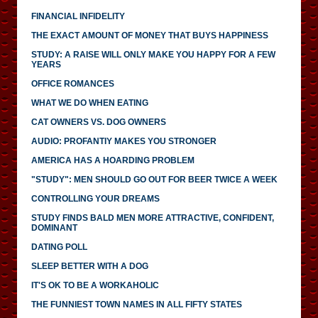
FINANCIAL INFIDELITY
THE EXACT AMOUNT OF MONEY THAT BUYS HAPPINESS
STUDY: A RAISE WILL ONLY MAKE YOU HAPPY FOR A FEW
YEARS
OFFICE ROMANCES
WHAT WE DO WHEN EATING
CAT OWNERS VS. DOG OWNERS
AUDIO: PROFANTIY MAKES YOU STRONGER
AMERICA HAS A HOARDING PROBLEM
"STUDY": MEN SHOULD GO OUT FOR BEER TWICE A WEEK
CONTROLLING YOUR DREAMS
STUDY FINDS BALD MEN MORE ATTRACTIVE, CONFIDENT,
DOMINANT
DATING POLL
SLEEP BETTER WITH A DOG
IT'S OK TO BE A WORKAHOLIC
THE FUNNIEST TOWN NAMES IN ALL FIFTY STATES