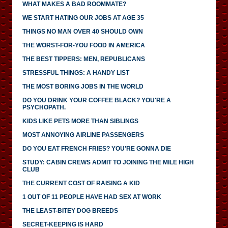
WHAT MAKES A BAD ROOMMATE?
WE START HATING OUR JOBS AT AGE 35
THINGS NO MAN OVER 40 SHOULD OWN
THE WORST-FOR-YOU FOOD IN AMERICA
THE BEST TIPPERS: MEN, REPUBLICANS
STRESSFUL THINGS: A HANDY LIST
THE MOST BORING JOBS IN THE WORLD
DO YOU DRINK YOUR COFFEE BLACK? YOU'RE A
PSYCHOPATH.
KIDS LIKE PETS MORE THAN SIBLINGS
MOST ANNOYING AIRLINE PASSENGERS
DO YOU EAT FRENCH FRIES? YOU'RE GONNA DIE
STUDY: CABIN CREWS ADMIT TO JOINING THE MILE HIGH
CLUB
THE CURRENT COST OF RAISING A KID
1 OUT OF 11 PEOPLE HAVE HAD SEX AT WORK
THE LEAST-BITEY DOG BREEDS
SECRET-KEEPING IS HARD