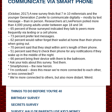
COMMUNICATE VIA SMART PHONE
(October, 2017) A new survey finds that 7 in 10 millennials and the
younger Generation Z prefer to communicate digitally – mostly by text
message – than in person. Researchers at LivePerson polled more
than 4,000 young adults under between age 18 and 34:
– 65 percent of those surveyed indicated they talk to peers more
frequently via texting or a cell phone.
– 73 percent prefer text messages.
– 62 percent would rather forget their wallet at home than their phone
when going out.
– 70 percent said that they slept within arm’s length of their phone.
– 51 percent said they’d check their phone for any notifications if they
wake up in the middle of the night.
– 66 percent bring their device with them to the bathroom.
* Ask your kids about this survey. Text them.
* Smartphones – the new heroin.
* I’m confused – does this mean we’re more connected to each other,
or less connected?
* We’re more connected to others, but also more distant. Weird.
THINGS TO DO BEFORE YOU’RE 40
BIRTHDAY SURVEY
SECRETS SURVEY
SURVEY: HALF OF PARENTS USE KID’S MONEY