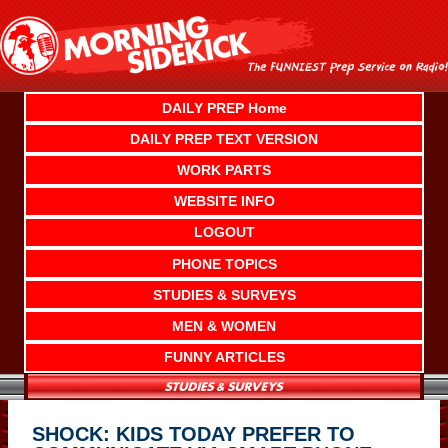
Skip
to
content
DAILY PREP Home
DAILY PREP TEXT VERSION
WORK PARTS
WEBSITE INFO
LOGOUT
PHONE TOPICS
STUDIES & SURVEYS
MEN & WOMEN
FUNNY ARTICLES
SHOCK: KIDS TODAY PREFER TO