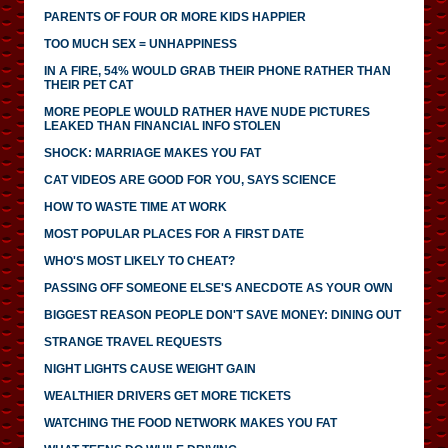
PARENTS OF FOUR OR MORE KIDS HAPPIER
TOO MUCH SEX = UNHAPPINESS
IN A FIRE, 54% WOULD GRAB THEIR PHONE RATHER THAN
THEIR PET CAT
MORE PEOPLE WOULD RATHER HAVE NUDE PICTURES
LEAKED THAN FINANCIAL INFO STOLEN
SHOCK: MARRIAGE MAKES YOU FAT
CAT VIDEOS ARE GOOD FOR YOU, SAYS SCIENCE
HOW TO WASTE TIME AT WORK
MOST POPULAR PLACES FOR A FIRST DATE
WHO'S MOST LIKELY TO CHEAT?
PASSING OFF SOMEONE ELSE'S ANECDOTE AS YOUR OWN
BIGGEST REASON PEOPLE DON'T SAVE MONEY: DINING OUT
STRANGE TRAVEL REQUESTS
NIGHT LIGHTS CAUSE WEIGHT GAIN
WEALTHIER DRIVERS GET MORE TICKETS
WATCHING THE FOOD NETWORK MAKES YOU FAT