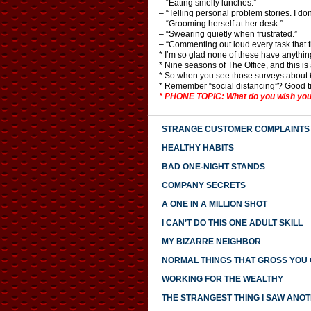
– “Eating smelly lunches.”
– “Telling personal problem stories. I don
– “Grooming herself at her desk.”
– “Swearing quietly when frustrated.”
– “Commenting out loud every task that t
* I’m so glad none of these have anythin
* Nine seasons of The Office, and this i
* So when you see those surveys about 60
* Remember “social distancing”? Good t
* PHONE TOPIC: What do you wish you
STRANGE CUSTOMER COMPLAINTS
HEALTHY HABITS
BAD ONE-NIGHT STANDS
COMPANY SECRETS
A ONE IN A MILLION SHOT
I CAN’T DO THIS ONE ADULT SKILL
MY BIZARRE NEIGHBOR
NORMAL THINGS THAT GROSS YOU
WORKING FOR THE WEALTHY
THE STRANGEST THING I SAW ANO