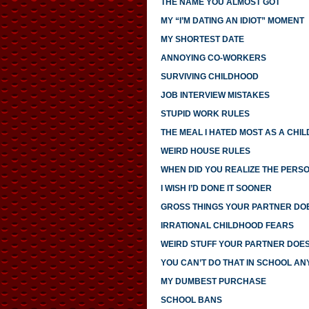
THE NAME YOU ALMOST GOT
MY “I’M DATING AN IDIOT” MOMENT
MY SHORTEST DATE
ANNOYING CO-WORKERS
SURVIVING CHILDHOOD
JOB INTERVIEW MISTAKES
STUPID WORK RULES
THE MEAL I HATED MOST AS A CHIL
WEIRD HOUSE RULES
WHEN DID YOU REALIZE THE PERS
I WISH I’D DONE IT SOONER
GROSS THINGS YOUR PARTNER DO
IRRATIONAL CHILDHOOD FEARS
WEIRD STUFF YOUR PARTNER DOE
YOU CAN’T DO THAT IN SCHOOL A
MY DUMBEST PURCHASE
SCHOOL BANS