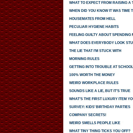
WHAT TO EXPECT FROM RAISING A
WHEN DID YOU KNOW IT WAS TIME T
HOUSEMATES FROM HELL
PECULIAR HYGIENE HABITS
FEELING GUILTY ABOUT SPENDING
WHAT DOES EVERYBODY LOOK STU
THE LIE THAT I’M STUCK WITH
MORNING RULES
GETTING INTO TROUBLE AT SCHOO
100% WORTH THE MONEY
WEIRD WORKPLACE RULES
SOUNDS LIKE A LIE, BUT IT’S TRUE
WHAT’S THE FIRST LUXURY ITEM 
SURVEY: KIDS’ BIRTHDAY PARTIES
COMPANY SECRETS!
WEIRD SMELLS PEOPLE LIKE
WHAT TINY THING TICKS YOU OFF?