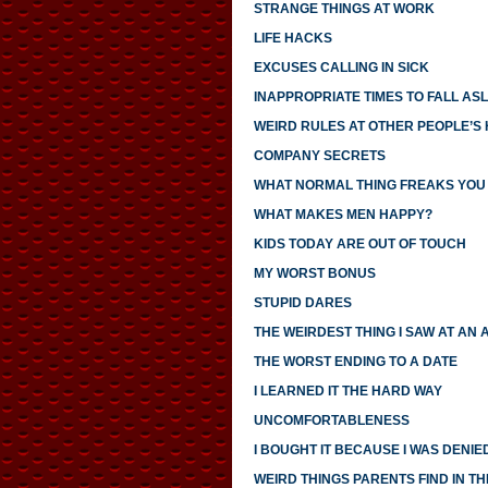
STRANGE THINGS AT WORK
LIFE HACKS
EXCUSES CALLING IN SICK
INAPPROPRIATE TIMES TO FALL AS
WEIRD RULES AT OTHER PEOPLE’S
COMPANY SECRETS
WHAT NORMAL THING FREAKS YOU
WHAT MAKES MEN HAPPY?
KIDS TODAY ARE OUT OF TOUCH
MY WORST BONUS
STUPID DARES
THE WEIRDEST THING I SAW AT AN 
THE WORST ENDING TO A DATE
I LEARNED IT THE HARD WAY
UNCOMFORTABLENESS
I BOUGHT IT BECAUSE I WAS DENIED
WEIRD THINGS PARENTS FIND IN TH