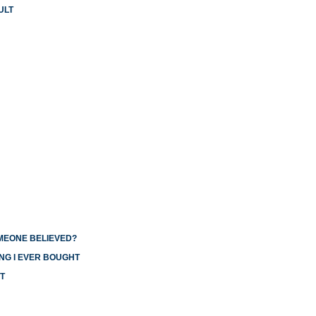
ULT
OMEONE BELIEVED?
NG I EVER BOUGHT
T