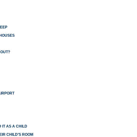
LEEP
 HOUSES
 OUT?
AIRPORT
 IT AS A CHILD
EIR CHILD’S ROOM