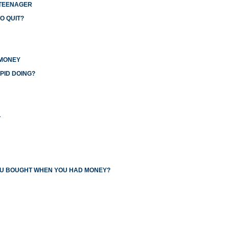
 TEENAGER
O QUIT?
 MONEY
PID DOING?
L
YOU BOUGHT WHEN YOU HAD MONEY?