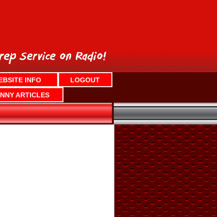
EBSITE INFO
LOGOUT
NNY ARTICLES