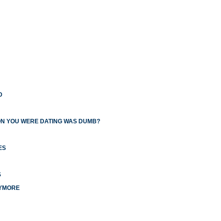
D
ON YOU WERE DATING WAS DUMB?
ES
S
NYMORE