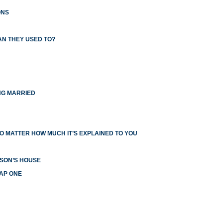
ONS
AN THEY USED TO?
NG MARRIED
O MATTER HOW MUCH IT’S EXPLAINED TO YOU
RSON’S HOUSE
EAP ONE