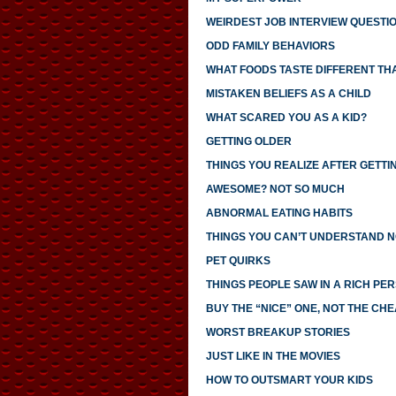
WEIRDEST JOB INTERVIEW QUESTI
ODD FAMILY BEHAVIORS
WHAT FOODS TASTE DIFFERENT TH
MISTAKEN BELIEFS AS A CHILD
WHAT SCARED YOU AS A KID?
GETTING OLDER
THINGS YOU REALIZE AFTER GETTI
AWESOME? NOT SO MUCH
ABNORMAL EATING HABITS
THINGS YOU CAN’T UNDERSTAND N
PET QUIRKS
THINGS PEOPLE SAW IN A RICH PE
BUY THE “NICE” ONE, NOT THE CH
WORST BREAKUP STORIES
JUST LIKE IN THE MOVIES
HOW TO OUTSMART YOUR KIDS