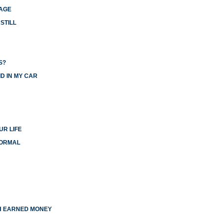
IAGE
STILL
S?
D IN MY CAR
UR LIFE
NORMAL
TH EARNED MONEY