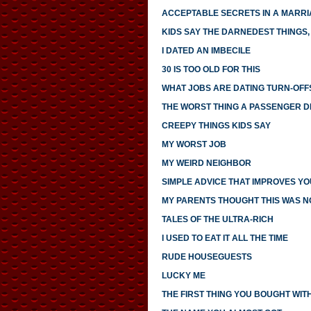
ACCEPTABLE SECRETS IN A MARR
KIDS SAY THE DARNEDEST THINGS, 
I DATED AN IMBECILE
30 IS TOO OLD FOR THIS
WHAT JOBS ARE DATING TURN-OFF
THE WORST THING A PASSENGER DI
CREEPY THINGS KIDS SAY
MY WORST JOB
MY WEIRD NEIGHBOR
SIMPLE ADVICE THAT IMPROVES YO
MY PARENTS THOUGHT THIS WAS 
TALES OF THE ULTRA-RICH
I USED TO EAT IT ALL THE TIME
RUDE HOUSEGUESTS
LUCKY ME
THE FIRST THING YOU BOUGHT WI