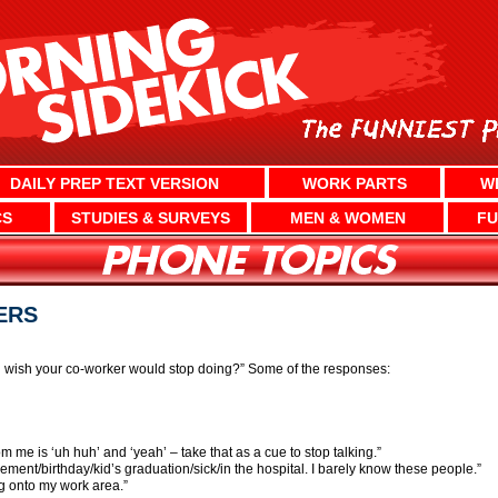
DAILY PREP TEXT VERSION
WORK PARTS
W
CS
STUDIES & SURVEYS
MEN & WOMEN
FU
ERS
u wish your co-worker would stop doing?” Some of the responses:
rom me is ‘uh huh’ and ‘yeah’ – take that as a cue to stop talking.”
ement/birthday/kid’s graduation/sick/in the hospital. I barely know these people.”
g onto my work area.”