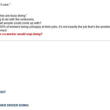
’t care.”
hey are busy doing.”
g to do with the restrooms.
s all people could come up with?
% of workers being unhappy at their jobs, it’s not exactly the job that’s the proble
imes!
r co-worker would stop doing?
 OUT
THER DRIVER DOING