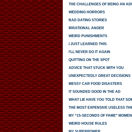
THE CHALLENGES OF BEING AN AD
WEDDING HORRORS
BAD DATING STORIES
IRRATIONAL ANGER
WEIRD PUNISHMENTS
I JUST LEARNED THIS
I’LL NEVER DO IT AGAIN
QUITTING ON THE SPOT
ADVICE THAT STUCK WITH YOU
UNEXPECTEDLY GREAT DECISIONS
MESSY CAR FOOD DISASTERS
IT SOUNDED GOOD IN THE AD
WHAT LIE HAVE YOU TOLD THAT S
THE MOST EXPENSIVE USELESS THI
MY “15-SECONDS OF FAME” MOMEN
WEIRD HOUSE RULES
MY SUPERPOWER