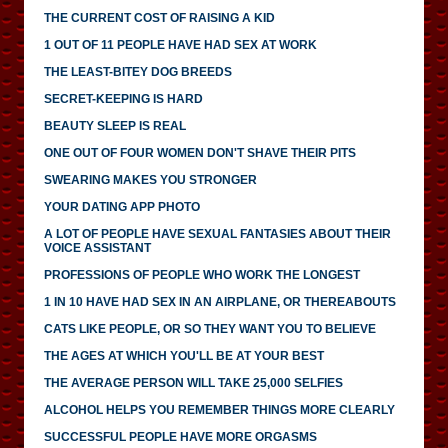
THE CURRENT COST OF RAISING A KID
1 OUT OF 11 PEOPLE HAVE HAD SEX AT WORK
THE LEAST-BITEY DOG BREEDS
SECRET-KEEPING IS HARD
BEAUTY SLEEP IS REAL
ONE OUT OF FOUR WOMEN DON'T SHAVE THEIR PITS
SWEARING MAKES YOU STRONGER
YOUR DATING APP PHOTO
A LOT OF PEOPLE HAVE SEXUAL FANTASIES ABOUT THEIR
VOICE ASSISTANT
PROFESSIONS OF PEOPLE WHO WORK THE LONGEST
1 IN 10 HAVE HAD SEX IN AN AIRPLANE, OR THEREABOUTS
CATS LIKE PEOPLE, OR SO THEY WANT YOU TO BELIEVE
THE AGES AT WHICH YOU'LL BE AT YOUR BEST
THE AVERAGE PERSON WILL TAKE 25,000 SELFIES
ALCOHOL HELPS YOU REMEMBER THINGS MORE CLEARLY
SUCCESSFUL PEOPLE HAVE MORE ORGASMS