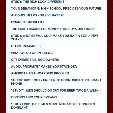
STUDY: THE RICH LOOK DIFFERENT
YOUR BEHAVIOR IN HIGH SCHOOL PREDICTS YOUR FUTURE
ALCOHOL HELPS YOU LIVE PAST 90
FINANCIAL INFIDELITY
THE EXACT AMOUNT OF MONEY THAT BUYS HAPPINESS
STUDY: A RAISE WILL ONLY MAKE YOU HAPPY FOR A FEW
YEARS
OFFICE ROMANCES
WHAT WE DO WHEN EATING
CAT OWNERS VS. DOG OWNERS
AUDIO: PROFANTIY MAKES YOU STRONGER
AMERICA HAS A HOARDING PROBLEM
SHOCK: KIDS TODAY PREFER TO COMMUNICATE VIA SMART
PHONE
"STUDY": MEN SHOULD GO OUT FOR BEER TWICE A WEEK
CONTROLLING YOUR DREAMS
STUDY FINDS BALD MEN MORE ATTRACTIVE, CONFIDENT,
DOMINANT