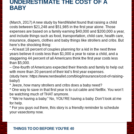
UNDERESTIMATE THE COST OF A
BABY
(March, 2017) A new study by NerdWallet found that raising a child
costs between $21,248 and $51,985 in the first year alone. Those
expenses are based on a family earning $40,000 and $200,000 a year,
and include things such as food, transportation, child care, health care,
insurance, diapers, clothes and baby things like strollers and cribs. But
here’s the shocking thing:
– At least 18 percent of couples planning for a kid in the next three
years believe it costs less than $1,000 a year to raise a child, and a
staggering 44 percent of all Americans think the first year costs less
than $5,000.
– One-fourth of Americans expected their friends and family to help out
with more than 20 percent of their kid’s first year expenses.
(study here: https://www.nerdwallet.com/blog/insurance/cost-of-raising-
baby/)
* Jeeze, how many strollers and cribs does a baby need?
* One way to save in that first year is to cut cable and Netflix. You won’t
be watching much of THAT anymore.
* “We’re having a baby.” No, YOU’RE having a baby. Don’t look at me
for help.
* For you guys out there, this story is a friendly reminder to schedule
your vasectomy now.
THINGS TO DO BEFORE YOU’RE 40