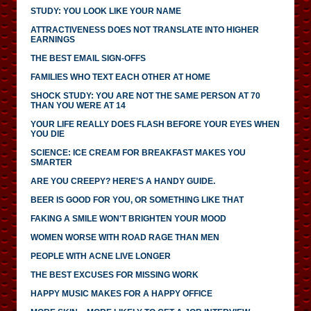
STUDY: YOU LOOK LIKE YOUR NAME
ATTRACTIVENESS DOES NOT TRANSLATE INTO HIGHER
EARNINGS
THE BEST EMAIL SIGN-OFFS
FAMILIES WHO TEXT EACH OTHER AT HOME
SHOCK STUDY: YOU ARE NOT THE SAME PERSON AT 70
THAN YOU WERE AT 14
YOUR LIFE REALLY DOES FLASH BEFORE YOUR EYES WHEN
YOU DIE
SCIENCE: ICE CREAM FOR BREAKFAST MAKES YOU
SMARTER
ARE YOU CREEPY? HERE'S A HANDY GUIDE.
BEER IS GOOD FOR YOU, OR SOMETHING LIKE THAT
FAKING A SMILE WON'T BRIGHTEN YOUR MOOD
WOMEN WORSE WITH ROAD RAGE THAN MEN
PEOPLE WITH ACNE LIVE LONGER
THE BEST EXCUSES FOR MISSING WORK
HAPPY MUSIC MAKES FOR A HAPPY OFFICE