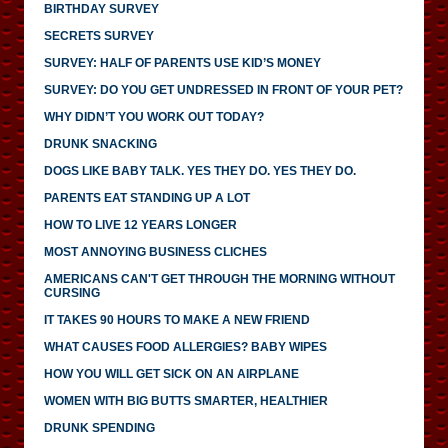
BIRTHDAY SURVEY
SECRETS SURVEY
SURVEY: HALF OF PARENTS USE KID’S MONEY
SURVEY: DO YOU GET UNDRESSED IN FRONT OF YOUR PET?
WHY DIDN’T YOU WORK OUT TODAY?
DRUNK SNACKING
DOGS LIKE BABY TALK. YES THEY DO. YES THEY DO.
PARENTS EAT STANDING UP A LOT
HOW TO LIVE 12 YEARS LONGER
MOST ANNOYING BUSINESS CLICHES
AMERICANS CAN'T GET THROUGH THE MORNING WITHOUT
CURSING
IT TAKES 90 HOURS TO MAKE A NEW FRIEND
WHAT CAUSES FOOD ALLERGIES? BABY WIPES
HOW YOU WILL GET SICK ON AN AIRPLANE
WOMEN WITH BIG BUTTS SMARTER, HEALTHIER
DRUNK SPENDING