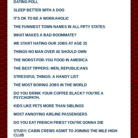
DATING POLL
SLEEP BETTER WITH A DOG
IT'S OK TO BE A WORKAHOLIC
THE FUNNIEST TOWN NAMES IN ALL FIFTY STATES
WHAT MAKES A BAD ROOMMATE?
WE START HATING OUR JOBS AT AGE 35
THINGS NO MAN OVER 40 SHOULD OWN
THE WORST-FOR-YOU FOOD IN AMERICA
THE BEST TIPPERS: MEN, REPUBLICANS
STRESSFUL THINGS: A HANDY LIST
THE MOST BORING JOBS IN THE WORLD
DO YOU DRINK YOUR COFFEE BLACK? YOU'RE A
PSYCHOPATH.
KIDS LIKE PETS MORE THAN SIBLINGS
MOST ANNOYING AIRLINE PASSENGERS
DO YOU EAT FRENCH FRIES? YOU'RE GONNA DIE
STUDY: CABIN CREWS ADMIT TO JOINING THE MILE HIGH
CLUB