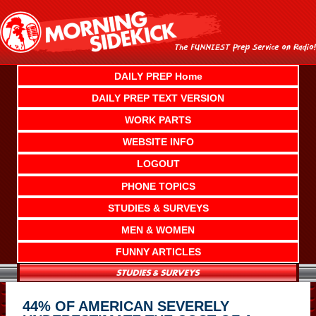
Skip
to
content
DAILY PREP Home
DAILY PREP TEXT VERSION
WORK PARTS
WEBSITE INFO
LOGOUT
PHONE TOPICS
STUDIES & SURVEYS
MEN & WOMEN
FUNNY ARTICLES
44% OF AMERICAN SEVERELY