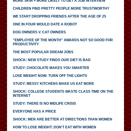
MORE SKIN = MORE LIKELY TO GET A JOB INTERVIEW
CHILDREN FIND PRETTY PEOPLE MORE TRUSTWORTHY
WE START DROPPING FRIENDS AFTER THE AGE OF 25
ONE IN FOUR WOULD DATE A ROBOT
DOG OWNERS V. CAT OWNERS
"EMPLOYEE OF THE MONTH" AWARDS NOT SO GOOD FOR
PRODUCTIVITY
THE MOST POPULAR DREAM JOBS
SHOCK: NEW STUDY FINDS OUR DIET IS BAD
STUDY: CHOCOLATE MAKES YOU SMARTER
LOSE WEIGHT NOW: TURN OFF THE LIGHTS
STUDY: MESSY KITCHENS MAKE US EAT MORE
SHOCK: COLLEGE STUDENTS WASTE CLASS TIME ON THE
INTERNET
STUDY: THERE IS NO MIDLIFE CRISIS
EVERYONE HAS A PRICE
SHOCK: MEN ARE BETTER AT DIRECTIONS THAN WOMEN
HOW TO LOSE WEIGHT: DON'T EAT WITH WOMEN