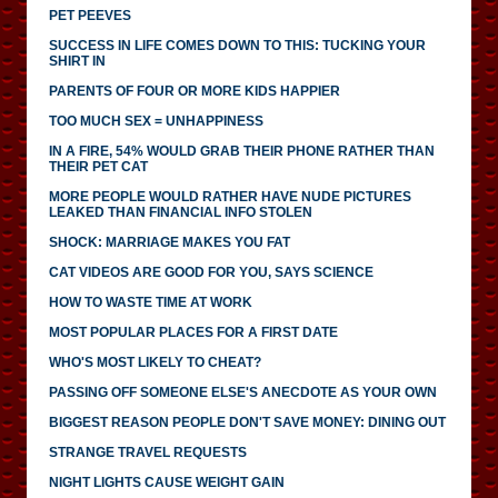
PET PEEVES
SUCCESS IN LIFE COMES DOWN TO THIS: TUCKING YOUR
SHIRT IN
PARENTS OF FOUR OR MORE KIDS HAPPIER
TOO MUCH SEX = UNHAPPINESS
IN A FIRE, 54% WOULD GRAB THEIR PHONE RATHER THAN
THEIR PET CAT
MORE PEOPLE WOULD RATHER HAVE NUDE PICTURES
LEAKED THAN FINANCIAL INFO STOLEN
SHOCK: MARRIAGE MAKES YOU FAT
CAT VIDEOS ARE GOOD FOR YOU, SAYS SCIENCE
HOW TO WASTE TIME AT WORK
MOST POPULAR PLACES FOR A FIRST DATE
WHO'S MOST LIKELY TO CHEAT?
PASSING OFF SOMEONE ELSE'S ANECDOTE AS YOUR OWN
BIGGEST REASON PEOPLE DON'T SAVE MONEY: DINING OUT
STRANGE TRAVEL REQUESTS
NIGHT LIGHTS CAUSE WEIGHT GAIN