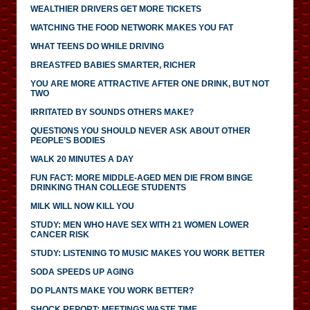
WEALTHIER DRIVERS GET MORE TICKETS
WATCHING THE FOOD NETWORK MAKES YOU FAT
WHAT TEENS DO WHILE DRIVING
BREASTFED BABIES SMARTER, RICHER
YOU ARE MORE ATTRACTIVE AFTER ONE DRINK, BUT NOT
TWO
IRRITATED BY SOUNDS OTHERS MAKE?
QUESTIONS YOU SHOULD NEVER ASK ABOUT OTHER
PEOPLE’S BODIES
WALK 20 MINUTES A DAY
FUN FACT: MORE MIDDLE-AGED MEN DIE FROM BINGE
DRINKING THAN COLLEGE STUDENTS
MILK WILL NOW KILL YOU
STUDY: MEN WHO HAVE SEX WITH 21 WOMEN LOWER
CANCER RISK
STUDY: LISTENING TO MUSIC MAKES YOU WORK BETTER
SODA SPEEDS UP AGING
DO PLANTS MAKE YOU WORK BETTER?
SHOCK REPORT: MEETINGS WASTE TIME