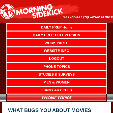
Skip
to
content
DAILY PREP Home
DAILY PREP TEXT VERSION
WORK PARTS
WEBSITE INFO
LOGOUT
PHONE TOPICS
STUDIES & SURVEYS
MEN & WOMEN
FUNNY ARTICLES
WHAT BUGS YOU ABOUT MOVIES