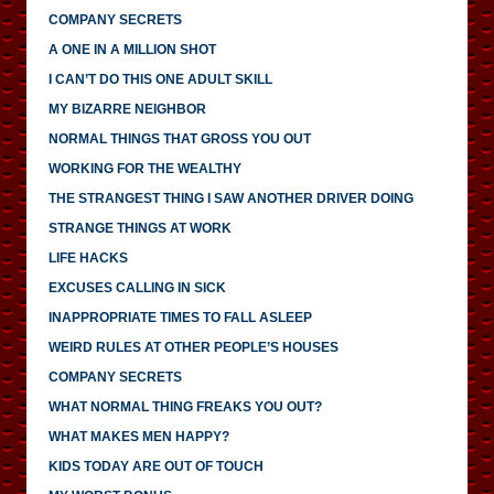
COMPANY SECRETS
A ONE IN A MILLION SHOT
I CAN’T DO THIS ONE ADULT SKILL
MY BIZARRE NEIGHBOR
NORMAL THINGS THAT GROSS YOU OUT
WORKING FOR THE WEALTHY
THE STRANGEST THING I SAW ANOTHER DRIVER DOING
STRANGE THINGS AT WORK
LIFE HACKS
EXCUSES CALLING IN SICK
INAPPROPRIATE TIMES TO FALL ASLEEP
WEIRD RULES AT OTHER PEOPLE’S HOUSES
COMPANY SECRETS
WHAT NORMAL THING FREAKS YOU OUT?
WHAT MAKES MEN HAPPY?
KIDS TODAY ARE OUT OF TOUCH