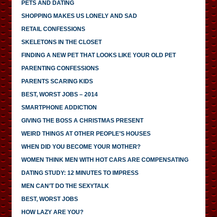
PETS AND DATING
SHOPPING MAKES US LONELY AND SAD
RETAIL CONFESSIONS
SKELETONS IN THE CLOSET
FINDING A NEW PET THAT LOOKS LIKE YOUR OLD PET
PARENTING CONFESSIONS
PARENTS SCARING KIDS
BEST, WORST JOBS – 2014
SMARTPHONE ADDICTION
GIVING THE BOSS A CHRISTMAS PRESENT
WEIRD THINGS AT OTHER PEOPLE’S HOUSES
WHEN DID YOU BECOME YOUR MOTHER?
WOMEN THINK MEN WITH HOT CARS ARE COMPENSATING
DATING STUDY: 12 MINUTES TO IMPRESS
MEN CAN’T DO THE SEXYTALK
BEST, WORST JOBS
HOW LAZY ARE YOU?