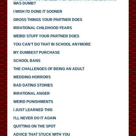
WAS DUMB?
I WISH I’D DONE IT SOONER
GROSS THINGS YOUR PARTNER DOES
IRRATIONAL CHILDHOOD FEARS
WEIRD STUFF YOUR PARTNER DOES
YOU CAN’T DO THAT IN SCHOOL ANYMORE
MY DUMBEST PURCHASE
SCHOOL BANS
THE CHALLENGES OF BEING AN ADULT
WEDDING HORRORS
BAD DATING STORIES
IRRATIONAL ANGER
WEIRD PUNISHMENTS
I JUST LEARNED THIS
I’LL NEVER DO IT AGAIN
QUITTING ON THE SPOT
ADVICE THAT STUCK WITH YOU