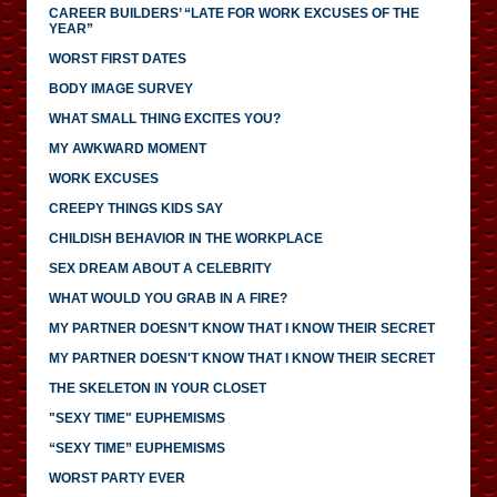
CAREER BUILDERS’ “LATE FOR WORK EXCUSES OF THE
YEAR”
WORST FIRST DATES
BODY IMAGE SURVEY
WHAT SMALL THING EXCITES YOU?
MY AWKWARD MOMENT
WORK EXCUSES
CREEPY THINGS KIDS SAY
CHILDISH BEHAVIOR IN THE WORKPLACE
SEX DREAM ABOUT A CELEBRITY
WHAT WOULD YOU GRAB IN A FIRE?
MY PARTNER DOESN’T KNOW THAT I KNOW THEIR SECRET
MY PARTNER DOESN'T KNOW THAT I KNOW THEIR SECRET
THE SKELETON IN YOUR CLOSET
"SEXY TIME" EUPHEMISMS
“SEXY TIME” EUPHEMISMS
WORST PARTY EVER