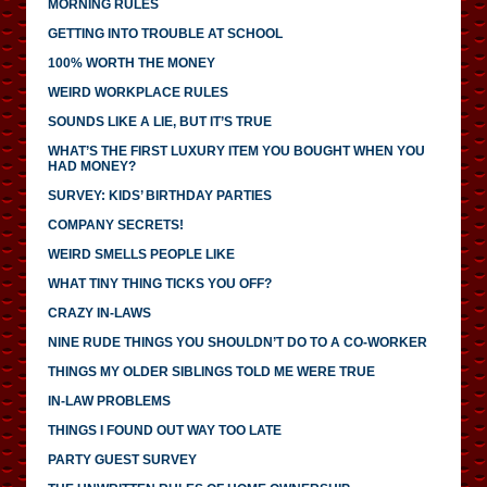
MORNING RULES
GETTING INTO TROUBLE AT SCHOOL
100% WORTH THE MONEY
WEIRD WORKPLACE RULES
SOUNDS LIKE A LIE, BUT IT’S TRUE
WHAT’S THE FIRST LUXURY ITEM YOU BOUGHT WHEN YOU
HAD MONEY?
SURVEY: KIDS’ BIRTHDAY PARTIES
COMPANY SECRETS!
WEIRD SMELLS PEOPLE LIKE
WHAT TINY THING TICKS YOU OFF?
CRAZY IN-LAWS
NINE RUDE THINGS YOU SHOULDN’T DO TO A CO-WORKER
THINGS MY OLDER SIBLINGS TOLD ME WERE TRUE
IN-LAW PROBLEMS
THINGS I FOUND OUT WAY TOO LATE
PARTY GUEST SURVEY