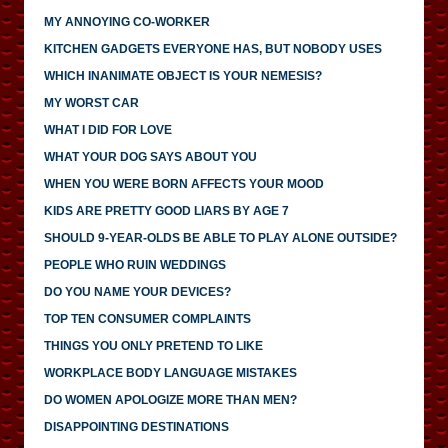
MY ANNOYING CO-WORKER
KITCHEN GADGETS EVERYONE HAS, BUT NOBODY USES
WHICH INANIMATE OBJECT IS YOUR NEMESIS?
MY WORST CAR
WHAT I DID FOR LOVE
WHAT YOUR DOG SAYS ABOUT YOU
WHEN YOU WERE BORN AFFECTS YOUR MOOD
KIDS ARE PRETTY GOOD LIARS BY AGE 7
SHOULD 9-YEAR-OLDS BE ABLE TO PLAY ALONE OUTSIDE?
PEOPLE WHO RUIN WEDDINGS
DO YOU NAME YOUR DEVICES?
TOP TEN CONSUMER COMPLAINTS
THINGS YOU ONLY PRETEND TO LIKE
WORKPLACE BODY LANGUAGE MISTAKES
DO WOMEN APOLOGIZE MORE THAN MEN?
DISAPPOINTING DESTINATIONS