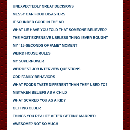
UNEXPECTEDLY GREAT DECISIONS
MESSY CAR FOOD DISASTERS
IT SOUNDED GOOD IN THE AD
WHAT LIE HAVE YOU TOLD THAT SOMEONE BELIEVED?
THE MOST EXPENSIVE USELESS THING I EVER BOUGHT
MY “15-SECONDS OF FAME” MOMENT
WEIRD HOUSE RULES
MY SUPERPOWER
WEIRDEST JOB INTERVIEW QUESTIONS
ODD FAMILY BEHAVIORS
WHAT FOODS TASTE DIFFERENT THAN THEY USED TO?
MISTAKEN BELIEFS AS A CHILD
WHAT SCARED YOU AS A KID?
GETTING OLDER
THINGS YOU REALIZE AFTER GETTING MARRIED
AWESOME? NOT SO MUCH