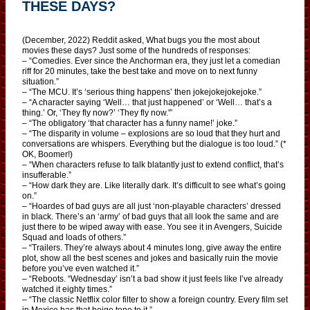
THESE DAYS?
(December, 2022) Reddit asked, What bugs you the most about
movies these days? Just some of the hundreds of responses:
– “Comedies. Ever since the Anchorman era, they just let a comedian
riff for 20 minutes, take the best take and move on to next funny
situation.”
– “The MCU. It’s ‘serious thing happens’ then jokejokejokejoke.”
– “A character saying ‘Well… that just happened’ or ‘Well… that’s a
thing.’ Or, ‘They fly now?’ ‘They fly now.'”
– “The obligatory ‘that character has a funny name!’ joke.”
– “The disparity in volume – explosions are so loud that they hurt and
conversations are whispers. Everything but the dialogue is too loud.” (*
OK, Boomer!)
– “When characters refuse to talk blatantly just to extend conflict, that’s
insufferable.”
– “How dark they are. Like literally dark. It’s difficult to see what’s going
on.”
– “Hoardes of bad guys are all just ‘non-playable characters’ dressed
in black. There’s an ‘army’ of bad guys that all look the same and are
just there to be wiped away with ease. You see it in Avengers, Suicide
Squad and loads of others.”
– “Trailers. They’re always about 4 minutes long, give away the entire
plot, show all the best scenes and jokes and basically ruin the movie
before you’ve even watched it.”
– “Reboots. “Wednesday’ isn’t a bad show it just feels like I’ve already
watched it eighty times.”
– “The classic Netflix color filter to show a foreign country. Every film set
in Mexico has that beige tone to it.”