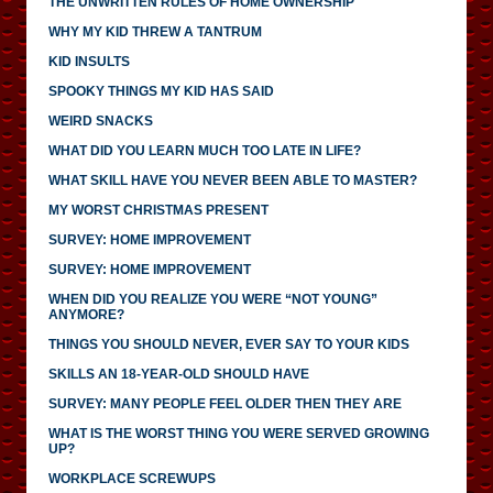
THE UNWRITTEN RULES OF HOME OWNERSHIP
WHY MY KID THREW A TANTRUM
KID INSULTS
SPOOKY THINGS MY KID HAS SAID
WEIRD SNACKS
WHAT DID YOU LEARN MUCH TOO LATE IN LIFE?
WHAT SKILL HAVE YOU NEVER BEEN ABLE TO MASTER?
MY WORST CHRISTMAS PRESENT
SURVEY: HOME IMPROVEMENT
SURVEY: HOME IMPROVEMENT
WHEN DID YOU REALIZE YOU WERE “NOT YOUNG”
ANYMORE?
THINGS YOU SHOULD NEVER, EVER SAY TO YOUR KIDS
SKILLS AN 18-YEAR-OLD SHOULD HAVE
SURVEY: MANY PEOPLE FEEL OLDER THEN THEY ARE
WHAT IS THE WORST THING YOU WERE SERVED GROWING
UP?
WORKPLACE SCREWUPS