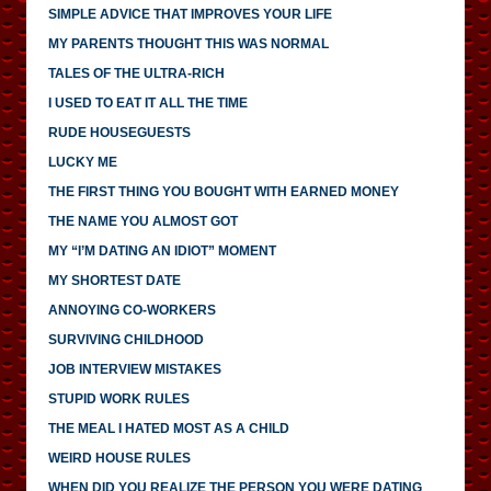
SIMPLE ADVICE THAT IMPROVES YOUR LIFE
MY PARENTS THOUGHT THIS WAS NORMAL
TALES OF THE ULTRA-RICH
I USED TO EAT IT ALL THE TIME
RUDE HOUSEGUESTS
LUCKY ME
THE FIRST THING YOU BOUGHT WITH EARNED MONEY
THE NAME YOU ALMOST GOT
MY “I’M DATING AN IDIOT” MOMENT
MY SHORTEST DATE
ANNOYING CO-WORKERS
SURVIVING CHILDHOOD
JOB INTERVIEW MISTAKES
STUPID WORK RULES
THE MEAL I HATED MOST AS A CHILD
WEIRD HOUSE RULES
WHEN DID YOU REALIZE THE PERSON YOU WERE DATING