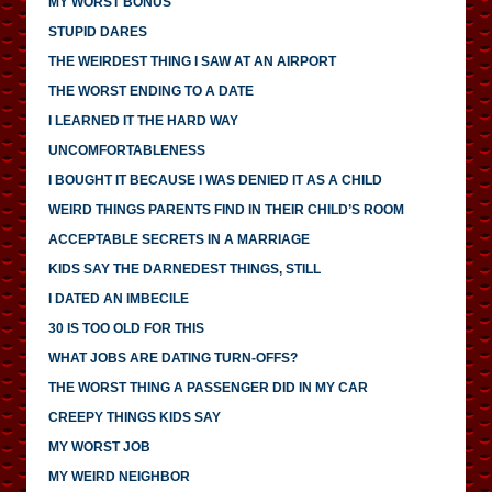
MY WORST BONUS
STUPID DARES
THE WEIRDEST THING I SAW AT AN AIRPORT
THE WORST ENDING TO A DATE
I LEARNED IT THE HARD WAY
UNCOMFORTABLENESS
I BOUGHT IT BECAUSE I WAS DENIED IT AS A CHILD
WEIRD THINGS PARENTS FIND IN THEIR CHILD’S ROOM
ACCEPTABLE SECRETS IN A MARRIAGE
KIDS SAY THE DARNEDEST THINGS, STILL
I DATED AN IMBECILE
30 IS TOO OLD FOR THIS
WHAT JOBS ARE DATING TURN-OFFS?
THE WORST THING A PASSENGER DID IN MY CAR
CREEPY THINGS KIDS SAY
MY WORST JOB
MY WEIRD NEIGHBOR