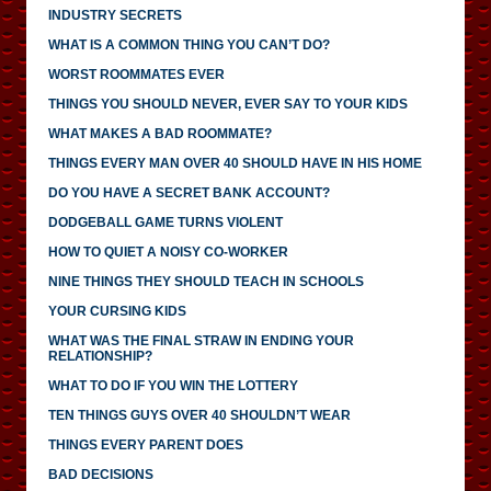
INDUSTRY SECRETS
WHAT IS A COMMON THING YOU CAN’T DO?
WORST ROOMMATES EVER
THINGS YOU SHOULD NEVER, EVER SAY TO YOUR KIDS
WHAT MAKES A BAD ROOMMATE?
THINGS EVERY MAN OVER 40 SHOULD HAVE IN HIS HOME
DO YOU HAVE A SECRET BANK ACCOUNT?
DODGEBALL GAME TURNS VIOLENT
HOW TO QUIET A NOISY CO-WORKER
NINE THINGS THEY SHOULD TEACH IN SCHOOLS
YOUR CURSING KIDS
WHAT WAS THE FINAL STRAW IN ENDING YOUR
RELATIONSHIP?
WHAT TO DO IF YOU WIN THE LOTTERY
TEN THINGS GUYS OVER 40 SHOULDN’T WEAR
THINGS EVERY PARENT DOES
BAD DECISIONS