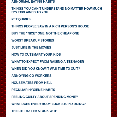
ABNORMAL EATING HABITS
THINGS YOU CAN’T UNDERSTAND NO MATTER HOW MUCH
IT’S EXPLAINED TO YOU
PET QUIRKS
THINGS PEOPLE SAW IN A RICH PERSON’S HOUSE
BUY THE “NICE” ONE, NOT THE CHEAP ONE
WORST BREAKUP STORIES
JUST LIKE IN THE MOVIES
HOW TO OUTSMART YOUR KIDS
WHAT TO EXPECT FROM RAISING A TEENAGER
WHEN DID YOU KNOW IT WAS TIME TO QUIT?
ANNOYING CO-WORKERS
HOUSEMATES FROM HELL
PECULIAR HYGIENE HABITS
FEELING GUILTY ABOUT SPENDING MONEY
WHAT DOES EVERYBODY LOOK STUPID DOING?
THE LIE THAT I’M STUCK WITH