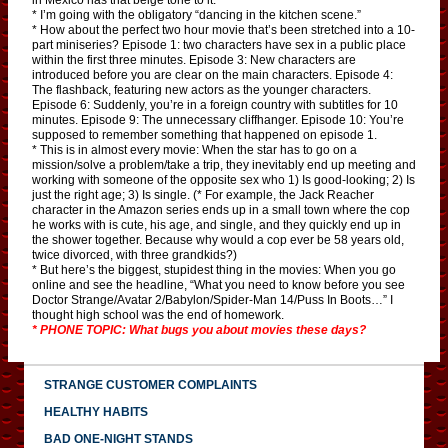
* I’m going with the obligatory “dancing in the kitchen scene.”
* How about the perfect two hour movie that’s been stretched into a 10-
part miniseries? Episode 1: two characters have sex in a public place
within the first three minutes. Episode 3: New characters are
introduced before you are clear on the main characters. Episode 4:
The flashback, featuring new actors as the younger characters.
Episode 6: Suddenly, you’re in a foreign country with subtitles for 10
minutes. Episode 9: The unnecessary cliffhanger. Episode 10: You’re
supposed to remember something that happened on episode 1.
* This is in almost every movie: When the star has to go on a
mission/solve a problem/take a trip, they inevitably end up meeting and
working with someone of the opposite sex who 1) Is good-looking; 2) Is
just the right age; 3) Is single. (* For example, the Jack Reacher
character in the Amazon series ends up in a small town where the cop
he works with is cute, his age, and single, and they quickly end up in
the shower together. Because why would a cop ever be 58 years old,
twice divorced, with three grandkids?)
* But here’s the biggest, stupidest thing in the movies: When you go
online and see the headline, “What you need to know before you see
Doctor Strange/Avatar 2/Babylon/Spider-Man 14/Puss In Boots…” I
thought high school was the end of homework.
* PHONE TOPIC: What bugs you about movies these days?
STRANGE CUSTOMER COMPLAINTS
HEALTHY HABITS
BAD ONE-NIGHT STANDS