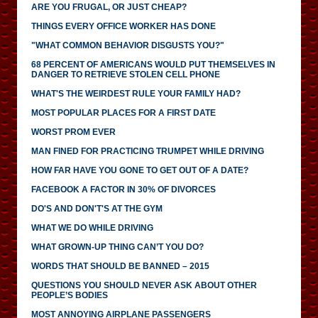
ARE YOU FRUGAL, OR JUST CHEAP?
THINGS EVERY OFFICE WORKER HAS DONE
"WHAT COMMON BEHAVIOR DISGUSTS YOU?"
68 PERCENT OF AMERICANS WOULD PUT THEMSELVES IN
DANGER TO RETRIEVE STOLEN CELL PHONE
WHAT'S THE WEIRDEST RULE YOUR FAMILY HAD?
MOST POPULAR PLACES FOR A FIRST DATE
WORST PROM EVER
MAN FINED FOR PRACTICING TRUMPET WHILE DRIVING
HOW FAR HAVE YOU GONE TO GET OUT OF A DATE?
FACEBOOK A FACTOR IN 30% OF DIVORCES
DO'S AND DON'T'S AT THE GYM
WHAT WE DO WHILE DRIVING
WHAT GROWN-UP THING CAN’T YOU DO?
WORDS THAT SHOULD BE BANNED – 2015
QUESTIONS YOU SHOULD NEVER ASK ABOUT OTHER
PEOPLE’S BODIES
MOST ANNOYING AIRPLANE PASSENGERS