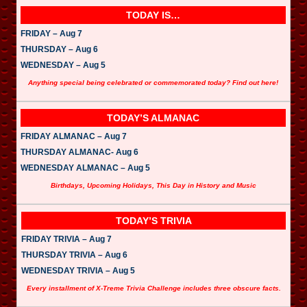
TODAY IS…
FRIDAY – Aug 7
THURSDAY – Aug 6
WEDNESDAY – Aug 5
Anything special being celebrated or commemorated today? Find out here!
TODAY’S ALMANAC
FRIDAY ALMANAC – Aug 7
THURSDAY ALMANAC- Aug 6
WEDNESDAY ALMANAC – Aug 5
Birthdays, Upcoming Holidays, This Day in History and Music
TODAY’S TRIVIA
FRIDAY TRIVIA – Aug 7
THURSDAY TRIVIA – Aug 6
WEDNESDAY TRIVIA – Aug 5
Every installment of X-Treme Trivia Challenge includes three obscure facts.