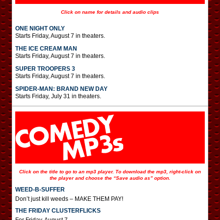
Click on name for details and audio clips
ONE NIGHT ONLY
Starts Friday, August 7 in theaters.
THE ICE CREAM MAN
Starts Friday, August 7 in theaters.
SUPER TROOPERS 3
Starts Friday, August 7 in theaters.
SPIDER-MAN: BRAND NEW DAY
Starts Friday, July 31 in theaters.
Click on the title to go to an mp3 player. To download the mp3, right-click on
the player and choose the “Save audio as” option.
WEED-B-SUFFER
Don’t just kill weeds – MAKE THEM PAY!
THE FRIDAY CLUSTERFLICKS