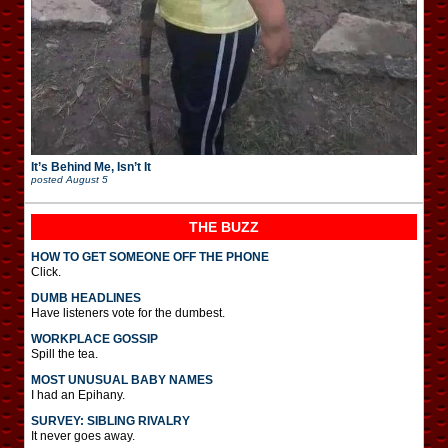
It’s Behind Me, Isn’t It
posted
August 5
THE BUZZ
HOW TO GET SOMEONE OFF THE PHONE
Click.
DUMB HEADLINES
Have listeners vote for the dumbest.
WORKPLACE GOSSIP
Spill the tea.
MOST UNUSUAL BABY NAMES
I had an Epihany.
SURVEY: SIBLING RIVALRY
It never goes away.