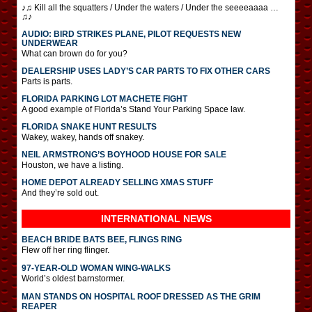
♪♫ Kill all the squatters / Under the waters / Under the seeeeaaaa …
♫♪
AUDIO: BIRD STRIKES PLANE, PILOT REQUESTS NEW
UNDERWEAR
What can brown do for you?
DEALERSHIP USES LADY’S CAR PARTS TO FIX OTHER CARS
Parts is parts.
FLORIDA PARKING LOT MACHETE FIGHT
A good example of Florida’s Stand Your Parking Space law.
FLORIDA SNAKE HUNT RESULTS
Wakey, wakey, hands off snakey.
NEIL ARMSTRONG’S BOYHOOD HOUSE FOR SALE
Houston, we have a listing.
HOME DEPOT ALREADY SELLING XMAS STUFF
And they’re sold out.
INTERNATIONAL
NEWS
BEACH BRIDE BATS BEE, FLINGS RING
Flew off her ring flinger.
97-YEAR-OLD WOMAN WING-WALKS
World’s oldest barnstormer.
MAN STANDS ON HOSPITAL ROOF DRESSED AS THE GRIM
REAPER