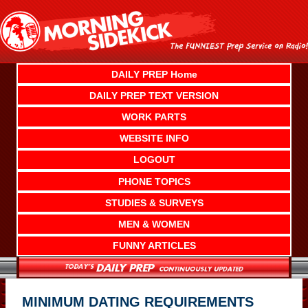
Skip
to
content
DAILY PREP Home
DAILY PREP TEXT VERSION
WORK PARTS
WEBSITE INFO
LOGOUT
PHONE TOPICS
STUDIES & SURVEYS
MEN & WOMEN
FUNNY ARTICLES
MINIMUM DATING REQUIREMENTS