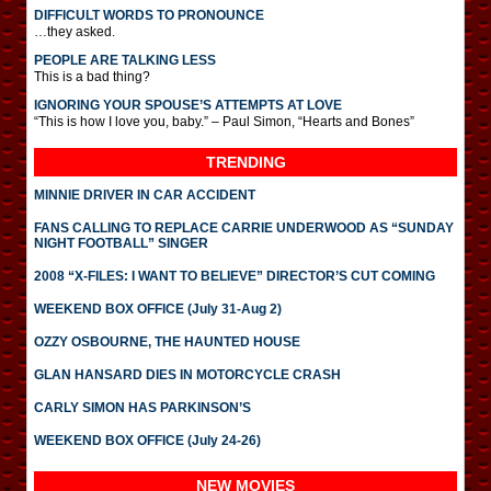
DIFFICULT WORDS TO PRONOUNCE
…they asked.
PEOPLE ARE TALKING LESS
This is a bad thing?
IGNORING YOUR SPOUSE’S ATTEMPTS AT LOVE
“This is how I love you, baby.” – Paul Simon, “Hearts and Bones”
TRENDING
MINNIE DRIVER IN CAR ACCIDENT
FANS CALLING TO REPLACE CARRIE UNDERWOOD AS “SUNDAY
NIGHT FOOTBALL” SINGER
2008 “X-FILES: I WANT TO BELIEVE” DIRECTOR’S CUT COMING
WEEKEND BOX OFFICE (July 31-Aug 2)
OZZY OSBOURNE, THE HAUNTED HOUSE
GLAN HANSARD DIES IN MOTORCYCLE CRASH
CARLY SIMON HAS PARKINSON’S
WEEKEND BOX OFFICE (July 24-26)
NEW MOVIES