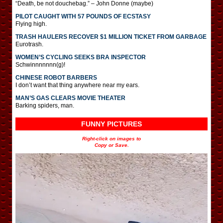
“Death, be not douchebag.” – John Donne (maybe)
PILOT CAUGHT WITH 57 POUNDS OF ECSTASY
Flying high.
TRASH HAULERS RECOVER $1 MILLION TICKET FROM GARBAGE
Eurotrash.
WOMEN’S CYCLING SEEKS BRA INSPECTOR
Schwinnnnnnn(g)!
CHINESE ROBOT BARBERS
I don’t want that thing anywhere near my ears.
MAN’S GAS CLEARS MOVIE THEATER
Barking spiders, man.
FUNNY PICTURES
Right-click on images to
Copy or Save.