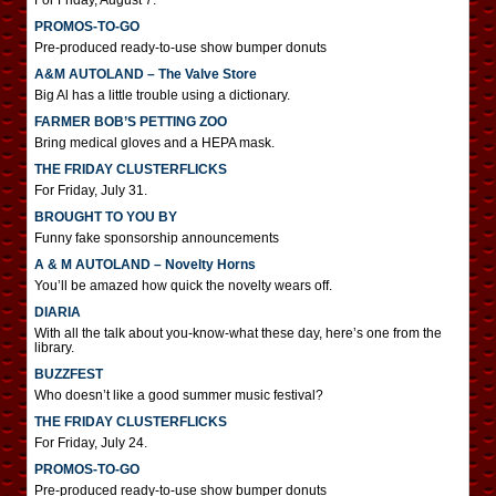
For Friday, August 7.
PROMOS-TO-GO
Pre-produced ready-to-use show bumper donuts
A&M AUTOLAND – The Valve Store
Big Al has a little trouble using a dictionary.
FARMER BOB’S PETTING ZOO
Bring medical gloves and a HEPA mask.
THE FRIDAY CLUSTERFLICKS
For Friday, July 31.
BROUGHT TO YOU BY
Funny fake sponsorship announcements
A & M AUTOLAND – Novelty Horns
You’ll be amazed how quick the novelty wears off.
DIARIA
With all the talk about you-know-what these day, here’s one from the
library.
BUZZFEST
Who doesn’t like a good summer music festival?
THE FRIDAY CLUSTERFLICKS
For Friday, July 24.
PROMOS-TO-GO
Pre-produced ready-to-use show bumper donuts