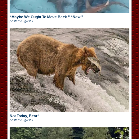
“Maybe We Ought To Move Back.” “Naw.”
posted
August 7
Not Today, Bear!
posted
August 7