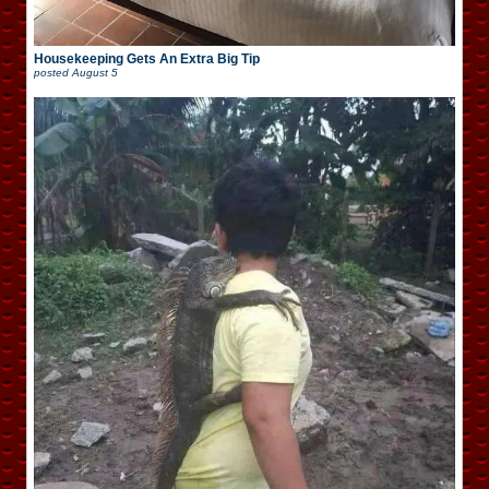
Housekeeping Gets An Extra Big Tip
posted
August 5