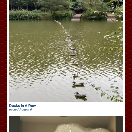
Ducks In A Row
posted
August 6