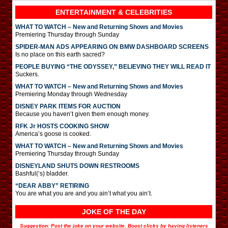
ENTERTAINMENT & CELEBRITIES
WHAT TO WATCH – New and Returning Shows and Movies
Premiering Thursday through Sunday
SPIDER-MAN ADS APPEARING ON BMW DASHBOARD SCREENS
Is no place on this earth sacred?
PEOPLE BUYING “THE ODYSSEY,” BELIEVING THEY WILL READ IT
Suckers.
WHAT TO WATCH – New and Returning Shows and Movies
Premiering Monday through Wednesday
DISNEY PARK ITEMS FOR AUCTION
Because you haven’t given them enough money.
RFK Jr HOSTS COOKING SHOW
America’s goose is cooked.
WHAT TO WATCH – New and Returning Shows and Movies
Premiering Thursday through Sunday
DISNEYLAND SHUTS DOWN RESTROOMS
Bashful(‘s) bladder.
“DEAR ABBY” RETIRING
You are what you are and you ain’t what you ain’t.
JOKE OF THE DAY
Suggestion: Post the joke on your website. Boost clicks by having listeners