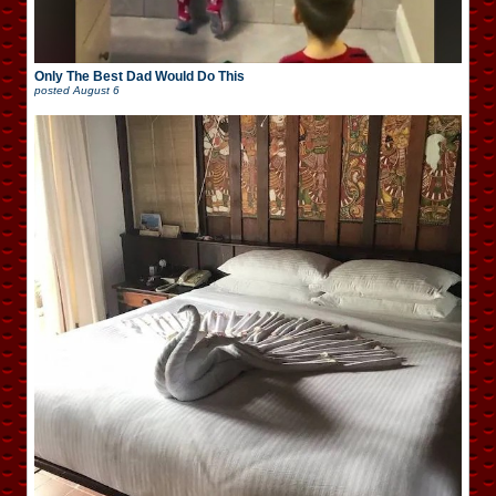
Only The Best Dad Would Do This
posted
August 6