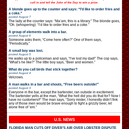
call in and tell the Joke of the Day to win a prize.
A blonde goes up to the counter and says: “I’d like to order fries and
a coke.”
posted
August 7
The lady at the counter says: “Ma’am, this is a library.” The blonde goes,
“Oh. (whispering): “I’d like to order fries and a coke.”
A group of elements walk into a bar.
posted
August 6
Someone asks them, “Come here often?” One of them says,
“Periodically.”
A small boy was lost.
posted
August 5
He walks up to a policeman and says, “I’ve lost my dad!” The cop says,
“What’s he like?” The little boy says, “Beer and women.”
What do you call birds that stick together?
posted
August 4
Velcrows.
A man walks in a bar and shouts, “Free beers outside!”
posted
August 3
Everyone in the bar, except the bartender, ran outside in excitement.
The bartender yells at the man, “What the hell did you do that for? Now I
have no customers!!” The man says, “Sorry mister, I honestly didn’t fink
any of those men would be brave enough to fight a grizzly beer, let
alone free of ’em.”
U.S. NEWS
FLORIDA MAN CUTS OFF DIVER’S AIR OVER LOBSTER DISPUTE