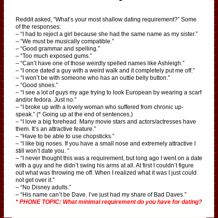
Reddit asked, “What’s your most shallow dating requirement?” Some
of the responses:
– “I had to reject a girl because she had the same name as my sister.”
– “We must be musically compatible.”
– “Good grammar and spelling.”
– “Too much exposed gums.”
– “Can’t have one of those weirdly spelled names like Ashleigh.”
– “I once dated a guy with a weird walk and it completely put me off.”
– “I won’t be with someone who has an outtie belly button.”
– “Good shoes.”
– “I see a lot of guys my age trying to look European by wearing a scarf
and/or fedora. Just no.”
– “I broke up with a lovely woman who suffered from chronic up-
speak.” (* Going up at the end of sentences.)
– “I love a big forehead. Many movie stars and actors/actresses have
them. It’s an attractive feature.”
– “Have to be able to use chopsticks.”
– “I like big noses. If you have a small nose and extremely attractive I
still won’t date you. ”
– “I never thought this was a requirement, but long ago I went on a date
with a guy and he didn’t swing his arms at all. At first I couldn’t figure
out what was throwing me off. When I realized what it was I just could
not get over it.”
– “No Disney adults.”
– “His name can’t be Dave. I’ve just had my share of Bad Daves.”
* PHONE TOPIC: What minimal requirement do you have for dating?