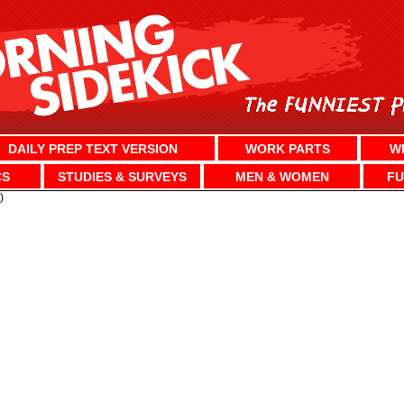
DAILY PREP TEXT VERSION
WORK PARTS
W
CS
STUDIES & SURVEYS
MEN & WOMEN
FU
)