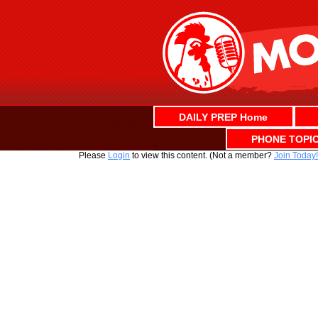
Skip
to
content
DAILY PREP Home
PHONE TOPI
Please
Login
to view this content.
(Not a member?
Join Today!