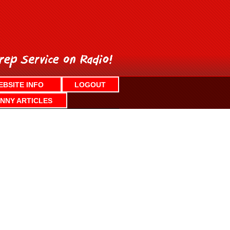
EBSITE INFO
LOGOUT
NNY ARTICLES