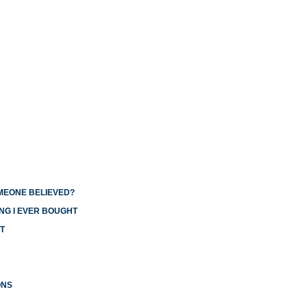
OMEONE BELIEVED?
NG I EVER BOUGHT
T
ONS