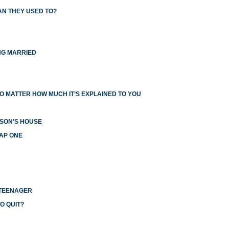
AN THEY USED TO?
NG MARRIED
O MATTER HOW MUCH IT’S EXPLAINED TO YOU
RSON’S HOUSE
EAP ONE
 TEENAGER
O QUIT?