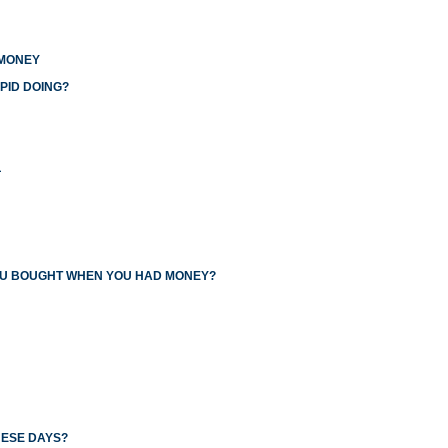
 MONEY
PID DOING?
L
YOU BOUGHT WHEN YOU HAD MONEY?
HESE DAYS?