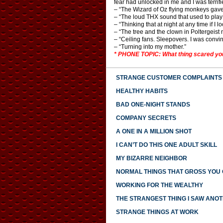
fear had unlocked in me and I was terrif
– “The Wizard of Oz flying monkeys gav
– “The loud THX sound that used to play 
– “Thinking that at night at any time if I
– “The tree and the clown in Poltergeist 
– “Ceiling fans. Sleepovers. I was convi
– “Turning into my mother.”
* PHONE TOPIC: What thing scared you
STRANGE CUSTOMER COMPLAINTS
HEALTHY HABITS
BAD ONE-NIGHT STANDS
COMPANY SECRETS
A ONE IN A MILLION SHOT
I CAN’T DO THIS ONE ADULT SKILL
MY BIZARRE NEIGHBOR
NORMAL THINGS THAT GROSS YOU
WORKING FOR THE WEALTHY
THE STRANGEST THING I SAW ANO
STRANGE THINGS AT WORK