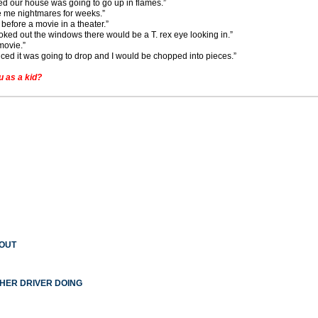
ied our house was going to go up in flames.”
e me nightmares for weeks.”
before a movie in a theater.”
 looked out the windows there would be a T. rex eye looking in.”
movie.”
nced it was going to drop and I would be chopped into pieces.”
 as a kid?
 OUT
THER DRIVER DOING