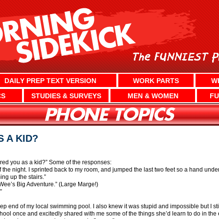
DAILY PREP TEXT VERSION
WORK PARTS
W
CS
STUDIES & SURVEYS
MEN & WOMEN
FU
 A KID?
red you as a kid?” Some of the responses:
f the night. I sprinted back to my room, and jumped the last two feet so a hand und
ng up the stairs.”
Wee’s Big Adventure.” (Large Marge!)
”
eep end of my local swimming pool. I also knew it was stupid and impossible but I stil
school once and excitedly shared with me some of the things she’d learn to do in the