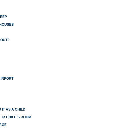
LEEP
 HOUSES
 OUT?
AIRPORT
 IT AS A CHILD
EIR CHILD’S ROOM
IAGE