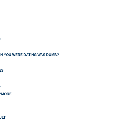
D
ON YOU WERE DATING WAS DUMB?
ES
S
NYMORE
ULT