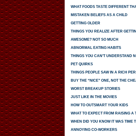
WHAT FOODS TASTE DIFFERENT TH
MISTAKEN BELIEFS AS A CHILD
GETTING OLDER
THINGS YOU REALIZE AFTER GETTI
AWESOME? NOT SO MUCH
ABNORMAL EATING HABITS
THINGS YOU CAN’T UNDERSTAND N
PET QUIRKS
THINGS PEOPLE SAW IN A RICH PE
BUY THE “NICE” ONE, NOT THE CH
WORST BREAKUP STORIES
JUST LIKE IN THE MOVIES
HOW TO OUTSMART YOUR KIDS
WHAT TO EXPECT FROM RAISING A
WHEN DID YOU KNOW IT WAS TIME T
ANNOYING CO-WORKERS