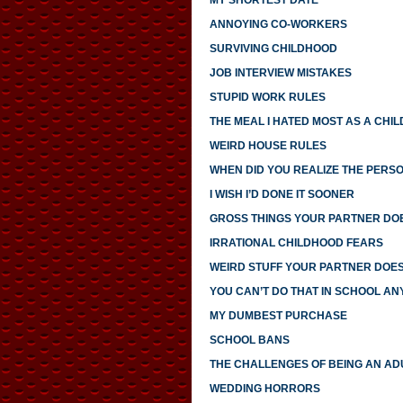
MY SHORTEST DATE
ANNOYING CO-WORKERS
SURVIVING CHILDHOOD
JOB INTERVIEW MISTAKES
STUPID WORK RULES
THE MEAL I HATED MOST AS A CHIL
WEIRD HOUSE RULES
WHEN DID YOU REALIZE THE PERS
I WISH I’D DONE IT SOONER
GROSS THINGS YOUR PARTNER DO
IRRATIONAL CHILDHOOD FEARS
WEIRD STUFF YOUR PARTNER DOE
YOU CAN’T DO THAT IN SCHOOL A
MY DUMBEST PURCHASE
SCHOOL BANS
THE CHALLENGES OF BEING AN AD
WEDDING HORRORS