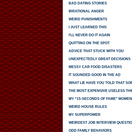
BAD DATING STORIES
IRRATIONAL ANGER
WEIRD PUNISHMENTS
I JUST LEARNED THIS
I’LL NEVER DO IT AGAIN
QUITTING ON THE SPOT
ADVICE THAT STUCK WITH YOU
UNEXPECTEDLY GREAT DECISIONS
MESSY CAR FOOD DISASTERS
IT SOUNDED GOOD IN THE AD
WHAT LIE HAVE YOU TOLD THAT S
THE MOST EXPENSIVE USELESS THI
MY “15-SECONDS OF FAME” MOMEN
WEIRD HOUSE RULES
MY SUPERPOWER
WEIRDEST JOB INTERVIEW QUESTI
ODD FAMILY BEHAVIORS