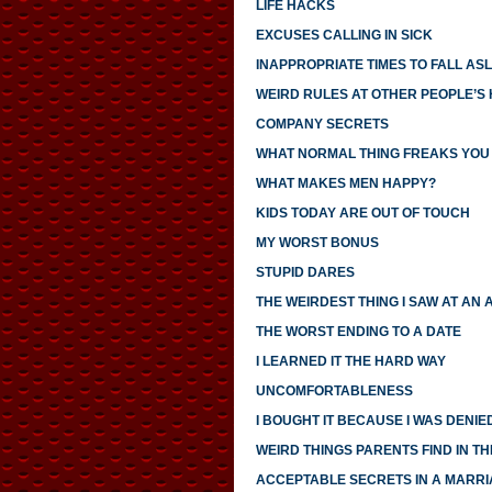
LIFE HACKS
EXCUSES CALLING IN SICK
INAPPROPRIATE TIMES TO FALL AS
WEIRD RULES AT OTHER PEOPLE’S
COMPANY SECRETS
WHAT NORMAL THING FREAKS YOU
WHAT MAKES MEN HAPPY?
KIDS TODAY ARE OUT OF TOUCH
MY WORST BONUS
STUPID DARES
THE WEIRDEST THING I SAW AT AN 
THE WORST ENDING TO A DATE
I LEARNED IT THE HARD WAY
UNCOMFORTABLENESS
I BOUGHT IT BECAUSE I WAS DENIED
WEIRD THINGS PARENTS FIND IN TH
ACCEPTABLE SECRETS IN A MARR