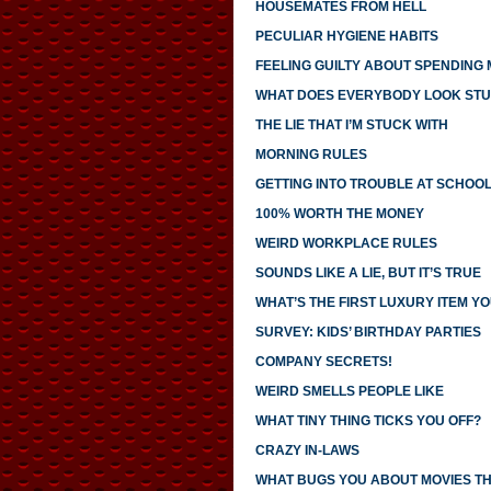
HOUSEMATES FROM HELL
PECULIAR HYGIENE HABITS
FEELING GUILTY ABOUT SPENDING
WHAT DOES EVERYBODY LOOK STU
THE LIE THAT I’M STUCK WITH
MORNING RULES
GETTING INTO TROUBLE AT SCHOO
100% WORTH THE MONEY
WEIRD WORKPLACE RULES
SOUNDS LIKE A LIE, BUT IT’S TRUE
WHAT’S THE FIRST LUXURY ITEM 
SURVEY: KIDS’ BIRTHDAY PARTIES
COMPANY SECRETS!
WEIRD SMELLS PEOPLE LIKE
WHAT TINY THING TICKS YOU OFF?
CRAZY IN-LAWS
WHAT BUGS YOU ABOUT MOVIES T