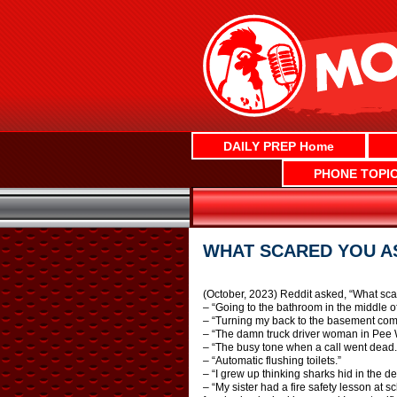
Skip
to
content
DAILY PREP Home
PHONE TOPI
WHAT SCARED YOU AS
(October, 2023) Reddit asked, “What sca
– “Going to the bathroom in the middle o
– “Turning my back to the basement comi
– “The damn truck driver woman in Pee 
– “The busy tone when a call went dead.
– “Automatic flushing toilets.”
– “I grew up thinking sharks hid in the d
– “My sister had a fire safety lesson at 