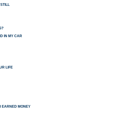
STILL
S?
D IN MY CAR
UR LIFE
TH EARNED MONEY