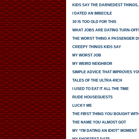
KIDS SAY THE DARNEDEST THINGS, 
I DATED AN IMBECILE
30 IS TOO OLD FOR THIS
WHAT JOBS ARE DATING TURN-OFF
THE WORST THING A PASSENGER DI
CREEPY THINGS KIDS SAY
MY WORST JOB
MY WEIRD NEIGHBOR
SIMPLE ADVICE THAT IMPROVES YO
TALES OF THE ULTRA-RICH
I USED TO EAT IT ALL THE TIME
RUDE HOUSEGUESTS
LUCKY ME
THE FIRST THING YOU BOUGHT WI
THE NAME YOU ALMOST GOT
MY “I’M DATING AN IDIOT” MOMENT