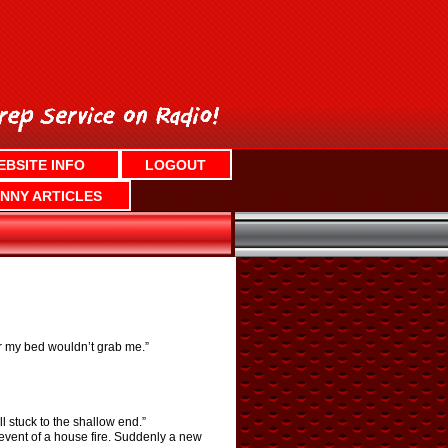
EBSITE INFO
LOGOUT
NNY ARTICLES
er my bed wouldn’t grab me.”
l stuck to the shallow end.”
 event of a house fire. Suddenly a new