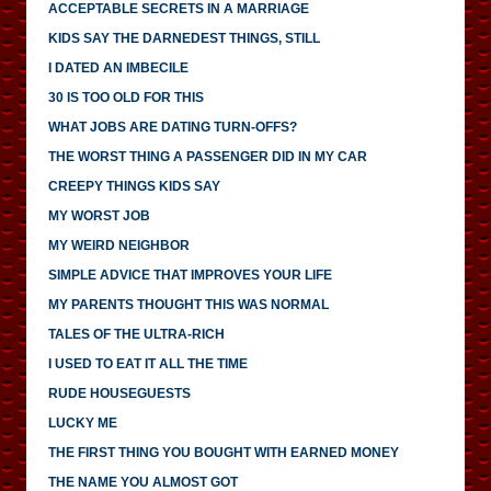
ACCEPTABLE SECRETS IN A MARRIAGE
KIDS SAY THE DARNEDEST THINGS, STILL
I DATED AN IMBECILE
30 IS TOO OLD FOR THIS
WHAT JOBS ARE DATING TURN-OFFS?
THE WORST THING A PASSENGER DID IN MY CAR
CREEPY THINGS KIDS SAY
MY WORST JOB
MY WEIRD NEIGHBOR
SIMPLE ADVICE THAT IMPROVES YOUR LIFE
MY PARENTS THOUGHT THIS WAS NORMAL
TALES OF THE ULTRA-RICH
I USED TO EAT IT ALL THE TIME
RUDE HOUSEGUESTS
LUCKY ME
THE FIRST THING YOU BOUGHT WITH EARNED MONEY
THE NAME YOU ALMOST GOT