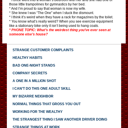
those little trampolines for gymnastics by her bed.
* And I’m proud to say that woman is now my wife.
* She knew I was “The One” when I stuck the dismount.
* I think it’s weird when they have a rack for magazines by the toilet.
* You know what’s really weird? When you see exercise equipment
like a stationary bike only it isn’t being used to hang coats.
* PHONE TOPIC: What’s the weirdest thing you’ve ever seen at
someone else’s house?
STRANGE CUSTOMER COMPLAINTS
HEALTHY HABITS
BAD ONE-NIGHT STANDS
COMPANY SECRETS
A ONE IN A MILLION SHOT
I CAN’T DO THIS ONE ADULT SKILL
MY BIZARRE NEIGHBOR
NORMAL THINGS THAT GROSS YOU OUT
WORKING FOR THE WEALTHY
THE STRANGEST THING I SAW ANOTHER DRIVER DOING
STRANGE THINGS AT WORK