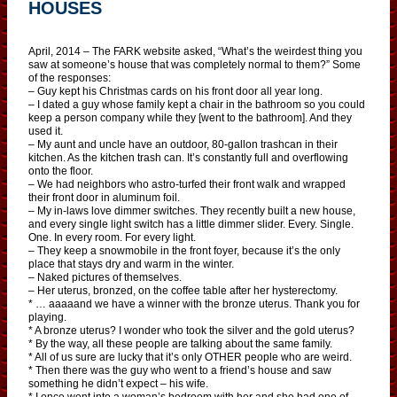
HOUSES
April, 2014 – The FARK website asked, “What’s the weirdest thing you
saw at someone’s house that was completely normal to them?” Some
of the responses:
– Guy kept his Christmas cards on his front door all year long.
– I dated a guy whose family kept a chair in the bathroom so you could
keep a person company while they [went to the bathroom]. And they
used it.
– My aunt and uncle have an outdoor, 80-gallon trashcan in their
kitchen. As the kitchen trash can. It’s constantly full and overflowing
onto the floor.
– We had neighbors who astro-turfed their front walk and wrapped
their front door in aluminum foil.
– My in-laws love dimmer switches. They recently built a new house,
and every single light switch has a little dimmer slider. Every. Single.
One. In every room. For every light.
– They keep a snowmobile in the front foyer, because it’s the only
place that stays dry and warm in the winter.
– Naked pictures of themselves.
– Her uterus, bronzed, on the coffee table after her hysterectomy.
* … aaaaand we have a winner with the bronze uterus. Thank you for
playing.
* A bronze uterus? I wonder who took the silver and the gold uterus?
* By the way, all these people are talking about the same family.
* All of us sure are lucky that it’s only OTHER people who are weird.
* Then there was the guy who went to a friend’s house and saw
something he didn’t expect – his wife.
* I once went into a woman’s bedroom with her and she had one of