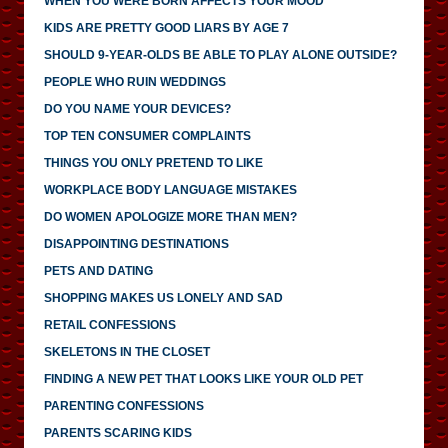
WHEN YOU WERE BORN AFFECTS YOUR MOOD
KIDS ARE PRETTY GOOD LIARS BY AGE 7
SHOULD 9-YEAR-OLDS BE ABLE TO PLAY ALONE OUTSIDE?
PEOPLE WHO RUIN WEDDINGS
DO YOU NAME YOUR DEVICES?
TOP TEN CONSUMER COMPLAINTS
THINGS YOU ONLY PRETEND TO LIKE
WORKPLACE BODY LANGUAGE MISTAKES
DO WOMEN APOLOGIZE MORE THAN MEN?
DISAPPOINTING DESTINATIONS
PETS AND DATING
SHOPPING MAKES US LONELY AND SAD
RETAIL CONFESSIONS
SKELETONS IN THE CLOSET
FINDING A NEW PET THAT LOOKS LIKE YOUR OLD PET
PARENTING CONFESSIONS
PARENTS SCARING KIDS