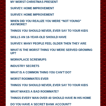
MY WORST CHRISTMAS PRESENT
SURVEY: HOME IMPROVEMENT
SURVEY: HOME IMPROVEMENT
WHEN DID YOU REALIZE YOU WERE “NOT YOUNG”
ANYMORE?
THINGS YOU SHOULD NEVER, EVER SAY TO YOUR KIDS
SKILLS AN 18-YEAR-OLD SHOULD HAVE
SURVEY: MANY PEOPLE FEEL OLDER THEN THEY ARE
WHAT IS THE WORST THING YOU WERE SERVED GROWING
UP?
WORKPLACE SCREWUPS
INDUSTRY SECRETS
WHAT IS A COMMON THING YOU CAN’T DO?
WORST ROOMMATES EVER
THINGS YOU SHOULD NEVER, EVER SAY TO YOUR KIDS
WHAT MAKES A BAD ROOMMATE?
THINGS EVERY MAN OVER 40 SHOULD HAVE IN HIS HOME
DO YOU HAVE A SECRET BANK ACCOUNT?