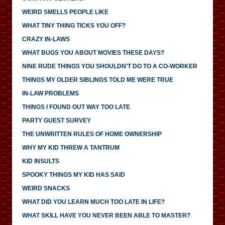
WEIRD SMELLS PEOPLE LIKE
WHAT TINY THING TICKS YOU OFF?
CRAZY IN-LAWS
WHAT BUGS YOU ABOUT MOVIES THESE DAYS?
NINE RUDE THINGS YOU SHOULDN’T DO TO A CO-WORKER
THINGS MY OLDER SIBLINGS TOLD ME WERE TRUE
IN-LAW PROBLEMS
THINGS I FOUND OUT WAY TOO LATE
PARTY GUEST SURVEY
THE UNWRITTEN RULES OF HOME OWNERSHIP
WHY MY KID THREW A TANTRUM
KID INSULTS
SPOOKY THINGS MY KID HAS SAID
WEIRD SNACKS
WHAT DID YOU LEARN MUCH TOO LATE IN LIFE?
WHAT SKILL HAVE YOU NEVER BEEN ABLE TO MASTER?