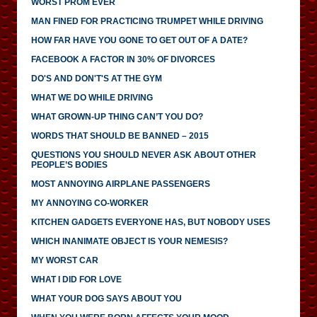
WORST PROM EVER
MAN FINED FOR PRACTICING TRUMPET WHILE DRIVING
HOW FAR HAVE YOU GONE TO GET OUT OF A DATE?
FACEBOOK A FACTOR IN 30% OF DIVORCES
DO'S AND DON'T'S AT THE GYM
WHAT WE DO WHILE DRIVING
WHAT GROWN-UP THING CAN’T YOU DO?
WORDS THAT SHOULD BE BANNED – 2015
QUESTIONS YOU SHOULD NEVER ASK ABOUT OTHER
PEOPLE’S BODIES
MOST ANNOYING AIRPLANE PASSENGERS
MY ANNOYING CO-WORKER
KITCHEN GADGETS EVERYONE HAS, BUT NOBODY USES
WHICH INANIMATE OBJECT IS YOUR NEMESIS?
MY WORST CAR
WHAT I DID FOR LOVE
WHAT YOUR DOG SAYS ABOUT YOU