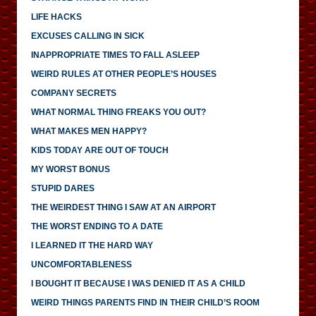
LIFE HACKS
EXCUSES CALLING IN SICK
INAPPROPRIATE TIMES TO FALL ASLEEP
WEIRD RULES AT OTHER PEOPLE’S HOUSES
COMPANY SECRETS
WHAT NORMAL THING FREAKS YOU OUT?
WHAT MAKES MEN HAPPY?
KIDS TODAY ARE OUT OF TOUCH
MY WORST BONUS
STUPID DARES
THE WEIRDEST THING I SAW AT AN AIRPORT
THE WORST ENDING TO A DATE
I LEARNED IT THE HARD WAY
UNCOMFORTABLENESS
I BOUGHT IT BECAUSE I WAS DENIED IT AS A CHILD
WEIRD THINGS PARENTS FIND IN THEIR CHILD’S ROOM