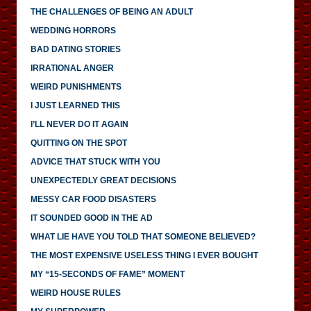
THE CHALLENGES OF BEING AN ADULT
WEDDING HORRORS
BAD DATING STORIES
IRRATIONAL ANGER
WEIRD PUNISHMENTS
I JUST LEARNED THIS
I’LL NEVER DO IT AGAIN
QUITTING ON THE SPOT
ADVICE THAT STUCK WITH YOU
UNEXPECTEDLY GREAT DECISIONS
MESSY CAR FOOD DISASTERS
IT SOUNDED GOOD IN THE AD
WHAT LIE HAVE YOU TOLD THAT SOMEONE BELIEVED?
THE MOST EXPENSIVE USELESS THING I EVER BOUGHT
MY “15-SECONDS OF FAME” MOMENT
WEIRD HOUSE RULES