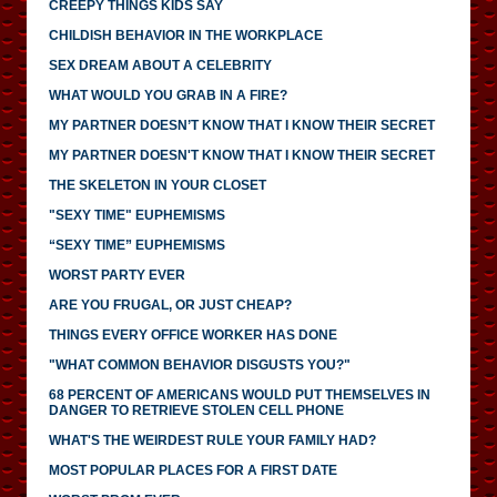
CREEPY THINGS KIDS SAY
CHILDISH BEHAVIOR IN THE WORKPLACE
SEX DREAM ABOUT A CELEBRITY
WHAT WOULD YOU GRAB IN A FIRE?
MY PARTNER DOESN’T KNOW THAT I KNOW THEIR SECRET
MY PARTNER DOESN'T KNOW THAT I KNOW THEIR SECRET
THE SKELETON IN YOUR CLOSET
"SEXY TIME" EUPHEMISMS
“SEXY TIME” EUPHEMISMS
WORST PARTY EVER
ARE YOU FRUGAL, OR JUST CHEAP?
THINGS EVERY OFFICE WORKER HAS DONE
"WHAT COMMON BEHAVIOR DISGUSTS YOU?"
68 PERCENT OF AMERICANS WOULD PUT THEMSELVES IN
DANGER TO RETRIEVE STOLEN CELL PHONE
WHAT'S THE WEIRDEST RULE YOUR FAMILY HAD?
MOST POPULAR PLACES FOR A FIRST DATE