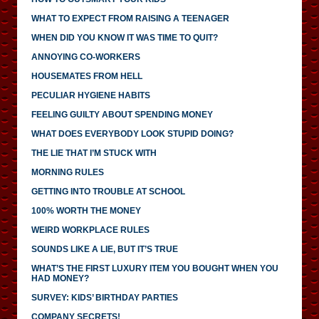
WHAT TO EXPECT FROM RAISING A TEENAGER
WHEN DID YOU KNOW IT WAS TIME TO QUIT?
ANNOYING CO-WORKERS
HOUSEMATES FROM HELL
PECULIAR HYGIENE HABITS
FEELING GUILTY ABOUT SPENDING MONEY
WHAT DOES EVERYBODY LOOK STUPID DOING?
THE LIE THAT I’M STUCK WITH
MORNING RULES
GETTING INTO TROUBLE AT SCHOOL
100% WORTH THE MONEY
WEIRD WORKPLACE RULES
SOUNDS LIKE A LIE, BUT IT’S TRUE
WHAT’S THE FIRST LUXURY ITEM YOU BOUGHT WHEN YOU
HAD MONEY?
SURVEY: KIDS’ BIRTHDAY PARTIES
COMPANY SECRETS!