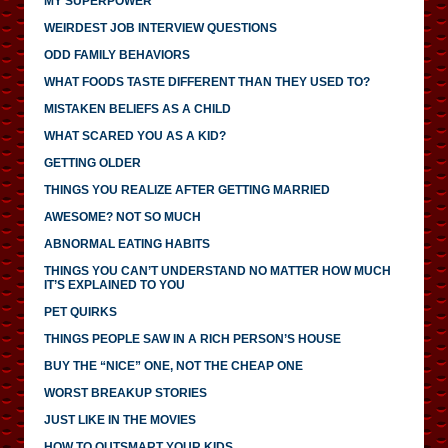
MY SUPERPOWER
WEIRDEST JOB INTERVIEW QUESTIONS
ODD FAMILY BEHAVIORS
WHAT FOODS TASTE DIFFERENT THAN THEY USED TO?
MISTAKEN BELIEFS AS A CHILD
WHAT SCARED YOU AS A KID?
GETTING OLDER
THINGS YOU REALIZE AFTER GETTING MARRIED
AWESOME? NOT SO MUCH
ABNORMAL EATING HABITS
THINGS YOU CAN’T UNDERSTAND NO MATTER HOW MUCH
IT’S EXPLAINED TO YOU
PET QUIRKS
THINGS PEOPLE SAW IN A RICH PERSON’S HOUSE
BUY THE “NICE” ONE, NOT THE CHEAP ONE
WORST BREAKUP STORIES
JUST LIKE IN THE MOVIES
HOW TO OUTSMART YOUR KIDS