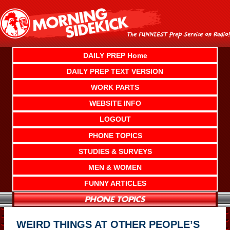
Skip
to
content
DAILY PREP Home
DAILY PREP TEXT VERSION
WORK PARTS
WEBSITE INFO
LOGOUT
PHONE TOPICS
STUDIES & SURVEYS
MEN & WOMEN
FUNNY ARTICLES
WEIRD THINGS AT OTHER PEOPLE’S