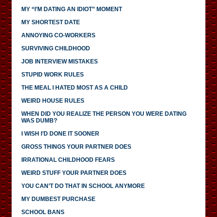
MY “I’M DATING AN IDIOT” MOMENT
MY SHORTEST DATE
ANNOYING CO-WORKERS
SURVIVING CHILDHOOD
JOB INTERVIEW MISTAKES
STUPID WORK RULES
THE MEAL I HATED MOST AS A CHILD
WEIRD HOUSE RULES
WHEN DID YOU REALIZE THE PERSON YOU WERE DATING
WAS DUMB?
I WISH I’D DONE IT SOONER
GROSS THINGS YOUR PARTNER DOES
IRRATIONAL CHILDHOOD FEARS
WEIRD STUFF YOUR PARTNER DOES
YOU CAN’T DO THAT IN SCHOOL ANYMORE
MY DUMBEST PURCHASE
SCHOOL BANS