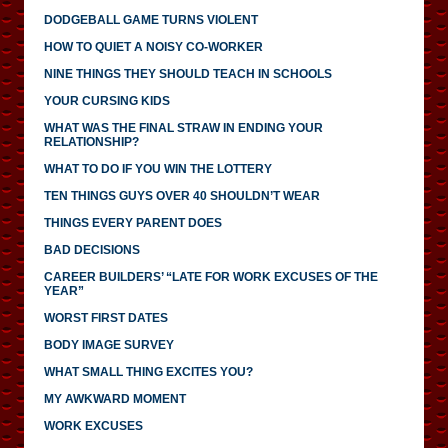
DODGEBALL GAME TURNS VIOLENT
HOW TO QUIET A NOISY CO-WORKER
NINE THINGS THEY SHOULD TEACH IN SCHOOLS
YOUR CURSING KIDS
WHAT WAS THE FINAL STRAW IN ENDING YOUR
RELATIONSHIP?
WHAT TO DO IF YOU WIN THE LOTTERY
TEN THINGS GUYS OVER 40 SHOULDN’T WEAR
THINGS EVERY PARENT DOES
BAD DECISIONS
CAREER BUILDERS’ “LATE FOR WORK EXCUSES OF THE
YEAR”
WORST FIRST DATES
BODY IMAGE SURVEY
WHAT SMALL THING EXCITES YOU?
MY AWKWARD MOMENT
WORK EXCUSES