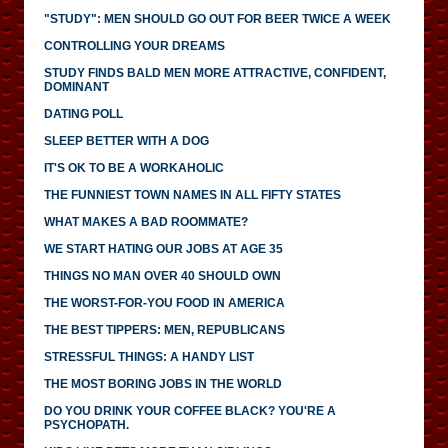
"STUDY": MEN SHOULD GO OUT FOR BEER TWICE A WEEK
CONTROLLING YOUR DREAMS
STUDY FINDS BALD MEN MORE ATTRACTIVE, CONFIDENT,
DOMINANT
DATING POLL
SLEEP BETTER WITH A DOG
IT'S OK TO BE A WORKAHOLIC
THE FUNNIEST TOWN NAMES IN ALL FIFTY STATES
WHAT MAKES A BAD ROOMMATE?
WE START HATING OUR JOBS AT AGE 35
THINGS NO MAN OVER 40 SHOULD OWN
THE WORST-FOR-YOU FOOD IN AMERICA
THE BEST TIPPERS: MEN, REPUBLICANS
STRESSFUL THINGS: A HANDY LIST
THE MOST BORING JOBS IN THE WORLD
DO YOU DRINK YOUR COFFEE BLACK? YOU'RE A
PSYCHOPATH.