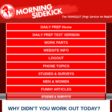
Skip
to
content
DAILY PREP Home
DAILY PREP TEXT VERSION
WORK PARTS
WEBSITE INFO
LOGOUT
PHONE TOPICS
STUDIES & SURVEYS
MEN & WOMEN
FUNNY ARTICLES
WHY DIDN’T YOU WORK OUT TODAY?