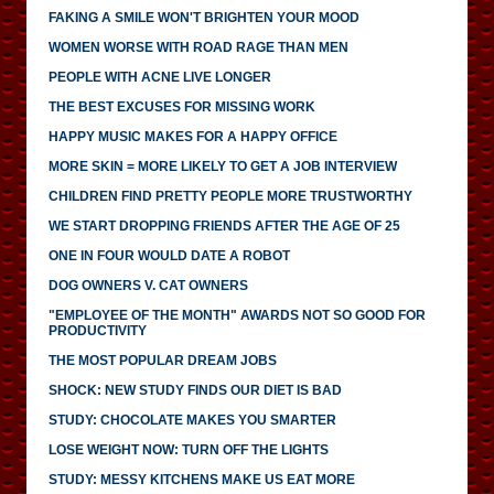
FAKING A SMILE WON'T BRIGHTEN YOUR MOOD
WOMEN WORSE WITH ROAD RAGE THAN MEN
PEOPLE WITH ACNE LIVE LONGER
THE BEST EXCUSES FOR MISSING WORK
HAPPY MUSIC MAKES FOR A HAPPY OFFICE
MORE SKIN = MORE LIKELY TO GET A JOB INTERVIEW
CHILDREN FIND PRETTY PEOPLE MORE TRUSTWORTHY
WE START DROPPING FRIENDS AFTER THE AGE OF 25
ONE IN FOUR WOULD DATE A ROBOT
DOG OWNERS V. CAT OWNERS
"EMPLOYEE OF THE MONTH" AWARDS NOT SO GOOD FOR
PRODUCTIVITY
THE MOST POPULAR DREAM JOBS
SHOCK: NEW STUDY FINDS OUR DIET IS BAD
STUDY: CHOCOLATE MAKES YOU SMARTER
LOSE WEIGHT NOW: TURN OFF THE LIGHTS
STUDY: MESSY KITCHENS MAKE US EAT MORE