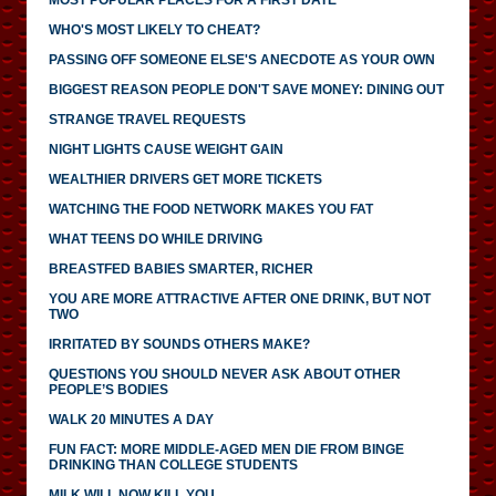
MOST POPULAR PLACES FOR A FIRST DATE
WHO'S MOST LIKELY TO CHEAT?
PASSING OFF SOMEONE ELSE'S ANECDOTE AS YOUR OWN
BIGGEST REASON PEOPLE DON'T SAVE MONEY: DINING OUT
STRANGE TRAVEL REQUESTS
NIGHT LIGHTS CAUSE WEIGHT GAIN
WEALTHIER DRIVERS GET MORE TICKETS
WATCHING THE FOOD NETWORK MAKES YOU FAT
WHAT TEENS DO WHILE DRIVING
BREASTFED BABIES SMARTER, RICHER
YOU ARE MORE ATTRACTIVE AFTER ONE DRINK, BUT NOT
TWO
IRRITATED BY SOUNDS OTHERS MAKE?
QUESTIONS YOU SHOULD NEVER ASK ABOUT OTHER
PEOPLE’S BODIES
WALK 20 MINUTES A DAY
FUN FACT: MORE MIDDLE-AGED MEN DIE FROM BINGE
DRINKING THAN COLLEGE STUDENTS
MILK WILL NOW KILL YOU