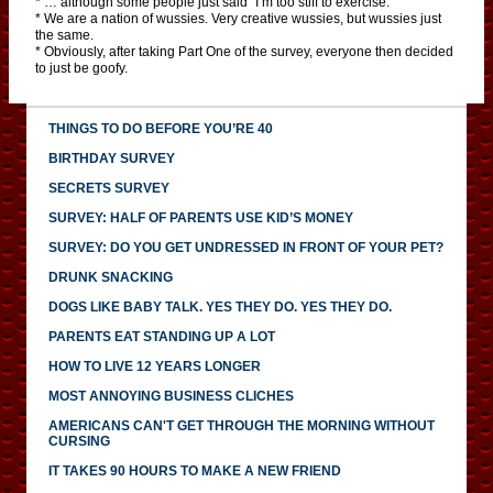
* … although some people just said “I’m too stiff to exercise.”
* We are a nation of wussies. Very creative wussies, but wussies just
the same.
* Obviously, after taking Part One of the survey, everyone then decided
to just be goofy.
THINGS TO DO BEFORE YOU’RE 40
BIRTHDAY SURVEY
SECRETS SURVEY
SURVEY: HALF OF PARENTS USE KID’S MONEY
SURVEY: DO YOU GET UNDRESSED IN FRONT OF YOUR PET?
DRUNK SNACKING
DOGS LIKE BABY TALK. YES THEY DO. YES THEY DO.
PARENTS EAT STANDING UP A LOT
HOW TO LIVE 12 YEARS LONGER
MOST ANNOYING BUSINESS CLICHES
AMERICANS CAN'T GET THROUGH THE MORNING WITHOUT
CURSING
IT TAKES 90 HOURS TO MAKE A NEW FRIEND