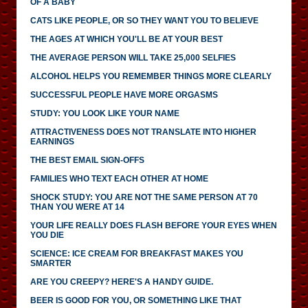
OF A BABY
CATS LIKE PEOPLE, OR SO THEY WANT YOU TO BELIEVE
THE AGES AT WHICH YOU'LL BE AT YOUR BEST
THE AVERAGE PERSON WILL TAKE 25,000 SELFIES
ALCOHOL HELPS YOU REMEMBER THINGS MORE CLEARLY
SUCCESSFUL PEOPLE HAVE MORE ORGASMS
STUDY: YOU LOOK LIKE YOUR NAME
ATTRACTIVENESS DOES NOT TRANSLATE INTO HIGHER
EARNINGS
THE BEST EMAIL SIGN-OFFS
FAMILIES WHO TEXT EACH OTHER AT HOME
SHOCK STUDY: YOU ARE NOT THE SAME PERSON AT 70
THAN YOU WERE AT 14
YOUR LIFE REALLY DOES FLASH BEFORE YOUR EYES WHEN
YOU DIE
SCIENCE: ICE CREAM FOR BREAKFAST MAKES YOU
SMARTER
ARE YOU CREEPY? HERE'S A HANDY GUIDE.
BEER IS GOOD FOR YOU, OR SOMETHING LIKE THAT