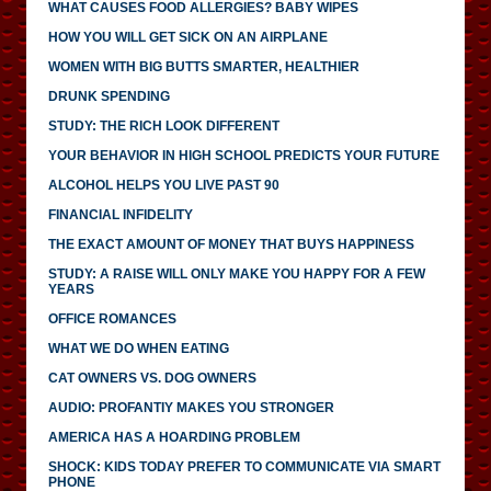
WHAT CAUSES FOOD ALLERGIES? BABY WIPES
HOW YOU WILL GET SICK ON AN AIRPLANE
WOMEN WITH BIG BUTTS SMARTER, HEALTHIER
DRUNK SPENDING
STUDY: THE RICH LOOK DIFFERENT
YOUR BEHAVIOR IN HIGH SCHOOL PREDICTS YOUR FUTURE
ALCOHOL HELPS YOU LIVE PAST 90
FINANCIAL INFIDELITY
THE EXACT AMOUNT OF MONEY THAT BUYS HAPPINESS
STUDY: A RAISE WILL ONLY MAKE YOU HAPPY FOR A FEW
YEARS
OFFICE ROMANCES
WHAT WE DO WHEN EATING
CAT OWNERS VS. DOG OWNERS
AUDIO: PROFANTIY MAKES YOU STRONGER
AMERICA HAS A HOARDING PROBLEM
SHOCK: KIDS TODAY PREFER TO COMMUNICATE VIA SMART
PHONE