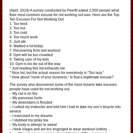
(April, 2019) A survey conducted by Peerfit asked 2,000 people what
their most common excuse for not working out was. Here are the Top
Ten Excuses For Not Working Out:
1. Too tired
2. Too hot
3. Too cold
4. Too much work
5. Just ate
6. Walked a lot today
7. Recovering from last workout
8. Gym will be too crowded
9. Taking care of my kids
10. Gym is too far out of the way
* Just reading this list exhausts me.
* Nice list, but the actual reason for everybody is “Too lazy.”
* How about “none of your business.” Is that a legitimate excuse?
The survey also discovered some of the more bizarre fake excuses
people have used for not working out:
– My cat is on fire
– My pancreas hurts
– My downstairs is flooded
– I called my instructor and told him I had to take my son’s bicycle into
service
– I exercised in my dreams
– I stubbed my pinky toe
– My body is allergic to sweat
– I took Viagra and am too engorged to wear workout clothes …