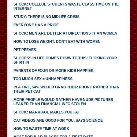
SHOCK: COLLEGE STUDENTS WASTE CLASS TIME ON THE
INTERNET
STUDY: THERE IS NO MIDLIFE CRISIS
EVERYONE HAS A PRICE
SHOCK: MEN ARE BETTER AT DIRECTIONS THAN WOMEN
HOW TO LOSE WEIGHT: DON'T EAT WITH WOMEN
PET PEEVES
SUCCESS IN LIFE COMES DOWN TO THIS: TUCKING YOUR
SHIRT IN
PARENTS OF FOUR OR MORE KIDS HAPPIER
TOO MUCH SEX = UNHAPPINESS
IN A FIRE, 54% WOULD GRAB THEIR PHONE RATHER THAN
THEIR PET CAT
MORE PEOPLE WOULD RATHER HAVE NUDE PICTURES
LEAKED THAN FINANCIAL INFO STOLEN
SHOCK: MARRIAGE MAKES YOU FAT
CAT VIDEOS ARE GOOD FOR YOU, SAYS SCIENCE
HOW TO WASTE TIME AT WORK