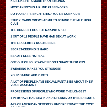
KIDS LIKE PETS MORE THAN SIBLINGS
MOST ANNOYING AIRLINE PASSENGERS
DO YOU EAT FRENCH FRIES? YOU'RE GONNA DIE
STUDY: CABIN CREWS ADMIT TO JOINING THE MILE HIGH
CLUB
THE CURRENT COST OF RAISING A KID
1 OUT OF 11 PEOPLE HAVE HAD SEX AT WORK
THE LEAST-BITEY DOG BREEDS
SECRET-KEEPING IS HARD
BEAUTY SLEEP IS REAL
ONE OUT OF FOUR WOMEN DON'T SHAVE THEIR PITS
SWEARING MAKES YOU STRONGER
YOUR DATING APP PHOTO
A LOT OF PEOPLE HAVE SEXUAL FANTASIES ABOUT THEIR
VOICE ASSISTANT
PROFESSIONS OF PEOPLE WHO WORK THE LONGEST
1 IN 10 HAVE HAD SEX IN AN AIRPLANE, OR THEREABOUTS
44% OF AMERICAN SEVERELY UNDERESTIMATE THE COST