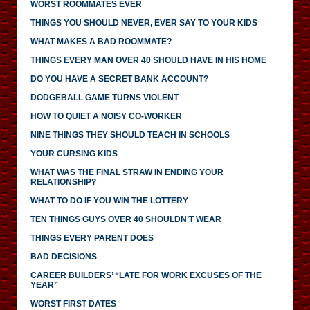
WORST ROOMMATES EVER
THINGS YOU SHOULD NEVER, EVER SAY TO YOUR KIDS
WHAT MAKES A BAD ROOMMATE?
THINGS EVERY MAN OVER 40 SHOULD HAVE IN HIS HOME
DO YOU HAVE A SECRET BANK ACCOUNT?
DODGEBALL GAME TURNS VIOLENT
HOW TO QUIET A NOISY CO-WORKER
NINE THINGS THEY SHOULD TEACH IN SCHOOLS
YOUR CURSING KIDS
WHAT WAS THE FINAL STRAW IN ENDING YOUR
RELATIONSHIP?
WHAT TO DO IF YOU WIN THE LOTTERY
TEN THINGS GUYS OVER 40 SHOULDN’T WEAR
THINGS EVERY PARENT DOES
BAD DECISIONS
CAREER BUILDERS’ “LATE FOR WORK EXCUSES OF THE
YEAR”
WORST FIRST DATES