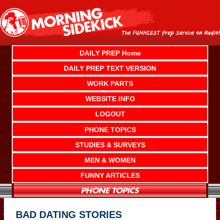
Skip
to
content
DAILY PREP Home
DAILY PREP TEXT VERSION
WORK PARTS
WEBSITE INFO
LOGOUT
PHONE TOPICS
STUDIES & SURVEYS
MEN & WOMEN
FUNNY ARTICLES
BAD DATING STORIES