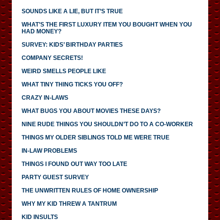
SOUNDS LIKE A LIE, BUT IT’S TRUE
WHAT’S THE FIRST LUXURY ITEM YOU BOUGHT WHEN YOU
HAD MONEY?
SURVEY: KIDS’ BIRTHDAY PARTIES
COMPANY SECRETS!
WEIRD SMELLS PEOPLE LIKE
WHAT TINY THING TICKS YOU OFF?
CRAZY IN-LAWS
WHAT BUGS YOU ABOUT MOVIES THESE DAYS?
NINE RUDE THINGS YOU SHOULDN’T DO TO A CO-WORKER
THINGS MY OLDER SIBLINGS TOLD ME WERE TRUE
IN-LAW PROBLEMS
THINGS I FOUND OUT WAY TOO LATE
PARTY GUEST SURVEY
THE UNWRITTEN RULES OF HOME OWNERSHIP
WHY MY KID THREW A TANTRUM
KID INSULTS