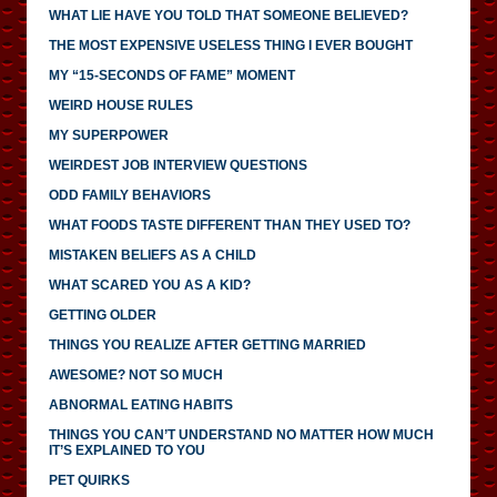
WHAT LIE HAVE YOU TOLD THAT SOMEONE BELIEVED?
THE MOST EXPENSIVE USELESS THING I EVER BOUGHT
MY “15-SECONDS OF FAME” MOMENT
WEIRD HOUSE RULES
MY SUPERPOWER
WEIRDEST JOB INTERVIEW QUESTIONS
ODD FAMILY BEHAVIORS
WHAT FOODS TASTE DIFFERENT THAN THEY USED TO?
MISTAKEN BELIEFS AS A CHILD
WHAT SCARED YOU AS A KID?
GETTING OLDER
THINGS YOU REALIZE AFTER GETTING MARRIED
AWESOME? NOT SO MUCH
ABNORMAL EATING HABITS
THINGS YOU CAN’T UNDERSTAND NO MATTER HOW MUCH
IT’S EXPLAINED TO YOU
PET QUIRKS