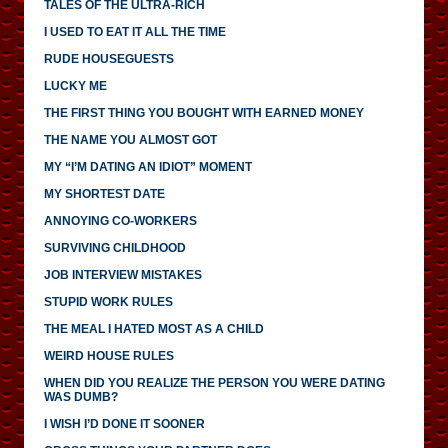
TALES OF THE ULTRA-RICH
I USED TO EAT IT ALL THE TIME
RUDE HOUSEGUESTS
LUCKY ME
THE FIRST THING YOU BOUGHT WITH EARNED MONEY
THE NAME YOU ALMOST GOT
MY “I’M DATING AN IDIOT” MOMENT
MY SHORTEST DATE
ANNOYING CO-WORKERS
SURVIVING CHILDHOOD
JOB INTERVIEW MISTAKES
STUPID WORK RULES
THE MEAL I HATED MOST AS A CHILD
WEIRD HOUSE RULES
WHEN DID YOU REALIZE THE PERSON YOU WERE DATING
WAS DUMB?
I WISH I’D DONE IT SOONER