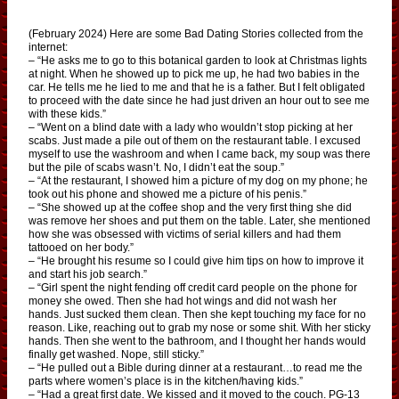
(February 2024) Here are some Bad Dating Stories collected from the
internet:
– “He asks me to go to this botanical garden to look at Christmas lights
at night. When he showed up to pick me up, he had two babies in the
car. He tells me he lied to me and that he is a father. But I felt obligated
to proceed with the date since he had just driven an hour out to see me
with these kids.”
– “Went on a blind date with a lady who wouldn’t stop picking at her
scabs. Just made a pile out of them on the restaurant table. I excused
myself to use the washroom and when I came back, my soup was there
but the pile of scabs wasn’t. No, I didn’t eat the soup.”
– “At the restaurant, I showed him a picture of my dog on my phone; he
took out his phone and showed me a picture of his penis.”
– “She showed up at the coffee shop and the very first thing she did
was remove her shoes and put them on the table. Later, she mentioned
how she was obsessed with victims of serial killers and had them
tattooed on her body.”
– “He brought his resume so I could give him tips on how to improve it
and start his job search.”
– “Girl spent the night fending off credit card people on the phone for
money she owed. Then she had hot wings and did not wash her
hands. Just sucked them clean. Then she kept touching my face for no
reason. Like, reaching out to grab my nose or some shit. With her sticky
hands. Then she went to the bathroom, and I thought her hands would
finally get washed. Nope, still sticky.”
– “He pulled out a Bible during dinner at a restaurant…to read me the
parts where women’s place is in the kitchen/having kids.”
– “Had a great first date. We kissed and it moved to the couch. PG-13