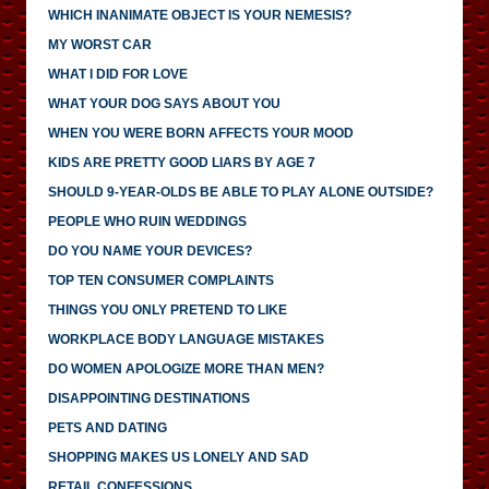
WHICH INANIMATE OBJECT IS YOUR NEMESIS?
MY WORST CAR
WHAT I DID FOR LOVE
WHAT YOUR DOG SAYS ABOUT YOU
WHEN YOU WERE BORN AFFECTS YOUR MOOD
KIDS ARE PRETTY GOOD LIARS BY AGE 7
SHOULD 9-YEAR-OLDS BE ABLE TO PLAY ALONE OUTSIDE?
PEOPLE WHO RUIN WEDDINGS
DO YOU NAME YOUR DEVICES?
TOP TEN CONSUMER COMPLAINTS
THINGS YOU ONLY PRETEND TO LIKE
WORKPLACE BODY LANGUAGE MISTAKES
DO WOMEN APOLOGIZE MORE THAN MEN?
DISAPPOINTING DESTINATIONS
PETS AND DATING
SHOPPING MAKES US LONELY AND SAD
RETAIL CONFESSIONS