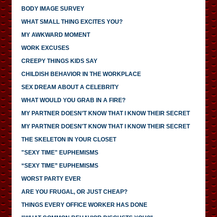
BODY IMAGE SURVEY
WHAT SMALL THING EXCITES YOU?
MY AWKWARD MOMENT
WORK EXCUSES
CREEPY THINGS KIDS SAY
CHILDISH BEHAVIOR IN THE WORKPLACE
SEX DREAM ABOUT A CELEBRITY
WHAT WOULD YOU GRAB IN A FIRE?
MY PARTNER DOESN’T KNOW THAT I KNOW THEIR SECRET
MY PARTNER DOESN'T KNOW THAT I KNOW THEIR SECRET
THE SKELETON IN YOUR CLOSET
"SEXY TIME" EUPHEMISMS
“SEXY TIME” EUPHEMISMS
WORST PARTY EVER
ARE YOU FRUGAL, OR JUST CHEAP?
THINGS EVERY OFFICE WORKER HAS DONE