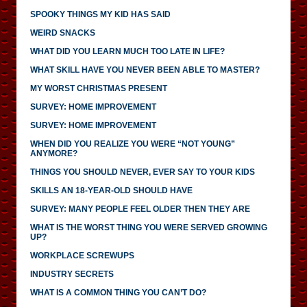
SPOOKY THINGS MY KID HAS SAID
WEIRD SNACKS
WHAT DID YOU LEARN MUCH TOO LATE IN LIFE?
WHAT SKILL HAVE YOU NEVER BEEN ABLE TO MASTER?
MY WORST CHRISTMAS PRESENT
SURVEY: HOME IMPROVEMENT
SURVEY: HOME IMPROVEMENT
WHEN DID YOU REALIZE YOU WERE “NOT YOUNG”
ANYMORE?
THINGS YOU SHOULD NEVER, EVER SAY TO YOUR KIDS
SKILLS AN 18-YEAR-OLD SHOULD HAVE
SURVEY: MANY PEOPLE FEEL OLDER THEN THEY ARE
WHAT IS THE WORST THING YOU WERE SERVED GROWING
UP?
WORKPLACE SCREWUPS
INDUSTRY SECRETS
WHAT IS A COMMON THING YOU CAN’T DO?