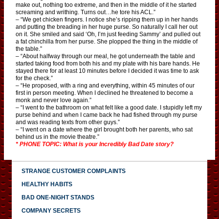
make out, nothing too extreme, and then in the middle of it he started
screaming and writhing. Turns out…he tore his ACL.”
– “We get chicken fingers. I notice she’s ripping them up in her hands
and putting the breading in her huge purse. So naturally I call her out
on it. She smiled and said ‘Oh, I’m just feeding Sammy’ and pulled out
a fat chinchilla from her purse. She plopped the thing in the middle of
the table.”
– “About halfway through our meal, he got underneath the table and
started taking food from both his and my plate with his bare hands. He
stayed there for at least 10 minutes before I decided it was time to ask
for the check.”
– “He proposed, with a ring and everything, within 45 minutes of our
first in person meeting. When I declined he threatened to become a
monk and never love again.”
– “I went to the bathroom on what felt like a good date. I stupidly left my
purse behind and when I came back he had fished through my purse
and was reading texts from other guys.”
– “I went on a date where the girl brought both her parents, who sat
behind us in the movie theatre.”
* PHONE TOPIC: What is your Incredibly Bad Date story?
STRANGE CUSTOMER COMPLAINTS
HEALTHY HABITS
BAD ONE-NIGHT STANDS
COMPANY SECRETS