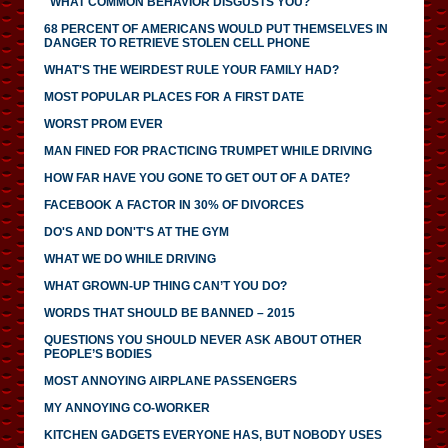
"WHAT COMMON BEHAVIOR DISGUSTS YOU?"
68 PERCENT OF AMERICANS WOULD PUT THEMSELVES IN
DANGER TO RETRIEVE STOLEN CELL PHONE
WHAT'S THE WEIRDEST RULE YOUR FAMILY HAD?
MOST POPULAR PLACES FOR A FIRST DATE
WORST PROM EVER
MAN FINED FOR PRACTICING TRUMPET WHILE DRIVING
HOW FAR HAVE YOU GONE TO GET OUT OF A DATE?
FACEBOOK A FACTOR IN 30% OF DIVORCES
DO'S AND DON'T'S AT THE GYM
WHAT WE DO WHILE DRIVING
WHAT GROWN-UP THING CAN’T YOU DO?
WORDS THAT SHOULD BE BANNED – 2015
QUESTIONS YOU SHOULD NEVER ASK ABOUT OTHER
PEOPLE’S BODIES
MOST ANNOYING AIRPLANE PASSENGERS
MY ANNOYING CO-WORKER
KITCHEN GADGETS EVERYONE HAS, BUT NOBODY USES