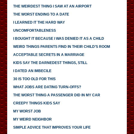
THE WEIRDEST THING I SAW AT AN AIRPORT
THE WORST ENDING TO A DATE
I LEARNED IT THE HARD WAY
UNCOMFORTABLENESS
I BOUGHT IT BECAUSE I WAS DENIED IT AS A CHILD
WEIRD THINGS PARENTS FIND IN THEIR CHILD’S ROOM
ACCEPTABLE SECRETS IN A MARRIAGE
KIDS SAY THE DARNEDEST THINGS, STILL
I DATED AN IMBECILE
30 IS TOO OLD FOR THIS
WHAT JOBS ARE DATING TURN-OFFS?
THE WORST THING A PASSENGER DID IN MY CAR
CREEPY THINGS KIDS SAY
MY WORST JOB
MY WEIRD NEIGHBOR
SIMPLE ADVICE THAT IMPROVES YOUR LIFE