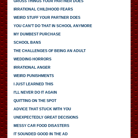
GROSS THINGS YOUR PARTNER DOES
IRRATIONAL CHILDHOOD FEARS
WEIRD STUFF YOUR PARTNER DOES
YOU CAN’T DO THAT IN SCHOOL ANYMORE
MY DUMBEST PURCHASE
SCHOOL BANS
THE CHALLENGES OF BEING AN ADULT
WEDDING HORRORS
IRRATIONAL ANGER
WEIRD PUNISHMENTS
I JUST LEARNED THIS
I’LL NEVER DO IT AGAIN
QUITTING ON THE SPOT
ADVICE THAT STUCK WITH YOU
UNEXPECTEDLY GREAT DECISIONS
MESSY CAR FOOD DISASTERS
IT SOUNDED GOOD IN THE AD