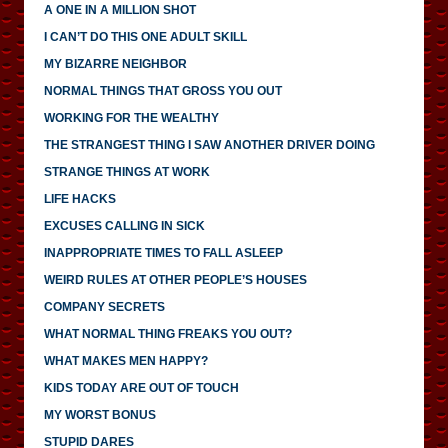
A ONE IN A MILLION SHOT
I CAN’T DO THIS ONE ADULT SKILL
MY BIZARRE NEIGHBOR
NORMAL THINGS THAT GROSS YOU OUT
WORKING FOR THE WEALTHY
THE STRANGEST THING I SAW ANOTHER DRIVER DOING
STRANGE THINGS AT WORK
LIFE HACKS
EXCUSES CALLING IN SICK
INAPPROPRIATE TIMES TO FALL ASLEEP
WEIRD RULES AT OTHER PEOPLE’S HOUSES
COMPANY SECRETS
WHAT NORMAL THING FREAKS YOU OUT?
WHAT MAKES MEN HAPPY?
KIDS TODAY ARE OUT OF TOUCH
MY WORST BONUS
STUPID DARES