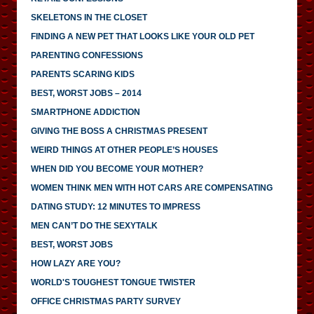
SKELETONS IN THE CLOSET
FINDING A NEW PET THAT LOOKS LIKE YOUR OLD PET
PARENTING CONFESSIONS
PARENTS SCARING KIDS
BEST, WORST JOBS – 2014
SMARTPHONE ADDICTION
GIVING THE BOSS A CHRISTMAS PRESENT
WEIRD THINGS AT OTHER PEOPLE’S HOUSES
WHEN DID YOU BECOME YOUR MOTHER?
WOMEN THINK MEN WITH HOT CARS ARE COMPENSATING
DATING STUDY: 12 MINUTES TO IMPRESS
MEN CAN’T DO THE SEXYTALK
BEST, WORST JOBS
HOW LAZY ARE YOU?
WORLD'S TOUGHEST TONGUE TWISTER
OFFICE CHRISTMAS PARTY SURVEY