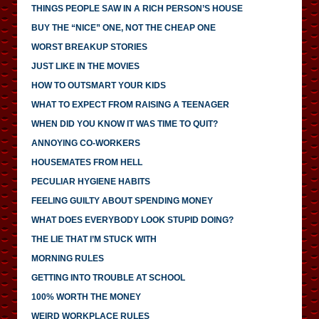
THINGS PEOPLE SAW IN A RICH PERSON’S HOUSE
BUY THE “NICE” ONE, NOT THE CHEAP ONE
WORST BREAKUP STORIES
JUST LIKE IN THE MOVIES
HOW TO OUTSMART YOUR KIDS
WHAT TO EXPECT FROM RAISING A TEENAGER
WHEN DID YOU KNOW IT WAS TIME TO QUIT?
ANNOYING CO-WORKERS
HOUSEMATES FROM HELL
PECULIAR HYGIENE HABITS
FEELING GUILTY ABOUT SPENDING MONEY
WHAT DOES EVERYBODY LOOK STUPID DOING?
THE LIE THAT I’M STUCK WITH
MORNING RULES
GETTING INTO TROUBLE AT SCHOOL
100% WORTH THE MONEY
WEIRD WORKPLACE RULES