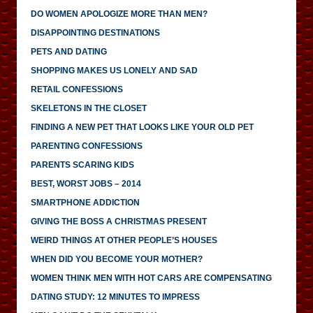
DO WOMEN APOLOGIZE MORE THAN MEN?
DISAPPOINTING DESTINATIONS
PETS AND DATING
SHOPPING MAKES US LONELY AND SAD
RETAIL CONFESSIONS
SKELETONS IN THE CLOSET
FINDING A NEW PET THAT LOOKS LIKE YOUR OLD PET
PARENTING CONFESSIONS
PARENTS SCARING KIDS
BEST, WORST JOBS – 2014
SMARTPHONE ADDICTION
GIVING THE BOSS A CHRISTMAS PRESENT
WEIRD THINGS AT OTHER PEOPLE’S HOUSES
WHEN DID YOU BECOME YOUR MOTHER?
WOMEN THINK MEN WITH HOT CARS ARE COMPENSATING
DATING STUDY: 12 MINUTES TO IMPRESS