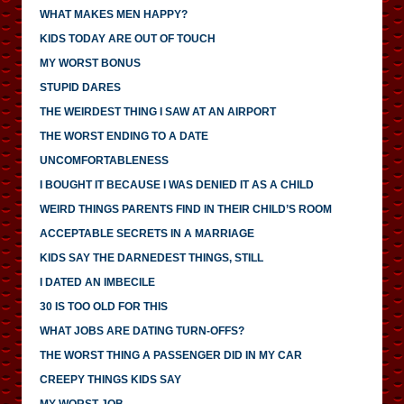
WHAT MAKES MEN HAPPY?
KIDS TODAY ARE OUT OF TOUCH
MY WORST BONUS
STUPID DARES
THE WEIRDEST THING I SAW AT AN AIRPORT
THE WORST ENDING TO A DATE
UNCOMFORTABLENESS
I BOUGHT IT BECAUSE I WAS DENIED IT AS A CHILD
WEIRD THINGS PARENTS FIND IN THEIR CHILD’S ROOM
ACCEPTABLE SECRETS IN A MARRIAGE
KIDS SAY THE DARNEDEST THINGS, STILL
I DATED AN IMBECILE
30 IS TOO OLD FOR THIS
WHAT JOBS ARE DATING TURN-OFFS?
THE WORST THING A PASSENGER DID IN MY CAR
CREEPY THINGS KIDS SAY
MY WORST JOB