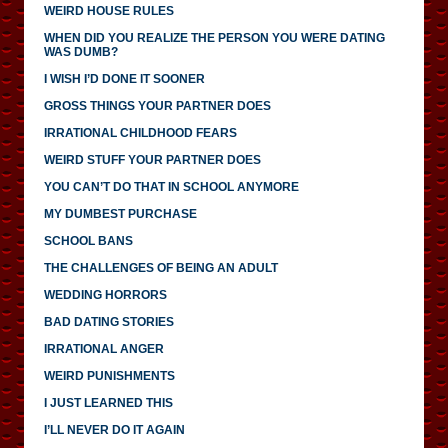
WEIRD HOUSE RULES
WHEN DID YOU REALIZE THE PERSON YOU WERE DATING
WAS DUMB?
I WISH I’D DONE IT SOONER
GROSS THINGS YOUR PARTNER DOES
IRRATIONAL CHILDHOOD FEARS
WEIRD STUFF YOUR PARTNER DOES
YOU CAN’T DO THAT IN SCHOOL ANYMORE
MY DUMBEST PURCHASE
SCHOOL BANS
THE CHALLENGES OF BEING AN ADULT
WEDDING HORRORS
BAD DATING STORIES
IRRATIONAL ANGER
WEIRD PUNISHMENTS
I JUST LEARNED THIS
I’LL NEVER DO IT AGAIN