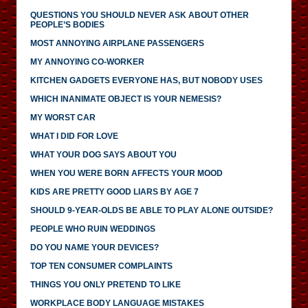
QUESTIONS YOU SHOULD NEVER ASK ABOUT OTHER
PEOPLE’S BODIES
MOST ANNOYING AIRPLANE PASSENGERS
MY ANNOYING CO-WORKER
KITCHEN GADGETS EVERYONE HAS, BUT NOBODY USES
WHICH INANIMATE OBJECT IS YOUR NEMESIS?
MY WORST CAR
WHAT I DID FOR LOVE
WHAT YOUR DOG SAYS ABOUT YOU
WHEN YOU WERE BORN AFFECTS YOUR MOOD
KIDS ARE PRETTY GOOD LIARS BY AGE 7
SHOULD 9-YEAR-OLDS BE ABLE TO PLAY ALONE OUTSIDE?
PEOPLE WHO RUIN WEDDINGS
DO YOU NAME YOUR DEVICES?
TOP TEN CONSUMER COMPLAINTS
THINGS YOU ONLY PRETEND TO LIKE
WORKPLACE BODY LANGUAGE MISTAKES