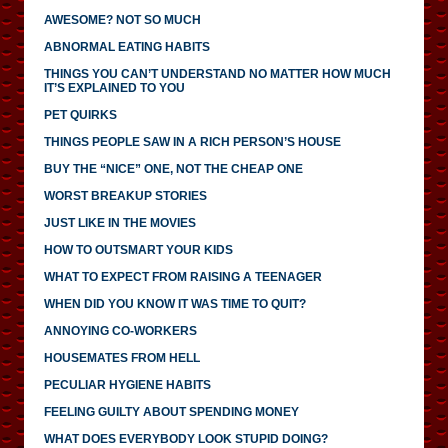
AWESOME? NOT SO MUCH
ABNORMAL EATING HABITS
THINGS YOU CAN’T UNDERSTAND NO MATTER HOW MUCH
IT’S EXPLAINED TO YOU
PET QUIRKS
THINGS PEOPLE SAW IN A RICH PERSON’S HOUSE
BUY THE “NICE” ONE, NOT THE CHEAP ONE
WORST BREAKUP STORIES
JUST LIKE IN THE MOVIES
HOW TO OUTSMART YOUR KIDS
WHAT TO EXPECT FROM RAISING A TEENAGER
WHEN DID YOU KNOW IT WAS TIME TO QUIT?
ANNOYING CO-WORKERS
HOUSEMATES FROM HELL
PECULIAR HYGIENE HABITS
FEELING GUILTY ABOUT SPENDING MONEY
WHAT DOES EVERYBODY LOOK STUPID DOING?