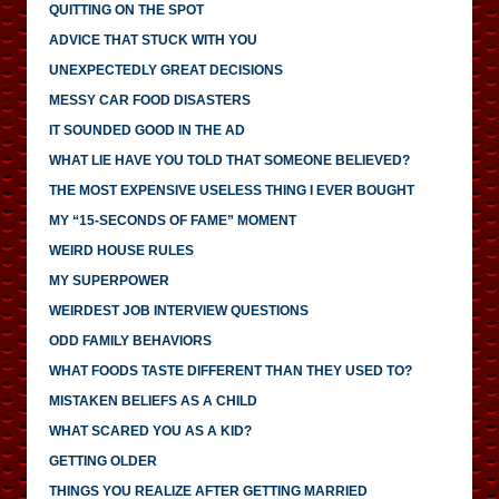
QUITTING ON THE SPOT
ADVICE THAT STUCK WITH YOU
UNEXPECTEDLY GREAT DECISIONS
MESSY CAR FOOD DISASTERS
IT SOUNDED GOOD IN THE AD
WHAT LIE HAVE YOU TOLD THAT SOMEONE BELIEVED?
THE MOST EXPENSIVE USELESS THING I EVER BOUGHT
MY “15-SECONDS OF FAME” MOMENT
WEIRD HOUSE RULES
MY SUPERPOWER
WEIRDEST JOB INTERVIEW QUESTIONS
ODD FAMILY BEHAVIORS
WHAT FOODS TASTE DIFFERENT THAN THEY USED TO?
MISTAKEN BELIEFS AS A CHILD
WHAT SCARED YOU AS A KID?
GETTING OLDER
THINGS YOU REALIZE AFTER GETTING MARRIED