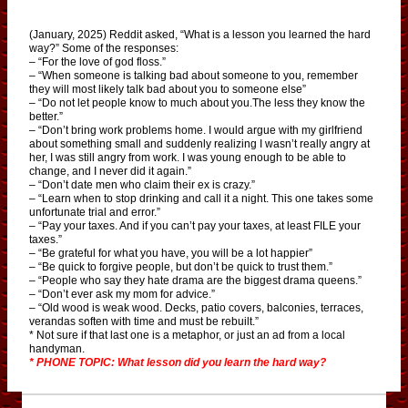
(January, 2025) Reddit asked, “What is a lesson you learned the hard
way?” Some of the responses:
– “For the love of god floss.”
– “When someone is talking bad about someone to you, remember
they will most likely talk bad about you to someone else”
– “Do not let people know to much about you.The less they know the
better.”
– “Don’t bring work problems home. I would argue with my girlfriend
about something small and suddenly realizing I wasn’t really angry at
her, I was still angry from work. I was young enough to be able to
change, and I never did it again.”
– “Don’t date men who claim their ex is crazy.”
– “Learn when to stop drinking and call it a night. This one takes some
unfortunate trial and error.”
– “Pay your taxes. And if you can’t pay your taxes, at least FILE your
taxes.”
– “Be grateful for what you have, you will be a lot happier”
– “Be quick to forgive people, but don’t be quick to trust them.”
– “People who say they hate drama are the biggest drama queens.”
– “Don’t ever ask my mom for advice.”
– “Old wood is weak wood. Decks, patio covers, balconies, terraces,
verandas soften with time and must be rebuilt.”
* Not sure if that last one is a metaphor, or just an ad from a local
handyman.
* PHONE TOPIC: What lesson did you learn the hard way?