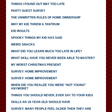
THINGS I FOUND OUT WAY TOO LATE
PARTY GUEST SURVEY
THE UNWRITTEN RULES OF HOME OWNERSHIP
WHY MY KID THREW A TANTRUM
KID INSULTS
SPOOKY THINGS MY KID HAS SAID
WEIRD SNACKS
WHAT DID YOU LEARN MUCH TOO LATE IN LIFE?
WHAT SKILL HAVE YOU NEVER BEEN ABLE TO MASTER?
MY WORST CHRISTMAS PRESENT
SURVEY: HOME IMPROVEMENT
SURVEY: HOME IMPROVEMENT
WHEN DID YOU REALIZE YOU WERE “NOT YOUNG”
ANYMORE?
THINGS YOU SHOULD NEVER, EVER SAY TO YOUR KIDS
SKILLS AN 18-YEAR-OLD SHOULD HAVE
SURVEY: MANY PEOPLE FEEL OLDER THEN THEY ARE