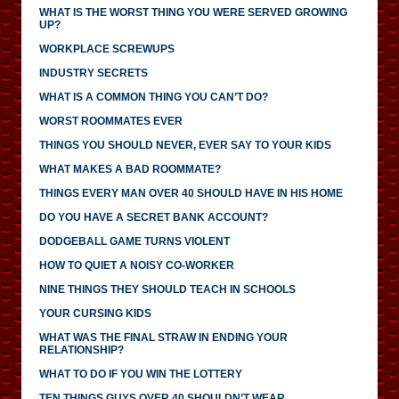
WHAT IS THE WORST THING YOU WERE SERVED GROWING
UP?
WORKPLACE SCREWUPS
INDUSTRY SECRETS
WHAT IS A COMMON THING YOU CAN’T DO?
WORST ROOMMATES EVER
THINGS YOU SHOULD NEVER, EVER SAY TO YOUR KIDS
WHAT MAKES A BAD ROOMMATE?
THINGS EVERY MAN OVER 40 SHOULD HAVE IN HIS HOME
DO YOU HAVE A SECRET BANK ACCOUNT?
DODGEBALL GAME TURNS VIOLENT
HOW TO QUIET A NOISY CO-WORKER
NINE THINGS THEY SHOULD TEACH IN SCHOOLS
YOUR CURSING KIDS
WHAT WAS THE FINAL STRAW IN ENDING YOUR
RELATIONSHIP?
WHAT TO DO IF YOU WIN THE LOTTERY
TEN THINGS GUYS OVER 40 SHOULDN’T WEAR