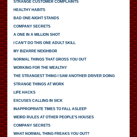
STRANGE CUSTOMER COMPLAINTS
HEALTHY HABITS
BAD ONE-NIGHT STANDS
COMPANY SECRETS
A ONE IN A MILLION SHOT
I CAN’T DO THIS ONE ADULT SKILL
MY BIZARRE NEIGHBOR
NORMAL THINGS THAT GROSS YOU OUT
WORKING FOR THE WEALTHY
THE STRANGEST THING I SAW ANOTHER DRIVER DOING
STRANGE THINGS AT WORK
LIFE HACKS
EXCUSES CALLING IN SICK
INAPPROPRIATE TIMES TO FALL ASLEEP
WEIRD RULES AT OTHER PEOPLE’S HOUSES
COMPANY SECRETS
WHAT NORMAL THING FREAKS YOU OUT?