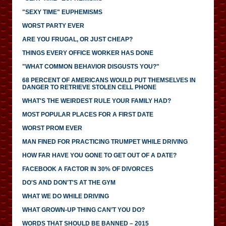
"SEXY TIME" EUPHEMISMS
WORST PARTY EVER
ARE YOU FRUGAL, OR JUST CHEAP?
THINGS EVERY OFFICE WORKER HAS DONE
"WHAT COMMON BEHAVIOR DISGUSTS YOU?"
68 PERCENT OF AMERICANS WOULD PUT THEMSELVES IN
DANGER TO RETRIEVE STOLEN CELL PHONE
WHAT'S THE WEIRDEST RULE YOUR FAMILY HAD?
MOST POPULAR PLACES FOR A FIRST DATE
WORST PROM EVER
MAN FINED FOR PRACTICING TRUMPET WHILE DRIVING
HOW FAR HAVE YOU GONE TO GET OUT OF A DATE?
FACEBOOK A FACTOR IN 30% OF DIVORCES
DO'S AND DON'T'S AT THE GYM
WHAT WE DO WHILE DRIVING
WHAT GROWN-UP THING CAN’T YOU DO?
WORDS THAT SHOULD BE BANNED – 2015