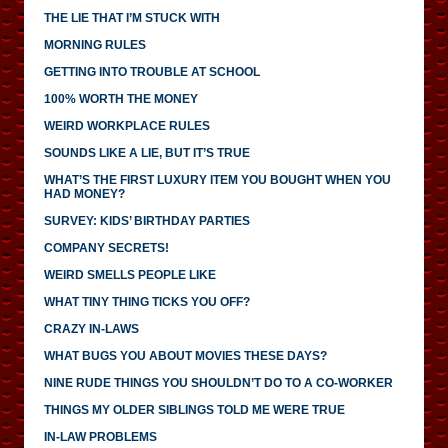
THE LIE THAT I’M STUCK WITH
MORNING RULES
GETTING INTO TROUBLE AT SCHOOL
100% WORTH THE MONEY
WEIRD WORKPLACE RULES
SOUNDS LIKE A LIE, BUT IT’S TRUE
WHAT’S THE FIRST LUXURY ITEM YOU BOUGHT WHEN YOU
HAD MONEY?
SURVEY: KIDS’ BIRTHDAY PARTIES
COMPANY SECRETS!
WEIRD SMELLS PEOPLE LIKE
WHAT TINY THING TICKS YOU OFF?
CRAZY IN-LAWS
WHAT BUGS YOU ABOUT MOVIES THESE DAYS?
NINE RUDE THINGS YOU SHOULDN’T DO TO A CO-WORKER
THINGS MY OLDER SIBLINGS TOLD ME WERE TRUE
IN-LAW PROBLEMS