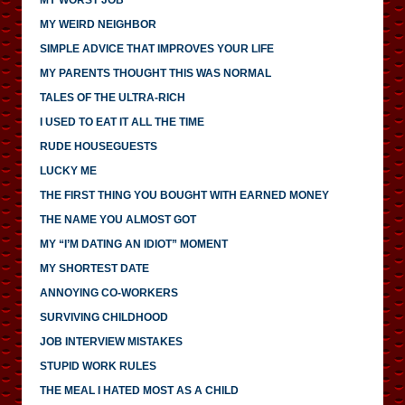
MY WEIRD NEIGHBOR
SIMPLE ADVICE THAT IMPROVES YOUR LIFE
MY PARENTS THOUGHT THIS WAS NORMAL
TALES OF THE ULTRA-RICH
I USED TO EAT IT ALL THE TIME
RUDE HOUSEGUESTS
LUCKY ME
THE FIRST THING YOU BOUGHT WITH EARNED MONEY
THE NAME YOU ALMOST GOT
MY “I’M DATING AN IDIOT” MOMENT
MY SHORTEST DATE
ANNOYING CO-WORKERS
SURVIVING CHILDHOOD
JOB INTERVIEW MISTAKES
STUPID WORK RULES
THE MEAL I HATED MOST AS A CHILD