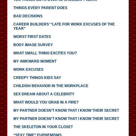
THINGS EVERY PARENT DOES
BAD DECISIONS
CAREER BUILDERS’ “LATE FOR WORK EXCUSES OF THE
YEAR”
WORST FIRST DATES
BODY IMAGE SURVEY
WHAT SMALL THING EXCITES YOU?
MY AWKWARD MOMENT
WORK EXCUSES
CREEPY THINGS KIDS SAY
CHILDISH BEHAVIOR IN THE WORKPLACE
SEX DREAM ABOUT A CELEBRITY
WHAT WOULD YOU GRAB IN A FIRE?
MY PARTNER DOESN’T KNOW THAT I KNOW THEIR SECRET
MY PARTNER DOESN'T KNOW THAT I KNOW THEIR SECRET
THE SKELETON IN YOUR CLOSET
“SEXY TIME” EUPHEMISMS