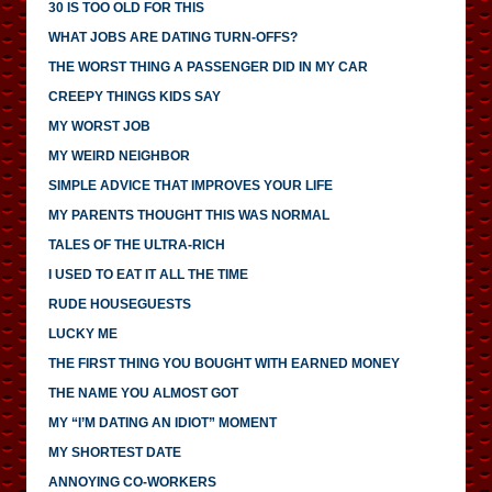
30 IS TOO OLD FOR THIS
WHAT JOBS ARE DATING TURN-OFFS?
THE WORST THING A PASSENGER DID IN MY CAR
CREEPY THINGS KIDS SAY
MY WORST JOB
MY WEIRD NEIGHBOR
SIMPLE ADVICE THAT IMPROVES YOUR LIFE
MY PARENTS THOUGHT THIS WAS NORMAL
TALES OF THE ULTRA-RICH
I USED TO EAT IT ALL THE TIME
RUDE HOUSEGUESTS
LUCKY ME
THE FIRST THING YOU BOUGHT WITH EARNED MONEY
THE NAME YOU ALMOST GOT
MY “I’M DATING AN IDIOT” MOMENT
MY SHORTEST DATE
ANNOYING CO-WORKERS