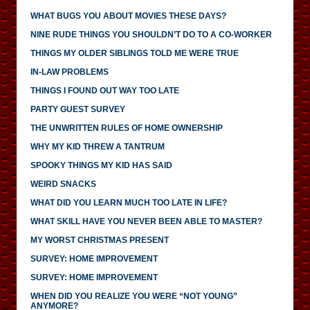
WHAT BUGS YOU ABOUT MOVIES THESE DAYS?
NINE RUDE THINGS YOU SHOULDN’T DO TO A CO-WORKER
THINGS MY OLDER SIBLINGS TOLD ME WERE TRUE
IN-LAW PROBLEMS
THINGS I FOUND OUT WAY TOO LATE
PARTY GUEST SURVEY
THE UNWRITTEN RULES OF HOME OWNERSHIP
WHY MY KID THREW A TANTRUM
SPOOKY THINGS MY KID HAS SAID
WEIRD SNACKS
WHAT DID YOU LEARN MUCH TOO LATE IN LIFE?
WHAT SKILL HAVE YOU NEVER BEEN ABLE TO MASTER?
MY WORST CHRISTMAS PRESENT
SURVEY: HOME IMPROVEMENT
SURVEY: HOME IMPROVEMENT
WHEN DID YOU REALIZE YOU WERE “NOT YOUNG”
ANYMORE?