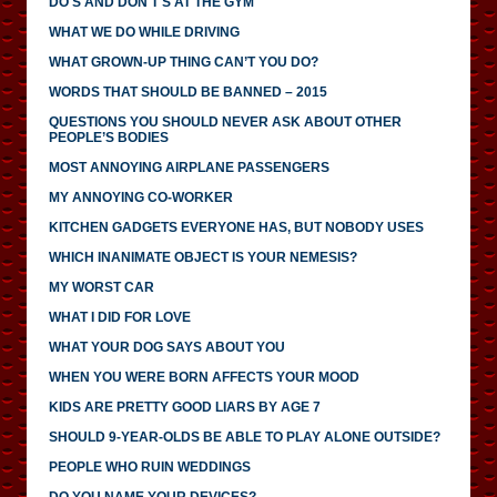
DO'S AND DON'T'S AT THE GYM
WHAT WE DO WHILE DRIVING
WHAT GROWN-UP THING CAN’T YOU DO?
WORDS THAT SHOULD BE BANNED – 2015
QUESTIONS YOU SHOULD NEVER ASK ABOUT OTHER
PEOPLE’S BODIES
MOST ANNOYING AIRPLANE PASSENGERS
MY ANNOYING CO-WORKER
KITCHEN GADGETS EVERYONE HAS, BUT NOBODY USES
WHICH INANIMATE OBJECT IS YOUR NEMESIS?
MY WORST CAR
WHAT I DID FOR LOVE
WHAT YOUR DOG SAYS ABOUT YOU
WHEN YOU WERE BORN AFFECTS YOUR MOOD
KIDS ARE PRETTY GOOD LIARS BY AGE 7
SHOULD 9-YEAR-OLDS BE ABLE TO PLAY ALONE OUTSIDE?
PEOPLE WHO RUIN WEDDINGS
DO YOU NAME YOUR DEVICES?