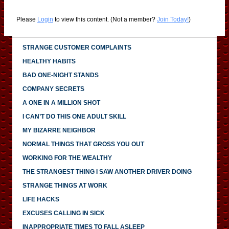
Please
Login
to view this content.
(Not a member?
Join Today!
)
STRANGE CUSTOMER COMPLAINTS
HEALTHY HABITS
BAD ONE-NIGHT STANDS
COMPANY SECRETS
A ONE IN A MILLION SHOT
I CAN’T DO THIS ONE ADULT SKILL
MY BIZARRE NEIGHBOR
NORMAL THINGS THAT GROSS YOU OUT
WORKING FOR THE WEALTHY
THE STRANGEST THING I SAW ANOTHER DRIVER DOING
STRANGE THINGS AT WORK
LIFE HACKS
EXCUSES CALLING IN SICK
INAPPROPRIATE TIMES TO FALL ASLEEP