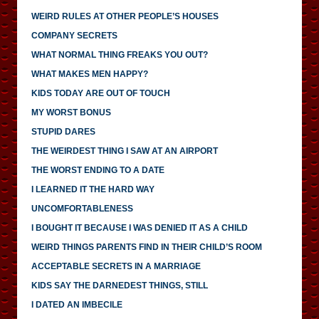
WEIRD RULES AT OTHER PEOPLE’S HOUSES
COMPANY SECRETS
WHAT NORMAL THING FREAKS YOU OUT?
WHAT MAKES MEN HAPPY?
KIDS TODAY ARE OUT OF TOUCH
MY WORST BONUS
STUPID DARES
THE WEIRDEST THING I SAW AT AN AIRPORT
THE WORST ENDING TO A DATE
I LEARNED IT THE HARD WAY
UNCOMFORTABLENESS
I BOUGHT IT BECAUSE I WAS DENIED IT AS A CHILD
WEIRD THINGS PARENTS FIND IN THEIR CHILD’S ROOM
ACCEPTABLE SECRETS IN A MARRIAGE
KIDS SAY THE DARNEDEST THINGS, STILL
I DATED AN IMBECILE