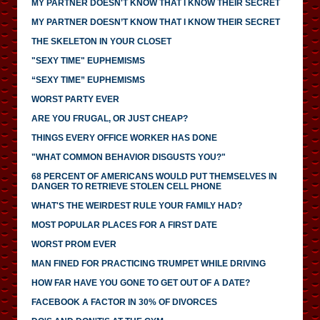
MY PARTNER DOESN'T KNOW THAT I KNOW THEIR SECRET
MY PARTNER DOESN’T KNOW THAT I KNOW THEIR SECRET
THE SKELETON IN YOUR CLOSET
"SEXY TIME" EUPHEMISMS
“SEXY TIME” EUPHEMISMS
WORST PARTY EVER
ARE YOU FRUGAL, OR JUST CHEAP?
THINGS EVERY OFFICE WORKER HAS DONE
"WHAT COMMON BEHAVIOR DISGUSTS YOU?"
68 PERCENT OF AMERICANS WOULD PUT THEMSELVES IN
DANGER TO RETRIEVE STOLEN CELL PHONE
WHAT'S THE WEIRDEST RULE YOUR FAMILY HAD?
MOST POPULAR PLACES FOR A FIRST DATE
WORST PROM EVER
MAN FINED FOR PRACTICING TRUMPET WHILE DRIVING
HOW FAR HAVE YOU GONE TO GET OUT OF A DATE?
FACEBOOK A FACTOR IN 30% OF DIVORCES