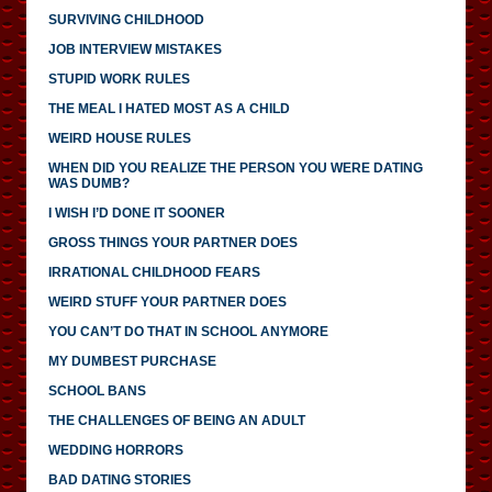
SURVIVING CHILDHOOD
JOB INTERVIEW MISTAKES
STUPID WORK RULES
THE MEAL I HATED MOST AS A CHILD
WEIRD HOUSE RULES
WHEN DID YOU REALIZE THE PERSON YOU WERE DATING
WAS DUMB?
I WISH I’D DONE IT SOONER
GROSS THINGS YOUR PARTNER DOES
IRRATIONAL CHILDHOOD FEARS
WEIRD STUFF YOUR PARTNER DOES
YOU CAN’T DO THAT IN SCHOOL ANYMORE
MY DUMBEST PURCHASE
SCHOOL BANS
THE CHALLENGES OF BEING AN ADULT
WEDDING HORRORS
BAD DATING STORIES