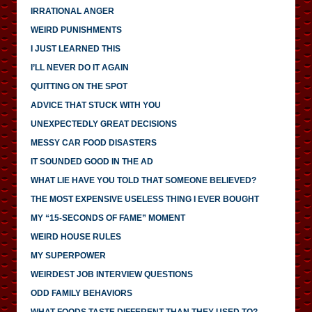
IRRATIONAL ANGER
WEIRD PUNISHMENTS
I JUST LEARNED THIS
I’LL NEVER DO IT AGAIN
QUITTING ON THE SPOT
ADVICE THAT STUCK WITH YOU
UNEXPECTEDLY GREAT DECISIONS
MESSY CAR FOOD DISASTERS
IT SOUNDED GOOD IN THE AD
WHAT LIE HAVE YOU TOLD THAT SOMEONE BELIEVED?
THE MOST EXPENSIVE USELESS THING I EVER BOUGHT
MY “15-SECONDS OF FAME” MOMENT
WEIRD HOUSE RULES
MY SUPERPOWER
WEIRDEST JOB INTERVIEW QUESTIONS
ODD FAMILY BEHAVIORS
WHAT FOODS TASTE DIFFERENT THAN THEY USED TO?