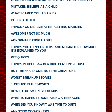
MISTAKEN BELIEFS AS A CHILD
WHAT SCARED YOU AS A KID?
GETTING OLDER
THINGS YOU REALIZE AFTER GETTING MARRIED
AWESOME? NOT SO MUCH
ABNORMAL EATING HABITS
THINGS YOU CAN’T UNDERSTAND NO MATTER HOW MUCH
IT’S EXPLAINED TO YOU
PET QUIRKS
THINGS PEOPLE SAW IN A RICH PERSON’S HOUSE
BUY THE “NICE” ONE, NOT THE CHEAP ONE
WORST BREAKUP STORIES
JUST LIKE IN THE MOVIES
HOW TO OUTSMART YOUR KIDS
WHAT TO EXPECT FROM RAISING A TEENAGER
WHEN DID YOU KNOW IT WAS TIME TO QUIT?
ANNOYING CO-WORKERS