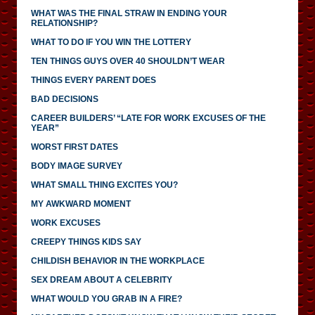
WHAT WAS THE FINAL STRAW IN ENDING YOUR
RELATIONSHIP?
WHAT TO DO IF YOU WIN THE LOTTERY
TEN THINGS GUYS OVER 40 SHOULDN’T WEAR
THINGS EVERY PARENT DOES
BAD DECISIONS
CAREER BUILDERS’ “LATE FOR WORK EXCUSES OF THE
YEAR”
WORST FIRST DATES
BODY IMAGE SURVEY
WHAT SMALL THING EXCITES YOU?
MY AWKWARD MOMENT
WORK EXCUSES
CREEPY THINGS KIDS SAY
CHILDISH BEHAVIOR IN THE WORKPLACE
SEX DREAM ABOUT A CELEBRITY
WHAT WOULD YOU GRAB IN A FIRE?