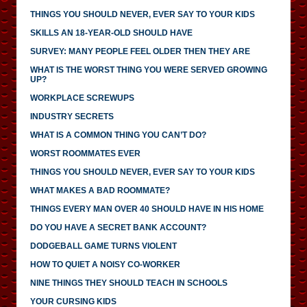
THINGS YOU SHOULD NEVER, EVER SAY TO YOUR KIDS
SKILLS AN 18-YEAR-OLD SHOULD HAVE
SURVEY: MANY PEOPLE FEEL OLDER THEN THEY ARE
WHAT IS THE WORST THING YOU WERE SERVED GROWING
UP?
WORKPLACE SCREWUPS
INDUSTRY SECRETS
WHAT IS A COMMON THING YOU CAN’T DO?
WORST ROOMMATES EVER
THINGS YOU SHOULD NEVER, EVER SAY TO YOUR KIDS
WHAT MAKES A BAD ROOMMATE?
THINGS EVERY MAN OVER 40 SHOULD HAVE IN HIS HOME
DO YOU HAVE A SECRET BANK ACCOUNT?
DODGEBALL GAME TURNS VIOLENT
HOW TO QUIET A NOISY CO-WORKER
NINE THINGS THEY SHOULD TEACH IN SCHOOLS
YOUR CURSING KIDS