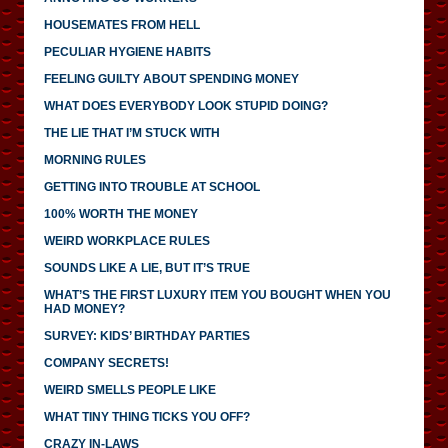
HOUSEMATES FROM HELL
PECULIAR HYGIENE HABITS
FEELING GUILTY ABOUT SPENDING MONEY
WHAT DOES EVERYBODY LOOK STUPID DOING?
THE LIE THAT I’M STUCK WITH
MORNING RULES
GETTING INTO TROUBLE AT SCHOOL
100% WORTH THE MONEY
WEIRD WORKPLACE RULES
SOUNDS LIKE A LIE, BUT IT’S TRUE
WHAT’S THE FIRST LUXURY ITEM YOU BOUGHT WHEN YOU
HAD MONEY?
SURVEY: KIDS’ BIRTHDAY PARTIES
COMPANY SECRETS!
WEIRD SMELLS PEOPLE LIKE
WHAT TINY THING TICKS YOU OFF?
CRAZY IN-LAWS