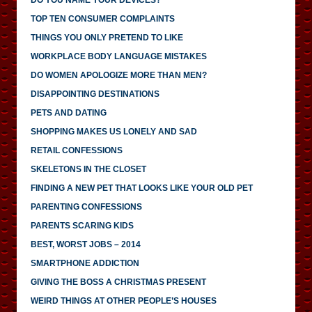
TOP TEN CONSUMER COMPLAINTS
THINGS YOU ONLY PRETEND TO LIKE
WORKPLACE BODY LANGUAGE MISTAKES
DO WOMEN APOLOGIZE MORE THAN MEN?
DISAPPOINTING DESTINATIONS
PETS AND DATING
SHOPPING MAKES US LONELY AND SAD
RETAIL CONFESSIONS
SKELETONS IN THE CLOSET
FINDING A NEW PET THAT LOOKS LIKE YOUR OLD PET
PARENTING CONFESSIONS
PARENTS SCARING KIDS
BEST, WORST JOBS – 2014
SMARTPHONE ADDICTION
GIVING THE BOSS A CHRISTMAS PRESENT
WEIRD THINGS AT OTHER PEOPLE’S HOUSES