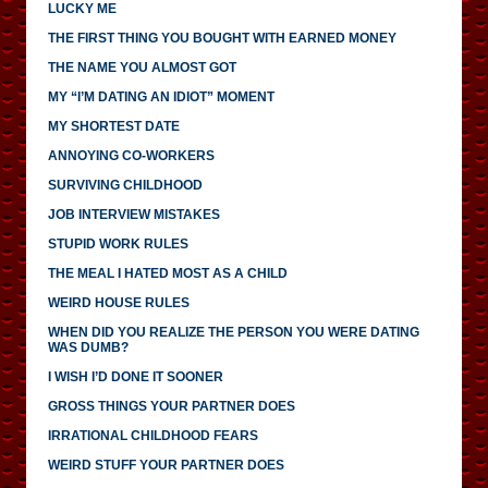
LUCKY ME
THE FIRST THING YOU BOUGHT WITH EARNED MONEY
THE NAME YOU ALMOST GOT
MY “I’M DATING AN IDIOT” MOMENT
MY SHORTEST DATE
ANNOYING CO-WORKERS
SURVIVING CHILDHOOD
JOB INTERVIEW MISTAKES
STUPID WORK RULES
THE MEAL I HATED MOST AS A CHILD
WEIRD HOUSE RULES
WHEN DID YOU REALIZE THE PERSON YOU WERE DATING
WAS DUMB?
I WISH I’D DONE IT SOONER
GROSS THINGS YOUR PARTNER DOES
IRRATIONAL CHILDHOOD FEARS
WEIRD STUFF YOUR PARTNER DOES