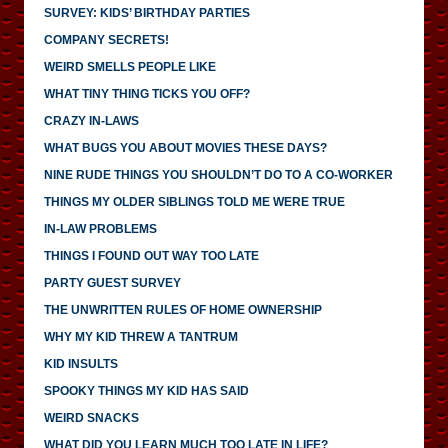
SURVEY: KIDS’ BIRTHDAY PARTIES
COMPANY SECRETS!
WEIRD SMELLS PEOPLE LIKE
WHAT TINY THING TICKS YOU OFF?
CRAZY IN-LAWS
WHAT BUGS YOU ABOUT MOVIES THESE DAYS?
NINE RUDE THINGS YOU SHOULDN’T DO TO A CO-WORKER
THINGS MY OLDER SIBLINGS TOLD ME WERE TRUE
IN-LAW PROBLEMS
THINGS I FOUND OUT WAY TOO LATE
PARTY GUEST SURVEY
THE UNWRITTEN RULES OF HOME OWNERSHIP
WHY MY KID THREW A TANTRUM
KID INSULTS
SPOOKY THINGS MY KID HAS SAID
WEIRD SNACKS
WHAT DID YOU LEARN MUCH TOO LATE IN LIFE?