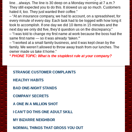
line…always. The line is 30 deep on a Monday morning at 7 a.m.?
They still expected you to do this. It slowed us up so much. Customers
hated it, too. They just wanted their coffee.”
– “At an insurance company, we had to account, on a spreadsheet, for
every minute of every day. Each task had to be logged with how long it
took to accomplish. If one day we did 10 items in 15 minutes and the
next day we only did five, they’d question us on the discrepancy.”
– “I was told to change my first name at work because the boss had the
same first name — so it was already ‘taken.'”
– “I worked at a small family business, and it was kept clean by the
family. We weren’t allowed to throw away trash from our lunches. The
owner made us take it home.”
* PHONE TOPIC: What is the stupidest rule at your company?
STRANGE CUSTOMER COMPLAINTS
HEALTHY HABITS
BAD ONE-NIGHT STANDS
COMPANY SECRETS
A ONE IN A MILLION SHOT
I CAN’T DO THIS ONE ADULT SKILL
MY BIZARRE NEIGHBOR
NORMAL THINGS THAT GROSS YOU OUT