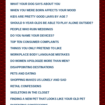
WHAT YOUR DOG SAYS ABOUT YOU
WHEN YOU WERE BORN AFFECTS YOUR MOOD
KIDS ARE PRETTY GOOD LIARS BY AGE 7
SHOULD 9-YEAR-OLDS BE ABLE TO PLAY ALONE OUTSIDE?
PEOPLE WHO RUIN WEDDINGS
DO YOU NAME YOUR DEVICES?
TOP TEN CONSUMER COMPLAINTS
THINGS YOU ONLY PRETEND TO LIKE
WORKPLACE BODY LANGUAGE MISTAKES
DO WOMEN APOLOGIZE MORE THAN MEN?
DISAPPOINTING DESTINATIONS
PETS AND DATING
SHOPPING MAKES US LONELY AND SAD
RETAIL CONFESSIONS
SKELETONS IN THE CLOSET
FINDING A NEW PET THAT LOOKS LIKE YOUR OLD PET