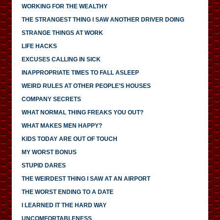
WORKING FOR THE WEALTHY
THE STRANGEST THING I SAW ANOTHER DRIVER DOING
STRANGE THINGS AT WORK
LIFE HACKS
EXCUSES CALLING IN SICK
INAPPROPRIATE TIMES TO FALL ASLEEP
WEIRD RULES AT OTHER PEOPLE’S HOUSES
COMPANY SECRETS
WHAT NORMAL THING FREAKS YOU OUT?
WHAT MAKES MEN HAPPY?
KIDS TODAY ARE OUT OF TOUCH
MY WORST BONUS
STUPID DARES
THE WEIRDEST THING I SAW AT AN AIRPORT
THE WORST ENDING TO A DATE
I LEARNED IT THE HARD WAY
UNCOMFORTABLENESS