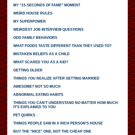
MY “15-SECONDS OF FAME” MOMENT
WEIRD HOUSE RULES
MY SUPERPOWER
WEIRDEST JOB INTERVIEW QUESTIONS
ODD FAMILY BEHAVIORS
WHAT FOODS TASTE DIFFERENT THAN THEY USED TO?
MISTAKEN BELIEFS AS A CHILD
WHAT SCARED YOU AS A KID?
GETTING OLDER
THINGS YOU REALIZE AFTER GETTING MARRIED
AWESOME? NOT SO MUCH
ABNORMAL EATING HABITS
THINGS YOU CAN’T UNDERSTAND NO MATTER HOW MUCH
IT’S EXPLAINED TO YOU
PET QUIRKS
THINGS PEOPLE SAW IN A RICH PERSON’S HOUSE
BUY THE “NICE” ONE, NOT THE CHEAP ONE