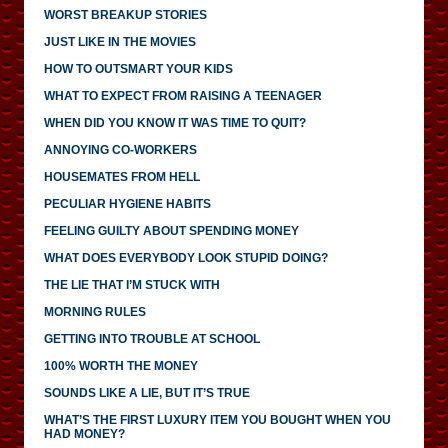
WORST BREAKUP STORIES
JUST LIKE IN THE MOVIES
HOW TO OUTSMART YOUR KIDS
WHAT TO EXPECT FROM RAISING A TEENAGER
WHEN DID YOU KNOW IT WAS TIME TO QUIT?
ANNOYING CO-WORKERS
HOUSEMATES FROM HELL
PECULIAR HYGIENE HABITS
FEELING GUILTY ABOUT SPENDING MONEY
WHAT DOES EVERYBODY LOOK STUPID DOING?
THE LIE THAT I’M STUCK WITH
MORNING RULES
GETTING INTO TROUBLE AT SCHOOL
100% WORTH THE MONEY
SOUNDS LIKE A LIE, BUT IT’S TRUE
WHAT’S THE FIRST LUXURY ITEM YOU BOUGHT WHEN YOU
HAD MONEY?