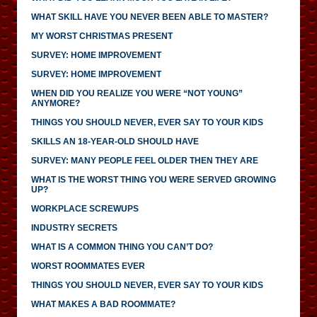
WHAT SKILL HAVE YOU NEVER BEEN ABLE TO MASTER?
MY WORST CHRISTMAS PRESENT
SURVEY: HOME IMPROVEMENT
SURVEY: HOME IMPROVEMENT
WHEN DID YOU REALIZE YOU WERE “NOT YOUNG”
ANYMORE?
THINGS YOU SHOULD NEVER, EVER SAY TO YOUR KIDS
SKILLS AN 18-YEAR-OLD SHOULD HAVE
SURVEY: MANY PEOPLE FEEL OLDER THEN THEY ARE
WHAT IS THE WORST THING YOU WERE SERVED GROWING
UP?
WORKPLACE SCREWUPS
INDUSTRY SECRETS
WHAT IS A COMMON THING YOU CAN’T DO?
WORST ROOMMATES EVER
THINGS YOU SHOULD NEVER, EVER SAY TO YOUR KIDS
WHAT MAKES A BAD ROOMMATE?