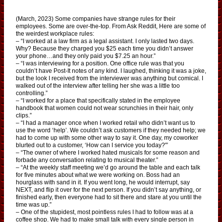
(March, 2023) Some companies have strange rules for their
employees. Some are over-the-top. From Ask Reddit, Here are some of
the weirdest workplace rules:
– “I worked at a law firm as a legal assistant. I only lasted two days.
Why? Because they charged you $25 each time you didn’t answer
your phone…and they only paid you $7.25 an hour.”
– “I was interviewing for a position. One office rule was that you
couldn’t have Post-It notes of any kind. I laughed, thinking it was a joke,
but the look I received from the interviewer was anything but comical. I
walked out of the interview after telling her she was a little too
controlling.”
– “I worked for a place that specifically stated in the employee
handbook that women could not wear scrunchies in their hair, only
clips.”
– “I had a manager once when I worked retail who didn’t want us to
use the word ‘help’. We couldn’t ask customers if they needed help; we
had to come up with some other way to say it. One day, my coworker
blurted out to a customer, ‘How can I service you today?'”
– “The owner of where I worked hated musicals for some reason and
forbade any conversation relating to musical theater.”
– “At the weekly staff meeting we’d go around the table and each talk
for five minutes about what we were working on. Boss had an
hourglass with sand in it. If you went long, he would interrupt, say
NEXT, and flip it over for the next person. If you didn’t say anything, or
finished early, then everyone had to sit there and stare at you until the
time was up.”
– One of the stupidest, most pointless rules I had to follow was at a
coffee shop. We had to make small talk with every single person in