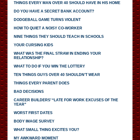
THINGS EVERY MAN OVER 40 SHOULD HAVE IN HIS HOME
DO YOU HAVE A SECRET BANK ACCOUNT?
DODGEBALL GAME TURNS VIOLENT
HOW TO QUIET A NOISY CO-WORKER
NINE THINGS THEY SHOULD TEACH IN SCHOOLS
YOUR CURSING KIDS
WHAT WAS THE FINAL STRAW IN ENDING YOUR
RELATIONSHIP?
WHAT TO DO IF YOU WIN THE LOTTERY
TEN THINGS GUYS OVER 40 SHOULDN’T WEAR
THINGS EVERY PARENT DOES
BAD DECISIONS
CAREER BUILDERS’ “LATE FOR WORK EXCUSES OF THE
YEAR”
WORST FIRST DATES
BODY IMAGE SURVEY
WHAT SMALL THING EXCITES YOU?
MY AWKWARD MOMENT