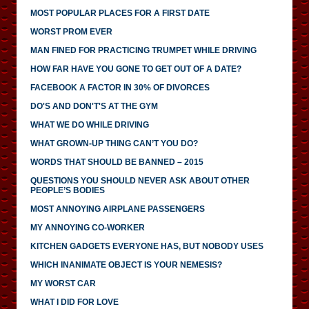
MOST POPULAR PLACES FOR A FIRST DATE
WORST PROM EVER
MAN FINED FOR PRACTICING TRUMPET WHILE DRIVING
HOW FAR HAVE YOU GONE TO GET OUT OF A DATE?
FACEBOOK A FACTOR IN 30% OF DIVORCES
DO'S AND DON'T'S AT THE GYM
WHAT WE DO WHILE DRIVING
WHAT GROWN-UP THING CAN’T YOU DO?
WORDS THAT SHOULD BE BANNED – 2015
QUESTIONS YOU SHOULD NEVER ASK ABOUT OTHER
PEOPLE’S BODIES
MOST ANNOYING AIRPLANE PASSENGERS
MY ANNOYING CO-WORKER
KITCHEN GADGETS EVERYONE HAS, BUT NOBODY USES
WHICH INANIMATE OBJECT IS YOUR NEMESIS?
MY WORST CAR
WHAT I DID FOR LOVE