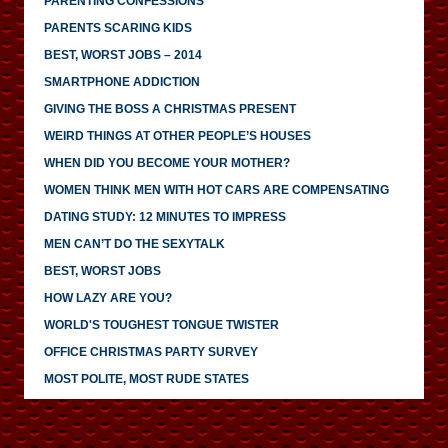
PARENTING CONFESSIONS
PARENTS SCARING KIDS
BEST, WORST JOBS – 2014
SMARTPHONE ADDICTION
GIVING THE BOSS A CHRISTMAS PRESENT
WEIRD THINGS AT OTHER PEOPLE’S HOUSES
WHEN DID YOU BECOME YOUR MOTHER?
WOMEN THINK MEN WITH HOT CARS ARE COMPENSATING
DATING STUDY: 12 MINUTES TO IMPRESS
MEN CAN’T DO THE SEXYTALK
BEST, WORST JOBS
HOW LAZY ARE YOU?
WORLD'S TOUGHEST TONGUE TWISTER
OFFICE CHRISTMAS PARTY SURVEY
MOST POLITE, MOST RUDE STATES