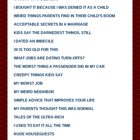
I BOUGHT IT BECAUSE I WAS DENIED IT AS A CHILD
WEIRD THINGS PARENTS FIND IN THEIR CHILD’S ROOM
ACCEPTABLE SECRETS IN A MARRIAGE
KIDS SAY THE DARNEDEST THINGS, STILL
I DATED AN IMBECILE
30 IS TOO OLD FOR THIS
WHAT JOBS ARE DATING TURN-OFFS?
THE WORST THING A PASSENGER DID IN MY CAR
CREEPY THINGS KIDS SAY
MY WORST JOB
MY WEIRD NEIGHBOR
SIMPLE ADVICE THAT IMPROVES YOUR LIFE
MY PARENTS THOUGHT THIS WAS NORMAL
TALES OF THE ULTRA-RICH
I USED TO EAT IT ALL THE TIME
RUDE HOUSEGUESTS