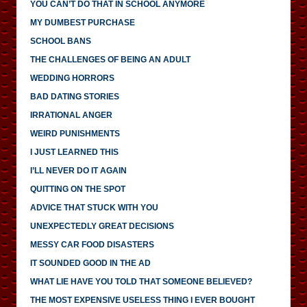
YOU CAN’T DO THAT IN SCHOOL ANYMORE
MY DUMBEST PURCHASE
SCHOOL BANS
THE CHALLENGES OF BEING AN ADULT
WEDDING HORRORS
BAD DATING STORIES
IRRATIONAL ANGER
WEIRD PUNISHMENTS
I JUST LEARNED THIS
I’LL NEVER DO IT AGAIN
QUITTING ON THE SPOT
ADVICE THAT STUCK WITH YOU
UNEXPECTEDLY GREAT DECISIONS
MESSY CAR FOOD DISASTERS
IT SOUNDED GOOD IN THE AD
WHAT LIE HAVE YOU TOLD THAT SOMEONE BELIEVED?
THE MOST EXPENSIVE USELESS THING I EVER BOUGHT