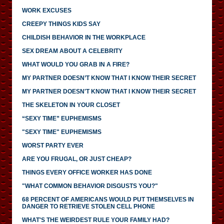
WORK EXCUSES
CREEPY THINGS KIDS SAY
CHILDISH BEHAVIOR IN THE WORKPLACE
SEX DREAM ABOUT A CELEBRITY
WHAT WOULD YOU GRAB IN A FIRE?
MY PARTNER DOESN’T KNOW THAT I KNOW THEIR SECRET
MY PARTNER DOESN'T KNOW THAT I KNOW THEIR SECRET
THE SKELETON IN YOUR CLOSET
“SEXY TIME” EUPHEMISMS
"SEXY TIME" EUPHEMISMS
WORST PARTY EVER
ARE YOU FRUGAL, OR JUST CHEAP?
THINGS EVERY OFFICE WORKER HAS DONE
"WHAT COMMON BEHAVIOR DISGUSTS YOU?"
68 PERCENT OF AMERICANS WOULD PUT THEMSELVES IN
DANGER TO RETRIEVE STOLEN CELL PHONE
WHAT'S THE WEIRDEST RULE YOUR FAMILY HAD?