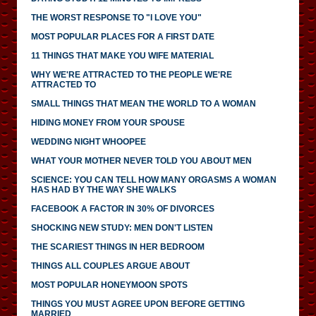
THE WORST RESPONSE TO "I LOVE YOU"
MOST POPULAR PLACES FOR A FIRST DATE
11 THINGS THAT MAKE YOU WIFE MATERIAL
WHY WE'RE ATTRACTED TO THE PEOPLE WE'RE
ATTRACTED TO
SMALL THINGS THAT MEAN THE WORLD TO A WOMAN
HIDING MONEY FROM YOUR SPOUSE
WEDDING NIGHT WHOOPEE
WHAT YOUR MOTHER NEVER TOLD YOU ABOUT MEN
SCIENCE: YOU CAN TELL HOW MANY ORGASMS A WOMAN
HAS HAD BY THE WAY SHE WALKS
FACEBOOK A FACTOR IN 30% OF DIVORCES
SHOCKING NEW STUDY: MEN DON'T LISTEN
THE SCARIEST THINGS IN HER BEDROOM
THINGS ALL COUPLES ARGUE ABOUT
MOST POPULAR HONEYMOON SPOTS
THINGS YOU MUST AGREE UPON BEFORE GETTING
MARRIED