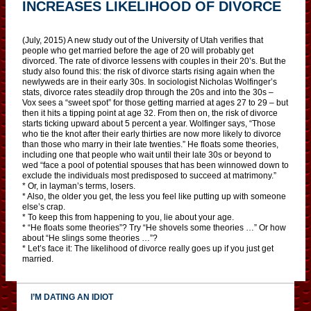
INCREASES LIKELIHOOD OF DIVORCE
(July, 2015) A new study out of the University of Utah verifies that
people who get married before the age of 20 will probably get
divorced. The rate of divorce lessens with couples in their 20’s. But the
study also found this: the risk of divorce starts rising again when the
newlyweds are in their early 30s. In sociologist Nicholas Wolfinger’s
stats, divorce rates steadily drop through the 20s and into the 30s –
Vox sees a “sweet spot” for those getting married at ages 27 to 29 – but
then it hits a tipping point at age 32. From then on, the risk of divorce
starts ticking upward about 5 percent a year. Wolfinger says, “Those
who tie the knot after their early thirties are now more likely to divorce
than those who marry in their late twenties.” He floats some theories,
including one that people who wait until their late 30s or beyond to
wed “face a pool of potential spouses that has been winnowed down to
exclude the individuals most predisposed to succeed at matrimony.”
* Or, in layman’s terms, losers.
* Also, the older you get, the less you feel like putting up with someone
else’s crap.
* To keep this from happening to you, lie about your age.
* “He floats some theories”? Try “He shovels some theories …” Or how
about “He slings some theories …”?
* Let’s face it: The likelihood of divorce really goes up if you just get
married.
I’M DATING AN IDIOT