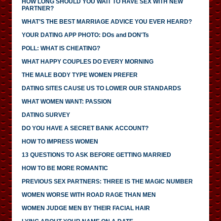
HOW LONG SHOULD YOU WAIT TO HAVE SEX WITH NEW
PARTNER?
WHAT’S THE BEST MARRIAGE ADVICE YOU EVER HEARD?
YOUR DATING APP PHOTO: DOs and DON'Ts
POLL: WHAT IS CHEATING?
WHAT HAPPY COUPLES DO EVERY MORNING
THE MALE BODY TYPE WOMEN PREFER
DATING SITES CAUSE US TO LOWER OUR STANDARDS
WHAT WOMEN WANT: PASSION
DATING SURVEY
DO YOU HAVE A SECRET BANK ACCOUNT?
HOW TO IMPRESS WOMEN
13 QUESTIONS TO ASK BEFORE GETTING MARRIED
HOW TO BE MORE ROMANTIC
PREVIOUS SEX PARTNERS: THREE IS THE MAGIC NUMBER
WOMEN WORSE WITH ROAD RAGE THAN MEN
WOMEN JUDGE MEN BY THEIR FACIAL HAIR