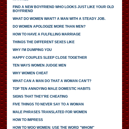
FIND A NEW BOYFRIEND WHO LOOKS JUST LIKE YOUR OLD
BOYFRIEND
WHAT DO WOMEN WANT? A MAN WITH A STEADY JOB.
DO WOMEN APOLOGIZE MORE THAN MEN?
HOW TO HAVE A FULFILLING MARRIAGE
THINGS THE DIFFERENT SEXES LIKE
WHY I'M DUMPING YOU
HAPPY COUPLES SLEEP CLOSE TOGETHER
TEN WAYS WOMEN JUDGE MEN
WHY WOMEN CHEAT
WHAT CAN A MAN DO THAT A WOMAN CAN'T?
TOP TEN ANNOYING MALE DOMESTIC HABITS
SIGNS THAT THEY'RE CHEATING
FIVE THINGS TO NEVER SAY TO A WOMAN
MALE PHRASES TRANSLATED FOR WOMEN
HOW TO IMPRESS
HOW TO WOO WOMEN: USE THE WORD "WHOM"