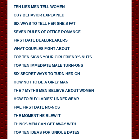
TEN LIES MEN TELL WOMEN
GUY BEHAVIOR EXPLAINED
SIX WAYS TO TELL HER SHE'S FAT
SEVEN RULES OF OFFICE ROMANCE
FIRST DATE DEALBREAKERS
WHAT COUPLES FIGHT ABOUT
TOP TEN SIGNS YOUR GIRLFRIEND'S NUTS
TOP TEN IMMEDIATE MALE TURN-ONS
SIX SECRET WAYS TO TURN HER ON
HOW NOT TO BE A GIRLY MAN
THE 7 MYTHS MEN BELIEVE ABOUT WOMEN
HOW TO BUY LADIES' UNDERWEAR
FIVE FIRST DATE NO-NOS
THE MOMENT HE BLEW IT
THINGS MEN CAN GET AWAY WITH
TOP TEN IDEAS FOR UNIQUE DATES