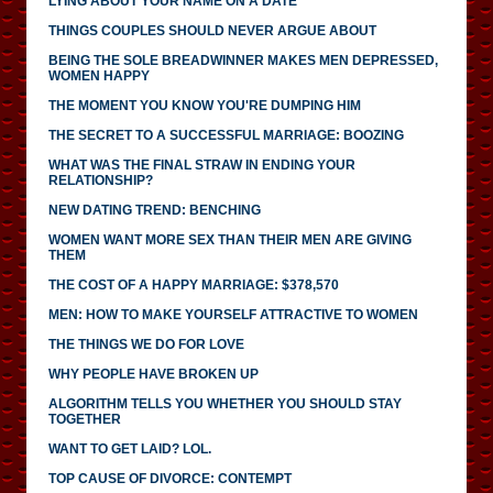
LYING ABOUT YOUR NAME ON A DATE
THINGS COUPLES SHOULD NEVER ARGUE ABOUT
BEING THE SOLE BREADWINNER MAKES MEN DEPRESSED,
WOMEN HAPPY
THE MOMENT YOU KNOW YOU'RE DUMPING HIM
THE SECRET TO A SUCCESSFUL MARRIAGE: BOOZING
WHAT WAS THE FINAL STRAW IN ENDING YOUR
RELATIONSHIP?
NEW DATING TREND: BENCHING
WOMEN WANT MORE SEX THAN THEIR MEN ARE GIVING
THEM
THE COST OF A HAPPY MARRIAGE: $378,570
MEN: HOW TO MAKE YOURSELF ATTRACTIVE TO WOMEN
THE THINGS WE DO FOR LOVE
WHY PEOPLE HAVE BROKEN UP
ALGORITHM TELLS YOU WHETHER YOU SHOULD STAY
TOGETHER
WANT TO GET LAID? LOL.
TOP CAUSE OF DIVORCE: CONTEMPT