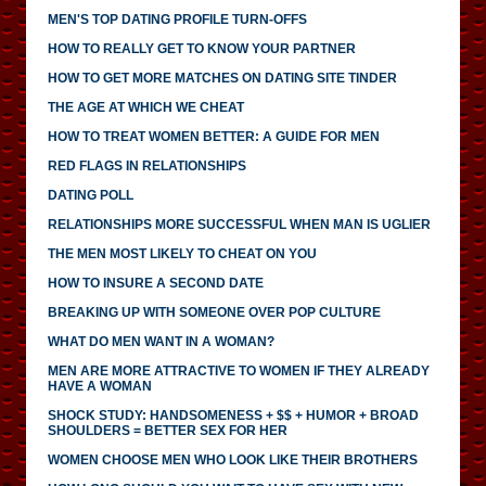
MEN'S TOP DATING PROFILE TURN-OFFS
HOW TO REALLY GET TO KNOW YOUR PARTNER
HOW TO GET MORE MATCHES ON DATING SITE TINDER
THE AGE AT WHICH WE CHEAT
HOW TO TREAT WOMEN BETTER: A GUIDE FOR MEN
RED FLAGS IN RELATIONSHIPS
DATING POLL
RELATIONSHIPS MORE SUCCESSFUL WHEN MAN IS UGLIER
THE MEN MOST LIKELY TO CHEAT ON YOU
HOW TO INSURE A SECOND DATE
BREAKING UP WITH SOMEONE OVER POP CULTURE
WHAT DO MEN WANT IN A WOMAN?
MEN ARE MORE ATTRACTIVE TO WOMEN IF THEY ALREADY
HAVE A WOMAN
SHOCK STUDY: HANDSOMENESS + $$ + HUMOR + BROAD
SHOULDERS = BETTER SEX FOR HER
WOMEN CHOOSE MEN WHO LOOK LIKE THEIR BROTHERS