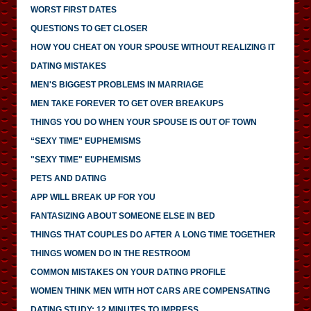
WORST FIRST DATES
QUESTIONS TO GET CLOSER
HOW YOU CHEAT ON YOUR SPOUSE WITHOUT REALIZING IT
DATING MISTAKES
MEN'S BIGGEST PROBLEMS IN MARRIAGE
MEN TAKE FOREVER TO GET OVER BREAKUPS
THINGS YOU DO WHEN YOUR SPOUSE IS OUT OF TOWN
“SEXY TIME” EUPHEMISMS
"SEXY TIME" EUPHEMISMS
PETS AND DATING
APP WILL BREAK UP FOR YOU
FANTASIZING ABOUT SOMEONE ELSE IN BED
THINGS THAT COUPLES DO AFTER A LONG TIME TOGETHER
THINGS WOMEN DO IN THE RESTROOM
COMMON MISTAKES ON YOUR DATING PROFILE
WOMEN THINK MEN WITH HOT CARS ARE COMPENSATING
DATING STUDY: 12 MINUTES TO IMPRESS