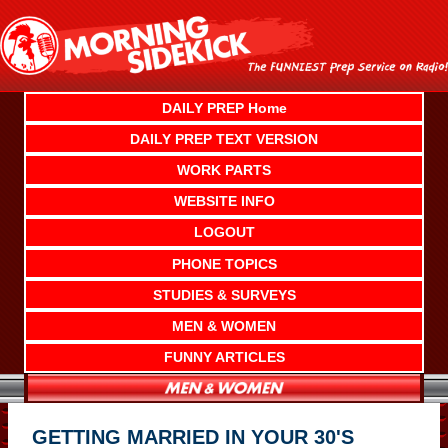
Skip
to
content
DAILY PREP Home
DAILY PREP TEXT VERSION
WORK PARTS
WEBSITE INFO
LOGOUT
PHONE TOPICS
STUDIES & SURVEYS
MEN & WOMEN
FUNNY ARTICLES
GETTING MARRIED IN YOUR 30'S