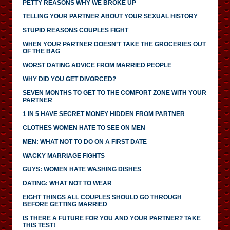
PETTY REASONS WHY WE BROKE UP
TELLING YOUR PARTNER ABOUT YOUR SEXUAL HISTORY
STUPID REASONS COUPLES FIGHT
WHEN YOUR PARTNER DOESN’T TAKE THE GROCERIES OUT
OF THE BAG
WORST DATING ADVICE FROM MARRIED PEOPLE
WHY DID YOU GET DIVORCED?
SEVEN MONTHS TO GET TO THE COMFORT ZONE WITH YOUR
PARTNER
1 IN 5 HAVE SECRET MONEY HIDDEN FROM PARTNER
CLOTHES WOMEN HATE TO SEE ON MEN
MEN: WHAT NOT TO DO ON A FIRST DATE
WACKY MARRIAGE FIGHTS
GUYS: WOMEN HATE WASHING DISHES
DATING: WHAT NOT TO WEAR
EIGHT THINGS ALL COUPLES SHOULD GO THROUGH
BEFORE GETTING MARRIED
IS THERE A FUTURE FOR YOU AND YOUR PARTNER? TAKE
THIS TEST!