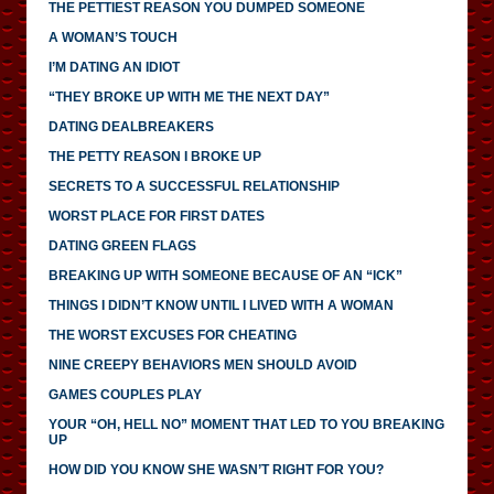
THE PETTIEST REASON YOU DUMPED SOMEONE
A WOMAN’S TOUCH
I’M DATING AN IDIOT
“THEY BROKE UP WITH ME THE NEXT DAY”
DATING DEALBREAKERS
THE PETTY REASON I BROKE UP
SECRETS TO A SUCCESSFUL RELATIONSHIP
WORST PLACE FOR FIRST DATES
DATING GREEN FLAGS
BREAKING UP WITH SOMEONE BECAUSE OF AN “ICK”
THINGS I DIDN’T KNOW UNTIL I LIVED WITH A WOMAN
THE WORST EXCUSES FOR CHEATING
NINE CREEPY BEHAVIORS MEN SHOULD AVOID
GAMES COUPLES PLAY
YOUR “OH, HELL NO” MOMENT THAT LED TO YOU BREAKING
UP
HOW DID YOU KNOW SHE WASN’T RIGHT FOR YOU?