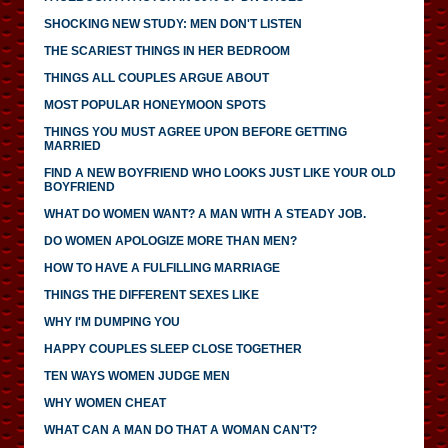
SHOCKING NEW STUDY: MEN DON'T LISTEN
THE SCARIEST THINGS IN HER BEDROOM
THINGS ALL COUPLES ARGUE ABOUT
MOST POPULAR HONEYMOON SPOTS
THINGS YOU MUST AGREE UPON BEFORE GETTING
MARRIED
FIND A NEW BOYFRIEND WHO LOOKS JUST LIKE YOUR OLD
BOYFRIEND
WHAT DO WOMEN WANT? A MAN WITH A STEADY JOB.
DO WOMEN APOLOGIZE MORE THAN MEN?
HOW TO HAVE A FULFILLING MARRIAGE
THINGS THE DIFFERENT SEXES LIKE
WHY I'M DUMPING YOU
HAPPY COUPLES SLEEP CLOSE TOGETHER
TEN WAYS WOMEN JUDGE MEN
WHY WOMEN CHEAT
WHAT CAN A MAN DO THAT A WOMAN CAN'T?