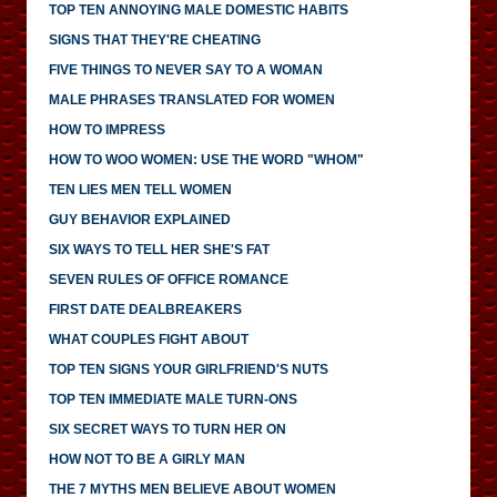
TOP TEN ANNOYING MALE DOMESTIC HABITS
SIGNS THAT THEY'RE CHEATING
FIVE THINGS TO NEVER SAY TO A WOMAN
MALE PHRASES TRANSLATED FOR WOMEN
HOW TO IMPRESS
HOW TO WOO WOMEN: USE THE WORD "WHOM"
TEN LIES MEN TELL WOMEN
GUY BEHAVIOR EXPLAINED
SIX WAYS TO TELL HER SHE'S FAT
SEVEN RULES OF OFFICE ROMANCE
FIRST DATE DEALBREAKERS
WHAT COUPLES FIGHT ABOUT
TOP TEN SIGNS YOUR GIRLFRIEND'S NUTS
TOP TEN IMMEDIATE MALE TURN-ONS
SIX SECRET WAYS TO TURN HER ON
HOW NOT TO BE A GIRLY MAN
THE 7 MYTHS MEN BELIEVE ABOUT WOMEN