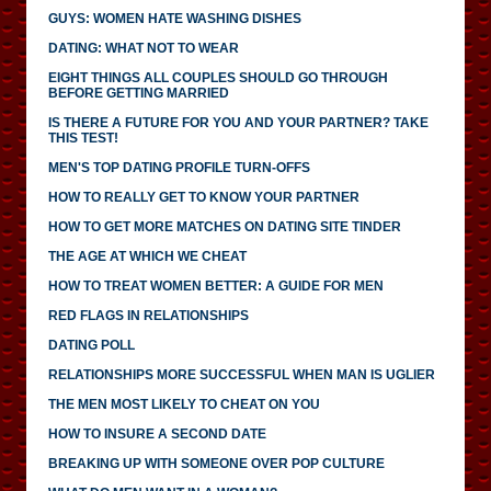
GUYS: WOMEN HATE WASHING DISHES
DATING: WHAT NOT TO WEAR
EIGHT THINGS ALL COUPLES SHOULD GO THROUGH
BEFORE GETTING MARRIED
IS THERE A FUTURE FOR YOU AND YOUR PARTNER? TAKE
THIS TEST!
MEN'S TOP DATING PROFILE TURN-OFFS
HOW TO REALLY GET TO KNOW YOUR PARTNER
HOW TO GET MORE MATCHES ON DATING SITE TINDER
THE AGE AT WHICH WE CHEAT
HOW TO TREAT WOMEN BETTER: A GUIDE FOR MEN
RED FLAGS IN RELATIONSHIPS
DATING POLL
RELATIONSHIPS MORE SUCCESSFUL WHEN MAN IS UGLIER
THE MEN MOST LIKELY TO CHEAT ON YOU
HOW TO INSURE A SECOND DATE
BREAKING UP WITH SOMEONE OVER POP CULTURE