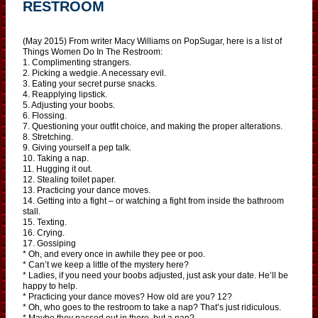
RESTROOM
(May 2015) From writer Macy Williams on PopSugar, here is a list of
Things Women Do In The Restroom:
1. Complimenting strangers.
2. Picking a wedgie. A necessary evil.
3. Eating your secret purse snacks.
4. Reapplying lipstick.
5. Adjusting your boobs.
6. Flossing.
7. Questioning your outfit choice, and making the proper alterations.
8. Stretching.
9. Giving yourself a pep talk.
10. Taking a nap.
11. Hugging it out.
12. Stealing toilet paper.
13. Practicing your dance moves.
14. Getting into a fight – or watching a fight from inside the bathroom
stall.
15. Texting.
16. Crying.
17. Gossiping
* Oh, and every once in awhile they pee or poo.
* Can’t we keep a little of the mystery here?
* Ladies, if you need your boobs adjusted, just ask your date. He’ll be
happy to help.
* Practicing your dance moves? How old are you? 12?
* Oh, who goes to the restroom to take a nap? That’s just ridiculous.
* Maybe they passed out in there, but a nap?