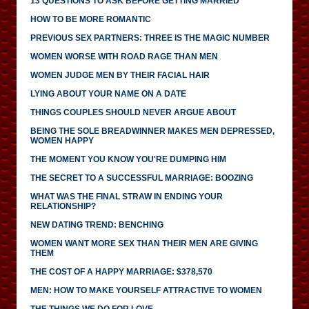
13 QUESTIONS TO ASK BEFORE GETTING MARRIED
HOW TO BE MORE ROMANTIC
PREVIOUS SEX PARTNERS: THREE IS THE MAGIC NUMBER
WOMEN WORSE WITH ROAD RAGE THAN MEN
WOMEN JUDGE MEN BY THEIR FACIAL HAIR
LYING ABOUT YOUR NAME ON A DATE
THINGS COUPLES SHOULD NEVER ARGUE ABOUT
BEING THE SOLE BREADWINNER MAKES MEN DEPRESSED,
WOMEN HAPPY
THE MOMENT YOU KNOW YOU'RE DUMPING HIM
THE SECRET TO A SUCCESSFUL MARRIAGE: BOOZING
WHAT WAS THE FINAL STRAW IN ENDING YOUR
RELATIONSHIP?
NEW DATING TREND: BENCHING
WOMEN WANT MORE SEX THAN THEIR MEN ARE GIVING
THEM
THE COST OF A HAPPY MARRIAGE: $378,570
MEN: HOW TO MAKE YOURSELF ATTRACTIVE TO WOMEN
THE THINGS WE DO FOR LOVE