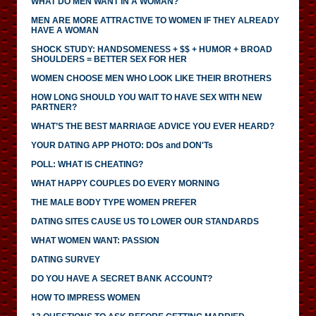
WHAT DO MEN WANT IN A WOMAN?
MEN ARE MORE ATTRACTIVE TO WOMEN IF THEY ALREADY
HAVE A WOMAN
SHOCK STUDY: HANDSOMENESS + $$ + HUMOR + BROAD
SHOULDERS = BETTER SEX FOR HER
WOMEN CHOOSE MEN WHO LOOK LIKE THEIR BROTHERS
HOW LONG SHOULD YOU WAIT TO HAVE SEX WITH NEW
PARTNER?
WHAT’S THE BEST MARRIAGE ADVICE YOU EVER HEARD?
YOUR DATING APP PHOTO: DOs and DON'Ts
POLL: WHAT IS CHEATING?
WHAT HAPPY COUPLES DO EVERY MORNING
THE MALE BODY TYPE WOMEN PREFER
DATING SITES CAUSE US TO LOWER OUR STANDARDS
WHAT WOMEN WANT: PASSION
DATING SURVEY
DO YOU HAVE A SECRET BANK ACCOUNT?
HOW TO IMPRESS WOMEN