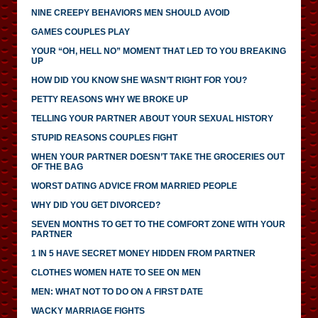
NINE CREEPY BEHAVIORS MEN SHOULD AVOID
GAMES COUPLES PLAY
YOUR “OH, HELL NO” MOMENT THAT LED TO YOU BREAKING
UP
HOW DID YOU KNOW SHE WASN’T RIGHT FOR YOU?
PETTY REASONS WHY WE BROKE UP
TELLING YOUR PARTNER ABOUT YOUR SEXUAL HISTORY
STUPID REASONS COUPLES FIGHT
WHEN YOUR PARTNER DOESN’T TAKE THE GROCERIES OUT
OF THE BAG
WORST DATING ADVICE FROM MARRIED PEOPLE
WHY DID YOU GET DIVORCED?
SEVEN MONTHS TO GET TO THE COMFORT ZONE WITH YOUR
PARTNER
1 IN 5 HAVE SECRET MONEY HIDDEN FROM PARTNER
CLOTHES WOMEN HATE TO SEE ON MEN
MEN: WHAT NOT TO DO ON A FIRST DATE
WACKY MARRIAGE FIGHTS