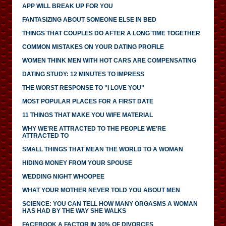
APP WILL BREAK UP FOR YOU
FANTASIZING ABOUT SOMEONE ELSE IN BED
THINGS THAT COUPLES DO AFTER A LONG TIME TOGETHER
COMMON MISTAKES ON YOUR DATING PROFILE
WOMEN THINK MEN WITH HOT CARS ARE COMPENSATING
DATING STUDY: 12 MINUTES TO IMPRESS
THE WORST RESPONSE TO "I LOVE YOU"
MOST POPULAR PLACES FOR A FIRST DATE
11 THINGS THAT MAKE YOU WIFE MATERIAL
WHY WE'RE ATTRACTED TO THE PEOPLE WE'RE
ATTRACTED TO
SMALL THINGS THAT MEAN THE WORLD TO A WOMAN
HIDING MONEY FROM YOUR SPOUSE
WEDDING NIGHT WHOOPEE
WHAT YOUR MOTHER NEVER TOLD YOU ABOUT MEN
SCIENCE: YOU CAN TELL HOW MANY ORGASMS A WOMAN
HAS HAD BY THE WAY SHE WALKS
FACEBOOK A FACTOR IN 30% OF DIVORCES