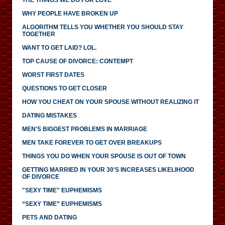
WHY PEOPLE HAVE BROKEN UP
ALGORITHM TELLS YOU WHETHER YOU SHOULD STAY
TOGETHER
WANT TO GET LAID? LOL.
TOP CAUSE OF DIVORCE: CONTEMPT
WORST FIRST DATES
QUESTIONS TO GET CLOSER
HOW YOU CHEAT ON YOUR SPOUSE WITHOUT REALIZING IT
DATING MISTAKES
MEN'S BIGGEST PROBLEMS IN MARRIAGE
MEN TAKE FOREVER TO GET OVER BREAKUPS
THINGS YOU DO WHEN YOUR SPOUSE IS OUT OF TOWN
GETTING MARRIED IN YOUR 30'S INCREASES LIKELIHOOD
OF DIVORCE
"SEXY TIME" EUPHEMISMS
“SEXY TIME” EUPHEMISMS
PETS AND DATING