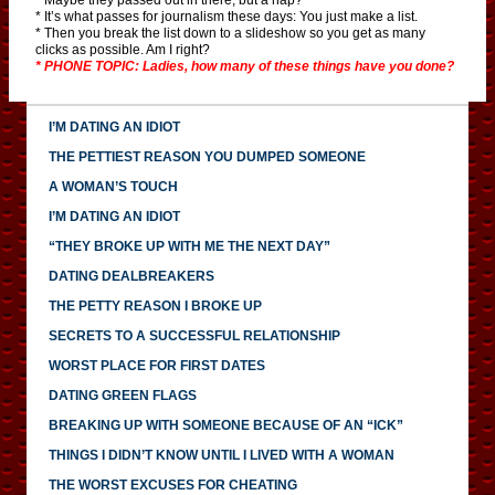
* It’s what passes for journalism these days: You just make a list.
* Then you break the list down to a slideshow so you get as many
clicks as possible. Am I right?
* PHONE TOPIC: Ladies, how many of these things have you done?
I’M DATING AN IDIOT
THE PETTIEST REASON YOU DUMPED SOMEONE
A WOMAN’S TOUCH
I’M DATING AN IDIOT
“THEY BROKE UP WITH ME THE NEXT DAY”
DATING DEALBREAKERS
THE PETTY REASON I BROKE UP
SECRETS TO A SUCCESSFUL RELATIONSHIP
WORST PLACE FOR FIRST DATES
DATING GREEN FLAGS
BREAKING UP WITH SOMEONE BECAUSE OF AN “ICK”
THINGS I DIDN’T KNOW UNTIL I LIVED WITH A WOMAN
THE WORST EXCUSES FOR CHEATING