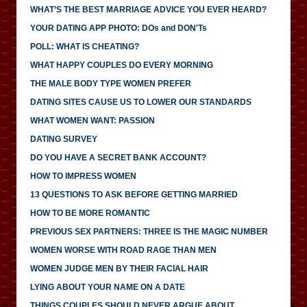
WHAT’S THE BEST MARRIAGE ADVICE YOU EVER HEARD?
YOUR DATING APP PHOTO: DOs and DON'Ts
POLL: WHAT IS CHEATING?
WHAT HAPPY COUPLES DO EVERY MORNING
THE MALE BODY TYPE WOMEN PREFER
DATING SITES CAUSE US TO LOWER OUR STANDARDS
WHAT WOMEN WANT: PASSION
DATING SURVEY
DO YOU HAVE A SECRET BANK ACCOUNT?
HOW TO IMPRESS WOMEN
13 QUESTIONS TO ASK BEFORE GETTING MARRIED
HOW TO BE MORE ROMANTIC
PREVIOUS SEX PARTNERS: THREE IS THE MAGIC NUMBER
WOMEN WORSE WITH ROAD RAGE THAN MEN
WOMEN JUDGE MEN BY THEIR FACIAL HAIR
LYING ABOUT YOUR NAME ON A DATE
THINGS COUPLES SHOULD NEVER ARGUE ABOUT