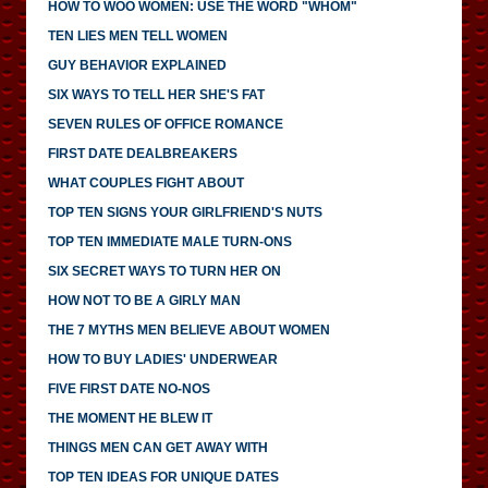
HOW TO WOO WOMEN: USE THE WORD "WHOM"
TEN LIES MEN TELL WOMEN
GUY BEHAVIOR EXPLAINED
SIX WAYS TO TELL HER SHE'S FAT
SEVEN RULES OF OFFICE ROMANCE
FIRST DATE DEALBREAKERS
WHAT COUPLES FIGHT ABOUT
TOP TEN SIGNS YOUR GIRLFRIEND'S NUTS
TOP TEN IMMEDIATE MALE TURN-ONS
SIX SECRET WAYS TO TURN HER ON
HOW NOT TO BE A GIRLY MAN
THE 7 MYTHS MEN BELIEVE ABOUT WOMEN
HOW TO BUY LADIES' UNDERWEAR
FIVE FIRST DATE NO-NOS
THE MOMENT HE BLEW IT
THINGS MEN CAN GET AWAY WITH
TOP TEN IDEAS FOR UNIQUE DATES