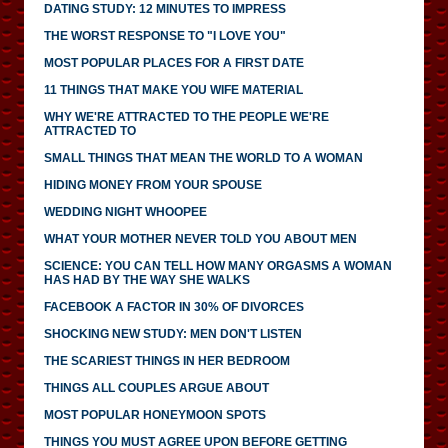
DATING STUDY: 12 MINUTES TO IMPRESS
THE WORST RESPONSE TO "I LOVE YOU"
MOST POPULAR PLACES FOR A FIRST DATE
11 THINGS THAT MAKE YOU WIFE MATERIAL
WHY WE'RE ATTRACTED TO THE PEOPLE WE'RE
ATTRACTED TO
SMALL THINGS THAT MEAN THE WORLD TO A WOMAN
HIDING MONEY FROM YOUR SPOUSE
WEDDING NIGHT WHOOPEE
WHAT YOUR MOTHER NEVER TOLD YOU ABOUT MEN
SCIENCE: YOU CAN TELL HOW MANY ORGASMS A WOMAN
HAS HAD BY THE WAY SHE WALKS
FACEBOOK A FACTOR IN 30% OF DIVORCES
SHOCKING NEW STUDY: MEN DON'T LISTEN
THE SCARIEST THINGS IN HER BEDROOM
THINGS ALL COUPLES ARGUE ABOUT
MOST POPULAR HONEYMOON SPOTS
THINGS YOU MUST AGREE UPON BEFORE GETTING