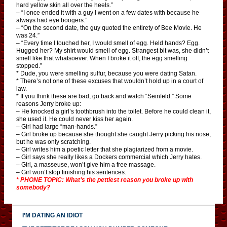
hard yellow skin all over the heels.”
– “I once ended it with a guy I went on a few dates with because he
always had eye boogers.”
– “On the second date, the guy quoted the entirety of Bee Movie. He
was 24.”
– “Every time I touched her, I would smell of egg. Held hands? Egg.
Hugged her? My shirt would smell of egg. Strangest bit was, she didn’t
smell like that whatsoever. When I broke it off, the egg smelling
stopped.”
* Dude, you were smelling sulfur, because you were dating Satan.
* There’s not one of these excuses that wouldn’t hold up in a court of
law.
* If you think these are bad, go back and watch “Seinfeld.” Some
reasons Jerry broke up:
– He knocked a girl’s toothbrush into the toilet. Before he could clean it,
she used it. He could never kiss her again.
– Girl had large “man-hands.”
– Girl broke up because she thought she caught Jerry picking his nose,
but he was only scratching.
– Girl writes him a poetic letter that she plagiarized from a movie.
– Girl says she really likes a Dockers commercial which Jerry hates.
– Girl, a masseuse, won’t give him a free massage.
– Girl won’t stop finishing his sentences.
* PHONE TOPIC: What’s the pettiest reason you broke up with
somebody?
I’M DATING AN IDIOT