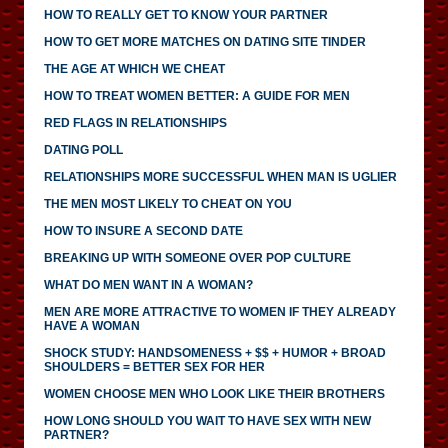
HOW TO REALLY GET TO KNOW YOUR PARTNER
HOW TO GET MORE MATCHES ON DATING SITE TINDER
THE AGE AT WHICH WE CHEAT
HOW TO TREAT WOMEN BETTER: A GUIDE FOR MEN
RED FLAGS IN RELATIONSHIPS
DATING POLL
RELATIONSHIPS MORE SUCCESSFUL WHEN MAN IS UGLIER
THE MEN MOST LIKELY TO CHEAT ON YOU
HOW TO INSURE A SECOND DATE
BREAKING UP WITH SOMEONE OVER POP CULTURE
WHAT DO MEN WANT IN A WOMAN?
MEN ARE MORE ATTRACTIVE TO WOMEN IF THEY ALREADY
HAVE A WOMAN
SHOCK STUDY: HANDSOMENESS + $$ + HUMOR + BROAD
SHOULDERS = BETTER SEX FOR HER
WOMEN CHOOSE MEN WHO LOOK LIKE THEIR BROTHERS
HOW LONG SHOULD YOU WAIT TO HAVE SEX WITH NEW
PARTNER?