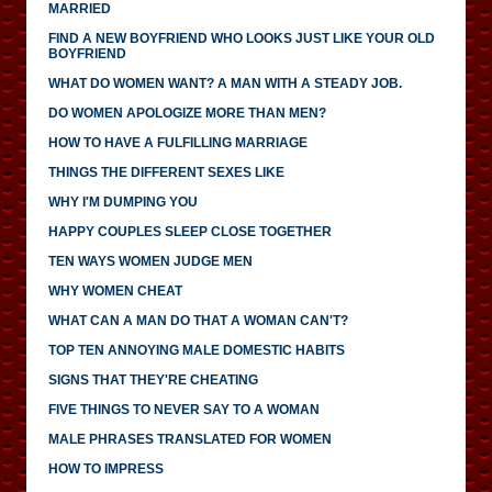
MARRIED
FIND A NEW BOYFRIEND WHO LOOKS JUST LIKE YOUR OLD
BOYFRIEND
WHAT DO WOMEN WANT? A MAN WITH A STEADY JOB.
DO WOMEN APOLOGIZE MORE THAN MEN?
HOW TO HAVE A FULFILLING MARRIAGE
THINGS THE DIFFERENT SEXES LIKE
WHY I'M DUMPING YOU
HAPPY COUPLES SLEEP CLOSE TOGETHER
TEN WAYS WOMEN JUDGE MEN
WHY WOMEN CHEAT
WHAT CAN A MAN DO THAT A WOMAN CAN'T?
TOP TEN ANNOYING MALE DOMESTIC HABITS
SIGNS THAT THEY'RE CHEATING
FIVE THINGS TO NEVER SAY TO A WOMAN
MALE PHRASES TRANSLATED FOR WOMEN
HOW TO IMPRESS