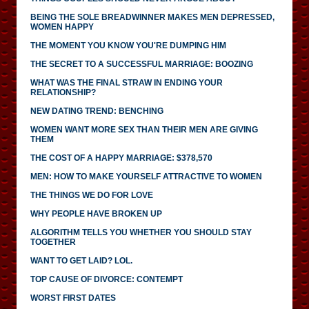
BEING THE SOLE BREADWINNER MAKES MEN DEPRESSED,
WOMEN HAPPY
THE MOMENT YOU KNOW YOU'RE DUMPING HIM
THE SECRET TO A SUCCESSFUL MARRIAGE: BOOZING
WHAT WAS THE FINAL STRAW IN ENDING YOUR
RELATIONSHIP?
NEW DATING TREND: BENCHING
WOMEN WANT MORE SEX THAN THEIR MEN ARE GIVING
THEM
THE COST OF A HAPPY MARRIAGE: $378,570
MEN: HOW TO MAKE YOURSELF ATTRACTIVE TO WOMEN
THE THINGS WE DO FOR LOVE
WHY PEOPLE HAVE BROKEN UP
ALGORITHM TELLS YOU WHETHER YOU SHOULD STAY
TOGETHER
WANT TO GET LAID? LOL.
TOP CAUSE OF DIVORCE: CONTEMPT
WORST FIRST DATES