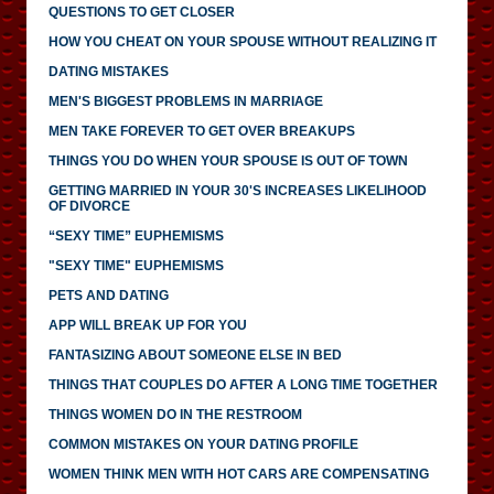
QUESTIONS TO GET CLOSER
HOW YOU CHEAT ON YOUR SPOUSE WITHOUT REALIZING IT
DATING MISTAKES
MEN'S BIGGEST PROBLEMS IN MARRIAGE
MEN TAKE FOREVER TO GET OVER BREAKUPS
THINGS YOU DO WHEN YOUR SPOUSE IS OUT OF TOWN
GETTING MARRIED IN YOUR 30'S INCREASES LIKELIHOOD
OF DIVORCE
“SEXY TIME” EUPHEMISMS
"SEXY TIME" EUPHEMISMS
PETS AND DATING
APP WILL BREAK UP FOR YOU
FANTASIZING ABOUT SOMEONE ELSE IN BED
THINGS THAT COUPLES DO AFTER A LONG TIME TOGETHER
THINGS WOMEN DO IN THE RESTROOM
COMMON MISTAKES ON YOUR DATING PROFILE
WOMEN THINK MEN WITH HOT CARS ARE COMPENSATING