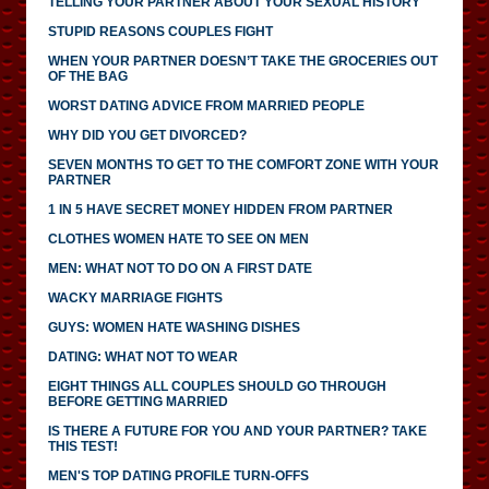
TELLING YOUR PARTNER ABOUT YOUR SEXUAL HISTORY
STUPID REASONS COUPLES FIGHT
WHEN YOUR PARTNER DOESN’T TAKE THE GROCERIES OUT
OF THE BAG
WORST DATING ADVICE FROM MARRIED PEOPLE
WHY DID YOU GET DIVORCED?
SEVEN MONTHS TO GET TO THE COMFORT ZONE WITH YOUR
PARTNER
1 IN 5 HAVE SECRET MONEY HIDDEN FROM PARTNER
CLOTHES WOMEN HATE TO SEE ON MEN
MEN: WHAT NOT TO DO ON A FIRST DATE
WACKY MARRIAGE FIGHTS
GUYS: WOMEN HATE WASHING DISHES
DATING: WHAT NOT TO WEAR
EIGHT THINGS ALL COUPLES SHOULD GO THROUGH
BEFORE GETTING MARRIED
IS THERE A FUTURE FOR YOU AND YOUR PARTNER? TAKE
THIS TEST!
MEN'S TOP DATING PROFILE TURN-OFFS