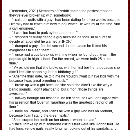
(Dedember, 2021) Members of Reddit shared the pettiest reasons
they’ve ever broken up with somebody:
– “I called it quits with a guy I had been dating for three weeks because
I literally had to teach him how to boil water. He was 29 at the time. And
a civil engineer.”
– “It was too hard to park by her apartment.”
– “I stopped casually dating a guy because he took 30 minutes to
decide what omelet he wanted at IHOP.”
– “I dumped a guy after the second date because he licked his
eyeglasses to clean them.”
– “I once had a guy break up with me when he found out I wasn’t the
popular girl in high school. For the record, we were both 25 at the
time.”
– “My ex told me that she broke up with her first boyfriend because she
didn’t feel like shopping for his birthday gift.”
– “After the third date, he told me he ‘couldn’t wait to have kids with me
because I was great breeding stock.'”
– “I broke up with a girl because she said she didn’t like the way a
banjo sounds. I don’t play banjo, but c’mon, those things are
awesome.”
– “Halfway through our first date, he left because I wouldn’t agree with
his assertion that Quentin Tarantino was the greatest director of all
time.”
– “I have an iPhone, and I can’t be with a guy who has an Android,
because I can’t stand the green texts.”
– “She scraped her teeth on her utensils when she ate.”
– “Once I broke up with someone cuz his feet were like Hobbit feet. He
had long, yellow nails, really long hair poking out of his sandals, and