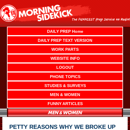
Skip
to
content
DAILY PREP Home
DAILY PREP TEXT VERSION
WORK PARTS
WEBSITE INFO
LOGOUT
PHONE TOPICS
STUDIES & SURVEYS
MEN & WOMEN
FUNNY ARTICLES
PETTY REASONS WHY WE BROKE UP