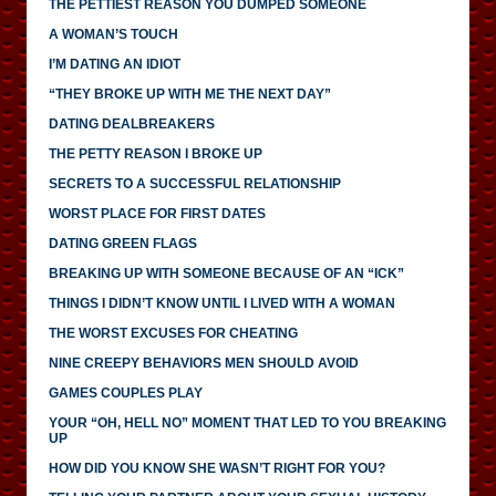
THE PETTIEST REASON YOU DUMPED SOMEONE
A WOMAN’S TOUCH
I’M DATING AN IDIOT
“THEY BROKE UP WITH ME THE NEXT DAY”
DATING DEALBREAKERS
THE PETTY REASON I BROKE UP
SECRETS TO A SUCCESSFUL RELATIONSHIP
WORST PLACE FOR FIRST DATES
DATING GREEN FLAGS
BREAKING UP WITH SOMEONE BECAUSE OF AN “ICK”
THINGS I DIDN’T KNOW UNTIL I LIVED WITH A WOMAN
THE WORST EXCUSES FOR CHEATING
NINE CREEPY BEHAVIORS MEN SHOULD AVOID
GAMES COUPLES PLAY
YOUR “OH, HELL NO” MOMENT THAT LED TO YOU BREAKING
UP
HOW DID YOU KNOW SHE WASN’T RIGHT FOR YOU?