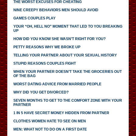
THE WORST EXCUSES FOR CHEATING
NINE CREEPY BEHAVIORS MEN SHOULD AVOID
GAMES COUPLES PLAY
YOUR “OH, HELL NO” MOMENT THAT LED TO YOU BREAKING
UP
HOW DID YOU KNOW SHE WASN’T RIGHT FOR YOU?
PETTY REASONS WHY WE BROKE UP
TELLING YOUR PARTNER ABOUT YOUR SEXUAL HISTORY
STUPID REASONS COUPLES FIGHT
WHEN YOUR PARTNER DOESN’T TAKE THE GROCERIES OUT
OF THE BAG
WORST DATING ADVICE FROM MARRIED PEOPLE
WHY DID YOU GET DIVORCED?
SEVEN MONTHS TO GET TO THE COMFORT ZONE WITH YOUR
PARTNER
1 IN 5 HAVE SECRET MONEY HIDDEN FROM PARTNER
CLOTHES WOMEN HATE TO SEE ON MEN
MEN: WHAT NOT TO DO ON A FIRST DATE