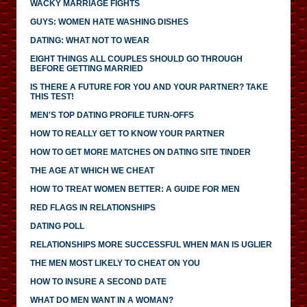
WACKY MARRIAGE FIGHTS
GUYS: WOMEN HATE WASHING DISHES
DATING: WHAT NOT TO WEAR
EIGHT THINGS ALL COUPLES SHOULD GO THROUGH
BEFORE GETTING MARRIED
IS THERE A FUTURE FOR YOU AND YOUR PARTNER? TAKE
THIS TEST!
MEN'S TOP DATING PROFILE TURN-OFFS
HOW TO REALLY GET TO KNOW YOUR PARTNER
HOW TO GET MORE MATCHES ON DATING SITE TINDER
THE AGE AT WHICH WE CHEAT
HOW TO TREAT WOMEN BETTER: A GUIDE FOR MEN
RED FLAGS IN RELATIONSHIPS
DATING POLL
RELATIONSHIPS MORE SUCCESSFUL WHEN MAN IS UGLIER
THE MEN MOST LIKELY TO CHEAT ON YOU
HOW TO INSURE A SECOND DATE
WHAT DO MEN WANT IN A WOMAN?