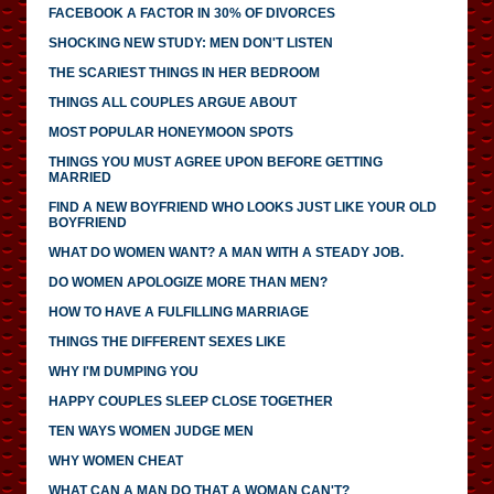
FACEBOOK A FACTOR IN 30% OF DIVORCES
SHOCKING NEW STUDY: MEN DON'T LISTEN
THE SCARIEST THINGS IN HER BEDROOM
THINGS ALL COUPLES ARGUE ABOUT
MOST POPULAR HONEYMOON SPOTS
THINGS YOU MUST AGREE UPON BEFORE GETTING
MARRIED
FIND A NEW BOYFRIEND WHO LOOKS JUST LIKE YOUR OLD
BOYFRIEND
WHAT DO WOMEN WANT? A MAN WITH A STEADY JOB.
DO WOMEN APOLOGIZE MORE THAN MEN?
HOW TO HAVE A FULFILLING MARRIAGE
THINGS THE DIFFERENT SEXES LIKE
WHY I'M DUMPING YOU
HAPPY COUPLES SLEEP CLOSE TOGETHER
TEN WAYS WOMEN JUDGE MEN
WHY WOMEN CHEAT
WHAT CAN A MAN DO THAT A WOMAN CAN'T?