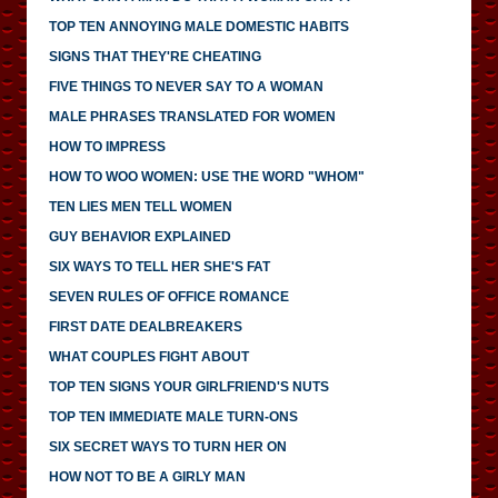
TOP TEN ANNOYING MALE DOMESTIC HABITS
SIGNS THAT THEY'RE CHEATING
FIVE THINGS TO NEVER SAY TO A WOMAN
MALE PHRASES TRANSLATED FOR WOMEN
HOW TO IMPRESS
HOW TO WOO WOMEN: USE THE WORD "WHOM"
TEN LIES MEN TELL WOMEN
GUY BEHAVIOR EXPLAINED
SIX WAYS TO TELL HER SHE'S FAT
SEVEN RULES OF OFFICE ROMANCE
FIRST DATE DEALBREAKERS
WHAT COUPLES FIGHT ABOUT
TOP TEN SIGNS YOUR GIRLFRIEND'S NUTS
TOP TEN IMMEDIATE MALE TURN-ONS
SIX SECRET WAYS TO TURN HER ON
HOW NOT TO BE A GIRLY MAN