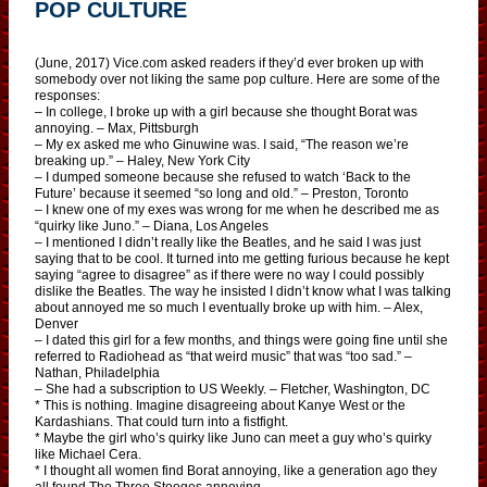
POP CULTURE
(June, 2017) Vice.com asked readers if they’d ever broken up with
somebody over not liking the same pop culture. Here are some of the
responses:
– In college, I broke up with a girl because she thought Borat was
annoying. – Max, Pittsburgh
– My ex asked me who Ginuwine was. I said, “The reason we’re
breaking up.” – Haley, New York City
– I dumped someone because she refused to watch ‘Back to the
Future’ because it seemed “so long and old.” – Preston, Toronto
– I knew one of my exes was wrong for me when he described me as
“quirky like Juno.” – Diana, Los Angeles
– I mentioned I didn’t really like the Beatles, and he said I was just
saying that to be cool. It turned into me getting furious because he kept
saying “agree to disagree” as if there were no way I could possibly
dislike the Beatles. The way he insisted I didn’t know what I was talking
about annoyed me so much I eventually broke up with him. – Alex,
Denver
– I dated this girl for a few months, and things were going fine until she
referred to Radiohead as “that weird music” that was “too sad.” –
Nathan, Philadelphia
– She had a subscription to US Weekly. – Fletcher, Washington, DC
* This is nothing. Imagine disagreeing about Kanye West or the
Kardashians. That could turn into a fistfight.
* Maybe the girl who’s quirky like Juno can meet a guy who’s quirky
like Michael Cera.
* I thought all women find Borat annoying, like a generation ago they
all found The Three Stooges annoying.