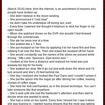
(March 2016) Here, from the internet, is an assortment of reasons why
people have broken up:
– She didn’t believe in the moon landing.
– She pronounced it “cold slaw”.
– He didn’t take his underwear off during sex, ever.
– Every time I yawned she thought it hilarious to stick her finger in my
open mouth.
– When she watched shows on the DVR she wouldn’t fast-forward
through the commercials.
– She ate her peas one at a time.
– She walked like a T. Rex.
– She put mustard on her fries by applying it to her hand first and then
rubbing it all over the fries. Then she licked the mustard off her hand.
– She would constantly say the names of the stores we passed while
driving. “Jiffy Lube. Spencers. Gym-booor-eee.”
– I looked at him from a distance and realized his head was just
waaaay too big for his body.
– She walked too slow. We’d go out and walk down the street and I’d
turn around and she’s 20 feet behind me.
– One day I realized she looked like Paul Dano and I couldn’t unsee it.
– She put the spoon into the sugar jar after stirring her coffee, leaving
clumps of coffee sugar.
– She held her fork overhanded, as in the shovel technique. You can’t
take someone like that anywhere.
– She’d wait until she had the bartender’s attention and then start to
decide what she wanted to drink.
– She had a mole on her eyelid. Every time I kissed her I saw it when
she was leaning in. I started having dreams that the mole was talking