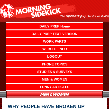
Skip
to
content
DAILY PREP Home
DAILY PREP TEXT VERSION
WORK PARTS
WEBSITE INFO
LOGOUT
PHONE TOPICS
STUDIES & SURVEYS
MEN & WOMEN
FUNNY ARTICLES
WHY PEOPLE HAVE BROKEN UP