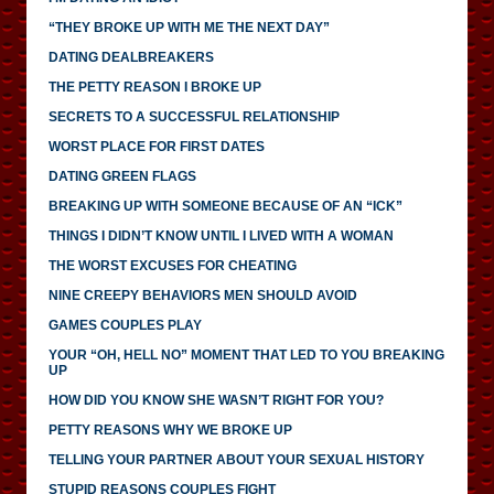
“THEY BROKE UP WITH ME THE NEXT DAY”
DATING DEALBREAKERS
THE PETTY REASON I BROKE UP
SECRETS TO A SUCCESSFUL RELATIONSHIP
WORST PLACE FOR FIRST DATES
DATING GREEN FLAGS
BREAKING UP WITH SOMEONE BECAUSE OF AN “ICK”
THINGS I DIDN’T KNOW UNTIL I LIVED WITH A WOMAN
THE WORST EXCUSES FOR CHEATING
NINE CREEPY BEHAVIORS MEN SHOULD AVOID
GAMES COUPLES PLAY
YOUR “OH, HELL NO” MOMENT THAT LED TO YOU BREAKING
UP
HOW DID YOU KNOW SHE WASN’T RIGHT FOR YOU?
PETTY REASONS WHY WE BROKE UP
TELLING YOUR PARTNER ABOUT YOUR SEXUAL HISTORY
STUPID REASONS COUPLES FIGHT