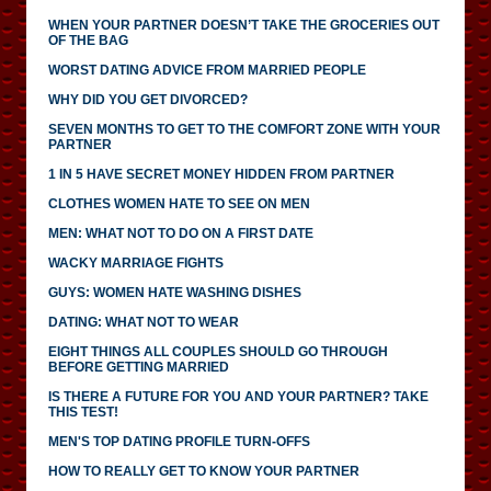
WHEN YOUR PARTNER DOESN’T TAKE THE GROCERIES OUT
OF THE BAG
WORST DATING ADVICE FROM MARRIED PEOPLE
WHY DID YOU GET DIVORCED?
SEVEN MONTHS TO GET TO THE COMFORT ZONE WITH YOUR
PARTNER
1 IN 5 HAVE SECRET MONEY HIDDEN FROM PARTNER
CLOTHES WOMEN HATE TO SEE ON MEN
MEN: WHAT NOT TO DO ON A FIRST DATE
WACKY MARRIAGE FIGHTS
GUYS: WOMEN HATE WASHING DISHES
DATING: WHAT NOT TO WEAR
EIGHT THINGS ALL COUPLES SHOULD GO THROUGH
BEFORE GETTING MARRIED
IS THERE A FUTURE FOR YOU AND YOUR PARTNER? TAKE
THIS TEST!
MEN'S TOP DATING PROFILE TURN-OFFS
HOW TO REALLY GET TO KNOW YOUR PARTNER