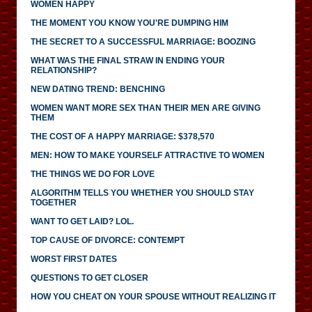
WOMEN HAPPY
THE MOMENT YOU KNOW YOU'RE DUMPING HIM
THE SECRET TO A SUCCESSFUL MARRIAGE: BOOZING
WHAT WAS THE FINAL STRAW IN ENDING YOUR
RELATIONSHIP?
NEW DATING TREND: BENCHING
WOMEN WANT MORE SEX THAN THEIR MEN ARE GIVING
THEM
THE COST OF A HAPPY MARRIAGE: $378,570
MEN: HOW TO MAKE YOURSELF ATTRACTIVE TO WOMEN
THE THINGS WE DO FOR LOVE
ALGORITHM TELLS YOU WHETHER YOU SHOULD STAY
TOGETHER
WANT TO GET LAID? LOL.
TOP CAUSE OF DIVORCE: CONTEMPT
WORST FIRST DATES
QUESTIONS TO GET CLOSER
HOW YOU CHEAT ON YOUR SPOUSE WITHOUT REALIZING IT