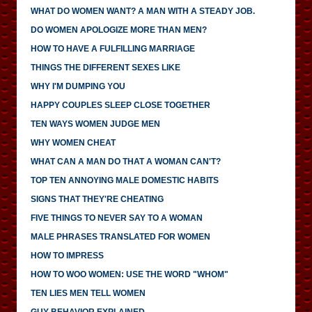
WHAT DO WOMEN WANT? A MAN WITH A STEADY JOB.
DO WOMEN APOLOGIZE MORE THAN MEN?
HOW TO HAVE A FULFILLING MARRIAGE
THINGS THE DIFFERENT SEXES LIKE
WHY I'M DUMPING YOU
HAPPY COUPLES SLEEP CLOSE TOGETHER
TEN WAYS WOMEN JUDGE MEN
WHY WOMEN CHEAT
WHAT CAN A MAN DO THAT A WOMAN CAN'T?
TOP TEN ANNOYING MALE DOMESTIC HABITS
SIGNS THAT THEY'RE CHEATING
FIVE THINGS TO NEVER SAY TO A WOMAN
MALE PHRASES TRANSLATED FOR WOMEN
HOW TO IMPRESS
HOW TO WOO WOMEN: USE THE WORD "WHOM"
TEN LIES MEN TELL WOMEN
GUY BEHAVIOR EXPLAINED