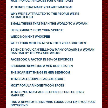
MOST POPULAR PLACES FOR A FIRST DATE
11 THINGS THAT MAKE YOU WIFE MATERIAL
WHY WE'RE ATTRACTED TO THE PEOPLE WE'RE
ATTRACTED TO
SMALL THINGS THAT MEAN THE WORLD TO A WOMAN
HIDING MONEY FROM YOUR SPOUSE
WEDDING NIGHT WHOOPEE
WHAT YOUR MOTHER NEVER TOLD YOU ABOUT MEN
SCIENCE: YOU CAN TELL HOW MANY ORGASMS A WOMAN
HAS HAD BY THE WAY SHE WALKS
FACEBOOK A FACTOR IN 30% OF DIVORCES
SHOCKING NEW STUDY: MEN DON'T LISTEN
THE SCARIEST THINGS IN HER BEDROOM
THINGS ALL COUPLES ARGUE ABOUT
MOST POPULAR HONEYMOON SPOTS
THINGS YOU MUST AGREE UPON BEFORE GETTING
MARRIED
FIND A NEW BOYFRIEND WHO LOOKS JUST LIKE YOUR OLD
BOYFRIEND