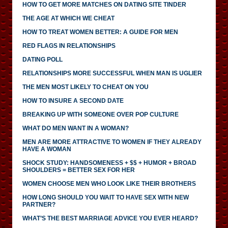
HOW TO GET MORE MATCHES ON DATING SITE TINDER
THE AGE AT WHICH WE CHEAT
HOW TO TREAT WOMEN BETTER: A GUIDE FOR MEN
RED FLAGS IN RELATIONSHIPS
DATING POLL
RELATIONSHIPS MORE SUCCESSFUL WHEN MAN IS UGLIER
THE MEN MOST LIKELY TO CHEAT ON YOU
HOW TO INSURE A SECOND DATE
BREAKING UP WITH SOMEONE OVER POP CULTURE
WHAT DO MEN WANT IN A WOMAN?
MEN ARE MORE ATTRACTIVE TO WOMEN IF THEY ALREADY
HAVE A WOMAN
SHOCK STUDY: HANDSOMENESS + $$ + HUMOR + BROAD
SHOULDERS = BETTER SEX FOR HER
WOMEN CHOOSE MEN WHO LOOK LIKE THEIR BROTHERS
HOW LONG SHOULD YOU WAIT TO HAVE SEX WITH NEW
PARTNER?
WHAT’S THE BEST MARRIAGE ADVICE YOU EVER HEARD?