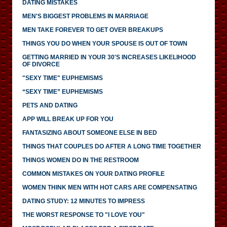
DATING MISTAKES
MEN'S BIGGEST PROBLEMS IN MARRIAGE
MEN TAKE FOREVER TO GET OVER BREAKUPS
THINGS YOU DO WHEN YOUR SPOUSE IS OUT OF TOWN
GETTING MARRIED IN YOUR 30'S INCREASES LIKELIHOOD
OF DIVORCE
"SEXY TIME" EUPHEMISMS
“SEXY TIME” EUPHEMISMS
PETS AND DATING
APP WILL BREAK UP FOR YOU
FANTASIZING ABOUT SOMEONE ELSE IN BED
THINGS THAT COUPLES DO AFTER A LONG TIME TOGETHER
THINGS WOMEN DO IN THE RESTROOM
COMMON MISTAKES ON YOUR DATING PROFILE
WOMEN THINK MEN WITH HOT CARS ARE COMPENSATING
DATING STUDY: 12 MINUTES TO IMPRESS
THE WORST RESPONSE TO "I LOVE YOU"