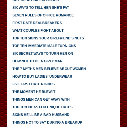
SIX WAYS TO TELL HER SHE'S FAT
SEVEN RULES OF OFFICE ROMANCE
FIRST DATE DEALBREAKERS
WHAT COUPLES FIGHT ABOUT
TOP TEN SIGNS YOUR GIRLFRIEND'S NUTS
TOP TEN IMMEDIATE MALE TURN-ONS
SIX SECRET WAYS TO TURN HER ON
HOW NOT TO BE A GIRLY MAN
THE 7 MYTHS MEN BELIEVE ABOUT WOMEN
HOW TO BUY LADIES' UNDERWEAR
FIVE FIRST DATE NO-NOS
THE MOMENT HE BLEW IT
THINGS MEN CAN GET AWAY WITH
TOP TEN IDEAS FOR UNIQUE DATES
SIGNS HE'LL BE A BAD HUSBAND
THINGS NOT TO SAY DURING A BREAKUP