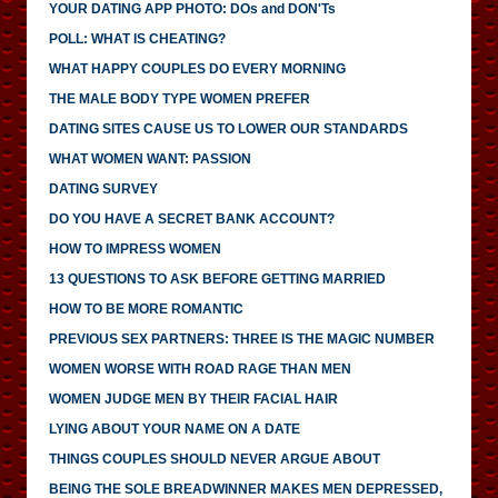
YOUR DATING APP PHOTO: DOs and DON'Ts
POLL: WHAT IS CHEATING?
WHAT HAPPY COUPLES DO EVERY MORNING
THE MALE BODY TYPE WOMEN PREFER
DATING SITES CAUSE US TO LOWER OUR STANDARDS
WHAT WOMEN WANT: PASSION
DATING SURVEY
DO YOU HAVE A SECRET BANK ACCOUNT?
HOW TO IMPRESS WOMEN
13 QUESTIONS TO ASK BEFORE GETTING MARRIED
HOW TO BE MORE ROMANTIC
PREVIOUS SEX PARTNERS: THREE IS THE MAGIC NUMBER
WOMEN WORSE WITH ROAD RAGE THAN MEN
WOMEN JUDGE MEN BY THEIR FACIAL HAIR
LYING ABOUT YOUR NAME ON A DATE
THINGS COUPLES SHOULD NEVER ARGUE ABOUT
BEING THE SOLE BREADWINNER MAKES MEN DEPRESSED,