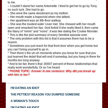
to me.
– I couldn’t stand her name Antoinette. I tried to get her to go by Tony,
no such luck. She had to go.
– She wore the same deodorant as my mother.
– Her mouth made a trapezoid when she talked.
– Her apartment was an 8th-floor walkup.
– She was the loudest eater I ever met. She chewed with her mouth
open and smacked her lips. God forbid if she really liked it, then came
the litany of “mmm” and “noms”. it was like dating the Cookie Monster.
* This is like the plot summary of every Seinfeld episode ever.
* The only problem with this list is that it assumes there has to be a
reason.
* Sometimes you just reach for that front door when you get home but
you can’t bring yourself to go in.
* Then there’s the uh-oh moments where you know for sure that you
just learned the detail that will end it someday, but you hang in there for
months too long anyway.
* And to be fair, there’s that .00007 percent of these relationships that
really work wonderfully. Or so I’ve heard.
* PHONE TOPIC: Answer in one sentence: Why did you break up
with him or her?
I’M DATING AN IDIOT
THE PETTIEST REASON YOU DUMPED SOMEONE
A WOMAN’S TOUCH
I’M DATING AN IDIOT